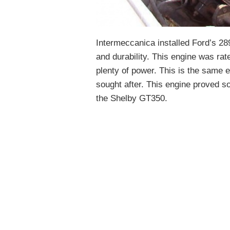
Intermeccanica installed Ford’s 289
and durability. This engine was rat
plenty of power. This is the same
sought after. This engine proved so 
the Shelby GT350.