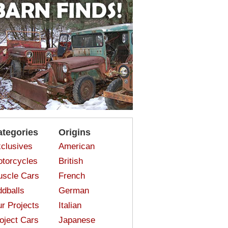
ategories
Origins
clusives
American
torcycles
British
scle Cars
French
dballs
German
r Projects
Italian
oject Cars
Japanese