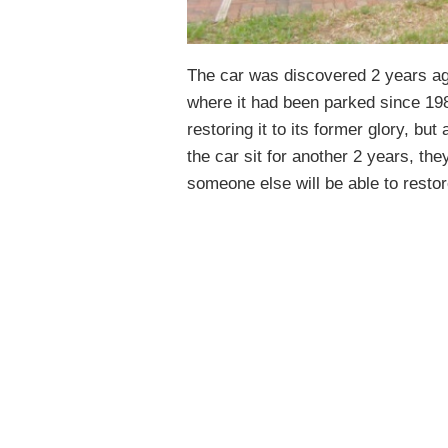
The car was discovered 2 years ago
where it had been parked since 198
restoring it to its former glory, but 
the car sit for another 2 years, the
someone else will be able to restore