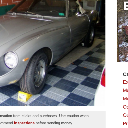
C
Ex
Mo
Mu
Od
Ou
sation from clicks and purchases. Use caution when
ecommend
inspections
before sending money.
Pr