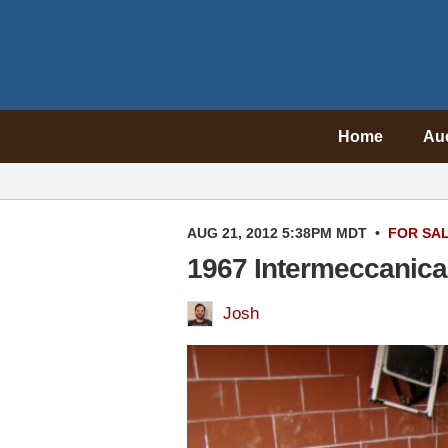
Home
Au
AUG 21, 2012 5:38PM MDT
•
FOR SA
1967 Intermeccanica
Josh