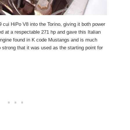
 cui HiPo V8 into the Torino, giving it both power
ed at a respectable 271 hp and gave this Italian
 engine found in K code Mustangs and is much
strong that it was used as the starting point for