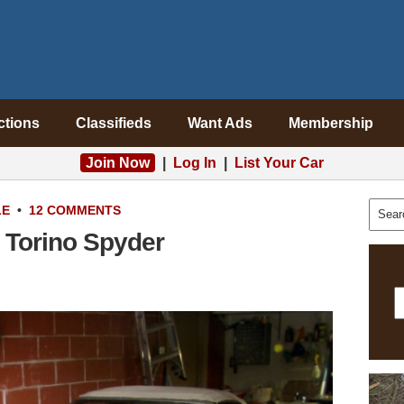
ctions
Classifieds
Want Ads
Membership
Join Now
|
Log In
|
List Your Car
LE
•
12 COMMENTS
 Torino Spyder