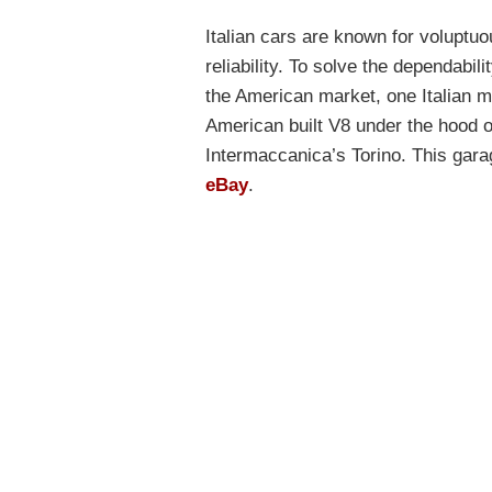
Italian cars are known for voluptuou
reliability. To solve the dependabi
the American market, one Italian ma
American built V8 under the hood of
Intermaccanica’s Torino. This gar
eBay
.