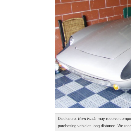
Disclosure:
Barn Finds
may receive compen
purchasing vehicles long distance. We r