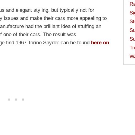
Ra
s and elegant styling, but typically not for
Si
lity issues and make their cars more appealing to
St
nufacture had the brilliant idea of stuffing an
Su
 one of their cars. The result was
Su
age find 1967 Torino Spyder can be found
here on
Tr
W