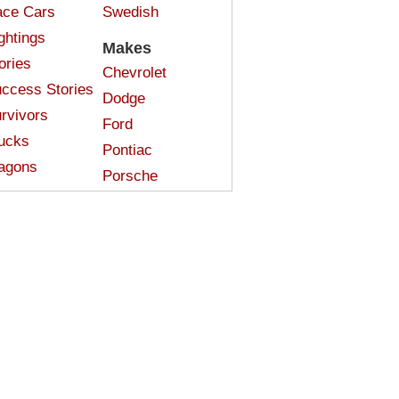
ce Cars
Swedish
ghtings
Makes
ories
Chevrolet
ccess Stories
Dodge
rvivors
Ford
ucks
Pontiac
agons
Porsche