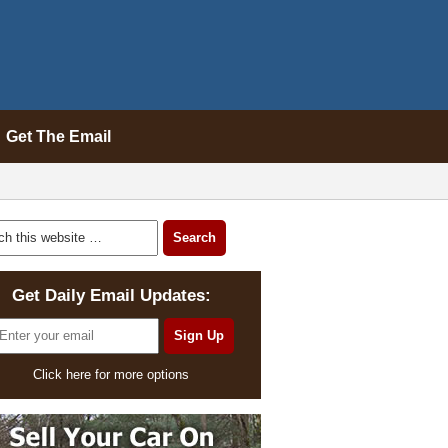
Get The Email
Get Daily Email Updates:
Click here for more options