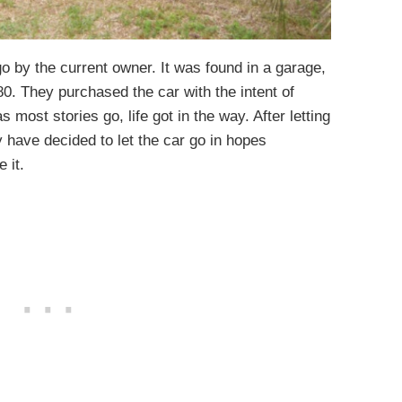
 by the current owner. It was found in a garage,
0. They purchased the car with the intent of
as most stories go, life got in the way. After letting
y have decided to let the car go in hopes
 it.