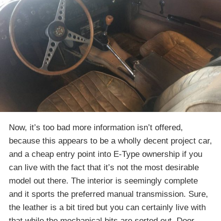
Now, it’s too bad more information isn’t offered,
because this appears to be a wholly decent project car,
and a cheap entry point into E-Type ownership if you
can live with the fact that it’s not the most desirable
model out there. The interior is seemingly complete
and it sports the preferred manual transmission. Sure,
the leather is a bit tired but you can certainly live with
that while the mechanical bits are sorted out. Door