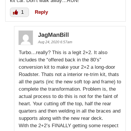
kit car. Don’t walk away…RUN!
1
Reply
JagManBill
Aug 24, 2020 6:57am
Turbo…really? This is a legit 2+2. It also
includes the “offered back in the 80’s”
conversion kit to make your 2+2 a long-door
Roadster. Thats not a interior re-trim kit, thats
all the parts (inc the new soft top and frame) to
complete the transformation. Problem is, the
actual process to do this is not for the faint of
heart. Your cutting off the top, half the rear
quarters and then welding in all the braces and
supports along with the new rear deck.
With the 2+2’s FINALLY getting some respect