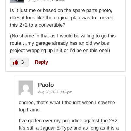
Aug 20, 2020 11:49am
Is it just me or based on the spare parts photo,
does it look like the original plan was to convert
this 2+2 to a convertible?
(No shame in that as I would be willing to go this
route….my garage already has an old vw bus
project wrapping up In it or I’d be on this one!)
3
Reply
Paolo
Aug 20, 2020 7:02pm
chgrec, that’s what I thought when I saw the
top frame.
I’ve gotten over my prejudice against the 2+2.
It’s still a Jaguar E-Type and as long as it is a