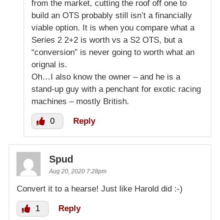
from the market, cutting the roof off one to
build an OTS probably still isn’t a financially
viable option. It is when you compare what a
Series 2 2+2 is worth vs a S2 OTS, but a
“conversion” is never going to worth what an
orignal is.
Oh…I also know the owner – and he is a
stand-up guy with a penchant for exotic racing
machines – mostly British.
0
Reply
Spud
Aug 20, 2020 7:28pm
Convert it to a hearse! Just like Harold did :-)
1
Reply