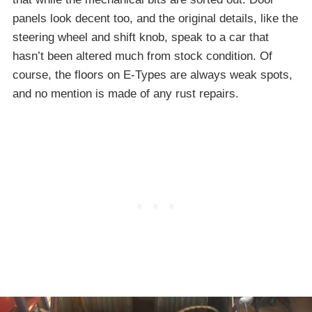
panels look decent too, and the original details, like the
steering wheel and shift knob, speak to a car that
hasn’t been altered much from stock condition. Of
course, the floors on E-Types are always weak spots,
and no mention is made of any rust repairs.