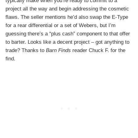
typically make when you’re ready to commit to a
project all the way and begin addressing the cosmetic
flaws. The seller mentions he’d also swap the E-Type
for a rear differential or a set of Webers, but I’m
guessing there’s a “plus cash” component to that offer
to barter. Looks like a decent project – got anything to
trade? Thanks to
Barn Finds
reader Chuck F. for the
find.