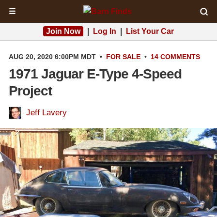
☰
Join Now
|
Log In
|
List Your Car
AUG 20, 2020 6:00PM MDT
•
FOR SALE
•
14 COMMENTS
1971 Jaguar E-Type 4-Speed
Project
Jeff Lavery