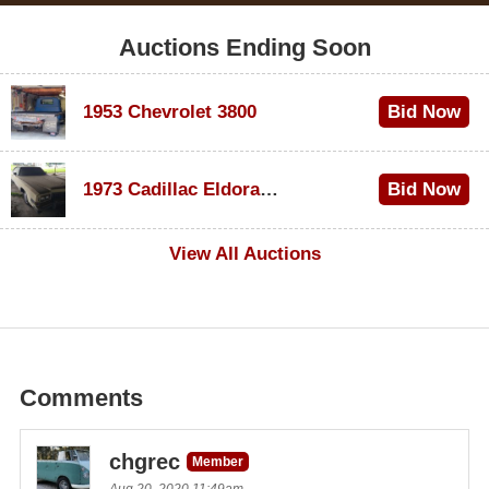
Auctions Ending Soon
1953 Chevrolet 3800
Bid Now
$1,000
1973 Cadillac Eldorado Convertible
Bid Now
$500
View All Auctions
Comments
chgrec
Member