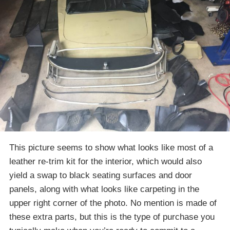
This picture seems to show what looks like most of a
leather re-trim kit for the interior, which would also
yield a swap to black seating surfaces and door
panels, along with what looks like carpeting in the
upper right corner of the photo. No mention is made of
these extra parts, but this is the type of purchase you