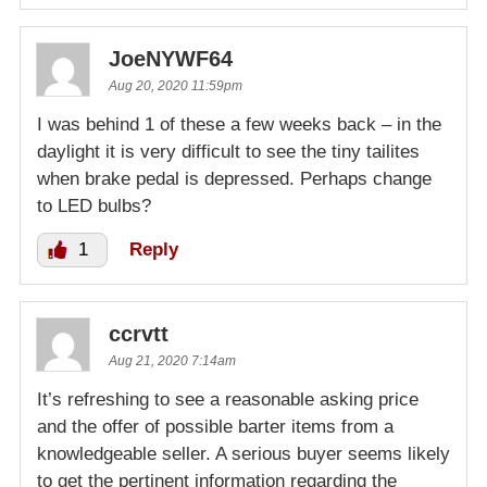
JoeNYWF64
Aug 20, 2020 11:59pm
I was behind 1 of these a few weeks back – in the
daylight it is very difficult to see the tiny tailites
when brake pedal is depressed. Perhaps change
to LED bulbs?
1
Reply
ccrvtt
Aug 21, 2020 7:14am
It’s refreshing to see a reasonable asking price
and the offer of possible barter items from a
knowledgeable seller. A serious buyer seems likely
to get the pertinent information regarding the