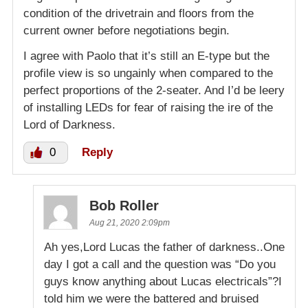
condition of the drivetrain and floors from the
current owner before negotiations begin.
I agree with Paolo that it’s still an E-type but the
profile view is so ungainly when compared to the
perfect proportions of the 2-seater. And I’d be leery
of installing LEDs for fear of raising the ire of the
Lord of Darkness.
0
Reply
Bob Roller
Aug 21, 2020 2:09pm
Ah yes,Lord Lucas the father of darkness..One
day I got a call and the question was “Do you
guys know anything about Lucas electricals”?I
told him we were the battered and bruised