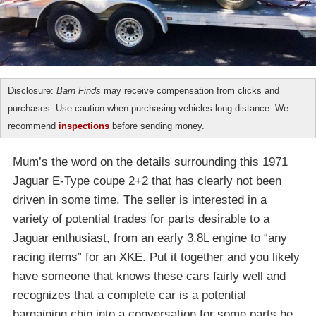
Disclosure:
Barn Finds
may receive compensation from clicks and
purchases. Use caution when purchasing vehicles long distance. We
recommend
inspections
before sending money.
Mum’s the word on the details surrounding this 1971
Jaguar E-Type coupe 2+2 that has clearly not been
driven in some time. The seller is interested in a
variety of potential trades for parts desirable to a
Jaguar enthusiast, from an early 3.8L engine to “any
racing items” for an XKE. Put it together and you likely
have someone that knows these cars fairly well and
recognizes that a complete car is a potential
bargaining chip into a conversation for some parts he