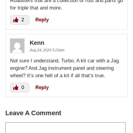
Roadsters that are a collection of rust and parts go
for triple that and more.
2
Reply
Kenn
Aug 24, 2020 5:23am
Not sure I understand, Turbo. A kit car with a Jag
engine? And Jag instrument panel and steering
wheel? It’s one hell of a kit if all that’s true.
0
Reply
Leave A Comment