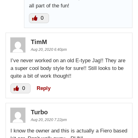
all part of the fun!
0
TimM
Aug 20, 2020 6:40pm
I’ve never worked on an old E-type Jag!! They are
a super cool body style for sure!! Still looks to be
quite a bit of work though!!
0
Reply
Turbo
Aug 20, 2020 7:22pm
I know the owner and this is actually a Fiero based