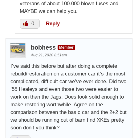
veterans of about 100.000 blown fuses and
MAYBE we can help you.
0
Reply
bobhess
Member
Aug 21, 2020 8:51am
I’ve said this before but after doing a complete
rebuild/restoration on a customer car it’s the most
complicated, difficult car we’ve ever done. Did two
’55 Healeys and even those two were easier to
work on than the Jags. Does look solid enough to
make restoring worthwhile. Agree on the
comparison between the basic car and the 2+2 but
we should be running out of barn find XKEs pretty
soon don’t you think?