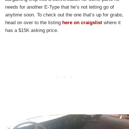
needs for another E-Type that he’s not letting go of
anytime soon. To check out the one that’s up for grabs,
head on over to the listing
here on craigslist
where it
has a $15K asking price.