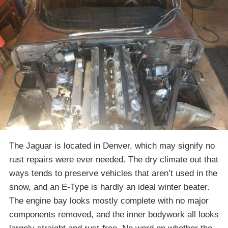
The Jaguar is located in Denver, which may signify no
rust repairs were ever needed. The dry climate out that
ways tends to preserve vehicles that aren’t used in the
snow, and an E-Type is hardly an ideal winter beater.
The engine bay looks mostly complete with no major
components removed, and the inner bodywork all looks