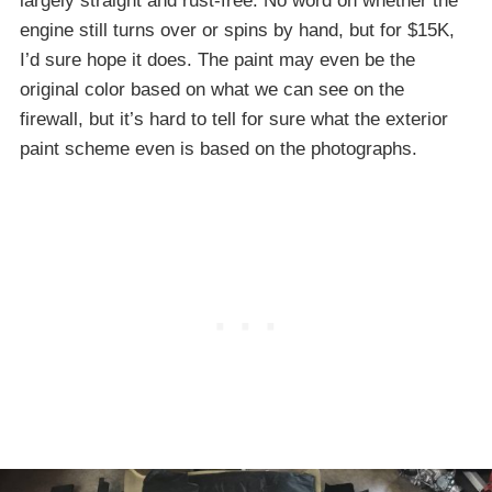
largely straight and rust-free. No word on whether the
engine still turns over or spins by hand, but for $15K,
I’d sure hope it does. The paint may even be the
original color based on what we can see on the
firewall, but it’s hard to tell for sure what the exterior
paint scheme even is based on the photographs.