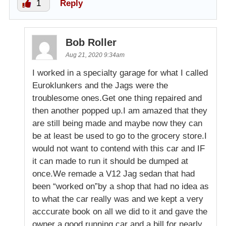
1
Reply
Bob Roller
Aug 21, 2020 9:34am
I worked in a specialty garage for what I called
Euroklunkers and the Jags were the
troublesome ones.Get one thing repaired and
then another popped up.I am amazed that they
are still being made and maybe now they can
be at least be used to go to the grocery store.I
would not want to contend with this car and IF
it can made to run it should be dumped at
once.We remade a V12 Jag sedan that had
been “worked on”by a shop that had no idea as
to what the car really was and we kept a very
acccurate book on all we did to it and gave the
owner a good running car and a bill for nearly