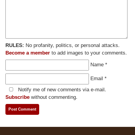
RULES:
No profanity, politics, or personal attacks.
Become a member
to add images to your comments.
Name
*
Email
*
Notify me of new comments via e-mail.
Subscribe
without commenting.