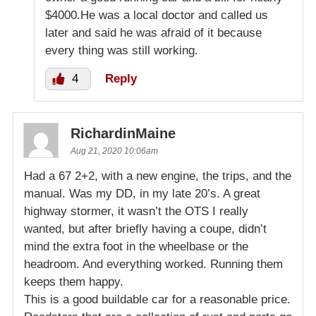
$4000.He was a local doctor and called us
later and said he was afraid of it because
every thing was still working.
4
Reply
RichardinMaine
Aug 21, 2020 10:06am
Had a 67 2+2, with a new engine, the trips, and the
manual. Was my DD, in my late 20’s. A great
highway stormer, it wasn’t the OTS I really
wanted, but after briefly having a coupe, didn’t
mind the extra foot in the wheelbase or the
headroom. And everything worked. Running them
keeps them happy.
This is a good buildable car for a reasonable price.