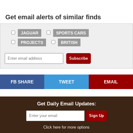
Get email alerts of similar finds
JAGUAR
SPORTS CARS
PROJECTS
BRITISH
FB SHARE
TWEET
EMAIL
Get Daily Email Updates:
Click here for more options