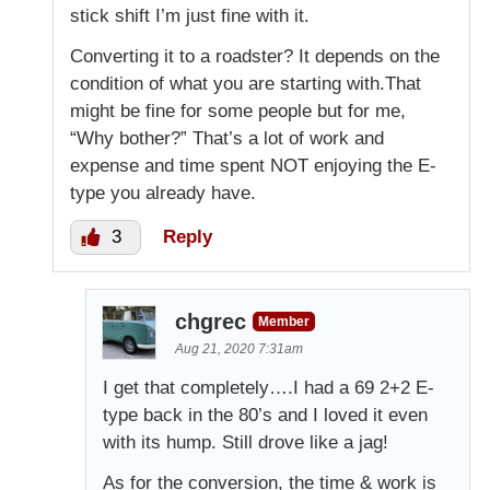
stick shift I’m just fine with it.
Converting it to a roadster? It depends on the
condition of what you are starting with.That
might be fine for some people but for me,
“Why bother?” That’s a lot of work and
expense and time spent NOT enjoying the E-
type you already have.
3
Reply
chgrec
Member
Aug 21, 2020 7:31am
I get that completely….I had a 69 2+2 E-
type back in the 80’s and I loved it even
with its hump. Still drove like a jag!
As for the conversion, the time & work is