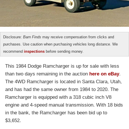
Disclosure:
Barn Finds
may receive compensation from clicks and
purchases. Use caution when purchasing vehicles long distance. We
recommend
inspections
before sending money.
This 1984 Dodge Ramcharger is up for sale with less
than two days remaining in the auction
here on eBay
.
The 4WD Ramcharger is located in Santa Clara, Utah,
and has had the same owner from 1984 to 2020. The
Ramcharger is equipped with a 318 cubic inch V8
engine and 4-speed manual transmission. With 18 bids
in the bank, the Ramcharger has been bid up to
$3,652.