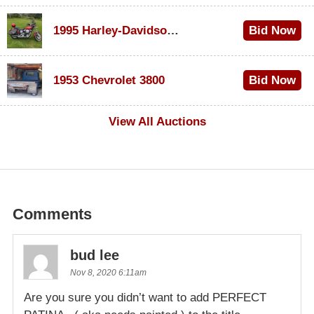
1995 Harley-Davidson Dyna Glide Convertible
Bid Now
$100
1953 Chevrolet 3800
Bid Now
$1,000
View All Auctions
Comments
bud lee
Nov 8, 2020 6:11am
Are you sure you didn’t want to add PERFECT