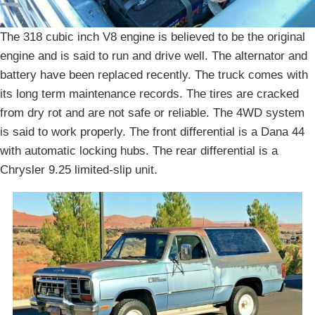
The 318 cubic inch V8 engine is believed to be the original
engine and is said to run and drive well. The alternator and
battery have been replaced recently. The truck comes with
its long term maintenance records. The tires are cracked
from dry rot and are not safe or reliable. The 4WD system
is said to work properly. The front differential is a Dana 44
with automatic locking hubs. The rear differential is a
Chrysler 9.25 limited-slip unit.