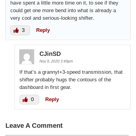
have spent a little more time on it, to see if they
could get one more bend into what is already a
very cool and serious-looking shifter.
3
Reply
CJinSD
Nov 9, 2020 3:49pm
If that’s a grannyt+3-speed transmission, that
shifter probably hugs the contours of the
dashboard in first gear.
0
Reply
Leave A Comment