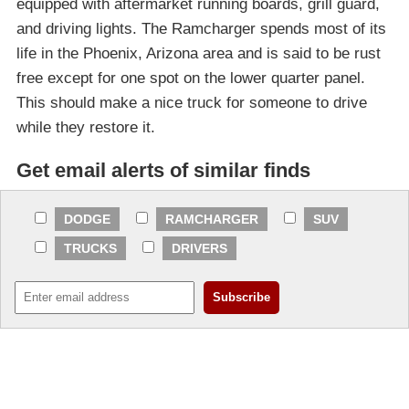
equipped with aftermarket running boards, grill guard,
and driving lights. The Ramcharger spends most of its
life in the Phoenix, Arizona area and is said to be rust
free except for one spot on the lower quarter panel.
This should make a nice truck for someone to drive
while they restore it.
Get email alerts of similar finds
DODGE
RAMCHARGER
SUV
TRUCKS
DRIVERS