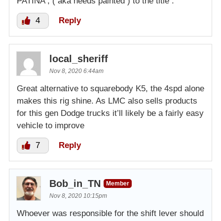
PATINA , ( aka needs painted ) to the title .
4
Reply
local_sheriff
Nov 8, 2020 6:44am
Great alternative to squarebody K5, the 4spd alone
makes this rig shine. As LMC also sells products
for this gen Dodge trucks it’ll likely be a fairly easy
vehicle to improve
7
Reply
Bob_in_TN
Member
Nov 8, 2020 10:15pm
Whoever was responsible for the shift lever should