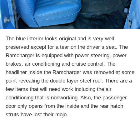
The blue interior looks original and is very well
preserved except for a tear on the driver’s seat. The
Ramcharger is equipped with power steering, power
brakes, air conditioning and cruise control. The
headliner inside the Ramcharger was removed at some
point revealing the double layer steel roof. There are a
few items that will need work including the air
conditioning that is nonworking. Also, the passenger
door only opens from the inside and the rear hatch
struts have lost their mojo.