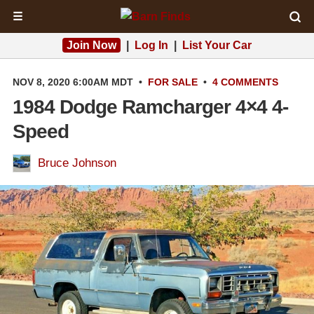
☰
Join Now
|
Log In
|
List Your Car
NOV 8, 2020 6:00AM MDT
•
FOR SALE
•
4 COMMENTS
1984 Dodge Ramcharger 4×4 4-
Speed
Bruce Johnson