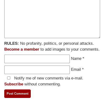
RULES:
No profanity, politics, or personal attacks.
Become a member
to add images to your comments.
Name
*
Email
*
Notify me of new comments via e-mail.
Subscribe
without commenting.