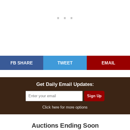
FB SHARE
TWEET
EMAIL
Get Daily Email Updates:
Click here for more options
Auctions Ending Soon