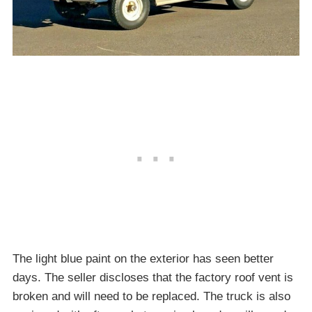
The light blue paint on the exterior has seen better
days. The seller discloses that the factory roof vent is
broken and will need to be replaced. The truck is also