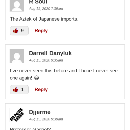
R Soul
Aug 15, 2020 7:39am
The Aztek of Japanese imports.
9
Reply
Darrell Danyluk
Aug 15, 2020 9:35am
I’ve never seen this before and I hope I never see
one again! 😂
1
Reply
Djjerme
Aug 15, 2020 9:39am
Professor Gadget?