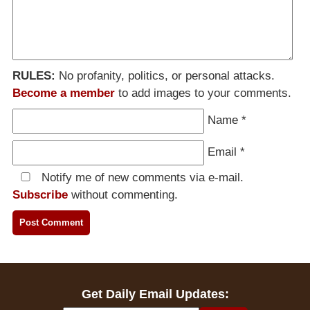
RULES:
No profanity, politics, or personal attacks.
Become a member
to add images to your comments.
Name
*
Email
*
Notify me of new comments via e-mail.
Subscribe
without commenting.
Get Daily Email Updates: