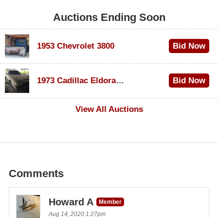
Auctions Ending Soon
1953 Chevrolet 3800
Bid Now
$1,000
1973 Cadillac Eldorado Convertible
Bid Now
$100
View All Auctions
Comments
Howard A
Member
Aug 14, 2020 1:27pm