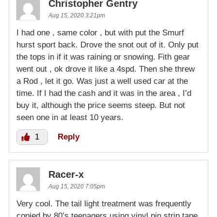
Christopher Gentry
Aug 15, 2020 3:21pm
I had one , same color , but with put the Smurf
hurst sport back. Drove the snot out of it. Only put
the tops in if it was raining or snowing. Fith gear
went out , ok drove it like a 4spd. Then she threw
a Rod , let it go. Was just a well used car at the
time. If I had the cash and it was in the area , I’d
buy it, although the price seems steep. But not
seen one in at least 10 years.
1
Reply
Racer-x
Aug 15, 2020 7:05pm
Very cool. The tail light treatment was frequently
copied by 80’s teenagers using vinyl pin strip tape.