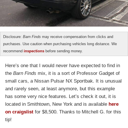
Disclosure:
Barn Finds
may receive compensation from clicks and
purchases. Use caution when purchasing vehicles long distance. We
recommend
inspections
before sending money.
Here’s one that I would never have expected to find in
the
Barn Finds
mix, it is a sort of Professor Gadget of
small cars, a Nissan Pulsar NX Sportbak. It is unusual
and rarely seen, at least anymore, but this example
has some very nice features. Let’s check it out, it is
located in Smithtown, New York and is available
here
on craigslist
for $8,500. Thanks to Mitchell G. for this
tip!