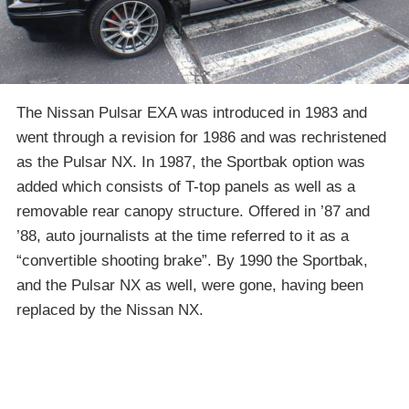
The Nissan Pulsar EXA was introduced in 1983 and
went through a revision for 1986 and was rechristened
as the Pulsar NX. In 1987, the Sportbak option was
added which consists of T-top panels as well as a
removable rear canopy structure. Offered in ’87 and
’88, auto journalists at the time referred to it as a
“convertible shooting brake”. By 1990 the Sportbak,
and the Pulsar NX as well, were gone, having been
replaced by the Nissan NX.