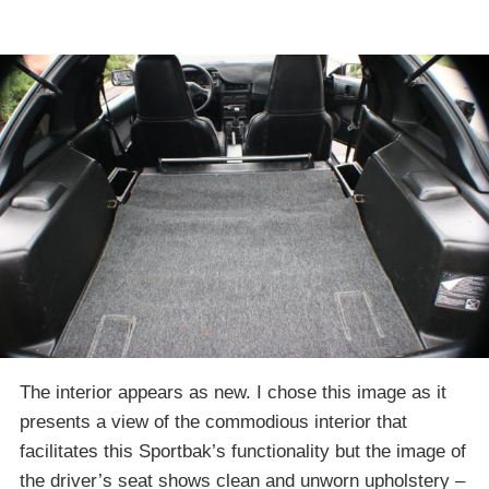
The interior appears as new. I chose this image as it
presents a view of the commodious interior that
facilitates this Sportbak’s functionality but the image of
the driver’s seat shows clean and unworn upholstery –