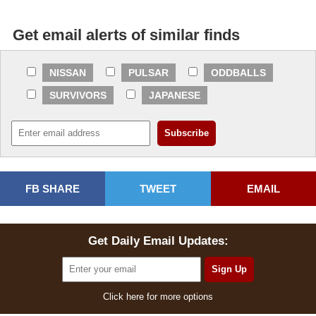
Get email alerts of similar finds
NISSAN
PULSAR
ODDBALLS
SURVIVORS
JAPANESE
FB SHARE
TWEET
EMAIL
Get Daily Email Updates:
Click here for more options