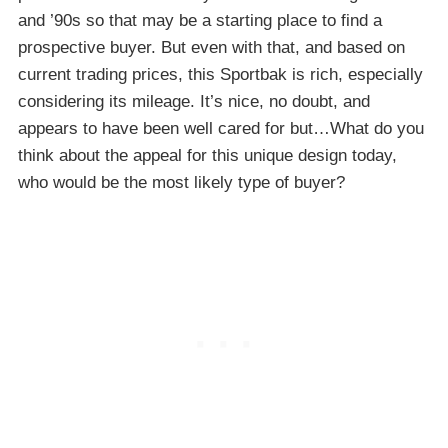
and ’90s so that may be a starting place to find a
prospective buyer. But even with that, and based on
current trading prices, this Sportbak is rich, especially
considering its mileage. It’s nice, no doubt, and
appears to have been well cared for but…What do you
think about the appeal for this unique design today,
who would be the most likely type of buyer?