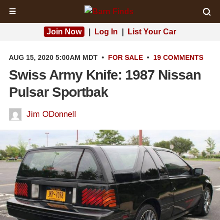
☰
Join Now
|
Log In
|
List Your Car
AUG 15, 2020 5:00AM MDT
•
FOR SALE
•
19 COMMENTS
Swiss Army Knife: 1987 Nissan
Pulsar Sportbak
Jim ODonnell