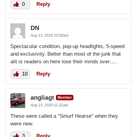
0
Reply
DN
Aug 15, 2020 10:50am
Spectacular condition, pop-up headlights, 5-speed
and exclusivity. Better than most of the junk that
alit is readers on here lose their minds over….
10
Reply
angliagt
Member
Aug 15, 2020 11:31am
These were called a “Smurf Hearse” when they
were new.
3
Reply