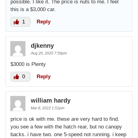
possible. I like it. The price is nuts to me. I feel
this is a $3,000 car.
1
Reply
djkenny
Aug 20, 2020 7:59pm
$3000 is Plenty
0
Reply
william hardy
Mar 8, 2022 1:51pm
price is ok with me. these are very hard to find.
you see a few with the hatch rear, but no canopy
backs. i have two. one 5-speed not running. i keep