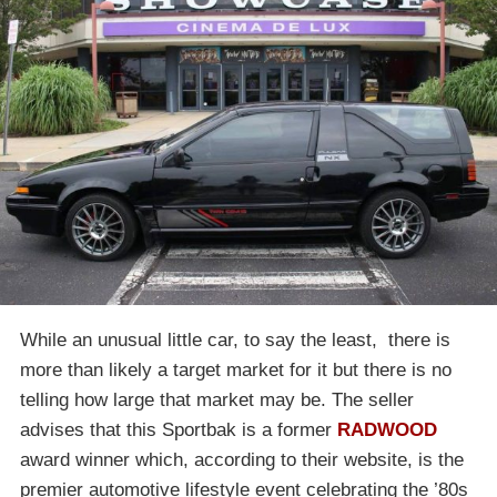
While an unusual little car, to say the least, there is
more than likely a target market for it but there is no
telling how large that market may be. The seller
advises that this Sportbak is a former
RADWOOD
award winner which, according to their website, is the
premier automotive lifestyle event celebrating the ’80s