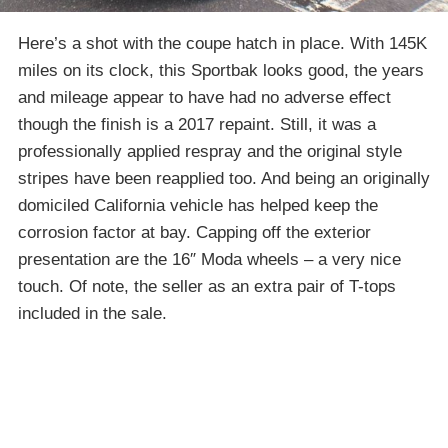
Here’s a shot with the coupe hatch in place. With 145K
miles on its clock, this Sportbak looks good, the years
and mileage appear to have had no adverse effect
though the finish is a 2017 repaint. Still, it was a
professionally applied respray and the original style
stripes have been reapplied too. And being an originally
domiciled California vehicle has helped keep the
corrosion factor at bay. Capping off the exterior
presentation are the 16″ Moda wheels – a very nice
touch. Of note, the seller as an extra pair of T-tops
included in the sale.