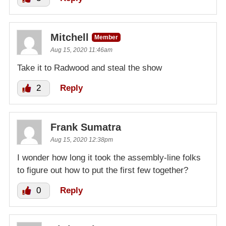
Mitchell
Member
Aug 15, 2020 11:46am
Take it to Radwood and steal the show
2
Reply
Frank Sumatra
Aug 15, 2020 12:38pm
I wonder how long it took the assembly-line folks
to figure out how to put the first few together?
0
Reply