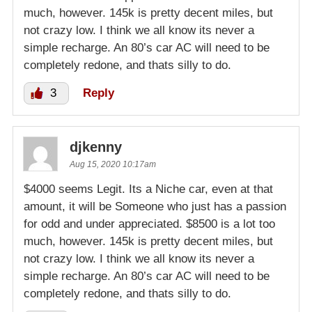
much, however. 145k is pretty decent miles, but
not crazy low. I think we all know its never a
simple recharge. An 80’s car AC will need to be
completely redone, and thats silly to do.
3
Reply
djkenny
Aug 15, 2020 10:17am
$4000 seems Legit. Its a Niche car, even at that
amount, it will be Someone who just has a passion
for odd and under appreciated. $8500 is a lot too
much, however. 145k is pretty decent miles, but
not crazy low. I think we all know its never a
simple recharge. An 80’s car AC will need to be
completely redone, and thats silly to do.