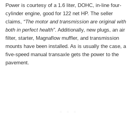
Power is courtesy of a 1.6 liter, DOHC, in-line four-
cylinder engine, good for 122 net HP. The seller
claims,
“The motor and transmission are original with
both in perfect health”
. Additionally, new plugs, an air
filter, starter, Magnaflow muffler, and transmission
mounts have been installed. As is usually the case, a
five-speed manual transaxle gets the power to the
pavement.