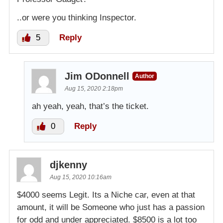
..or were you thinking Inspector.
5
Reply
Jim ODonnell
Author
Aug 15, 2020 2:18pm
ah yeah, yeah, that’s the ticket.
0
Reply
djkenny
Aug 15, 2020 10:16am
$4000 seems Legit. Its a Niche car, even at that
amount, it will be Someone who just has a passion
for odd and under appreciated. $8500 is a lot too