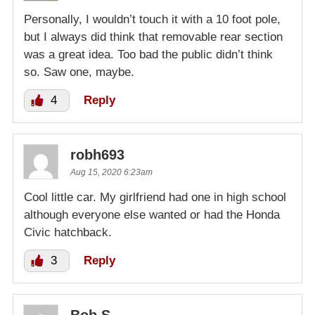
Personally, I wouldn’t touch it with a 10 foot pole,
but I always did think that removable rear section
was a great idea. Too bad the public didn’t think
so. Saw one, maybe.
4
Reply
robh693
Aug 15, 2020 6:23am
Cool little car. My girlfriend had one in high school
although everyone else wanted or had the Honda
Civic hatchback.
3
Reply
Bob S