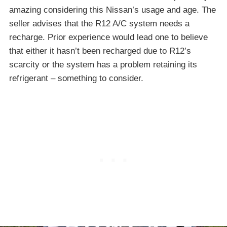
amazing considering this Nissan’s usage and age. The
seller advises that the R12 A/C system needs a
recharge. Prior experience would lead one to believe
that either it hasn’t been recharged due to R12’s
scarcity or the system has a problem retaining its
refrigerant – something to consider.