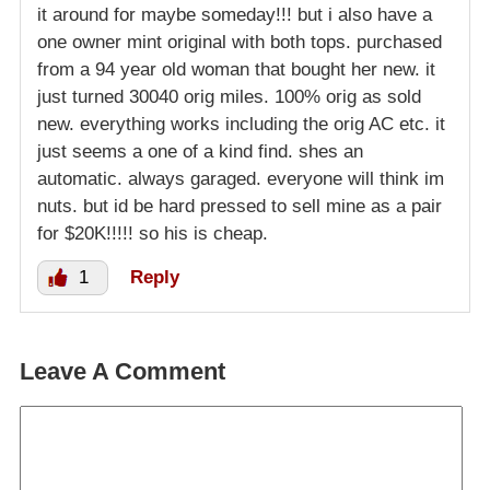
it around for maybe someday!!! but i also have a
one owner mint original with both tops. purchased
from a 94 year old woman that bought her new. it
just turned 30040 orig miles. 100% orig as sold
new. everything works including the orig AC etc. it
just seems a one of a kind find. shes an
automatic. always garaged. everyone will think im
nuts. but id be hard pressed to sell mine as a pair
for $20K!!!!! so his is cheap.
1
Reply
Leave A Comment