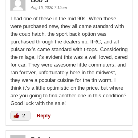
Aug 15, 2020 7:19am
I had one of these in the mid 90s. When these
were purchased new, they all came standard with
the coup hatch, the sport back option was
purchased through the dealership, IIRC, and all
pulsar nx’s came standard with t-tops. Considering
the milage, it’s evident this was a well loved, cared
for car. They were awesome little commuters, and
ran forever, unfortunately here in the midwest,
they were a popular cuisine for the tin worm. I
think it’s a little optimistic on the price, but where
are you going to find another one in this condition?
Good luck with the sale!
2
Reply