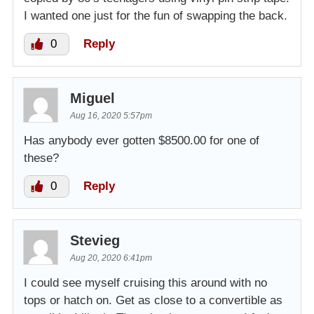
I wanted one just for the fun of swapping the back.
0
Reply
Miguel
Aug 16, 2020 5:57pm
Has anybody ever gotten $8500.00 for one of
these?
0
Reply
Stevieg
Aug 20, 2020 6:41pm
I could see myself cruising this around with no
tops or hatch on. Get as close to a convertible as