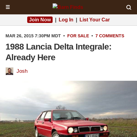
☰
Join Now
|
Log In
|
List Your Car
MAR 26, 2015 7:30PM MDT
•
FOR SALE
•
7 COMMENTS
1988 Lancia Delta Integrale:
Already Here
Josh