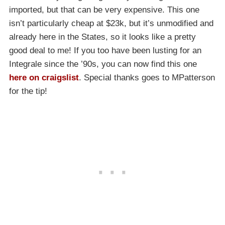
imported, but that can be very expensive. This one
isn’t particularly cheap at $23k, but it’s unmodified and
already here in the States, so it looks like a pretty
good deal to me! If you too have been lusting for an
Integrale since the ’90s, you can now find this one
here on craigslist
. Special thanks goes to MPatterson
for the tip!