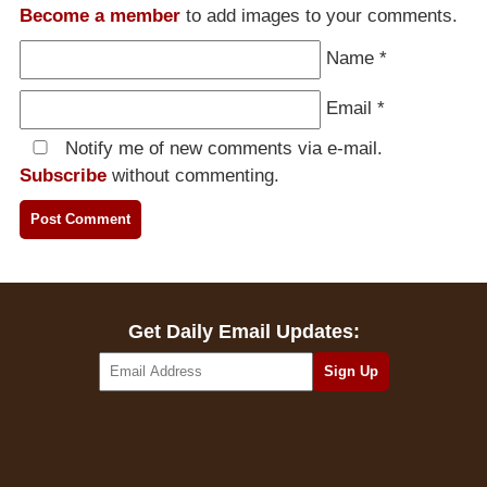
Become a member
to add images to your comments.
Name
*
Email
*
Notify me of new comments via e-mail.
Subscribe
without commenting.
Get Daily Email Updates: