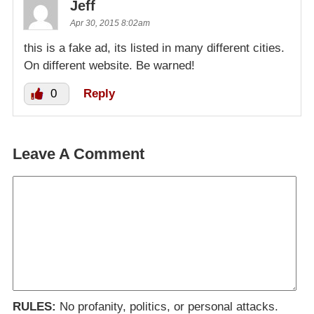
Jeff
Apr 30, 2015 8:02am
this is a fake ad, its listed in many different cities.
On different website. Be warned!
0
Reply
Leave A Comment
RULES:
No profanity, politics, or personal attacks.