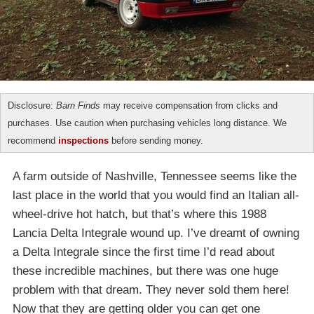
Disclosure:
Barn Finds
may receive compensation from clicks and
purchases. Use caution when purchasing vehicles long distance. We
recommend
inspections
before sending money.
A farm outside of Nashville, Tennessee seems like the
last place in the world that you would find an Italian all-
wheel-drive hot hatch, but that’s where this 1988
Lancia Delta Integrale wound up. I’ve dreamt of owning
a Delta Integrale since the first time I’d read about
these incredible machines, but there was one huge
problem with that dream. They never sold them here!
Now that they are getting older you can get one