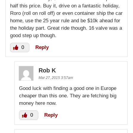
half this price. Buy it, drive on a fantastic holiday,
Roro (roll on roll off) or even container ship the car
home, use the 25 year rule and be $10k ahead for
the holiday part. Great ride though. 16 valve was a
good step up though.
0
Reply
Rob K
Mar 27, 2015 3:57am
Good luck with finding a good one in Europe
cheaper than this one. They are fetching big
money here now.
0
Reply