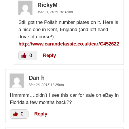
RickyM
Mar 31, 2015 10:37am
Still got the Polish number plates on it. Here is
a nice one in Kent, England (and left hand
drive of course!):
http://www.carandclassic.co.uk/car/C452622
0
Reply
Dan h
Mar 26, 2015 11:25pm
Hmmmm….didn’t I see this car for sale on eBay in
Florida a few months back??
0
Reply