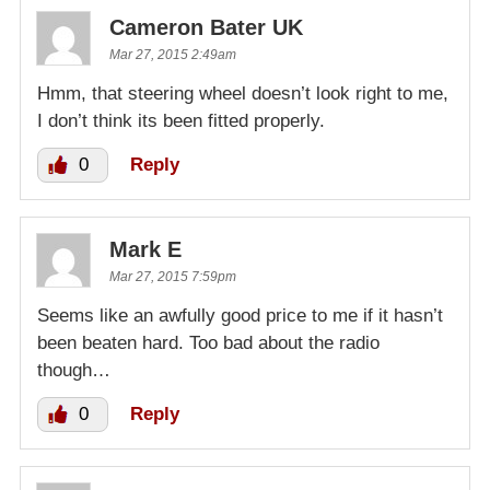
Cameron Bater UK
Mar 27, 2015 2:49am
Hmm, that steering wheel doesn’t look right to me,
I don’t think its been fitted properly.
0
Reply
Mark E
Mar 27, 2015 7:59pm
Seems like an awfully good price to me if it hasn’t
been beaten hard. Too bad about the radio
though…
0
Reply