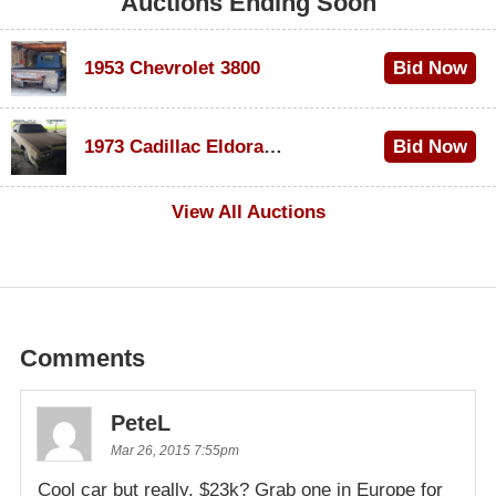
Auctions Ending Soon
1953 Chevrolet 3800
Bid Now
$1,200
1973 Cadillac Eldorado Convertible
Bid Now
$600
View All Auctions
Comments
PeteL
Mar 26, 2015 7:55pm
Cool car but really, $23k? Grab one in Europe for