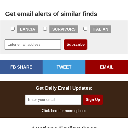
Get email alerts of similar finds
LANCIA
SURVIVORS
ITALIAN
FB SHARE
TWEET
EMAIL
Get Daily Email Updates:
Click here for more options