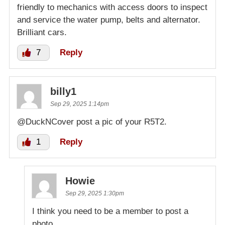
friendly to mechanics with access doors to inspect
and service the water pump, belts and alternator.
Brilliant cars.
7
Reply
billy1
Sep 29, 2025 1:14pm
@DuckNCover post a pic of your R5T2.
1
Reply
Howie
Sep 29, 2025 1:30pm
I think you need to be a member to post a
photo.