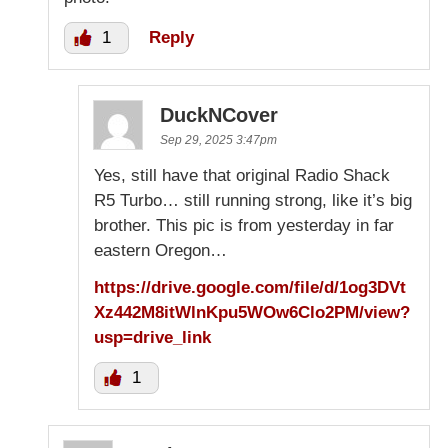
1
Reply
DuckNCover
Sep 29, 2025 3:47pm
Yes, still have that original Radio Shack
R5 Turbo… still running strong, like it’s big
brother. This pic is from yesterday in far
eastern Oregon…
https://drive.google.com/file/d/1og3DVt
Xz442M8itWlnKpu5WOw6Clo2PM/view?
usp=drive_link
1