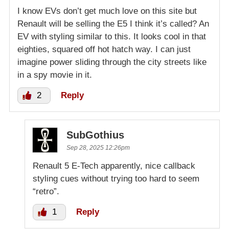
I know EVs don’t get much love on this site but
Renault will be selling the E5 I think it’s called? An
EV with styling similar to this. It looks cool in that
eighties, squared off hot hatch way. I can just
imagine power sliding through the city streets like
in a spy movie in it.
2
Reply
SubGothius
Sep 28, 2025 12:26pm
Renault 5 E-Tech apparently, nice callback
styling cues without trying too hard to seem
“retro”.
1
Reply