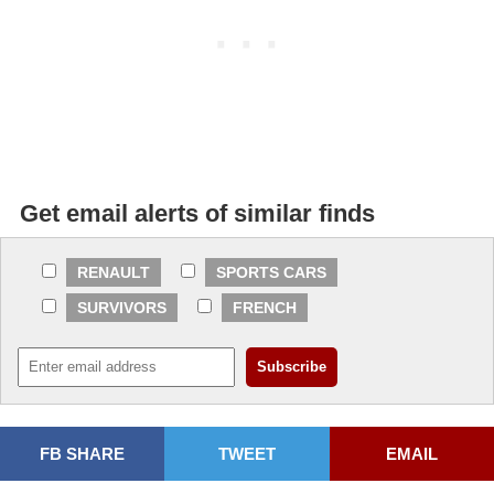
Get email alerts of similar finds
RENAULT
SPORTS CARS
SURVIVORS
FRENCH
FB SHARE
TWEET
EMAIL