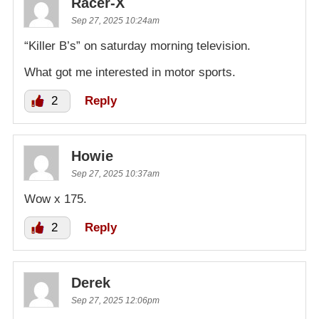
Racer-X
Sep 27, 2025 10:24am
“Killer B’s” on saturday morning television.
What got me interested in motor sports.
2
Reply
Howie
Sep 27, 2025 10:37am
Wow x 175.
2
Reply
Derek
Sep 27, 2025 12:06pm