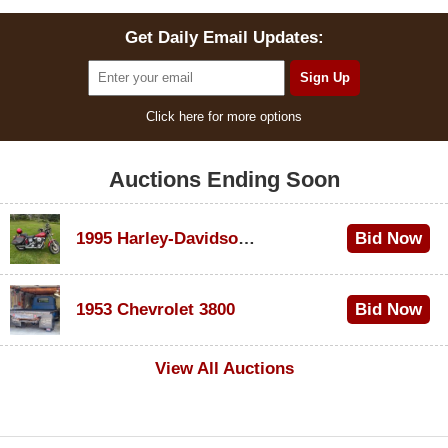
Get Daily Email Updates:
Click here for more options
Auctions Ending Soon
1995 Harley-Davidson Dyna Glide Convertible
Bid Now
$100
1953 Chevrolet 3800
Bid Now
$1,000
View All Auctions