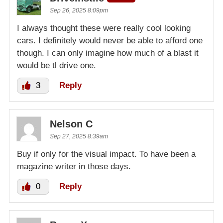
Sep 26, 2025 8:09pm
I always thought these were really cool looking
cars. I definitely would never be able to afford one
though. I can only imagine how much of a blast it
would be tl drive one.
3
Reply
Nelson C
Sep 27, 2025 8:39am
Buy if only for the visual impact. To have been a
magazine writer in those days.
0
Reply