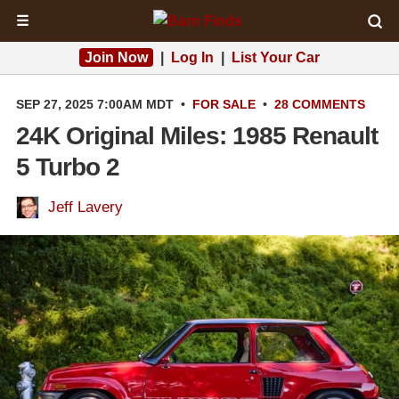
☰
Join Now
|
Log In
|
List Your Car
SEP 27, 2025 7:00AM MDT
•
FOR SALE
•
28 COMMENTS
24K Original Miles: 1985 Renault
5 Turbo 2
Jeff Lavery