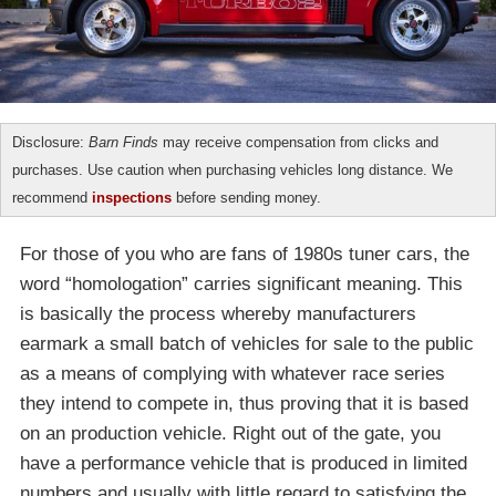
Disclosure:
Barn Finds
may receive compensation from clicks and
purchases. Use caution when purchasing vehicles long distance. We
recommend
inspections
before sending money.
For those of you who are fans of 1980s tuner cars, the
word “homologation” carries significant meaning. This
is basically the process whereby manufacturers
earmark a small batch of vehicles for sale to the public
as a means of complying with whatever race series
they intend to compete in, thus proving that it is based
on an production vehicle. Right out of the gate, you
have a performance vehicle that is produced in limited
numbers and usually with little regard to satisfying the