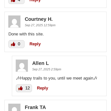
Courtney H.
Sep 27, 2025 12:59pm
Done with this site.
0
Reply
Allen L
Sep 27, 2025 2:59pm
🎶Happy trails to you, until we meet again🎶
12
Reply
Frank TA