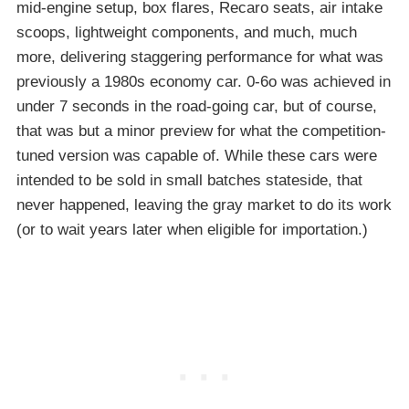
mid-engine setup, box flares, Recaro seats, air intake
scoops, lightweight components, and much, much
more, delivering staggering performance for what was
previously a 1980s economy car. 0-6o was achieved in
under 7 seconds in the road-going car, but of course,
that was but a minor preview for what the competition-
tuned version was capable of. While these cars were
intended to be sold in small batches stateside, that
never happened, leaving the gray market to do its work
(or to wait years later when eligible for importation.)