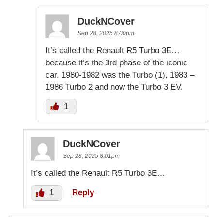
DuckNCover
Sep 28, 2025 8:00pm
It’s called the Renault R5 Turbo 3E…
because it’s the 3rd phase of the iconic
car. 1980-1982 was the Turbo (1), 1983 –
1986 Turbo 2 and now the Turbo 3 EV.
1
DuckNCover
Sep 28, 2025 8:01pm
It’s called the Renault R5 Turbo 3E…
1
Reply