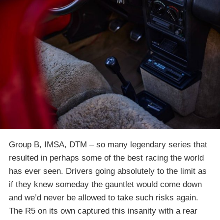
Group B, IMSA, DTM – so many legendary series that
resulted in perhaps some of the best racing the world
has ever seen. Drivers going absolutely to the limit as
if they knew someday the gauntlet would come down
and we’d never be allowed to take such risks again.
The R5 on its own captured this insanity with a rear