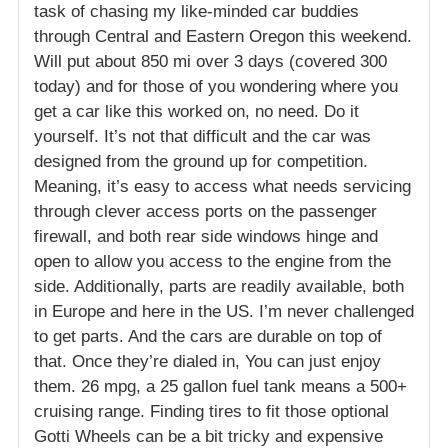
task of chasing my like-minded car buddies
through Central and Eastern Oregon this weekend.
Will put about 850 mi over 3 days (covered 300
today) and for those of you wondering where you
get a car like this worked on, no need. Do it
yourself. It’s not that difficult and the car was
designed from the ground up for competition.
Meaning, it’s easy to access what needs servicing
through clever access ports on the passenger
firewall, and both rear side windows hinge and
open to allow you access to the engine from the
side. Additionally, parts are readily available, both
in Europe and here in the US. I’m never challenged
to get parts. And the cars are durable on top of
that. Once they’re dialed in, You can just enjoy
them. 26 mpg, a 25 gallon fuel tank means a 500+
cruising range. Finding tires to fit those optional
Gotti Wheels can be a bit tricky and expensive