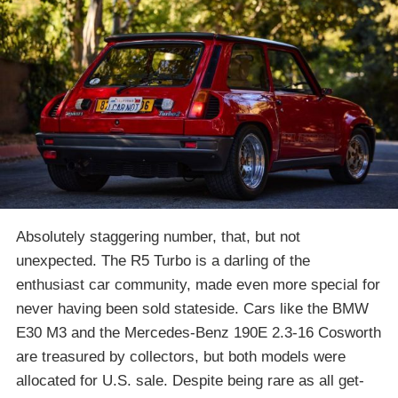
Absolutely staggering number, that, but not
unexpected. The R5 Turbo is a darling of the
enthusiast car community, made even more special for
never having been sold stateside. Cars like the BMW
E30 M3 and the Mercedes-Benz 190E 2.3-16 Cosworth
are treasured by collectors, but both models were
allocated for U.S. sale. Despite being rare as all get-