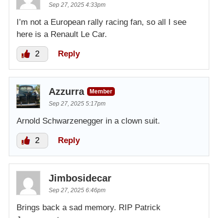
Sep 27, 2025 4:33pm
I’m not a European rally racing fan, so all I see
here is a Renault Le Car.
2
Reply
Azzurra
Member
Sep 27, 2025 5:17pm
Arnold Schwarzenegger in a clown suit.
2
Reply
Jimbosidecar
Sep 27, 2025 6:46pm
Brings back a sad memory. RIP Patrick