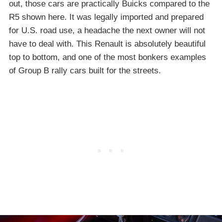
out, those cars are practically Buicks compared to the
R5 shown here. It was legally imported and prepared
for U.S. road use, a headache the next owner will not
have to deal with. This Renault is absolutely beautiful
top to bottom, and one of the most bonkers examples
of Group B rally cars built for the streets.