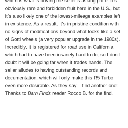
which is what is driving the seller’s asking price. It’s
obviously rare and forbidden fruit here in the U.S., but
it’s also likely one of the lowest-mileage examples left
in existence. As a result, it’s in pristine condition with
no signs of modifications beyond what looks like a set
of Gotti wheels (a very popular upgrade in the 1980s).
Incredibly, it is registered for road use in California
which had to have been insanely hard to do, so I don’t
doubt it will be going far when it trades hands. The
seller alludes to having outstanding records and
documentation, which will only make this R5 Turbo
even more desirable. As they say – find another one!
Thanks to
Barn Finds
reader Rocco B. for the find.