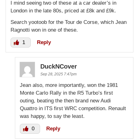
I mind seeing two of these at a car dealer’s in
London in the late 80s, priced at £8k and £9k.
Search yootoob for the Tour de Corse, which Jean
Ragnotti won in one of these.
1
Reply
DuckNCover
Sep 28, 2025 7:47pm
Jean also, more importantly, won the 1981
Monte Carlo Rally in the R5 Turbo’s first
outing, beating the then brand new Audi
Quattro in ITS first WRC competition. Renault
was happy, to say the least.
0
Reply