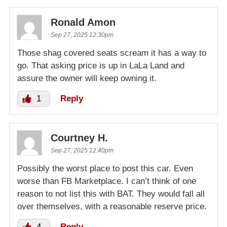
Ronald Amon
Sep 27, 2025 12:30pm
Those shag covered seats scream it has a way to
go. That asking price is up in LaLa Land and
assure the owner will keep owning it.
1
Reply
Courtney H.
Sep 27, 2025 12:40pm
Possibly the worst place to post this car. Even
worse than FB Marketplace. I can’t think of one
reason to not list this with BAT. They would fall all
over themselves, with a reasonable reserve price.
4
Reply