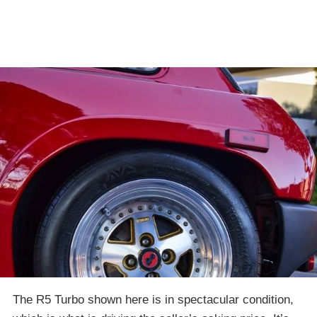
The R5 Turbo shown here is in spectacular condition,