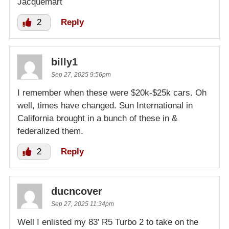
Jacquemart
2
Reply
billy1
Sep 27, 2025 9:56pm
I remember when these were $20k-$25k cars. Oh
well, times have changed. Sun International in
California brought in a bunch of these in &
federalized them.
2
Reply
ducncover
Sep 27, 2025 11:34pm
Well I enlisted my 83′ R5 Turbo 2 to take on the