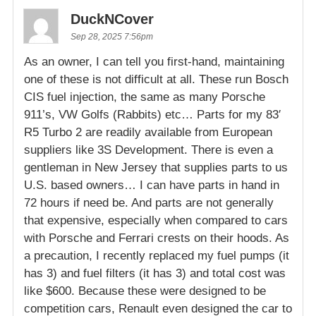
DuckNCover
Sep 28, 2025 7:56pm
As an owner, I can tell you first-hand, maintaining
one of these is not difficult at all. These run Bosch
CIS fuel injection, the same as many Porsche
911’s, VW Golfs (Rabbits) etc… Parts for my 83′
R5 Turbo 2 are readily available from European
suppliers like 3S Development. There is even a
gentleman in New Jersey that supplies parts to us
U.S. based owners… I can have parts in hand in
72 hours if need be. And parts are not generally
that expensive, especially when compared to cars
with Porsche and Ferrari crests on their hoods. As
a precaution, I recently replaced my fuel pumps (it
has 3) and fuel filters (it has 3) and total cost was
like $600. Because these were designed to be
competition cars, Renault even designed the car to