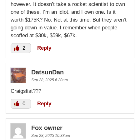
however. It doesn’t take a rocket scientist to own
one of these. I’m an idiot, and I own one. Is it
worth $175K? No. Not at this time. But they aren’t
going down in value. I remember when people
scoffed at $30k, $59k, $67k.
2
Reply
DatsunDan
Sep 28, 2025 6:20am
Craigslist???
0
Reply
Fox owner
Sep 28, 2025 10:38am