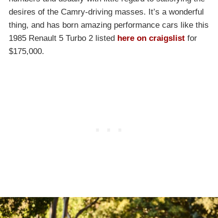
desires of the Camry-driving masses. It’s a wonderful
thing, and has born amazing performance cars like this
1985 Renault 5 Turbo 2 listed
here on craigslist
for
$175,000.