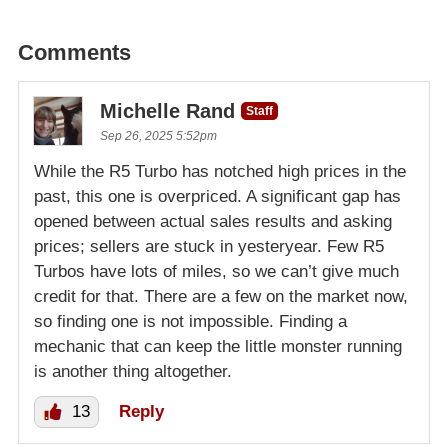
Comments
Michelle Rand
Staff
Sep 26, 2025 5:52pm
While the R5 Turbo has notched high prices in the
past, this one is overpriced. A significant gap has
opened between actual sales results and asking
prices; sellers are stuck in yesteryear. Few R5
Turbos have lots of miles, so we can’t give much
credit for that. There are a few on the market now,
so finding one is not impossible. Finding a
mechanic that can keep the little monster running
is another thing altogether.
13
Reply