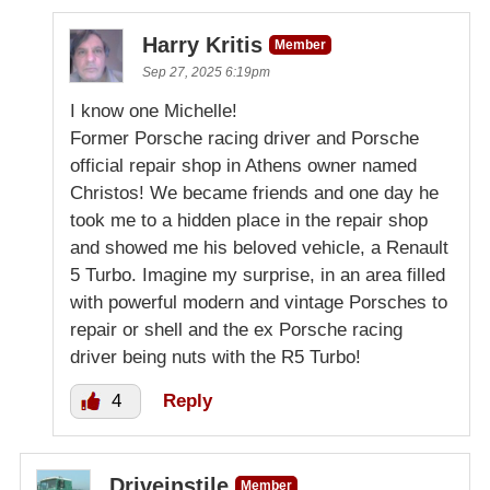
Harry Kritis
Member
Sep 27, 2025 6:19pm
I know one Michelle!
Former Porsche racing driver and Porsche
official repair shop in Athens owner named
Christos! We became friends and one day he
took me to a hidden place in the repair shop
and showed me his beloved vehicle, a Renault
5 Turbo. Imagine my surprise, in an area filled
with powerful modern and vintage Porsches to
repair or shell and the ex Porsche racing
driver being nuts with the R5 Turbo!
4
Reply
Driveinstile
Member