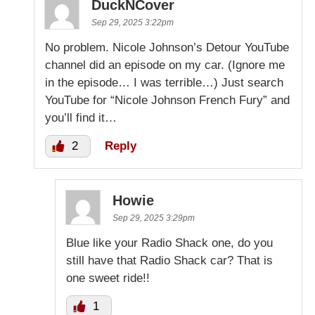
DuckNCover
Sep 29, 2025 3:22pm
No problem. Nicole Johnson’s Detour YouTube
channel did an episode on my car. (Ignore me
in the episode… I was terrible…) Just search
YouTube for “Nicole Johnson French Fury” and
you’ll find it…
2
Reply
Howie
Sep 29, 2025 3:29pm
Blue like your Radio Shack one, do you
still have that Radio Shack car? That is
one sweet ride!!
1