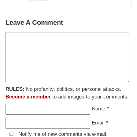
Leave A Comment
RULES:
No profanity, politics, or personal attacks.
Become a member
to add images to your comments.
Name
*
Email
*
Notify me of new comments via e-mail.