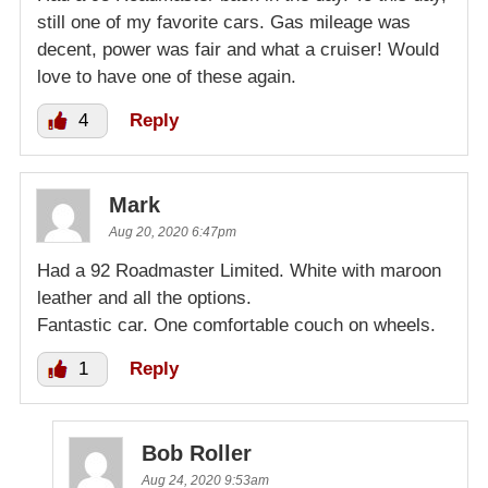
still one of my favorite cars. Gas mileage was
decent, power was fair and what a cruiser! Would
love to have one of these again.
4
Reply
Mark
Aug 20, 2020 6:47pm
Had a 92 Roadmaster Limited. White with maroon
leather and all the options.
Fantastic car. One comfortable couch on wheels.
1
Reply
Bob Roller
Aug 24, 2020 9:53am