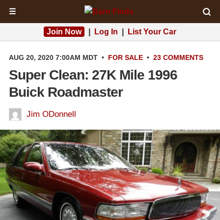
☰
Join Now
|
Log In
|
List Your Car
AUG 20, 2020 7:00AM MDT
•
FOR SALE
•
23 COMMENTS
Super Clean: 27K Mile 1996
Buick Roadmaster
Jim ODonnell