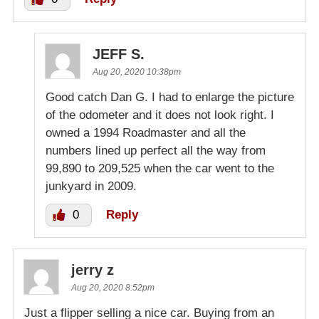
JEFF S.
Aug 20, 2020 10:38pm
Good catch Dan G. I had to enlarge the picture
of the odometer and it does not look right. I
owned a 1994 Roadmaster and all the
numbers lined up perfect all the way from
99,890 to 209,525 when the car went to the
junkyard in 2009.
0
Reply
jerry z
Aug 20, 2020 8:52pm
Just a flipper selling a nice car. Buying from an