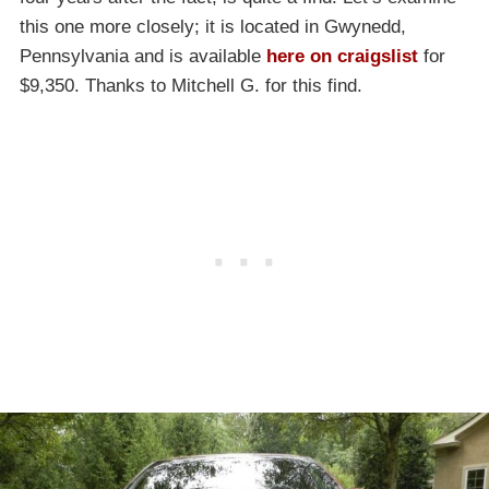
this one more closely; it is located in Gwynedd,
Pennsylvania and is available
here on craigslist
for
$9,350. Thanks to Mitchell G. for this find.