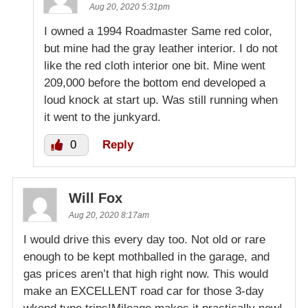
Aug 20, 2020 5:31pm
I owned a 1994 Roadmaster Same red color,
but mine had the gray leather interior. I do not
like the red cloth interior one bit. Mine went
209,000 before the bottom end developed a
loud knock at start up. Was still running when
it went to the junkyard.
0
Reply
Will Fox
Aug 20, 2020 8:17am
I would drive this every day too. Not old or rare
enough to be kept mothballed in the garage, and
gas prices aren’t that high right now. This would
make an EXCELLENT road car for those 3-day