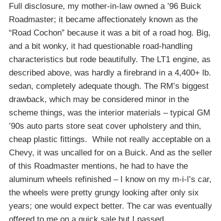
Full disclosure, my mother-in-law owned a ’96 Buick
Roadmaster; it became affectionately known as the
“Road Cochon” because it was a bit of a road hog. Big,
and a bit wonky, it had questionable road-handling
characteristics but rode beautifully. The LT1 engine, as
described above, was hardly a firebrand in a 4,400+ lb.
sedan, completely adequate though. The RM’s biggest
drawback, which may be considered minor in the
scheme things, was the interior materials – typical GM
’90s auto parts store seat cover upholstery and thin,
cheap plastic fittings. While not really acceptable on a
Chevy, it was uncalled for on a Buick. And as the seller
of this Roadmaster mentions, he had to have the
aluminum wheels refinished – I know on my m-i-l’s car,
the wheels were pretty grungy looking after only six
years; one would expect better. The car was eventually
offered to me on a quick sale but I passed.