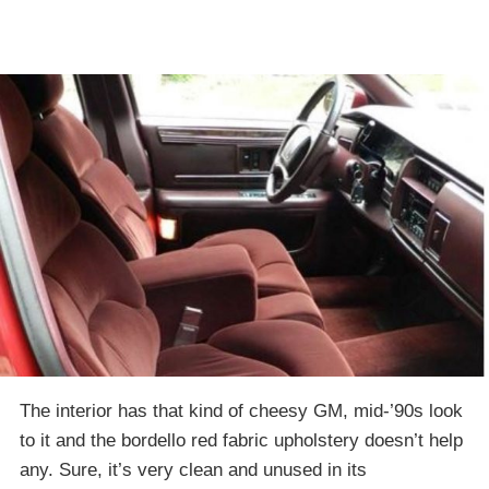
The interior has that kind of cheesy GM, mid-’90s look
to it and the bordello red fabric upholstery doesn’t help
any. Sure, it’s very clean and unused in its