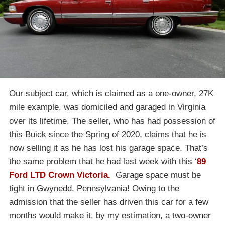
Our subject car, which is claimed as a one-owner, 27K
mile example, was domiciled and garaged in Virginia
over its lifetime. The seller, who has had possession of
this Buick since the Spring of 2020, claims that he is
now selling it as he has lost his garage space. That’s
the same problem that he had last week with this ‘
89
Ford LTD Crown Victoria.
Garage space must be
tight in Gwynedd, Pennsylvania! Owing to the
admission that the seller has driven this car for a few
months would make it, by my estimation, a two-owner