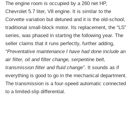
The engine room is occupied by a 260 net HP,
Chevrolet 5.7 liter, V8 engine. It is similar to the
Corvette variation but detuned and it is the old-school,
traditional small-block motor. Its replacement, the “LS”
series, was phased in starting the following year. The
seller claims that it runs perfectly, further adding,
“Preventative maintenance I have had done include an
air filter, oil and filter change, serpentine belt,
transmission filter and fluid change”.
It sounds as if
everything is good to go in the mechanical department.
The transmission is a four-speed automatic connected
to a limited-slip differential.