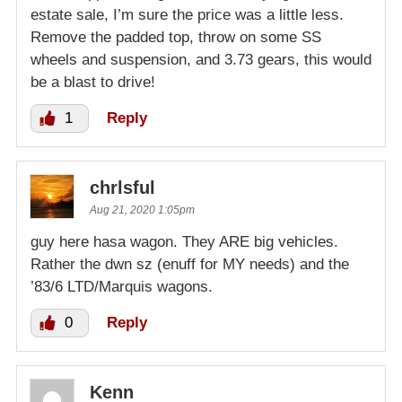
estate sale, I’m sure the price was a little less.
Remove the padded top, throw on some SS
wheels and suspension, and 3.73 gears, this would
be a blast to drive!
1
Reply
chrlsful
Aug 21, 2020 1:05pm
guy here hasa wagon. They ARE big vehicles.
Rather the dwn sz (enuff for MY needs) and the
’83/6 LTD/Marquis wagons.
0
Reply
Kenn