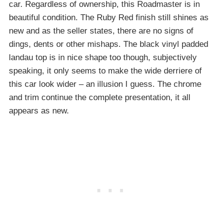
car. Regardless of ownership, this Roadmaster is in
beautiful condition. The Ruby Red finish still shines as
new and as the seller states, there are no signs of
dings, dents or other mishaps. The black vinyl padded
landau top is in nice shape too though, subjectively
speaking, it only seems to make the wide derriere of
this car look wider – an illusion I guess. The chrome
and trim continue the complete presentation, it all
appears as new.