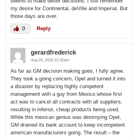
seems to make better decisions. I still remember
my desire for Continental, deVille and Imperial. But
those days are over.
0
Reply
gerardfrederick
Aug 20, 2020 10:32am
As far as GM decision making goes, I fully agree.
They took a going concern, Opel and turned it into
a disaster by replacing highly competent
management with a guy from Mexico whose first
act was to cancel all contracts with all suppliers,
resulting in inferior, cheap products being used.
While this mexican genius was destroying Opel,
GM drained its bank account to keep incompetent
american manufacturers going. The result – the