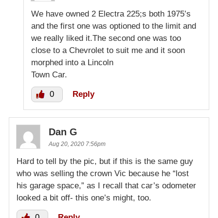
We have owned 2 Electra 225;s both 1975’s
and the first one was optioned to the limit and
we really liked it.The second one was too
close to a Chevrolet to suit me and it soon
morphed into a Lincoln
Town Car.
0
Reply
Dan G
Aug 20, 2020 7:56pm
Hard to tell by the pic, but if this is the same guy
who was selling the crown Vic because he “lost
his garage space,” as I recall that car’s odometer
looked a bit off- this one’s might, too.
0
Reply