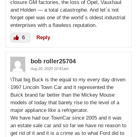
closure GM factories, the loss of Opel, Vauxhaul
and Holden — a total catastrophe. And let´s not
forget opel was one of the world´s oldest industrial
enterprises with a flawless reputation.
6
Reply
bob roller25704
Aug 20, 2020 10:41am
\That big Buck is the equal to my every day driven
1997 Lincoln Town Car and it represented the
Buick brand far better than the Mickey Mouse
models of today that barely rise to the level of a
major appliance like a refrigerator.
We have had our TownCar since 2005 and it was
an estate sale car and so far we have no reason to
get rid of it and it is a crime as to what Ford did to