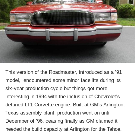
This version of the Roadmaster, introduced as a ’91
model, encountered some minor facelifts during its
six-year production cycle but things got more
interesting in 1994 with the inclusion of Chevrolet’s
detuned LT1 Corvette engine. Built at GM’s Arlington,
Texas assembly plant, production went on until
December of ’96, ceasing finally as GM claimed it
needed the build capacity at Arlington for the Tahoe,