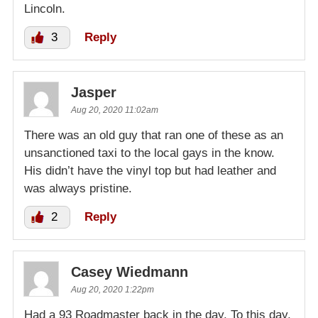
Lincoln.
3
Reply
Jasper
Aug 20, 2020 11:02am
There was an old guy that ran one of these as an
unsanctioned taxi to the local gays in the know.
His didn’t have the vinyl top but had leather and
was always pristine.
2
Reply
Casey Wiedmann
Aug 20, 2020 1:22pm
Had a 93 Roadmaster back in the day. To this day,