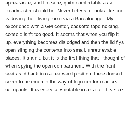
appearance, and I’m sure, quite comfortable as a
Roadmaster should be. Nevertheless, it looks like one
is driving their living room via a Barcalounger. My
experience with a GM center, cassette tape-holding,
console isn’t too good. It seems that when you flip it
up, everything becomes dislodged and then the lid flys
open slinging the contents into small, unretrievable
places. It’s a nit, but it is the first thing that I thought of
when spying the open compartment. With the front
seats slid back into a rearward position, there doesn’t
seem to be much in the way of legroom for rear-seat
occupants. It is especially notable in a car of this size.