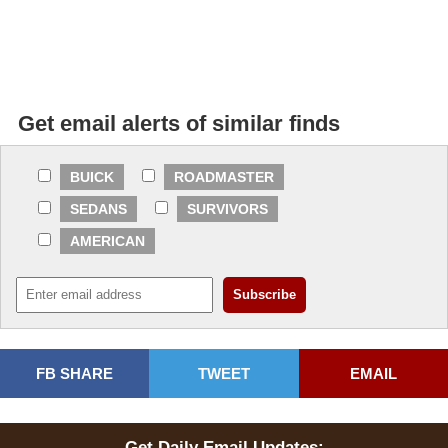
Get email alerts of similar finds
BUICK
ROADMASTER
SEDANS
SURVIVORS
AMERICAN
FB SHARE
TWEET
EMAIL
Get Daily Email Updates: