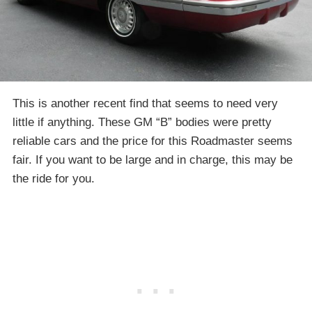
This is another recent find that seems to need very
little if anything. These GM “B” bodies were pretty
reliable cars and the price for this Roadmaster seems
fair. If you want to be large and in charge, this may be
the ride for you.