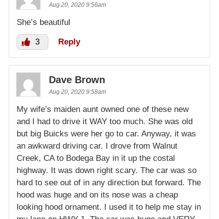
Aug 20, 2020 9:56am
She’s beautiful
3
Reply
Dave Brown
Aug 20, 2020 9:58am
My wife’s maiden aunt owned one of these new
and I had to drive it WAY too much. She was old
but big Buicks were her go to car. Anyway, it was
an awkward driving car. I drove from Walnut
Creek, CA to Bodega Bay in it up the costal
highway. It was down right scary. The car was so
hard to see out of in any direction but forward. The
hood was huge and on its nose was a cheap
looking hood ornament. I used it to help me stay in