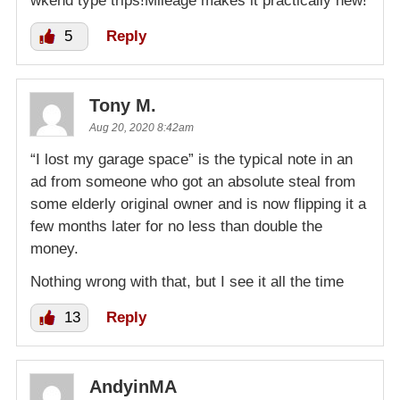
wkend type trips!Mileage makes it practically new!
5
Reply
Tony M.
Aug 20, 2020 8:42am
“I lost my garage space” is the typical note in an
ad from someone who got an absolute steal from
some elderly original owner and is now flipping it a
few months later for no less than double the
money.
Nothing wrong with that, but I see it all the time
13
Reply
AndyinMA