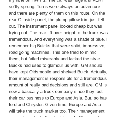
my lane on HWY 1. The car was huge and VERY
softly sprung. Turns were always an adventure
and there are plenty of them on this route. On the
rear C inside panel, the plump pillow trim just fell
out. The instrument panel looked cheap but was
trying not. The rear lift over height to the trunk was
tremendous. And everything was a shade of blue. I
remember big Buicks that were solid, impressive,
road going machines. This one tried to mimic
them, but failed miserably and lacked the style
Buicks had used to glamour us with. GM should
have kept Oldsmobile and shelved Buick. Actually,
their management is responsible for a tremendous
amount of really bad decisions and still are. GM is
now a basically a truck company since they lost
their car business to Europe and Asia. But, so has
ford and Chrysler. Given time, Europe and Asia
will take the truck market too. Their management