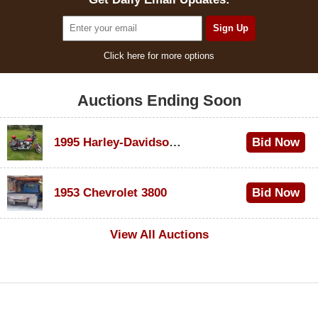
Click here for more options
Auctions Ending Soon
1995 Harley-Davidson Dyna Glide Convertible
Bid Now
$100
1953 Chevrolet 3800
Bid Now
$1,000
View All Auctions