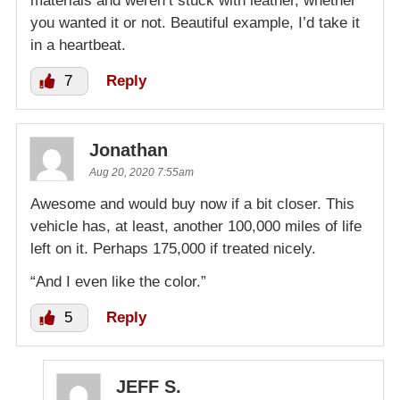
materials and weren’t stuck with leather, whether
you wanted it or not. Beautiful example, I’d take it
in a heartbeat.
7
Reply
Jonathan
Aug 20, 2020 7:55am
Awesome and would buy now if a bit closer. This
vehicle has, at least, another 100,000 miles of life
left on it. Perhaps 175,000 if treated nicely.
“And I even like the color.”
5
Reply
JEFF S.