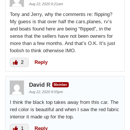
Aug 22, 2020 6:21am
Tony and Jerry, why the comments re: flipping?
My guess is that over half the cars,planes, rv’s
and boats found here are being “flipped”, in the
sense that the sellers have not been owners for
more than a few months. And that’s O.K. It’s just
foolish to think otherwise IMO.
2
Reply
David R
Member
Aug 22, 2020 9:05pm
I think the black top takes away from this car. The
red color is beautiful and when I saw the red fabric
interior it made up for the top.
1
Reply