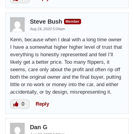
Steve Bush
Member
Aug 24, 2020 5:04am
Kenn, because when I deal with a long time owner
I have a somewhat higher higher level of trust that
everything is honestly represented and feel I’ll
likely get a better price. Too many flippers, it
seems, care only about the profit and often rip off
both the original owner and the final buyer, putting
little or no work or money into the car, and either
accidentally, or by design, misrepresenting it.
0
Reply
Dan G