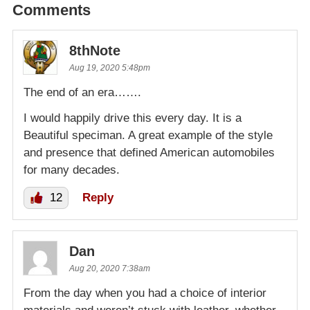
Comments
8thNote
Aug 19, 2020 5:48pm
The end of an era…….
I would happily drive this every day. It is a
Beautiful speciman. A great example of the style
and presence that defined American automobiles
for many decades.
12
Reply
Dan
Aug 20, 2020 7:38am
From the day when you had a choice of interior