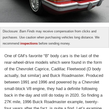
Disclosure:
Barn Finds
may receive compensation from clicks and
purchases. Use caution when purchasing vehicles long distance. We
recommend
inspections
before sending money.
One of GM’s favorite “B” body cars is the last of the
rear-wheel-drive models which were found in the form
of the Chevrolet Caprice, Cadillac Fleetwood (D body
actually, but similar) and Buick Roadmaster. Produced
between 1991 and 1996 and powered by a Chevrolet
small-block V8 engine, they had a definite following
back in the day and still do today in 2020. So finding a
27K mile, 1996 Buick Roadmaster example, twenty-
four years after the fact, is quite a find. Let’s examine