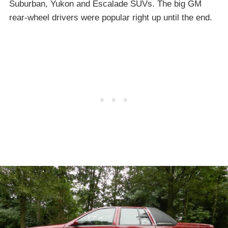
Suburban, Yukon and Escalade SUVs. The big GM
rear-wheel drivers were popular right up until the end.