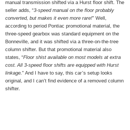
manual transmission shifted via a Hurst floor shift. The
seller adds, “
3-speed manual on the floor probably
converted, but makes it even more rare!
” Well,
according to period Pontiac promotional material, the
three-speed gearbox was standard equipment on the
Bonneville, and it was shifted via a three-on-the-tree
column shifter. But that promotional material also
states, “
Floor shist available on most models at extra
cost. All 3-speed floor shifts are equipped with Hurst
linkage.
” And I have to say, this car’s setup looks
original, and I can’t find evidence of a removed column
shifter.