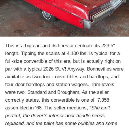
This is a big car, and its lines accentuate its 223.5″
length. Tipping the scales at 4,100 lbs. is typical for a
full-size convertible of this era, but is actually right on
par with a typical 2026 SUV! Anyway, Bonnevilles were
available as two-door convertibles and hardtops, and
four-door hardtops and station wagons. Trim levels
were two: Standard and Brougham. As the seller
correctly states, this convertible is one of 7,358
assembled in ’68. The seller mentions, “
She isn’t
perfect; the driver’s interior door handle needs
replaced, and the paint has some bubbles and some