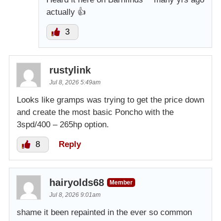
actually 👍
3
rustylink
Jul 8, 2026 5:49am
Looks like gramps was trying to get the price down
and create the most basic Poncho with the
3spd/400 – 265hp option.
8
Reply
hairyolds68
Member
Jul 8, 2026 9:01am
shame it been repainted in the ever so common