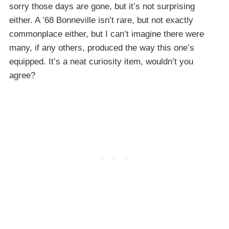
sorry those days are gone, but it’s not surprising
either. A ’68 Bonneville isn’t rare, but not exactly
commonplace either, but I can’t imagine there were
many, if any others, produced the way this one’s
equipped. It’s a neat curiosity item, wouldn’t you
agree?