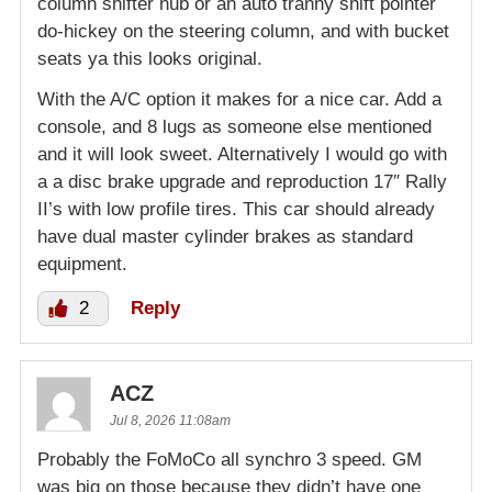
column shifter nub or an auto tranny shift pointer
do-hickey on the steering column, and with bucket
seats ya this looks original.
With the A/C option it makes for a nice car. Add a
console, and 8 lugs as someone else mentioned
and it will look sweet. Alternatively I would go with
a a disc brake upgrade and reproduction 17″ Rally
II’s with low profile tires. This car should already
have dual master cylinder brakes as standard
equipment.
2
Reply
ACZ
Jul 8, 2026 11:08am
Probably the FoMoCo all synchro 3 speed. GM
was big on those because they didn’t have one