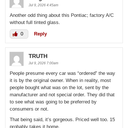
Jul 9, 2026 4:45am
Another odd thing about this Pontiac; factory A/C
without full tinted glass.
0
Reply
TRUTH
Jul 9, 2026 7:00am
People presume every car was “ordered” the way
it is by the original owner. When in reality, most
people bought what was on the lot, sent by the
manufacturer and not special order. They did that
to see what was going to be preferred by
consumers or not.
That being said, it’s gorgeous. Priced well too. 15
probably takes it home.