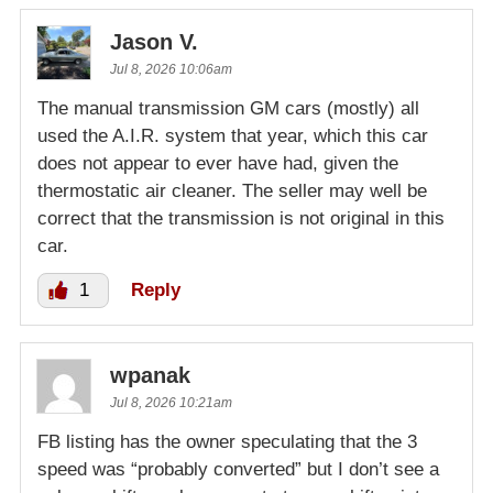
Jason V.
Jul 8, 2026 10:06am
The manual transmission GM cars (mostly) all
used the A.I.R. system that year, which this car
does not appear to ever have had, given the
thermostatic air cleaner. The seller may well be
correct that the transmission is not original in this
car.
1
Reply
wpanak
Jul 8, 2026 10:21am
FB listing has the owner speculating that the 3
speed was “probably converted” but I don’t see a