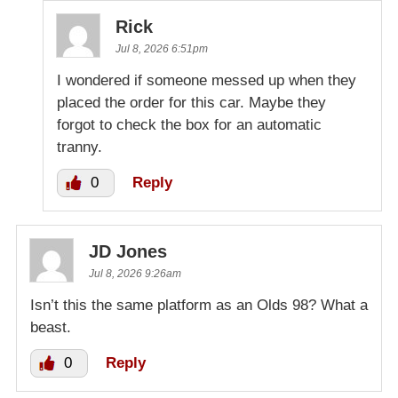
Rick
Jul 8, 2026 6:51pm
I wondered if someone messed up when they
placed the order for this car. Maybe they
forgot to check the box for an automatic
tranny.
0
Reply
JD Jones
Jul 8, 2026 9:26am
Isn’t this the same platform as an Olds 98? What a
beast.
0
Reply