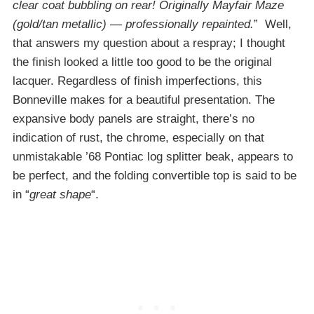
clear coat bubbling on rear! Originally Mayfair Maze
(gold/tan metallic) — professionally repainted.
” Well,
that answers my question about a respray; I thought
the finish looked a little too good to be the original
lacquer. Regardless of finish imperfections, this
Bonneville makes for a beautiful presentation. The
expansive body panels are straight, there’s no
indication of rust, the chrome, especially on that
unmistakable ’68 Pontiac log splitter beak, appears to
be perfect, and the folding convertible top is said to be
in “
great shape
“.