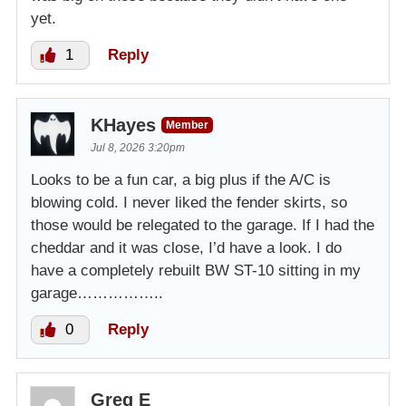
yet.
1
Reply
KHayes
Member
Jul 8, 2026 3:20pm
Looks to be a fun car, a big plus if the A/C is
blowing cold. I never liked the fender skirts, so
those would be relegated to the garage. If I had the
cheddar and it was close, I’d have a look. I do
have a completely rebuilt BW ST-10 sitting in my
garage……………..
0
Reply
Greg E