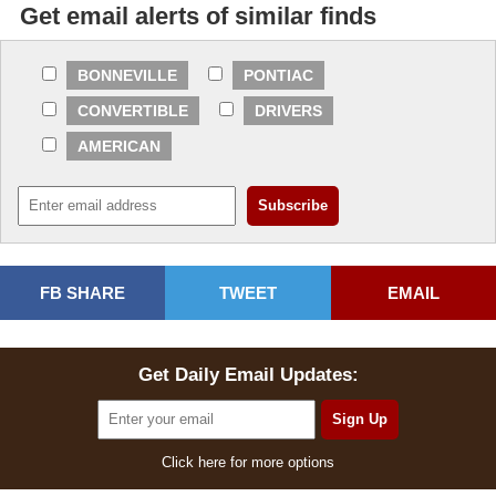
Get email alerts of similar finds
BONNEVILLE
PONTIAC
CONVERTIBLE
DRIVERS
AMERICAN
FB SHARE
TWEET
EMAIL
Get Daily Email Updates:
Click here for more options