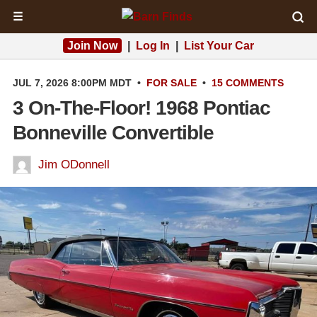
☰
Join Now
|
Log In
|
List Your Car
JUL 7, 2026 8:00PM MDT
•
FOR SALE
•
15 COMMENTS
3 On-The-Floor! 1968 Pontiac
Bonneville Convertible
Jim ODonnell