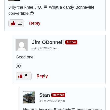
3 by the knee J.O. 🏁 What a dandy Bonneville
convertible 😎
12
Reply
Jim ODonnell
Author
Jul 8, 2026 9:06am
Good one!
JO
5
Reply
Stan
Member
Jul 8, 2026 2:36pm
Heard it here on Barnfinds™️ many yrs ago