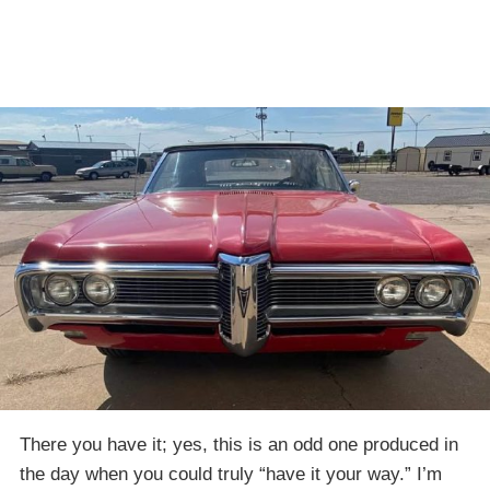
There you have it; yes, this is an odd one produced in
the day when you could truly “have it your way.” I’m