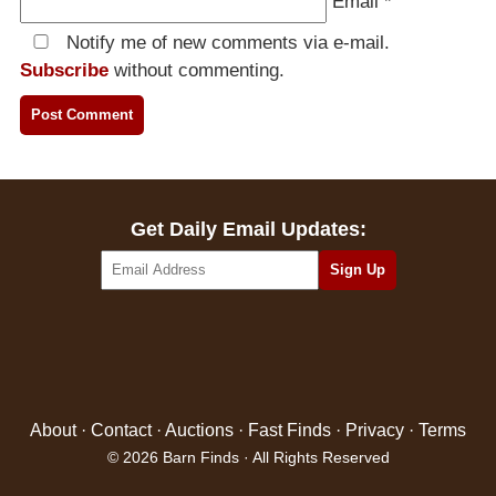
Email
*
Notify me of new comments via e-mail.
Subscribe
without commenting.
Get Daily Email Updates:
About
·
Contact
·
Auctions
·
Fast Finds
·
Privacy
·
Terms
© 2026 Barn Finds · All Rights Reserved