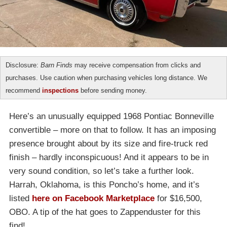
Disclosure:
Barn Finds
may receive compensation from clicks and
purchases. Use caution when purchasing vehicles long distance. We
recommend
inspections
before sending money.
Here’s an unusually equipped 1968 Pontiac Bonneville
convertible – more on that to follow. It has an imposing
presence brought about by its size and fire-truck red
finish – hardly inconspicuous! And it appears to be in
very sound condition, so let’s take a further look.
Harrah, Oklahoma, is this Poncho’s home, and it’s
listed
here on Facebook Marketplace
for $16,500,
OBO. A tip of the hat goes to Zappenduster for this
find!