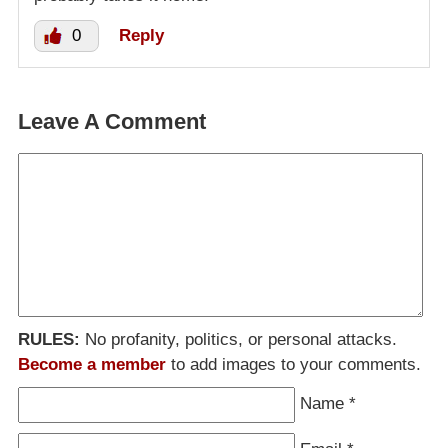
0
Reply
Leave A Comment
RULES:
No profanity, politics, or personal attacks.
Become a member
to add images to your comments.
Name
*