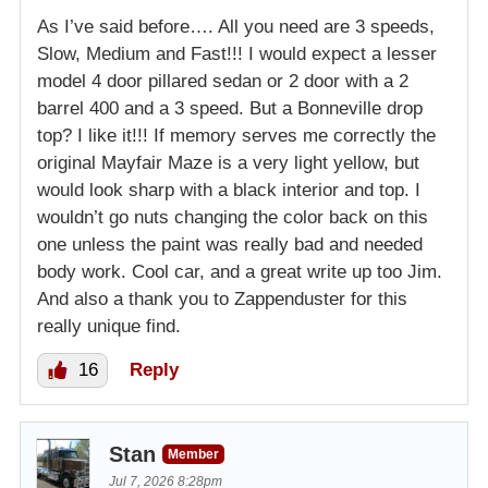
As I’ve said before…. All you need are 3 speeds,
Slow, Medium and Fast!!! I would expect a lesser
model 4 door pillared sedan or 2 door with a 2
barrel 400 and a 3 speed. But a Bonneville drop
top? I like it!!! If memory serves me correctly the
original Mayfair Maze is a very light yellow, but
would look sharp with a black interior and top. I
wouldn’t go nuts changing the color back on this
one unless the paint was really bad and needed
body work. Cool car, and a great write up too Jim.
And also a thank you to Zappenduster for this
really unique find.
16
Reply
Stan
Member
Jul 7, 2026 8:28pm