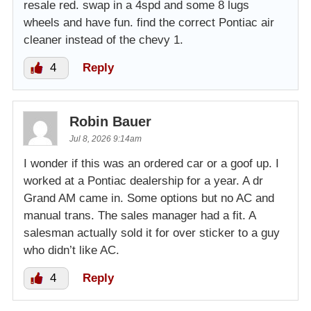
resale red. swap in a 4spd and some 8 lugs
wheels and have fun. find the correct Pontiac air
cleaner instead of the chevy 1.
4
Reply
Robin Bauer
Jul 8, 2026 9:14am
I wonder if this was an ordered car or a goof up. I
worked at a Pontiac dealership for a year. A dr
Grand AM came in. Some options but no AC and
manual trans. The sales manager had a fit. A
salesman actually sold it for over sticker to a guy
who didn’t like AC.
4
Reply