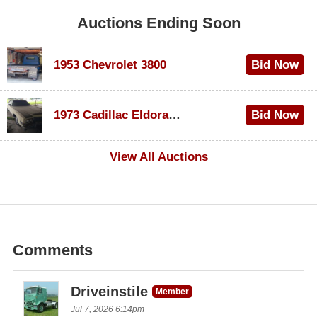
Auctions Ending Soon
1953 Chevrolet 3800
Bid Now
$1,000
1973 Cadillac Eldorado Convertible
Bid Now
$500
View All Auctions
Comments
Driveinstile
Member
Jul 7, 2026 6:14pm