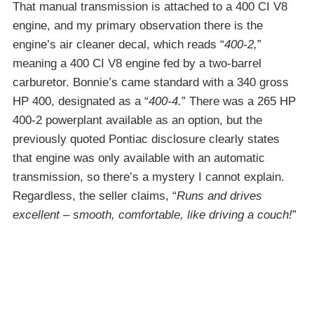
That manual transmission is attached to a 400 CI V8
engine, and my primary observation there is the
engine’s air cleaner decal, which reads “
400-2,
”
meaning a 400 CI V8 engine fed by a two-barrel
carburetor. Bonnie’s came standard with a 340 gross
HP 400, designated as a “
400-4.
” There was a 265 HP
400-2 powerplant available as an option, but the
previously quoted Pontiac disclosure clearly states
that engine was only available with an automatic
transmission, so there’s a mystery I cannot explain.
Regardless, the seller claims, “
Runs and drives
excellent – smooth, comfortable, like driving a couch!
”