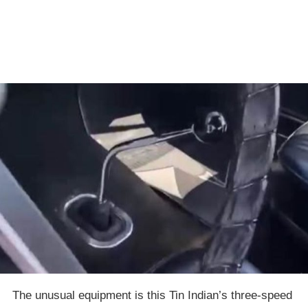
The unusual equipment is this Tin Indian’s three-speed