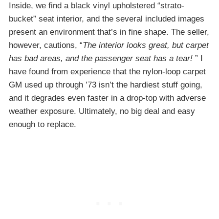
Inside, we find a black vinyl upholstered “strato-
bucket” seat interior, and the several included images
present an environment that’s in fine shape. The seller,
however, cautions, “
The interior looks great, but carpet
has bad areas, and the passenger seat has a tear!
” I
have found from experience that the nylon-loop carpet
GM used up through ’73 isn’t the hardiest stuff going,
and it degrades even faster in a drop-top with adverse
weather exposure. Ultimately, no big deal and easy
enough to replace.