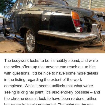
The bodywork looks to be incredibly sound, and while
the seller offers up that anyone can reach out to him
with questions, it’d be nice to have some more details
in the listing regarding the extent of the work
completed. While it seems unlikely that what we’re
seeing is original paint, it’s also entirely possible – and
the chrome doesn’t look to have been re-done, either,
but rather is nicely preserved. The paint on the gas