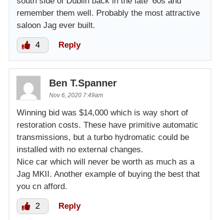
south side of Dublin back in the late ’60s and
remember them well. Probably the most attractive
saloon Jag ever built.
4
Reply
Ben T.Spanner
Nov 6, 2020 7:49am
Winning bid was $14,000 which is way short of
restoration costs. These have primitive automatic
transmissions, but a turbo hydromatic could be
installed with no external changes.
Nice car which will never be worth as much as a
Jag MKII. Another example of buying the best that
you cn afford.
2
Reply