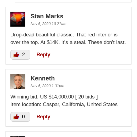
Stan Marks
Nov 6, 2020 10:21am
Drop-dead beautiful classic. That red interior is
over the top. At $14K, it’s a steal. These don’t last.
2
Reply
Kenneth
Nov 6, 2020 1:01pm
Winning bid: US $14,000.00 [ 20 bids ]
Item location: Caspar, California, United States
0
Reply