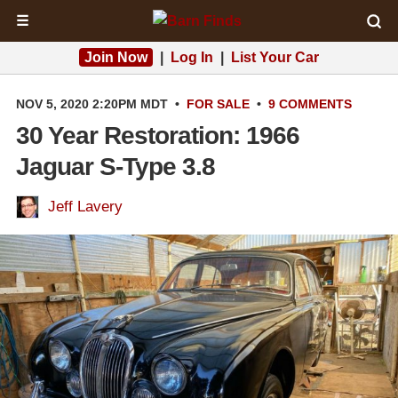
☰
Join Now
|
Log In
|
List Your Car
NOV 5, 2020 2:20PM MDT
•
FOR SALE
•
9 COMMENTS
30 Year Restoration: 1966
Jaguar S-Type 3.8
Jeff Lavery