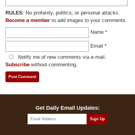
RULES:
No profanity, politics, or personal attacks.
Become a member
to add images to your comments.
Name
*
Email
*
Notify me of new comments via e-mail.
Subscribe
without commenting.
Get Daily Email Updates: