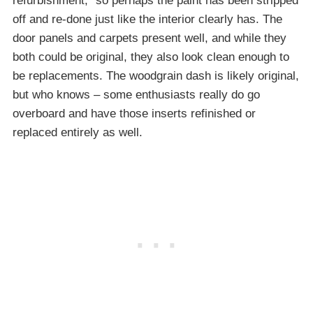
refurbishment,” so perhaps the paint has been stripped
off and re-done just like the interior clearly has. The
door panels and carpets present well, and while they
both could be original, they also look clean enough to
be replacements. The woodgrain dash is likely original,
but who knows – some enthusiasts really do go
overboard and have those inserts refinished or
replaced entirely as well.