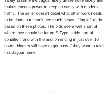
safely assume the Jaguar likely drives quite nicely and
makes enough power to keep up easily with modern
traffic. The seller doesn’t detail what other work needs
to be done, but I can’t see much heavy lifting left to do
based on these photos. The bids seem well short of
where they should be for an S-Type in this sort of
condition, and with the auction ending in just over 10
hours, bidders will have to get busy if they want to take
this Jaguar home.