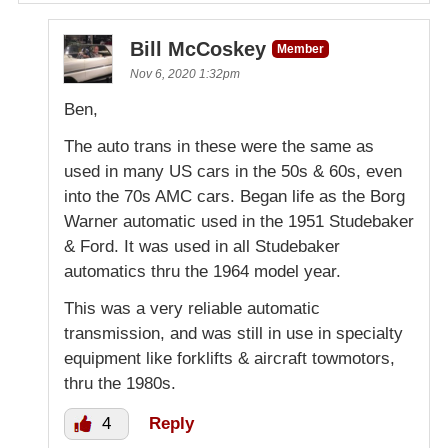
Bill McCoskey
Member
Nov 6, 2020 1:32pm
Ben,
The auto trans in these were the same as
used in many US cars in the 50s & 60s, even
into the 70s AMC cars. Began life as the Borg
Warner automatic used in the 1951 Studebaker
& Ford. It was used in all Studebaker
automatics thru the 1964 model year.
This was a very reliable automatic
transmission, and was still in use in specialty
equipment like forklifts & aircraft towmotors,
thru the 1980s.
4
Reply