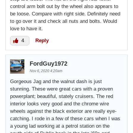
control arm bolt out by the wheel also appears to
be loose. Compare with right side. Definitely need
to go over it and check all nuts and bolts. Would
love to have it.
4
Reply
FordGuy1972
Nov 6, 2020 4:20am
Gorgeous Jag and the walnut dash is just
stunning. These were great cars with a proven
powerplant; beautiful, stately cruisers. The red
interior looks very good and the chrome wire
wheels against the black exterior are really eye-
catching. I rode in a few of these cars when I was
a young lad working at a petrol station on the