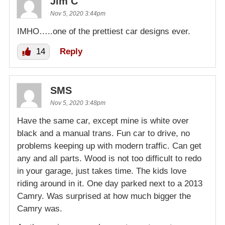
Jim C
Nov 5, 2020 3:44pm
IMHO…..one of the prettiest car designs ever.
14
Reply
SMS
Nov 5, 2020 3:48pm
Have the same car, except mine is white over
black and a manual trans. Fun car to drive, no
problems keeping up with modern traffic. Can get
any and all parts. Wood is not too difficult to redo
in your garage, just takes time. The kids love
riding around in it. One day parked next to a 2013
Camry. Was surprised at how much bigger the
Camry was.