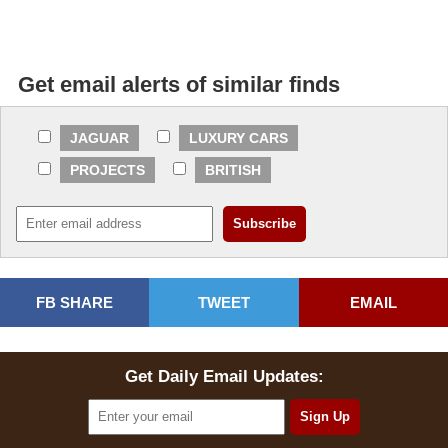
Get email alerts of similar finds
JAGUAR
LUXURY CARS
PROJECTS
BRITISH
FB SHARE
TWEET
EMAIL
Get Daily Email Updates: