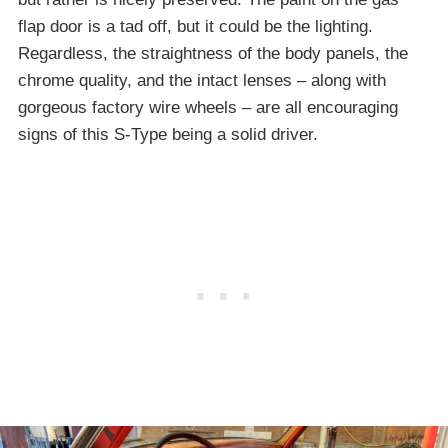
flap door is a tad off, but it could be the lighting.
Regardless, the straightness of the body panels, the
chrome quality, and the intact lenses – along with
gorgeous factory wire wheels – are all encouraging
signs of this S-Type being a solid driver.