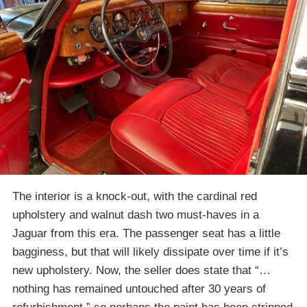
The interior is a knock-out, with the cardinal red
upholstery and walnut dash two must-haves in a
Jaguar from this era. The passenger seat has a little
bagginess, but that will likely dissipate over time if it’s
new upholstery. Now, the seller does state that “…
nothing has remained untouched after 30 years of