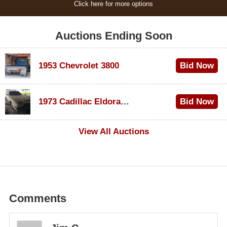
Click here for more options
Auctions Ending Soon
1953 Chevrolet 3800
Bid Now
$1,200
1973 Cadillac Eldorado Convertible
Bid Now
$600
View All Auctions
Comments