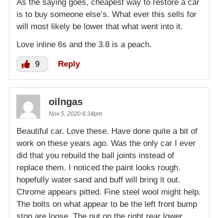
As the saying goes, cheapest way to restore a car
is to buy someone else’s. What ever this sells for
will most likely be lower that what went into it.
Love inline 6s and the 3.8 is a peach.
9
Reply
oilngas
Nov 5, 2020 6:34pm
Beautiful car. Love these. Have done quite a bit of
work on these years ago. Was the only car I ever
did that you rebuild the ball joints instead of
replace them. I noticed the paint looks rough.
hopefully water sand and buff will bring it out.
Chrome appears pitted. Fine steel wool might help.
The bolts on what appear to be the left front bump
stop are loose. The nut on the right rear lower