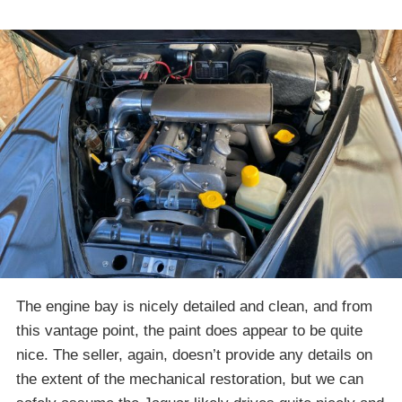
The engine bay is nicely detailed and clean, and from
this vantage point, the paint does appear to be quite
nice. The seller, again, doesn’t provide any details on
the extent of the mechanical restoration, but we can