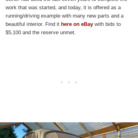
work that was started, and today, it is offered as a
running/driving example with many new parts and a
beautiful interior. Find it
here on eBay
with bids to
$5,100 and the reserve unmet.