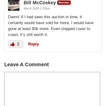
Bill McCoskey
Member
Nov 6, 2020 1:37pm
Damn! If I had seen this auction in time, it
certainly would have sold for more, I would have
gone at least $5k more. Even shipped coast to
coast, it’s still worth it.
2
Reply
Leave A Comment