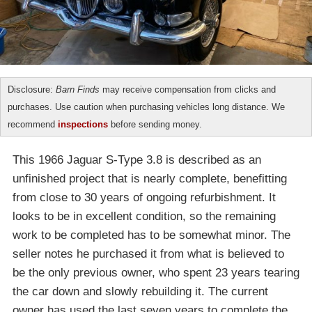
Disclosure:
Barn Finds
may receive compensation from clicks and
purchases. Use caution when purchasing vehicles long distance. We
recommend
inspections
before sending money.
This 1966 Jaguar S-Type 3.8 is described as an
unfinished project that is nearly complete, benefitting
from close to 30 years of ongoing refurbishment. It
looks to be in excellent condition, so the remaining
work to be completed has to be somewhat minor. The
seller notes he purchased it from what is believed to
be the only previous owner, who spent 23 years tearing
the car down and slowly rebuilding it. The current
owner has used the last seven years to complete the