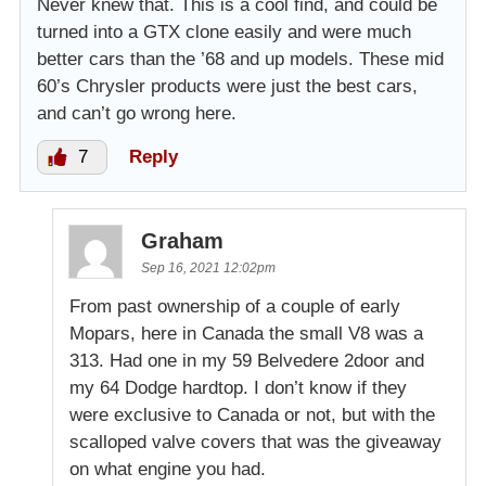
Never knew that. This is a cool find, and could be
turned into a GTX clone easily and were much
better cars than the ’68 and up models. These mid
60’s Chrysler products were just the best cars,
and can’t go wrong here.
7
Reply
Graham
Sep 16, 2021 12:02pm
From past ownership of a couple of early
Mopars, here in Canada the small V8 was a
313. Had one in my 59 Belvedere 2door and
my 64 Dodge hardtop. I don’t know if they
were exclusive to Canada or not, but with the
scalloped valve covers that was the giveaway
on what engine you had.