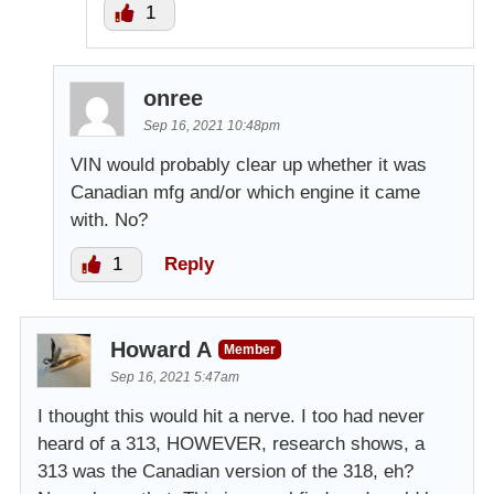
1
onree
Sep 16, 2021 10:48pm
VIN would probably clear up whether it was
Canadian mfg and/or which engine it came
with. No?
1
Reply
Howard A
Member
Sep 16, 2021 5:47am
I thought this would hit a nerve. I too had never
heard of a 313, HOWEVER, research shows, a
313 was the Canadian version of the 318, eh?