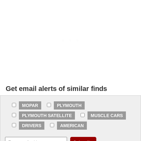
Get email alerts of similar finds
MOPAR
PLYMOUTH
PLYMOUTH SATELLITE
MUSCLE CARS
DRIVERS
AMERICAN