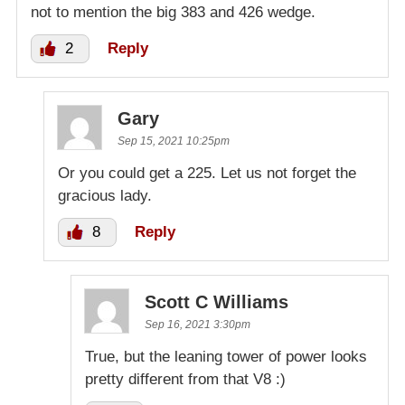
not to mention the big 383 and 426 wedge.
2
Reply
Gary
Sep 15, 2021 10:25pm
Or you could get a 225. Let us not forget the
gracious lady.
8
Reply
Scott C Williams
Sep 16, 2021 3:30pm
True, but the leaning tower of power looks
pretty different from that V8 :)