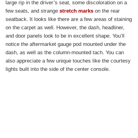
large rip in the driver’s seat, some discoloration on a
few seats, and strange
stretch marks
on the rear
seatback. It looks like there are a few areas of staining
on the carpet as well. However, the dash, headliner,
and door panels look to be in excellent shape. You’ll
notice the aftermarket gauge pod mounted under the
dash, as well as the column-mounted tach. You can
also appreciate a few unique touches like the courtesy
lights built into the side of the center console.