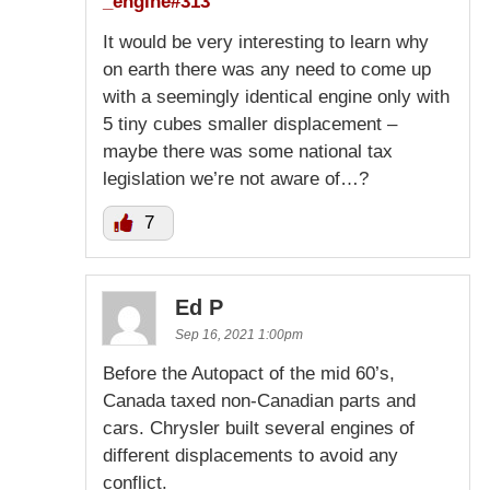
_engine#313
It would be very interesting to learn why
on earth there was any need to come up
with a seemingly identical engine only with
5 tiny cubes smaller displacement –
maybe there was some national tax
legislation we’re not aware of…?
7
Ed P
Sep 16, 2021 1:00pm
Before the Autopact of the mid 60’s,
Canada taxed non-Canadian parts and
cars. Chrysler built several engines of
different displacements to avoid any
conflict.