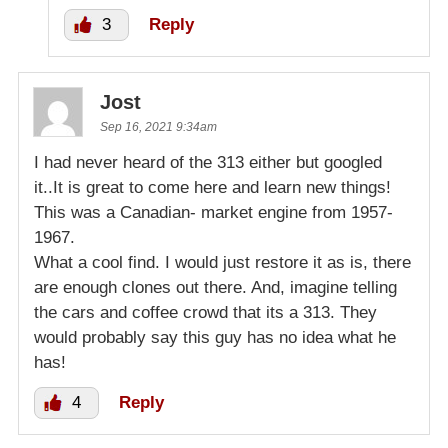
3
Reply
Jost
Sep 16, 2021 9:34am
I had never heard of the 313 either but googled
it..It is great to come here and learn new things!
This was a Canadian- market engine from 1957-
1967.
What a cool find. I would just restore it as is, there
are enough clones out there. And, imagine telling
the cars and coffee crowd that its a 313. They
would probably say this guy has no idea what he
has!
4
Reply