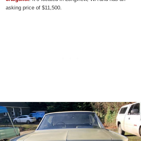
asking price of $11,500.