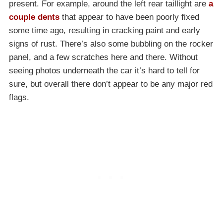
present. For example, around the left rear taillight are
a
couple dents
that appear to have been poorly fixed
some time ago, resulting in cracking paint and early
signs of rust. There’s also some bubbling on the rocker
panel, and a few scratches here and there. Without
seeing photos underneath the car it’s hard to tell for
sure, but overall there don’t appear to be any major red
flags.