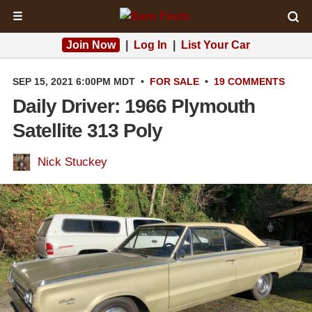
☰
Join Now
|
Log In
|
List Your Car
SEP 15, 2021 6:00PM MDT
•
FOR SALE
•
19 COMMENTS
Daily Driver: 1966 Plymouth
Satellite 313 Poly
Nick Stuckey