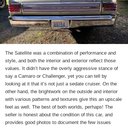
The Satellite was a combination of performance and
style, and both the interior and exterior reflect those
values. It didn’t have the overly aggressive stance of
say a Camaro or Challenger, yet you can tell by
looking at it that it’s not just a sedate cruiser. On the
other hand, the brightwork on the outside and interior
with various patterns and textures give this an upscale
feel as well. The best of both worlds, perhaps! The
seller is honest about the condition of this car, and
provides good photos to document the few issues