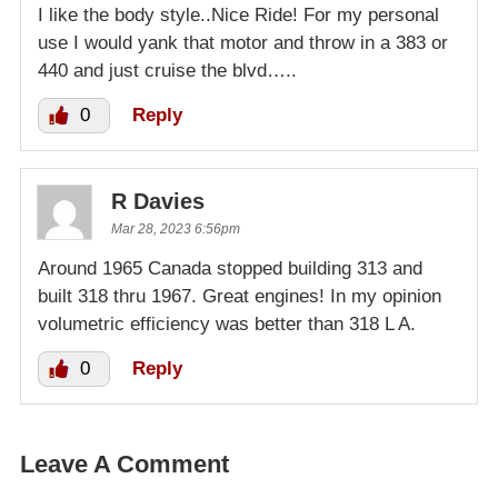
I like the body style..Nice Ride! For my personal
use I would yank that motor and throw in a 383 or
440 and just cruise the blvd…..
0
Reply
R Davies
Mar 28, 2023 6:56pm
Around 1965 Canada stopped building 313 and
built 318 thru 1967. Great engines! In my opinion
volumetric efficiency was better than 318 L A.
0
Reply
Leave A Comment