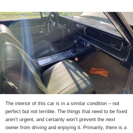
The interior of this car is in a similar condition – not
perfect but not terrible. The things that need to be fixed
aren’t urgent, and certainly won’t prevent the next
owner from driving and enjoying it. Primarily, there is a