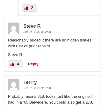
2
Steve R
Sep 15, 2021 8:02pm
Reasonably priced it there are no hidden issues
with rust or prior repairs.
Steve R
4
Reply
Terrry
Sep 15, 2021 9:57pm
Probably means 318, looks just like the engine I
had in a ’65 Belvedere. You could also get a 273,