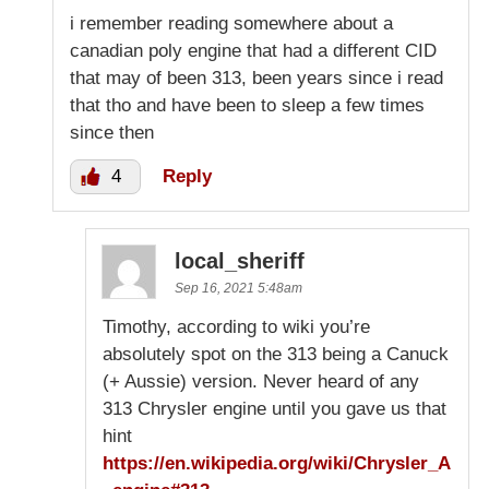
i remember reading somewhere about a
canadian poly engine that had a different CID
that may of been 313, been years since i read
that tho and have been to sleep a few times
since then
4
Reply
local_sheriff
Sep 16, 2021 5:48am
Timothy, according to wiki you’re
absolutely spot on the 313 being a Canuck
(+ Aussie) version. Never heard of any
313 Chrysler engine until you gave us that
hint
https://en.wikipedia.org/wiki/Chrysler_A