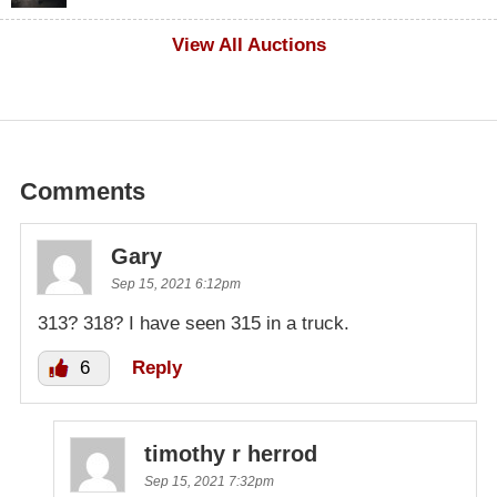
$100
View All Auctions
Comments
Gary
Sep 15, 2021 6:12pm
313? 318? I have seen 315 in a truck.
6
Reply
timothy r herrod
Sep 15, 2021 7:32pm