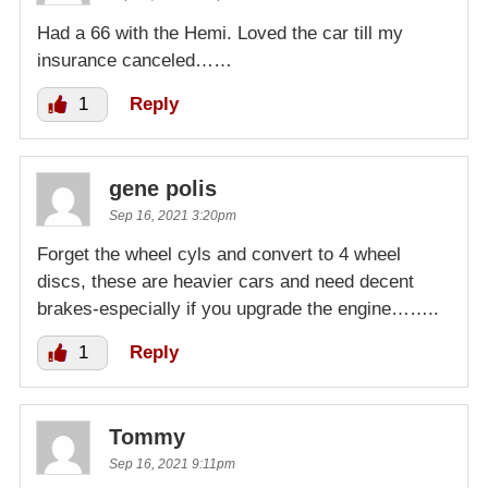
Had a 66 with the Hemi. Loved the car till my
insurance canceled……
1
Reply
gene polis
Sep 16, 2021 3:20pm
Forget the wheel cyls and convert to 4 wheel
discs, these are heavier cars and need decent
brakes-especially if you upgrade the engine……..
1
Reply
Tommy
Sep 16, 2021 9:11pm