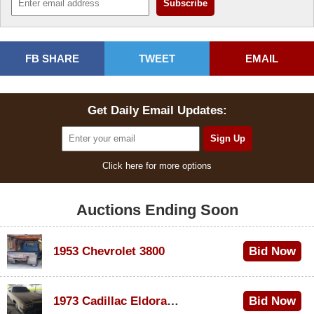
FB SHARE
TWEET
EMAIL
Get Daily Email Updates:
Click here for more options
Auctions Ending Soon
1953 Chevrolet 3800
Bid Now
$1,000
1973 Cadillac Eldorado Convertible
Bid Now