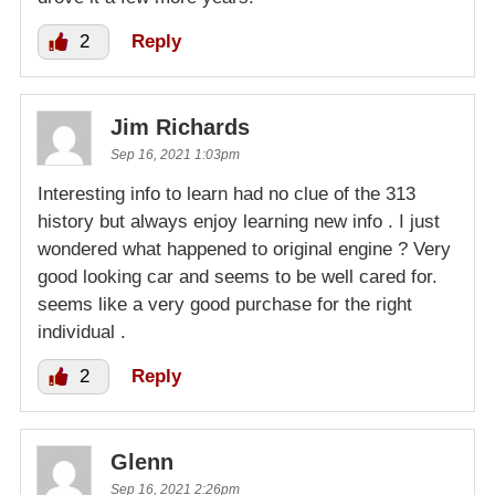
2
Reply
Jim Richards
Sep 16, 2021 1:03pm
Interesting info to learn had no clue of the 313
history but always enjoy learning new info . I just
wondered what happened to original engine ? Very
good looking car and seems to be well cared for.
seems like a very good purchase for the right
individual .
2
Reply
Glenn
Sep 16, 2021 2:26pm