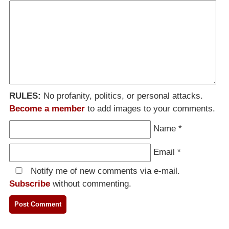
RULES:
No profanity, politics, or personal attacks.
Become a member
to add images to your comments.
Name
*
Email
*
Notify me of new comments via e-mail.
Subscribe
without commenting.