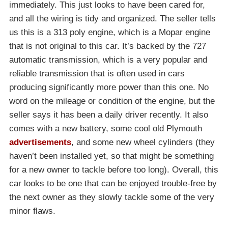
immediately. This just looks to have been cared for,
and all the wiring is tidy and organized. The seller tells
us this is a 313 poly engine, which is a Mopar engine
that is not original to this car. It’s backed by the 727
automatic transmission, which is a very popular and
reliable transmission that is often used in cars
producing significantly more power than this one. No
word on the mileage or condition of the engine, but the
seller says it has been a daily driver recently. It also
comes with a new battery, some cool old Plymouth
advertisements
, and some new wheel cylinders (they
haven’t been installed yet, so that might be something
for a new owner to tackle before too long). Overall, this
car looks to be one that can be enjoyed trouble-free by
the next owner as they slowly tackle some of the very
minor flaws.