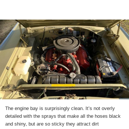
The engine bay is surprisingly clean. It’s not overly
detailed with the sprays that make all the hoses black
and shiny, but are so sticky they attract dirt