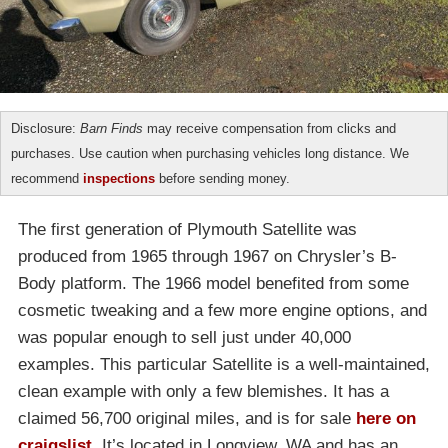
Disclosure:
Barn Finds
may receive compensation from clicks and
purchases. Use caution when purchasing vehicles long distance. We
recommend
inspections
before sending money.
The first generation of Plymouth Satellite was
produced from 1965 through 1967 on Chrysler’s B-
Body platform. The 1966 model benefited from some
cosmetic tweaking and a few more engine options, and
was popular enough to sell just under 40,000
examples. This particular Satellite is a well-maintained,
clean example with only a few blemishes. It has a
claimed 56,700 original miles, and is for sale
here on
craigslist
. It’s located in Longview, WA and has an