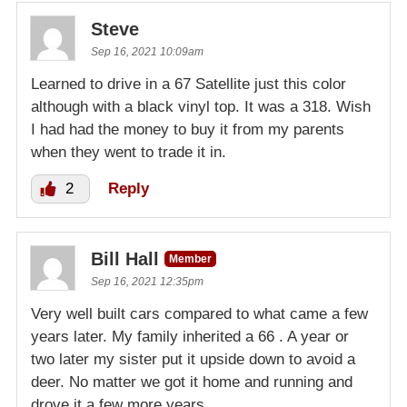
Steve
Sep 16, 2021 10:09am
Learned to drive in a 67 Satellite just this color
although with a black vinyl top. It was a 318. Wish
I had had the money to buy it from my parents
when they went to trade it in.
2
Reply
Bill Hall
Member
Sep 16, 2021 12:35pm
Very well built cars compared to what came a few
years later. My family inherited a 66 . A year or
two later my sister put it upside down to avoid a
deer. No matter we got it home and running and
drove it a few more years.