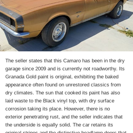
The seller states that this Camaro has been in the dry
garage since 2009 and is currently not roadworthy. Its
Granada Gold paint is original, exhibiting the baked
appearance often found on unrestored classics from
dry climates. The sun that cooked its paint has also
laid waste to the Black vinyl top, with dry surface
corrosion taking its place. However, there is no
exterior penetrating rust, and the seller indicates that
the underside is equally solid. The car retains its
original stripes and the distinctive headlamp doors that