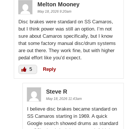
Melton Mooney
May 18, 2026 9:20am
Disc brakes were standard on SS Camaros,
but I think power was still an option. I’m not
sure about Camaros specifically, but I know
that some factory manual disc/drum systems
are out there. They work fine, but with higher
pedal effort like you’d expect.
5
Reply
Steve R
May 18, 2026 11:43am
I believe disc brakes became standard on
SS Camaros starting in 1969. A quick
Google search showed drums as standard