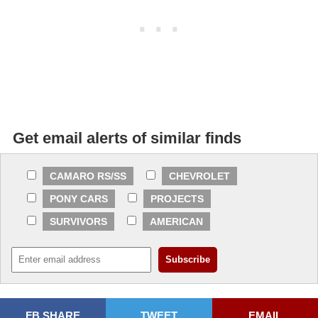
Get email alerts of similar finds
CAMARO RS/SS
CHEVROLET
PONY CARS
PROJECTS
SURVIVORS
AMERICAN
FB SHARE
TWEET
EMAIL