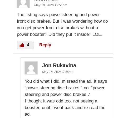
May 18, 2026 12:51pm
The listing says power steering and power
front disc brakes. But I was wondering how do
you get power front disc brakes without a
power booster? Did they put it inside? LOL.
4
Reply
Jon Rukavina
May 18, 2026 9:46pm
You did what I did, misread the ad. It says
“power steering disc brakes ” not “power
steering and power disc brakes .”
I thought it was odd too, not seeing a
booster, until I went back and re-read the
ad.