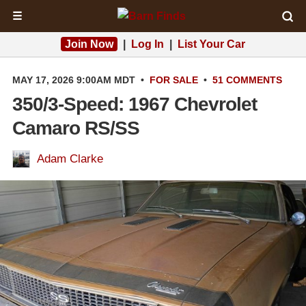
☰
Join Now
|
Log In
|
List Your Car
MAY 17, 2026 9:00AM MDT
•
FOR SALE
•
51 COMMENTS
350/3-Speed: 1967 Chevrolet
Camaro RS/SS
Adam Clarke