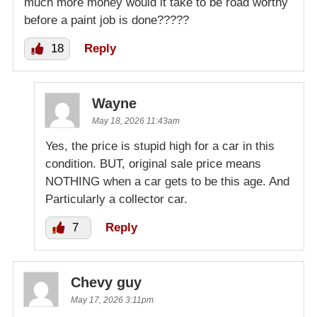
much more money would it take to be road worthy
before a paint job is done?????
18
Reply
Wayne
May 18, 2026 11:43am
Yes, the price is stupid high for a car in this
condition. BUT, original sale price means
NOTHING when a car gets to be this age. And
Particularly a collector car.
7
Reply
Chevy guy
May 17, 2026 3:11pm