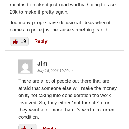
months to make it just road worthy. Going to take
20k to make it pretty again.
Too many people have delusional ideas when it
comes to price just because something is old.
19
Reply
Jim
May 18, 2026 10:33am
There are a lot of people out there that are
afraid that someone else will make the money
on it, not taking into consideration the work
involved. So, they either “not for sale” it or
they want a lot more than it’s worth in current
condition.
5
Reply