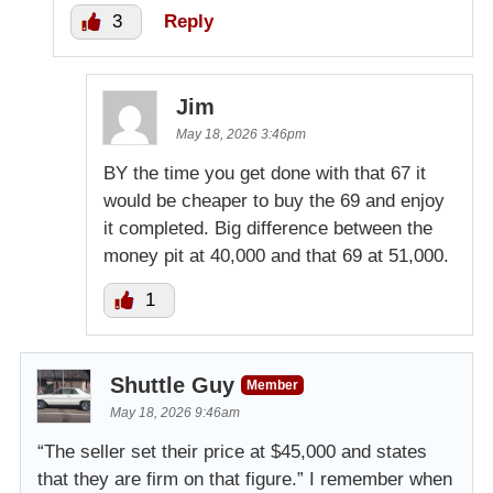
3
Reply
Jim
May 18, 2026 3:46pm
BY the time you get done with that 67 it
would be cheaper to buy the 69 and enjoy
it completed. Big difference between the
money pit at 40,000 and that 69 at 51,000.
1
Shuttle Guy
Member
May 18, 2026 9:46am
“The seller set their price at $45,000 and states
that they are firm on that figure.” I remember when