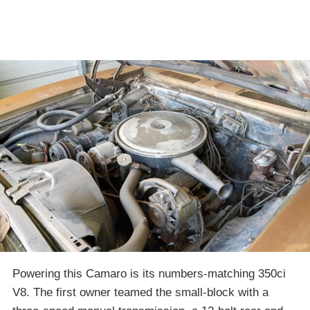
Powering this Camaro is its numbers-matching 350ci
V8. The first owner teamed the small-block with a