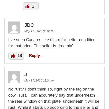
2
JDC
May 17, 2026 9:58am
I’ve seen Canaros like this n far better condition
for that price. The seller is dreamin’.
18
Reply
J
May 17, 2026 11:04am
No rust? I don’t think so, right by the tag on the
cowl, rust. I can accurately say that underneath
the rear window on that plate, underneath it will be
rust. While it starts up according to the seller and