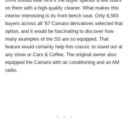
trims should look nice if the buyer spends a few hours
on them with a high-quality cleaner. What makes this
interior interesting is its front bench seat. Only 6,583
buyers across all ’67 Camaro derivatives selected that
option, and it would be fascinating to discover how
many examples of the SS are so equipped. That
feature would certainly help this classic to stand out at
any show or Cars & Coffee. The original owner also
equipped the Camaro with air conditioning and an AM
radio.