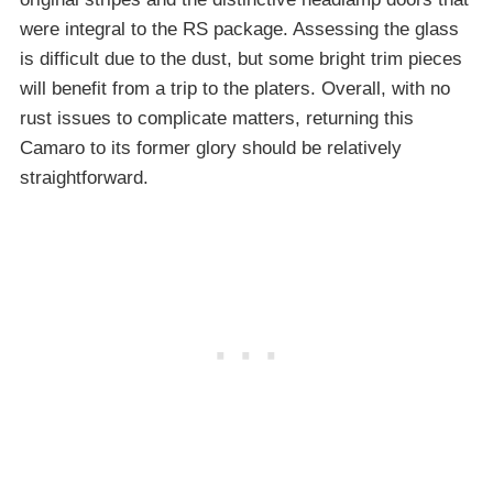
were integral to the RS package. Assessing the glass
is difficult due to the dust, but some bright trim pieces
will benefit from a trip to the platers. Overall, with no
rust issues to complicate matters, returning this
Camaro to its former glory should be relatively
straightforward.