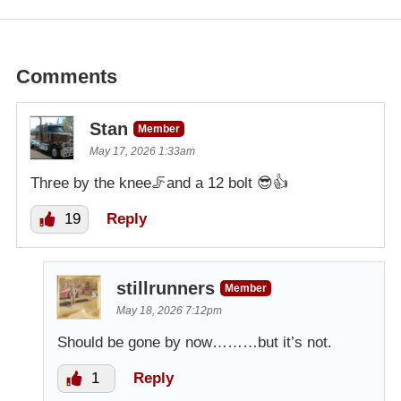
Comments
Stan
Member
May 17, 2026 1:33am
Three by the knee🦵and a 12 bolt 😎👍
19
Reply
stillrunners
Member
May 18, 2026 7:12pm
Should be gone by now………but it’s not.
1
Reply