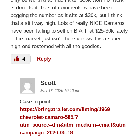
is done to it. Lots of commenters have been
pegging the number as it sits at $30k, but I think
that’s still way high. Lots of really NICE Camaros
have been failing to sell on B.A.T. at $25-30k lately
—the market just isn’t there unless it is a super
high-end restomod with all the goodies.
4
Reply
Scott
May 18, 2026 10:40am
Case in point:
https://bringatrailer.com/listing/1969-
chevrolet-camaro-585/?
utm_source=dm&utm_medium=email&utm_
campaign=2026-05-18