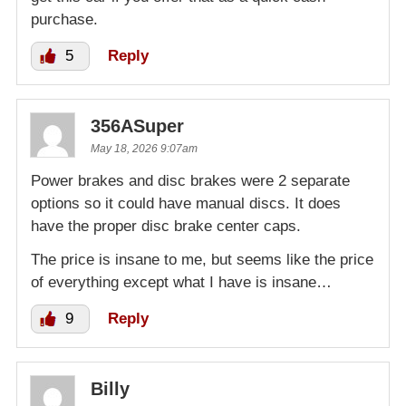
purchase.
5
Reply
356ASuper
May 18, 2026 9:07am
Power brakes and disc brakes were 2 separate
options so it could have manual discs. It does
have the proper disc brake center caps.
The price is insane to me, but seems like the price
of everything except what I have is insane…
9
Reply
Billy