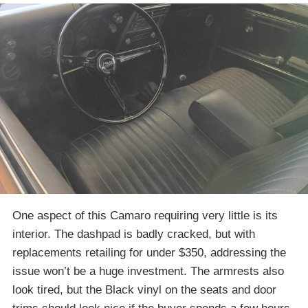
One aspect of this Camaro requiring very little is its
interior. The dashpad is badly cracked, but with
replacements retailing for under $350, addressing the
issue won’t be a huge investment. The armrests also
look tired, but the Black vinyl on the seats and door