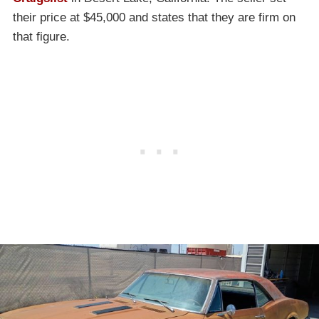
their price at $45,000 and states that they are firm on
that figure.