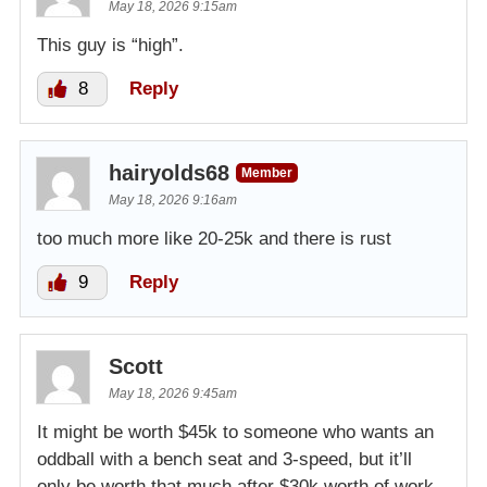
May 18, 2026 9:15am
This guy is “high”.
8
Reply
hairyolds68
Member
May 18, 2026 9:16am
too much more like 20-25k and there is rust
9
Reply
Scott
May 18, 2026 9:45am
It might be worth $45k to someone who wants an
oddball with a bench seat and 3-speed, but it’ll
only be worth that much after $30k worth of work