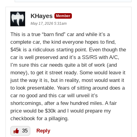
KHayes
Member
May 17, 2026 5:31am
This is a true “barn find” car and while it’s a
complete car, the kind everyone hopes to find,
$45k is a ridiculous starting point. Even though the
car is well preserved and it’s a SS/RS with A/C,
I’m sure this car needs quite a bit of work (and
money), to get it street ready. Some would leave it
just the way it is, but in reality, most would want it
to look presentable. Years of sitting around does a
car no good and this car will unveil it’s
shortcomings, after a few hundred miles. A fair
price would be $30k and I would prepare my
checkbook for a pillaging.
35
Reply