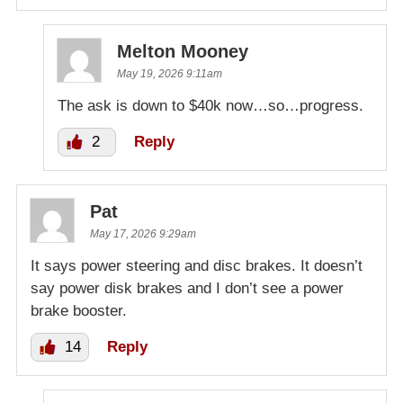
Melton Mooney
May 19, 2026 9:11am
The ask is down to $40k now…so…progress.
2
Reply
Pat
May 17, 2026 9:29am
It says power steering and disc brakes. It doesn’t
say power disk brakes and I don’t see a power
brake booster.
14
Reply