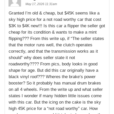
May 17, 2026 11:31am
Granted I’m old & cheap, but $45K seems like a
sky high price for a not road worthy car that cost
$3K to $4K new!!! Is this car a flipper the seller got
cheap for its condition & wants to make a mint
flipping??? From this write up, if “The seller states
that the motor runs well, the clutch operates
correctly, and that the transmission works as it
should” why does seller state it not
roadworthy???? From pics, body looks in good
shape for age. But did this car originally have a
black vinyl roof??? Wheres the brake’s power
booster? So it probably has manual drum brakes
on all 4 wheels. From the write up and what seller
states I wonder if many hidden little issues come
with this car. But the icing on the cake is the sky
high 45K price for a “not road worthy” car. How