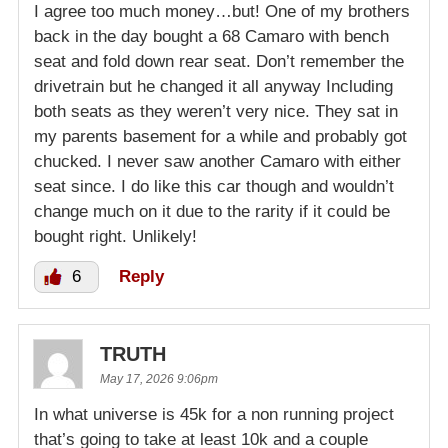
I agree too much money…but! One of my brothers
back in the day bought a 68 Camaro with bench
seat and fold down rear seat. Don’t remember the
drivetrain but he changed it all anyway Including
both seats as they weren’t very nice. They sat in
my parents basement for a while and probably got
chucked. I never saw another Camaro with either
seat since. I do like this car though and wouldn’t
change much on it due to the rarity if it could be
bought right. Unlikely!
6
Reply
TRUTH
May 17, 2026 9:06pm
In what universe is 45k for a non running project
that’s going to take at least 10k and a couple