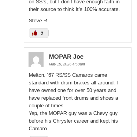
on SS’s, but I don’t have enough faith in
their source to think it’s 100% accurate.
Steve R
5
MOPAR Joe
May 19, 2026 4:50am
Melton, ‘67 RS/SS Camaros came
standard with drum brakes all around. I
have owned one for over 50 years and
have replaced front drums and shoes a
couple of times.
Yep, the MOPAR guy was a Chevy guy
before his Chrysler career and kept his
Camaro.