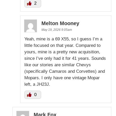
2
Melton Mooney
May 19, 2026 9:05am
Yeah, mine is a 69 X55, so I guess I’m a
little focused on that year. Compared to
yours, mine is a pretty new acquisition,
since I’ve only had it for 41 years. Sounds
like our stories are similar Chevys
(specifically Camaros and Corvettes) and
Mopars. I only have one vintage Mopar
left, a JH23J.
0
Mark Fox