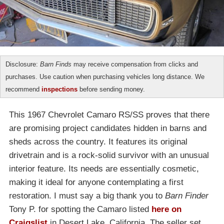
Disclosure:
Barn Finds
may receive compensation from clicks and
purchases. Use caution when purchasing vehicles long distance. We
recommend
inspections
before sending money.
This 1967 Chevrolet Camaro RS/SS proves that there
are promising project candidates hidden in barns and
sheds across the country. It features its original
drivetrain and is a rock-solid survivor with an unusual
interior feature. Its needs are essentially cosmetic,
making it ideal for anyone contemplating a first
restoration. I must say a big thank you to
Barn Finder
Tony P. for spotting the Camaro listed
here on
Craigslist
in Desert Lake, California. The seller set