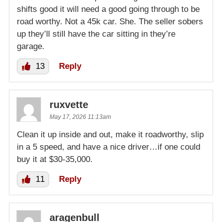
shifts good it will need a good going through to be
road worthy. Not a 45k car. She. The seller sobers
up they’ll still have the car sitting in they’re
garage.
13
Reply
ruxvette
May 17, 2026 11:13am
Clean it up inside and out, make it roadworthy, slip
in a 5 speed, and have a nice driver…if one could
buy it at $30-35,000.
11
Reply
aragenbull