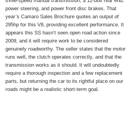
three-speed manual transmission, a 12-bolt rear end,
power steering, and power front disc brakes. That
year’s Camaro Sales Brochure quotes an output of
295hp for this V8, providing excellent performance. It
appears this SS hasn’t seen open road action since
2009, and it will require work to be considered
genuinely roadworthy. The seller states that the motor
runs well, the clutch operates correctly, and that the
transmission works as it should. It will undoubtedly
require a thorough inspection and a few replacement
parts, but returning the car to its rightful place on our
roads might be a realistic short-term goal.