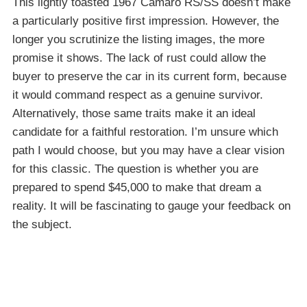
This lightly toasted 1967 Camaro RS/SS doesn’t make
a particularly positive first impression. However, the
longer you scrutinize the listing images, the more
promise it shows. The lack of rust could allow the
buyer to preserve the car in its current form, because
it would command respect as a genuine survivor.
Alternatively, those same traits make it an ideal
candidate for a faithful restoration. I’m unsure which
path I would choose, but you may have a clear vision
for this classic. The question is whether you are
prepared to spend $45,000 to make that dream a
reality. It will be fascinating to gauge your feedback on
the subject.