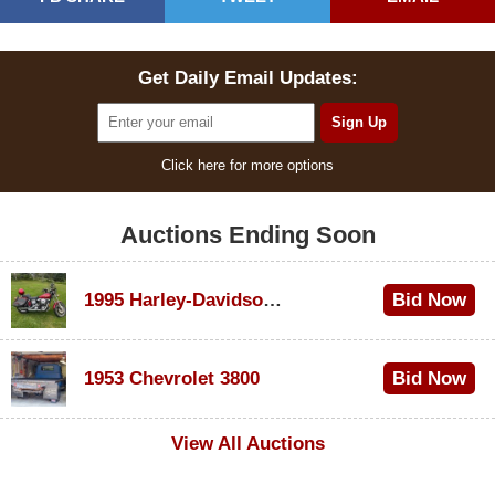
Get Daily Email Updates:
Click here for more options
Auctions Ending Soon
1995 Harley-Davidson Dyna Glide Convertible
Bid Now
$100
1953 Chevrolet 3800
Bid Now
$1,000
View All Auctions