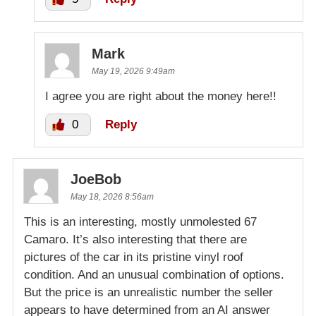
Mark
May 19, 2026 9:49am
I agree you are right about the money here!!
0
Reply
JoeBob
May 18, 2026 8:56am
This is an interesting, mostly unmolested 67
Camaro. It’s also interesting that there are
pictures of the car in its pristine vinyl roof
condition. And an unusual combination of options.
But the price is an unrealistic number the seller
appears to have determined from an AI answer