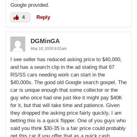
Google provided.
4
Reply
DGMinGA
May 18, 2026 9:01am
I see seller has reduced asking price to $40,000,
and has a search clip in the ad stating that 67
RS/SS cars needing work can start in the
$40,000s. The good old Google search gospel. The
car is unique enough that some collector or the
guy who once had one just like it might pay $40K
for it, but that will take time and patience. Given
they dropped the asking price fairly quickly, I am
betting this is a quick flipper. One of you guys who
said you think $30-35 is a fair price could probably
get this car if you offer that as a quick cash