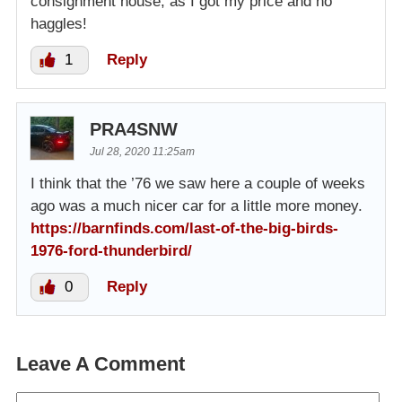
consignment house, as I got my price and no
haggles!
1
Reply
PRA4SNW
Jul 28, 2020 11:25am
I think that the ’76 we saw here a couple of weeks
ago was a much nicer car for a little more money.
https://barnfinds.com/last-of-the-big-birds-
1976-ford-thunderbird/
0
Reply
Leave A Comment