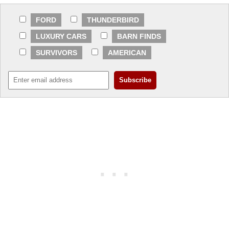
FORD
THUNDERBIRD
LUXURY CARS
BARN FINDS
SURVIVORS
AMERICAN