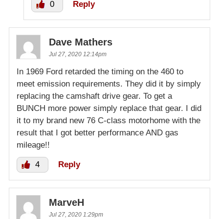
0
Reply
Dave Mathers
Jul 27, 2020 12:14pm
In 1969 Ford retarded the timing on the 460 to
meet emission requirements. They did it by simply
replacing the camshaft drive gear. To get a
BUNCH more power simply replace that gear. I did
it to my brand new 76 C-class motorhome with the
result that I got better performance AND gas
mileage!!
4
Reply
MarveH
Jul 27, 2020 1:29pm