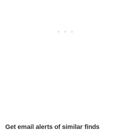
Get email alerts of similar finds