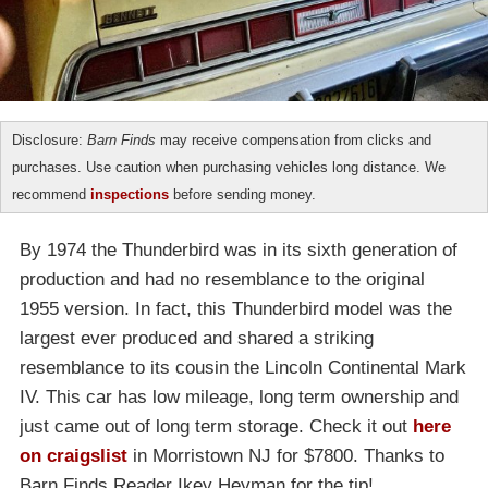
Disclosure:
Barn Finds
may receive compensation from clicks and
purchases. Use caution when purchasing vehicles long distance. We
recommend
inspections
before sending money.
By 1974 the Thunderbird was in its sixth generation of
production and had no resemblance to the original
1955 version. In fact, this Thunderbird model was the
largest ever produced and shared a striking
resemblance to its cousin the Lincoln Continental Mark
IV. This car has low mileage, long term ownership and
just came out of long term storage. Check it out
here
on craigslist
in Morristown NJ for $7800. Thanks to
Barn Finds Reader Ikey Heyman for the tip!