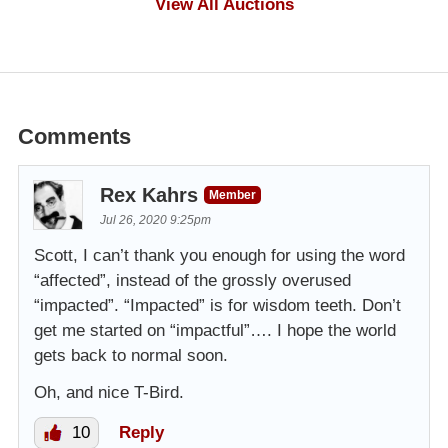
View All Auctions
Comments
Rex Kahrs
Member
Jul 26, 2020 9:25pm
Scott, I can’t thank you enough for using the word
“affected”, instead of the grossly overused
“impacted”. “Impacted” is for wisdom teeth. Don’t
get me started on “impactful”…. I hope the world
gets back to normal soon.
Oh, and nice T-Bird.
10
Reply