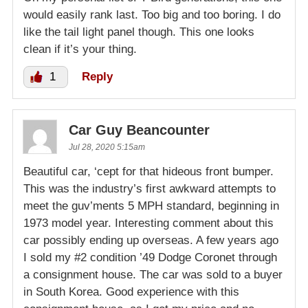
would easily rank last. Too big and too boring. I do
like the tail light panel though. This one looks
clean if it’s your thing.
1
Reply
Car Guy Beancounter
Jul 28, 2020 5:15am
Beautiful car, ‘cept for that hideous front bumper.
This was the industry’s first awkward attempts to
meet the guv’ments 5 MPH standard, beginning in
1973 model year. Interesting comment about this
car possibly ending up overseas. A few years ago
I sold my #2 condition ’49 Dodge Coronet through
a consignment house. The car was sold to a buyer
in South Korea. Good experience with this