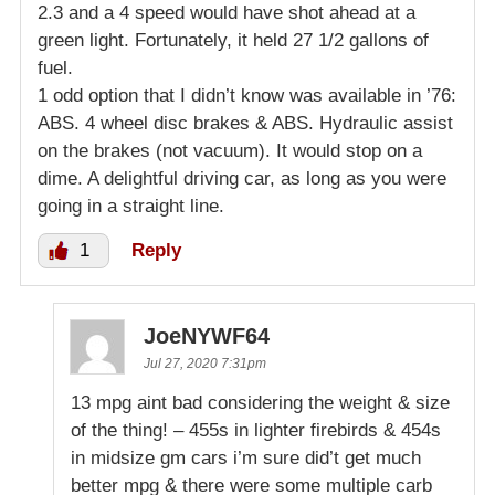
2.3 and a 4 speed would have shot ahead at a
green light. Fortunately, it held 27 1/2 gallons of
fuel.
1 odd option that I didn’t know was available in ’76:
ABS. 4 wheel disc brakes & ABS. Hydraulic assist
on the brakes (not vacuum). It would stop on a
dime. A delightful driving car, as long as you were
going in a straight line.
1
Reply
JoeNYWF64
Jul 27, 2020 7:31pm
13 mpg aint bad considering the weight & size
of the thing! – 455s in lighter firebirds & 454s
in midsize gm cars i’m sure did’t get much
better mpg & there were some multiple carb