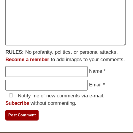
RULES:
No profanity, politics, or personal attacks.
Become a member
to add images to your comments.
Name
*
Email
*
Notify me of new comments via e-mail.
Subscribe
without commenting.