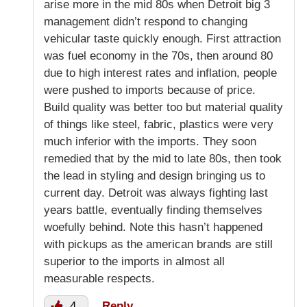
arise more in the mid 80s when Detroit big 3
management didn’t respond to changing
vehicular taste quickly enough. First attraction
was fuel economy in the 70s, then around 80
due to high interest rates and inflation, people
were pushed to imports because of price.
Build quality was better too but material quality
of things like steel, fabric, plastics were very
much inferior with the imports. They soon
remedied that by the mid to late 80s, then took
the lead in styling and design bringing us to
current day. Detroit was always fighting last
years battle, eventually finding themselves
woefully behind. Note this hasn’t happened
with pickups as the american brands are still
superior to the imports in almost all
measurable respects.
4
Reply