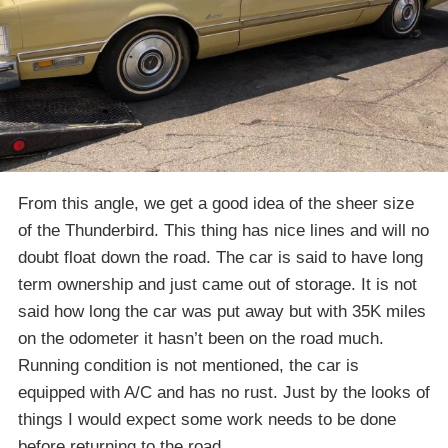
From this angle, we get a good idea of the sheer size
of the Thunderbird. This thing has nice lines and will no
doubt float down the road. The car is said to have long
term ownership and just came out of storage. It is not
said how long the car was put away but with 35K miles
on the odometer it hasn’t been on the road much.
Running condition is not mentioned, the car is
equipped with A/C and has no rust. Just by the looks of
things I would expect some work needs to be done
before returning to the road.