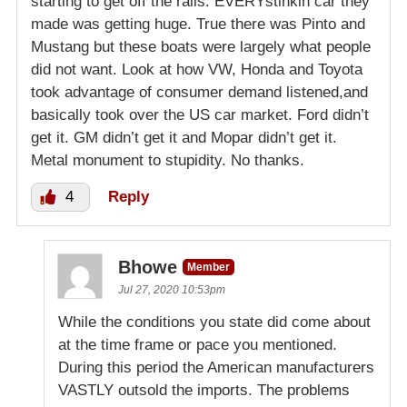
starting to get off the rails. EVERYstinkin car they
made was getting huge. True there was Pinto and
Mustang but these boats were largely what people
did not want. Look at how VW, Honda and Toyota
took advantage of consumer demand listened,and
basically took over the US car market. Ford didn’t
get it. GM didn’t get it and Mopar didn’t get it.
Metal monument to stupidity. No thanks.
4
Reply
Bhowe
Member
Jul 27, 2020 10:53pm
While the conditions you state did come about
at the time frame or pace you mentioned.
During this period the American manufacturers
VASTLY outsold the imports. The problems