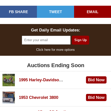
FB SHARE
TWEET
EMAIL
Get Daily Email Updates:
Click here for more options
Auctions Ending Soon
1995 Harley-Davidson Dyna Glide Convertible
Bid Now
$100
1953 Chevrolet 3800
Bid Now
$1,000