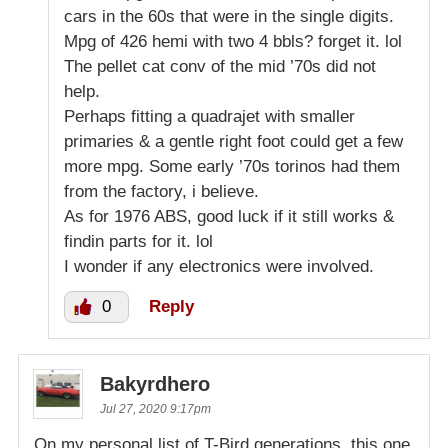
cars in the 60s that were in the single digits.
Mpg of 426 hemi with two 4 bbls? forget it. lol
The pellet cat conv of the mid ’70s did not
help.
Perhaps fitting a quadrajet with smaller
primaries & a gentle right foot could get a few
more mpg. Some early ’70s torinos had them
from the factory, i believe.
As for 1976 ABS, good luck if it still works &
findin parts for it. lol
I wonder if any electronics were involved.
0
Reply
Bakyrdhero
Jul 27, 2020 9:17pm
On my personal list of T-Bird generations, this one