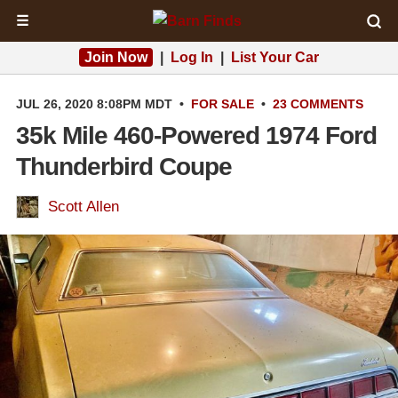
☰
Join Now
|
Log In
|
List Your Car
JUL 26, 2020 8:08PM MDT
•
FOR SALE
•
23 COMMENTS
35k Mile 460-Powered 1974 Ford
Thunderbird Coupe
Scott Allen