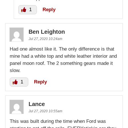
1
Reply
Ben Leighton
Jul 27, 2020 10:24am
Had one almost like it. The only difference is that
mine had a white top and white leather interior and
panel moon roof. The 2 something gears made it
slow.
1
Reply
Lance
Jul 27, 2020 10:55am
This was built during the time when Ford was