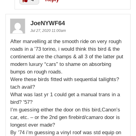
JoeNYWF64
Jul 27, 2020 11:00am
After marvelling at the smooth ride on very rough
roads in a ’73 torino, i would think this bird & the
continental are the champs & all 3 of the latter put
modern luxury “cars” to shame on absorbing
bumps on rough roads.
Were these birds fitted with sequential tailights?
tach avail?
What was last yr 1 could get a manual trans in a
bird? ’57?
I’m guessing either the door on this bird,Canon’s
car, etc. – or the 2nd gen firebird/camaro door is
longest ever made?
By ’74 i’m guessing a vinyl roof was std equip on