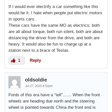
If I would ever electrify a car something like this
would be it. I hate when people put electric motors
in sports cars.
These cars have the same MO as electrics; both
are all about torque, both run silent, both are about
distancing the driver from the drive, and both are
heavy. It would also be fun to charge up at a
station next to a brace of Teslas.
1
Reply
oldsoldie
Jul 27, 2020 4:52pm
Fords of this era have a “tell”…… When the front
wheels are heading due north and the steering
wheel is pointed towards China the front end is