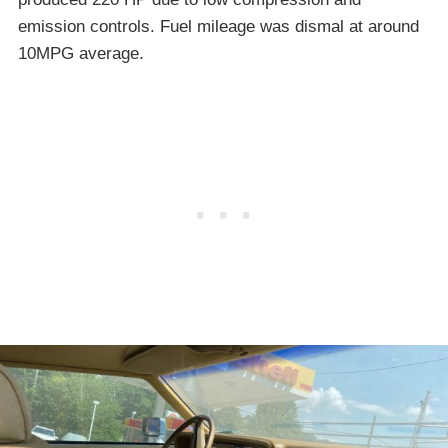
emission controls. Fuel mileage was dismal at around
10MPG average.