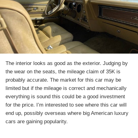
The interior looks as good as the exterior. Judging by
the wear on the seats, the mileage claim of 35K is
probably accurate. The market for this car may be
limited but if the mileage is correct and mechanically
everything is sound this could be a good investment
for the price. I’m interested to see where this car will
end up, possibly overseas where big American luxury
cars are gaining popularity.