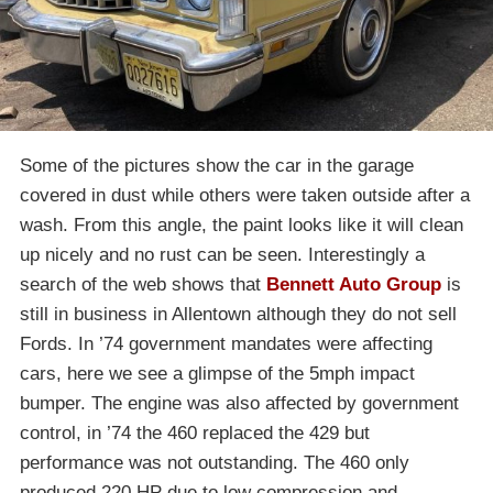
Some of the pictures show the car in the garage
covered in dust while others were taken outside after a
wash. From this angle, the paint looks like it will clean
up nicely and no rust can be seen. Interestingly a
search of the web shows that
Bennett Auto Group
is
still in business in Allentown although they do not sell
Fords. In ’74 government mandates were affecting
cars, here we see a glimpse of the 5mph impact
bumper. The engine was also affected by government
control, in ’74 the 460 replaced the 429 but
performance was not outstanding. The 460 only
produced 220 HP due to low compression and