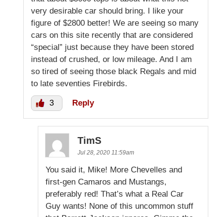
very desirable car should bring. I like your
figure of $2800 better! We are seeing so many
cars on this site recently that are considered
“special” just because they have been stored
instead of crushed, or low mileage. And I am
so tired of seeing those black Regals and mid
to late seventies Firebirds.
3
Reply
TimS
Jul 28, 2020 11:59am
You said it, Mike! More Chevelles and
first-gen Camaros and Mustangs,
preferably red! That’s what a Real Car
Guy wants! None of this uncommon stuff