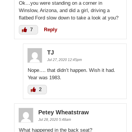
Ok…you were standing on a corner in
Winslow, Arizona, and did a girl, driving a
flatbed Ford slow down to take a look at you?
7
Reply
TJ
Jul 27, 2020 12:45pm
Nope…. that didn’t happen. Wish it had.
Year was 1983.
2
Petey Wheatstraw
Jul 28, 2020 5:48am
What happened in the back seat?