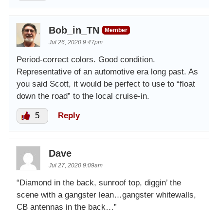
Bob_in_TN
Member
Jul 26, 2020 9:47pm
Period-correct colors. Good condition.
Representative of an automotive era long past. As
you said Scott, it would be perfect to use to “float
down the road” to the local cruise-in.
5
Reply
Dave
Jul 27, 2020 9:09am
“Diamond in the back, sunroof top, diggin’ the
scene with a gangster lean…gangster whitewalls,
CB antennas in the back…”