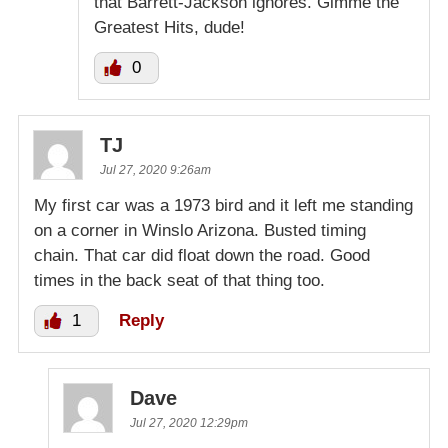
that Barrett-Jackson ignores. Gimme the
Greatest Hits, dude!
0
TJ
Jul 27, 2020 9:26am
My first car was a 1973 bird and it left me standing
on a corner in Winslo Arizona. Busted timing
chain. That car did float down the road. Good
times in the back seat of that thing too.
1
Reply
Dave
Jul 27, 2020 12:29pm