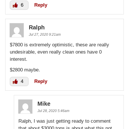
6
Reply
Ralph
Jul 27, 2020 9:21am
$7800 is extremely optimistic, these are really
undesirable, even really clean ones have 0
interest.
$2800 maybe.
4
Reply
Mike
Jul 28, 2020 5:46am
Ralph, I was just getting ready to comment
that about $3000 tops is about what this not