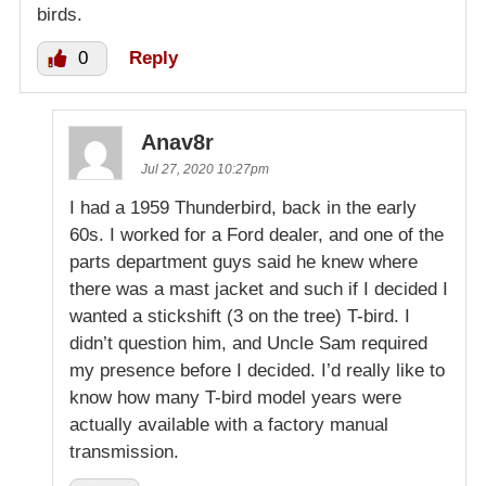
birds.
0
Reply
Anav8r
Jul 27, 2020 10:27pm
I had a 1959 Thunderbird, back in the early
60s. I worked for a Ford dealer, and one of the
parts department guys said he knew where
there was a mast jacket and such if I decided I
wanted a stickshift (3 on the tree) T-bird. I
didn’t question him, and Uncle Sam required
my presence before I decided. I’d really like to
know how many T-bird model years were
actually available with a factory manual
transmission.