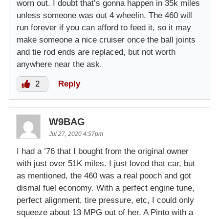
worn out. I doubt that’s gonna happen in 35k miles
unless someone was out 4 wheelin. The 460 will
run forever if you can afford to feed it, so it may
make someone a nice cruiser once the ball joints
and tie rod ends are replaced, but not worth
anywhere near the ask.
2
Reply
W9BAG
Jul 27, 2020 4:57pm
I had a ’76 that I bought from the original owner
with just over 51K miles. I just loved that car, but
as mentioned, the 460 was a real pooch and got
dismal fuel economy. With a perfect engine tune,
perfect alignment, tire pressure, etc, I could only
squeeze about 13 MPG out of her. A Pinto with a