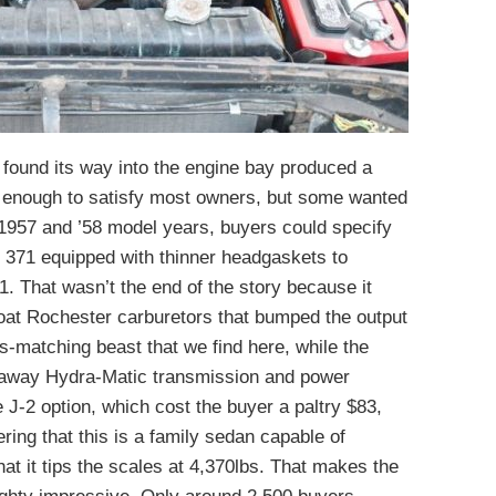
found its way into the engine bay produced a
 enough to satisfy most owners, but some wanted
 1957 and ’58 model years, buyers could specify
e 371 equipped with thinner headgaskets to
1. That wasn’t the end of the story because it
hroat Rochester carburetors that bumped the output
s-matching beast that we find here, while the
Jetaway Hydra-Matic transmission and power
 J-2 option, which cost the buyer a paltry $83,
ing that this is a family sedan capable of
hat it tips the scales at 4,370lbs. That makes the