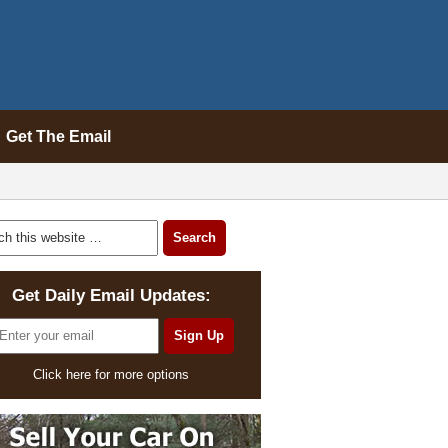
Get The Email
Get Daily Email Updates:
Click here for more options