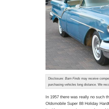
Disclosure:
Barn Finds
may receive compen
purchasing vehicles long distance. We r
In 1957 there was really no such t
Oldsmobile Super 88 Holiday Hardto