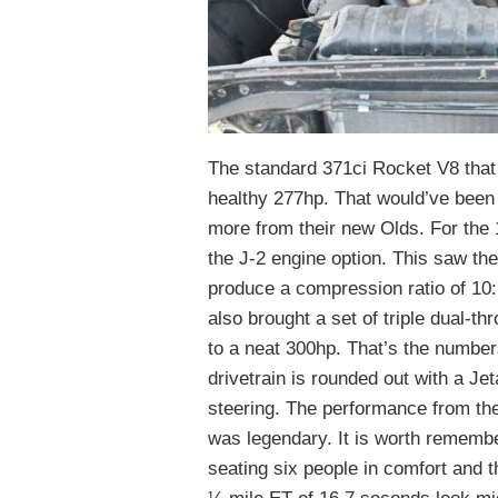
The standard 371ci Rocket V8 that 
healthy 277hp. That would’ve been
more from their new Olds. For the
the J-2 engine option. This saw th
produce a compression ratio of 10:
also brought a set of triple dual-t
to a neat 300hp. That’s the number
drivetrain is rounded out with a 
steering. The performance from the
was legendary. It is worth remember
seating six people in comfort and t