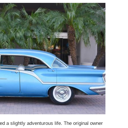
ed a slightly adventurous life. The original owner