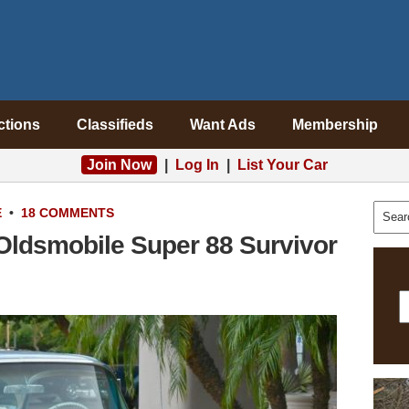
ctions
Classifieds
Want Ads
Membership
Join Now
|
Log In
|
List Your Car
E
•
18 COMMENTS
 Oldsmobile Super 88 Survivor