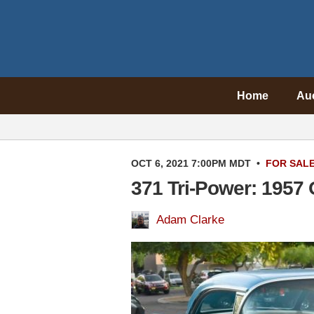
Home
Au
OCT 6, 2021 7:00PM MDT
•
FOR SAL
371 Tri-Power: 1957
Adam Clarke