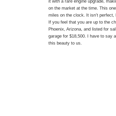
it with a rare engine upgrade, mak
on the market at the time. This on
miles on the clock. It isn’t perfect, 
If you feel that you are up to the ch
Phoenix, Arizona, and listed for sa
garage for $18,500. I have to say 
this beauty to us.