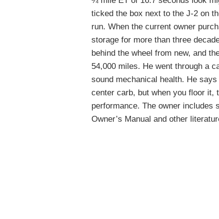
¼ mile ET of 16.7 seconds look mi
ticked the box next to the J-2 on t
run. When the current owner purcha
storage for more than three decade
behind the wheel from new, and the
54,000 miles. He went through a care
sound mechanical health. He says th
center carb, but when you floor it,
performance. The owner includes so
Owner’s Manual and other literatur