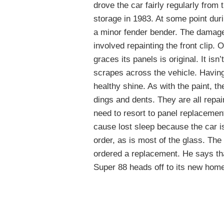
drove the car fairly regularly from t
storage in 1983. At some point dur
a minor fender bender. The damage 
involved repainting the front clip. 
graces its panels is original. It is
scrapes across the vehicle. Having 
healthy shine. As with the paint, 
dings and dents. They are all repa
need to resort to panel replacement
cause lost sleep because the car i
order, as is most of the glass. Th
ordered a replacement. He says tha
Super 88 heads off to its new hom