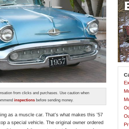
C
Ex
Mo
sation from clicks and purchases. Use caution when
Mu
ecommend
inspections
before sending money.
Od
hing as a muscle car. That’s what makes this ’57
Ou
p a special vehicle. The original owner ordered
Pr