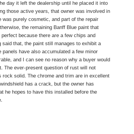
he day it left the dealership until he placed it into
ing those active years, that owner was involved in
was purely cosmetic, and part of the repair
Otherwise, the remaining Banff Blue paint that
n’t perfect because there are a few chips and
said that, the paint still manages to exhibit a
the panels have also accumulated a few minor
irable, and I can see no reason why a buyer would
. The ever-present question of rust will not
s rock solid. The chrome and trim are in excellent
e windshield has a crack, but the owner has
t he hopes to have this installed before the
e.