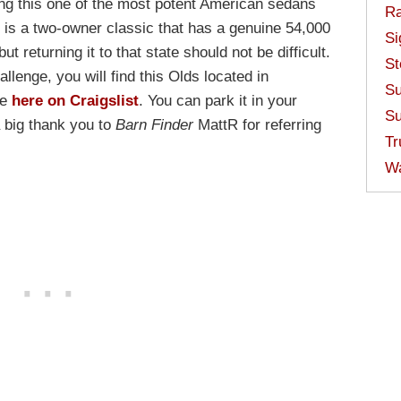
ing this one of the most potent American sedans
Ra
e is a two-owner classic that has a genuine 54,000
Si
but returning it to that state should not be difficult.
St
allenge, you will find this Olds located in
Su
le
here on Craigslist
. You can park it in your
Su
a big thank you to
Barn Finder
MattR for referring
Tr
W