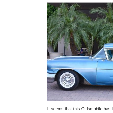
It seems that this Oldsmobile has l