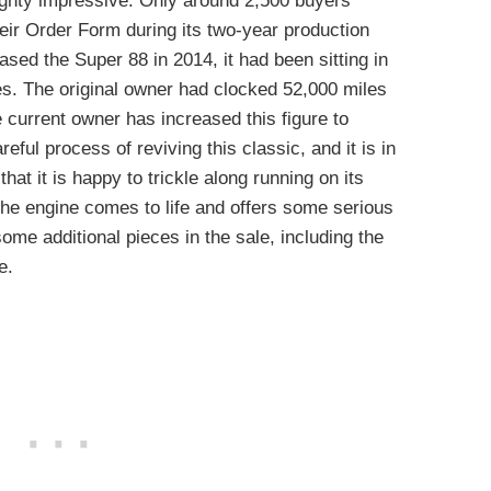
ghty impressive. Only around 2,500 buyers
heir Order Form during its two-year production
sed the Super 88 in 2014, it had been sitting in
s. The original owner had clocked 52,000 miles
 current owner has increased this figure to
ful process of reviving this classic, and it is in
at it is happy to trickle along running on its
 the engine comes to life and offers some serious
me additional pieces in the sale, including the
e.