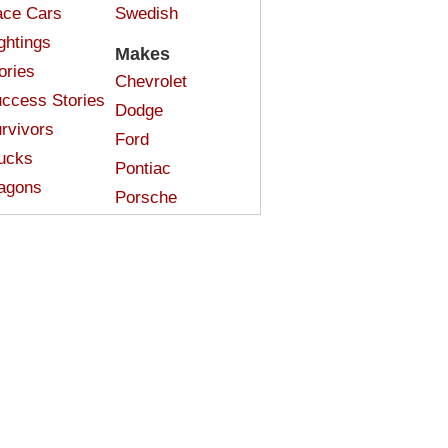
ce Cars
Swedish
ghtings
Makes
ories
Chevrolet
ccess Stories
Dodge
rvivors
Ford
ucks
Pontiac
agons
Porsche