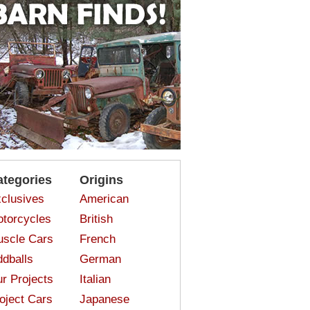
ategories
Origins
clusives
American
torcycles
British
scle Cars
French
dballs
German
r Projects
Italian
oject Cars
Japanese