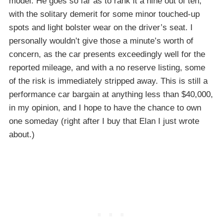
model. He goes so far as to rank it a nine out of ten,
with the solitary demerit for some minor touched-up
spots and light bolster wear on the driver’s seat. I
personally wouldn’t give those a minute’s worth of
concern, as the car presents exceedingly well for the
reported mileage, and with a no reserve listing, some
of the risk is immediately stripped away. This is still a
performance car bargain at anything less than $40,000,
in my opinion, and I hope to have the chance to own
one someday (right after I buy that Elan I just wrote
about.)