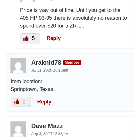
Price is way out of line. Until you get to the
405 HP 93-95 there is absolutely no reason to
spend over $20 for a ZR-1 .
5
Reply
Araknid78
Member
Jul 31, 2020 10:16am
Item location:
Springtown, Texas,
0
Reply
Dave Mazz
Aug 3, 2020 12:33pm