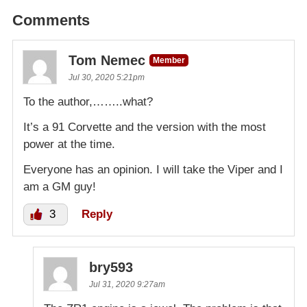
Comments
Tom Nemec
Member
Jul 30, 2020 5:21pm
To the author,……..what?
It’s a 91 Corvette and the version with the most
power at the time.
Everyone has an opinion. I will take the Viper and I
am a GM guy!
3
Reply
bry593
Jul 31, 2020 9:27am