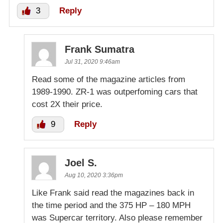
3
Reply
Frank Sumatra
Jul 31, 2020 9:46am
Read some of the magazine articles from
1989-1990. ZR-1 was outperfoming cars that
cost 2X their price.
9
Reply
Joel S.
Aug 10, 2020 3:36pm
Like Frank said read the magazines back in
the time period and the 375 HP – 180 MPH
was Supercar territory. Also please remember