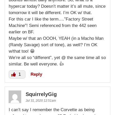
hypercar today? Doesn’t matter it’s all mute, since
tomorrow it will be different. I’m OK w/ that.
For this car I like the term….”Factory Street
Machine”! Semi referenced from the 442 seen
earlier on BF.
Maybe w/ that an OOOH, YEAH (in a Macho Man
(Randy Savage) sort of tone), as well? I’m OK
w/that too! 😁
We’re all so “different”, yet @ the same time all so
similar. Be well everyone. 👍
1
Reply
SquirrelyGig
Jul 31, 2020 12:51am
I can’t say I remember the Corvette as being