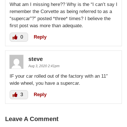
What am I missing here?? Why is the “I can’t say I
remember the Corvette as being referred to as a
“supercar”?” posted *three* times? I believe the
first post was more than adequate.
0
Reply
steve
Aug 3, 2020 2:41pm
IF your car rolled out of the factory with an 11″
wide wheel, you have a supercar.
3
Reply
Leave A Comment