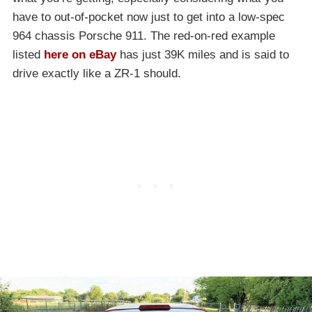
have to out-of-pocket now just to get into a low-spec
964 chassis Porsche 911. The red-on-red example
listed
here on eBay
has just 39K miles and is said to
drive exactly like a ZR-1 should.