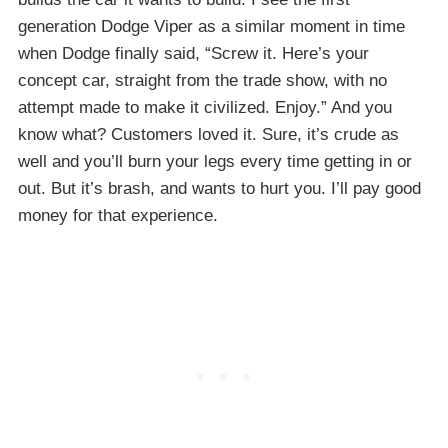
generation Dodge Viper as a similar moment in time
when Dodge finally said, “Screw it. Here’s your
concept car, straight from the trade show, with no
attempt made to make it civilized. Enjoy.” And you
know what? Customers loved it. Sure, it’s crude as
well and you’ll burn your legs every time getting in or
out. But it’s brash, and wants to hurt you. I’ll pay good
money for that experience.