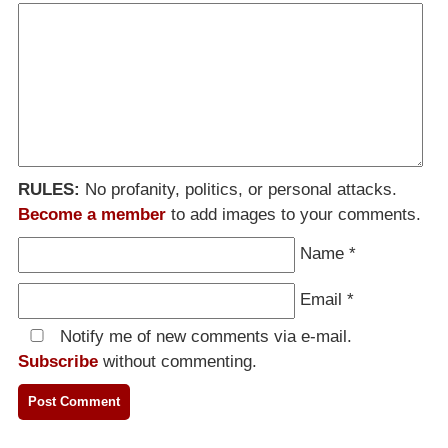
RULES:
No profanity, politics, or personal attacks.
Become a member
to add images to your comments.
Name
*
Email
*
Notify me of new comments via e-mail.
Subscribe
without commenting.