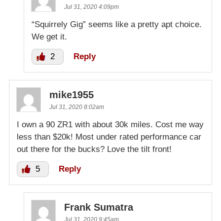
Jul 31, 2020 4:09pm
“Squirrely Gig” seems like a pretty apt choice.
We get it.
2
Reply
mike1955
Jul 31, 2020 8:02am
I own a 90 ZR1 with about 30k miles. Cost me way
less than $20k! Most under rated performance car
out there for the bucks? Love the tilt front!
5
Reply
Frank Sumatra
Jul 31, 2020 9:45am