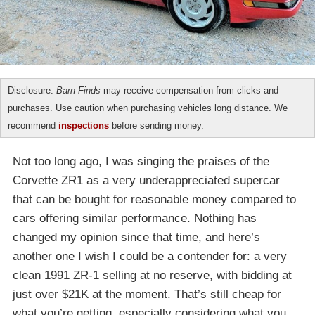
Disclosure:
Barn Finds
may receive compensation from clicks and
purchases. Use caution when purchasing vehicles long distance. We
recommend
inspections
before sending money.
Not too long ago, I was singing the praises of the
Corvette ZR1 as a very underappreciated supercar
that can be bought for reasonable money compared to
cars offering similar performance. Nothing has
changed my opinion since that time, and here’s
another one I wish I could be a contender for: a very
clean 1991 ZR-1 selling at no reserve, with bidding at
just over $21K at the moment. That’s still cheap for
what you’re getting, especially considering what you