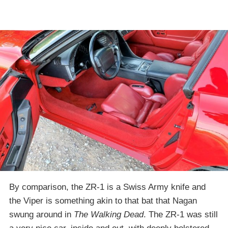
By comparison, the ZR-1 is a Swiss Army knife and
the Viper is something akin to that bat that Nagan
swung around in
The Walking Dead
. The ZR-1 was still