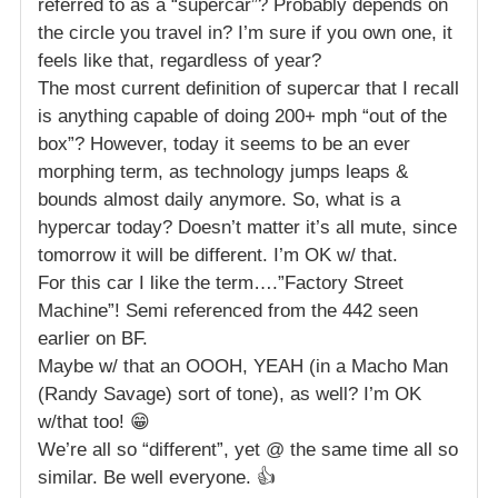
referred to as a “supercar”? Probably depends on
the circle you travel in? I’m sure if you own one, it
feels like that, regardless of year?
The most current definition of supercar that I recall
is anything capable of doing 200+ mph “out of the
box”? However, today it seems to be an ever
morphing term, as technology jumps leaps &
bounds almost daily anymore. So, what is a
hypercar today? Doesn’t matter it’s all mute, since
tomorrow it will be different. I’m OK w/ that.
For this car I like the term….”Factory Street
Machine”! Semi referenced from the 442 seen
earlier on BF.
Maybe w/ that an OOOH, YEAH (in a Macho Man
(Randy Savage) sort of tone), as well? I’m OK
w/that too! 😁
We’re all so “different”, yet @ the same time all so
similar. Be well everyone. 👍