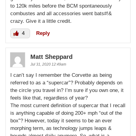
to 120k miles before the BCM spontaneously
combustes and all accessories went bats#!&
crazy. Give it a little credit.
4
Reply
Matt Sheppard
Jul 31, 2020 12:49am
I can’t say I remember the Corvette as being
referred to as a “supercar”? Probably depends on
the circle you travel in? I’m sure if you own one, it
feels like that, regardless of year?
The most current definition of supercar that I recall
is anything capable of doing 200+ mph “out of the
box”? However, today it seems to be an ever
morphing term, as technology jumps leaps &
bounds almost daily anymore. So, what is a