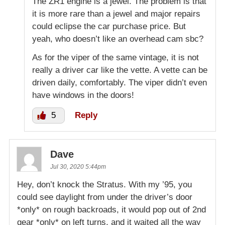
The ZR1 engine is a jewel. The problem is that
it is more rare than a jewel and major repairs
could eclipse the car purchase price. But
yeah, who doesn’t like an overhead cam sbc?
As for the viper of the same vintage, it is not
really a driver car like the vette. A vette can be
driven daily, comfortably. The viper didn’t even
have windows in the doors!
5
Reply
Dave
Jul 30, 2020 5:44pm
Hey, don’t knock the Stratus. With my ’95, you
could see daylight from under the driver’s door
*only* on rough backroads, it would pop out of 2nd
gear *only* on left turns, and it waited all the way