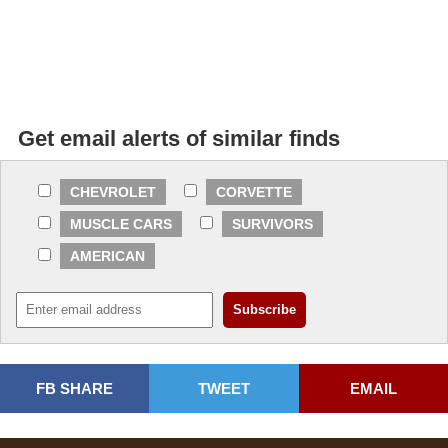
Get email alerts of similar finds
CHEVROLET
CORVETTE
MUSCLE CARS
SURVIVORS
AMERICAN
FB SHARE
TWEET
EMAIL