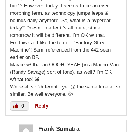
box”? However, today it seems to be an ever
morphing term, as technology jumps leaps &
bounds daily anymore. So, what is a hypercar
today? Doesn’t matter it’s all mute, since
tomorrow it will be different. I’m OK w/ that.
For this car I like the term….”Factory Street
Machine”! Semi referenced from the 442 seen
earlier on BF.
Maybe w/ that an OOOH, YEAH (in a Macho Man
(Randy Savage) sort of tone), as well? I’m OK
w/that too! 😁
We’re all so “different”, yet @ the same time all so
similar. Be well everyone. 👍
0
Reply
Frank Sumatra