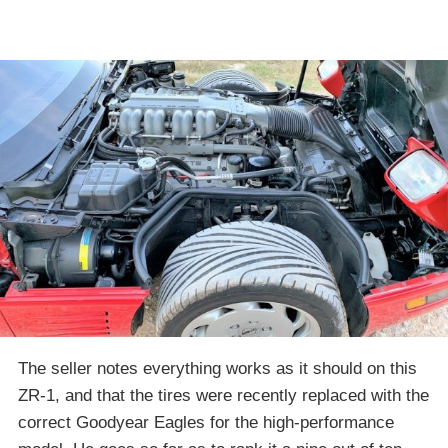
The seller notes everything works as it should on this
ZR-1, and that the tires were recently replaced with the
correct Goodyear Eagles for the high-performance