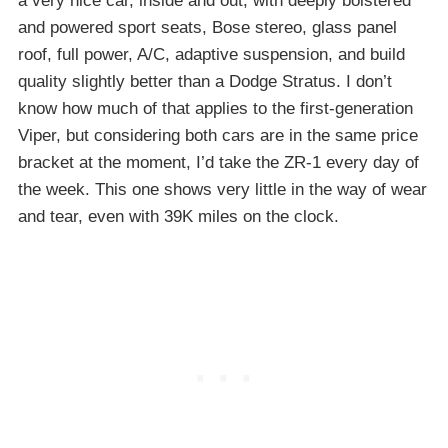
a very nice car, inside and out, with deeply bolstered
and powered sport seats, Bose stereo, glass panel
roof, full power, A/C, adaptive suspension, and build
quality slightly better than a Dodge Stratus. I don’t
know how much of that applies to the first-generation
Viper, but considering both cars are in the same price
bracket at the moment, I’d take the ZR-1 every day of
the week. This one shows very little in the way of wear
and tear, even with 39K miles on the clock.