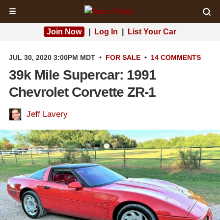
☰
Join Now
|
Log In
|
List Your Car
JUL 30, 2020 3:00PM MDT
•
FOR SALE
•
14 COMMENTS
39k Mile Supercar: 1991
Chevrolet Corvette ZR-1
Jeff Lavery