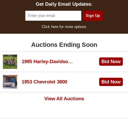
Get Daily Email Updates:
Click here for more options
Auctions Ending Soon
1995 Harley-Davidson Dyna Glide Convertible
Bid Now
$100
1953 Chevrolet 3800
Bid Now
$1,000
View All Auctions