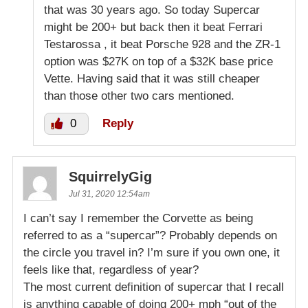
that was 30 years ago. So today Supercar
might be 200+ but back then it beat Ferrari
Testarossa , it beat Porsche 928 and the ZR-1
option was $27K on top of a $32K base price
Vette. Having said that it was still cheaper
than those other two cars mentioned.
0
Reply
SquirrelyGig
Jul 31, 2020 12:54am
I can’t say I remember the Corvette as being
referred to as a “supercar”? Probably depends on
the circle you travel in? I’m sure if you own one, it
feels like that, regardless of year?
The most current definition of supercar that I recall
is anything capable of doing 200+ mph “out of the