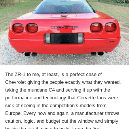
The ZR-1 to me, at least, is a perfect case of
Chevrolet giving the people exactly what they wanted,
taking the mundane C4 and serving it up with the
performance and technology that Corvette fans were
sick of seeing in the competition’s models from
Europe. Every now and again, a manufacturer throws
caution, logic, and budget out the window and simply
builds the car it wants to build. I see the first