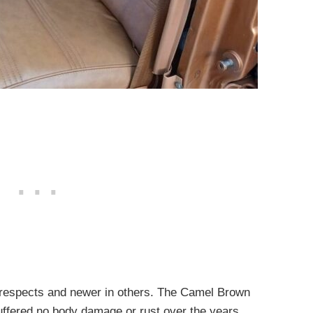
y respects and newer in others. The Camel Brown
suffered no body damage or rust over the years.