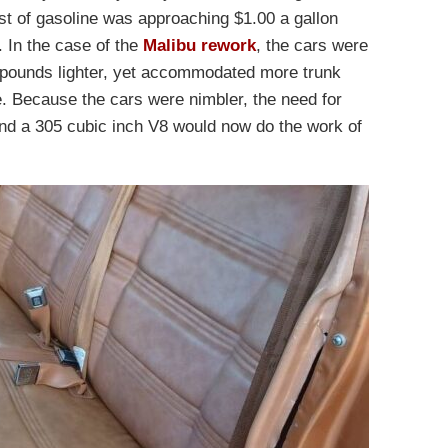
st of gasoline was approaching $1.00 a gallon
. In the case of the
Malibu rework
, the cars were
0 pounds lighter, yet accommodated more trunk
 Because the cars were nimbler, the need for
nd a 305 cubic inch V8 would now do the work of