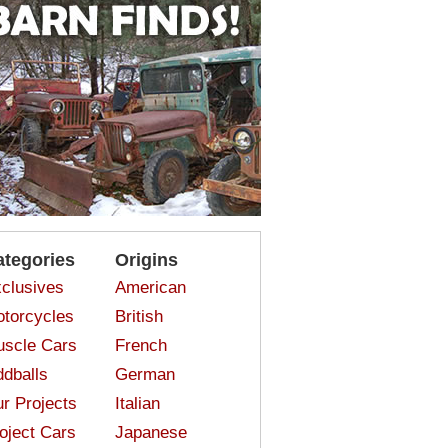
ategories
Origins
clusives
American
torcycles
British
scle Cars
French
dballs
German
r Projects
Italian
oject Cars
Japanese