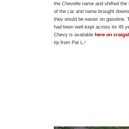
the Chevelle name and shifted the 
of the car and name brought downsi
they would be easier on gasoline. 
had been well-kept across its 45 ye
Chevy is available
here on craigsl
tip from Pat L.!