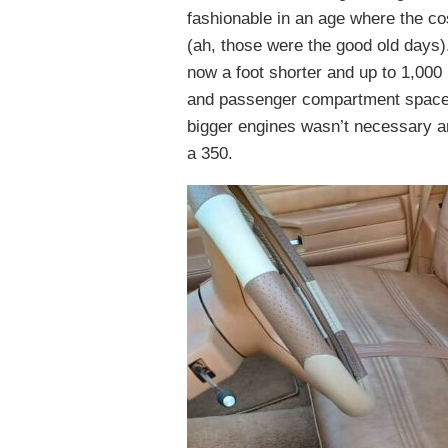
fashionable in an age where the co
(ah, those were the good old days)
now a foot shorter and up to 1,00
and passenger compartment space.
bigger engines wasn’t necessary a
a 350.