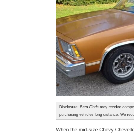
Disclosure:
Barn Finds
may receive compen
purchasing vehicles long distance. We r
When the mid-size Chevy Chevelle