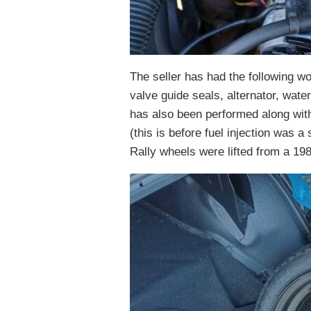
The seller has had the following w
valve guide seals, alternator, wa
has also been performed along with 
(this is before fuel injection was a
Rally wheels were lifted from a 19