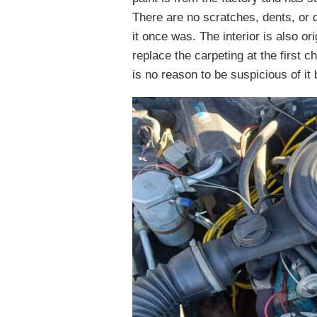
There are no scratches, dents, or d
it once was. The interior is also o
replace the carpeting at the first 
is no reason to be suspicious of it 