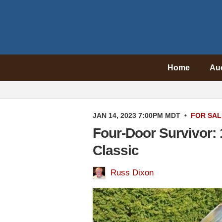
Home
Au
JAN 14, 2023 7:00PM MDT
•
FOR SAL
Four-Door Survivor: 
Classic
Russ Dixon