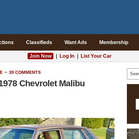
ctions
Classifieds
Want Ads
Membership
Join Now
|
Log In
|
List Your Car
E
•
30 COMMENTS
1978 Chevrolet Malibu