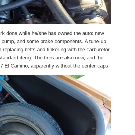
ork done while he/she has owned the auto: new
ter pump, and some brake components. A tune-up
replacing belts and tinkering with the carburetor
 standard item). The tires are also new, and the
87 El Camino, apparently without the center caps.