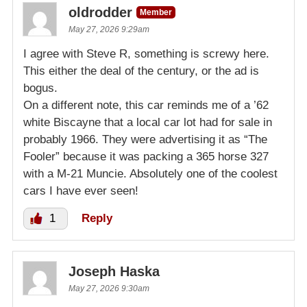
oldrodder
Member
May 27, 2026 9:29am
I agree with Steve R, something is screwy here.
This either the deal of the century, or the ad is
bogus.
On a different note, this car reminds me of a ’62
white Biscayne that a local car lot had for sale in
probably 1966. They were advertising it as “The
Fooler” because it was packing a 365 horse 327
with a M-21 Muncie. Absolutely one of the coolest
cars I have ever seen!
1
Reply
Joseph Haska
May 27, 2026 9:30am