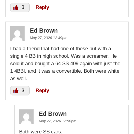
3
Reply
Ed Brown
May 27, 2026 12:49pm
I had a friend that had one of these but with a
single 4 BB in high school. Was a screamer. He
sold it and bought a 64 SS 409 again with just the
1 4BBl, and it was a convertible. Both were white
as well.
3
Reply
Ed Brown
May 27, 2026 12:50pm
Both were SS cars.