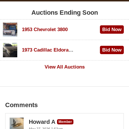
Auctions Ending Soon
1953 Chevrolet 3800
Bid Now
$1,000
1973 Cadillac Eldorado Convertible
Bid Now
$100
View All Auctions
Comments
Howard A
Member