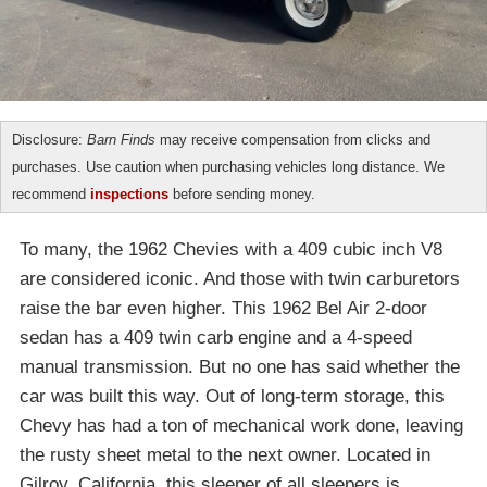
Disclosure:
Barn Finds
may receive compensation from clicks and
purchases. Use caution when purchasing vehicles long distance. We
recommend
inspections
before sending money.
To many, the 1962 Chevies with a 409 cubic inch V8
are considered iconic. And those with twin carburetors
raise the bar even higher. This 1962 Bel Air 2-door
sedan has a 409 twin carb engine and a 4-speed
manual transmission. But no one has said whether the
car was built this way. Out of long-term storage, this
Chevy has had a ton of mechanical work done, leaving
the rusty sheet metal to the next owner. Located in
Gilroy, California, this sleeper of all sleepers is