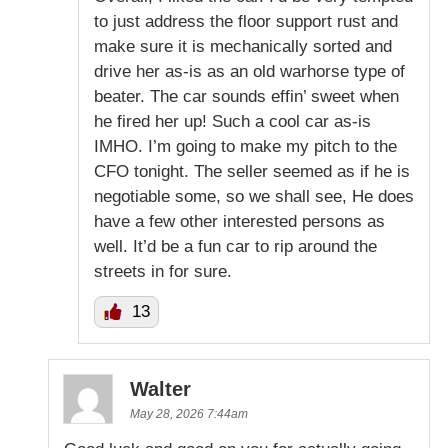
to just address the floor support rust and
make sure it is mechanically sorted and
drive her as-is as an old warhorse type of
beater. The car sounds effin’ sweet when
he fired her up! Such a cool car as-is
IMHO. I’m going to make my pitch to the
CFO tonight. The seller seemed as if he is
negotiable some, so we shall see, He does
have a few other interested persons as
well. It’d be a fun car to rip around the
streets in for sure.
13
Walter
May 28, 2026 7:44am