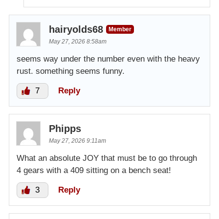
hairyolds68
Member
May 27, 2026 8:58am
seems way under the number even with the heavy
rust. something seems funny.
7
Reply
Phipps
May 27, 2026 9:11am
What an absolute JOY that must be to go through
4 gears with a 409 sitting on a bench seat!
3
Reply