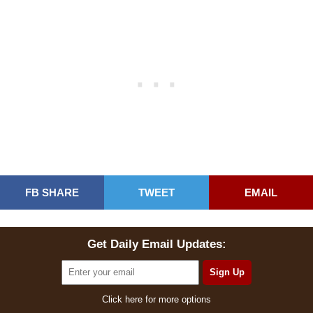
FB SHARE
TWEET
EMAIL
Get Daily Email Updates:
Click here for more options