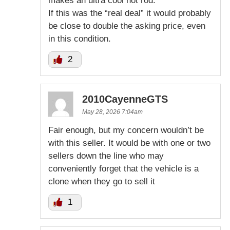
makes an ultra cool hot rod.
If this was the “real deal” it would probably
be close to double the asking price, even
in this condition.
2
2010CayenneGTS
May 28, 2026 7:04am
Fair enough, but my concern wouldn’t be
with this seller. It would be with one or two
sellers down the line who may
conveniently forget that the vehicle is a
clone when they go to sell it
1