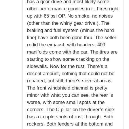
has a gear drive and most likely some
other performance goodies in it. Fires right
up with 65 psi OP. No smoke, no noises
(other than the whiny gear drive.). The
braking and fuel system (minus the hard
line) have both been gone thru. The seller
redid the exhaust, with headers, 409
manifolds come with the car. The tires are
starting to show some cracking on the
sidewalls. Now for the rust. There’s a
decent amount, nothing that could not be
repaired, but still, there’s several areas.
The front windshield channel is pretty
minor with what you can see, the rear is
worse, with some small spots at the
corners. The C pillar on the driver’s side
has a couple spots of rust through. Both
rockers. Both fenders at the bottom and