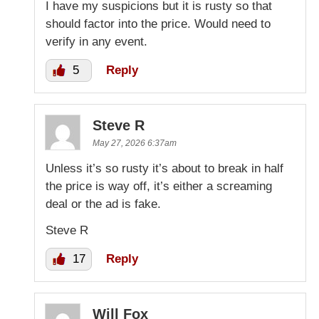
I have my suspicions but it is rusty so that
should factor into the price. Would need to
verify in any event.
5
Reply
Steve R
May 27, 2026 6:37am
Unless it’s so rusty it’s about to break in half
the price is way off, it’s either a screaming
deal or the ad is fake.
Steve R
17
Reply
Will Fox