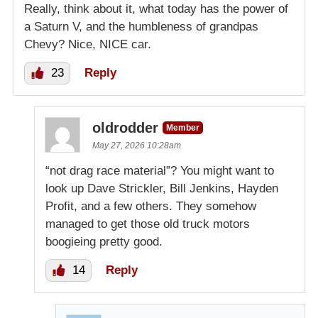
Really, think about it, what today has the power of
a Saturn V, and the humbleness of grandpas
Chevy? Nice, NICE car.
23
Reply
oldrodder
Member
May 27, 2026 10:28am
“not drag race material”? You might want to
look up Dave Strickler, Bill Jenkins, Hayden
Profit, and a few others. They somehow
managed to get those old truck motors
boogieing pretty good.
14
Reply