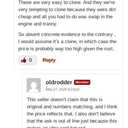
These are very easy to clone. And they we’re
very tempting to clone because they were dirt
cheap and all you had to do was swap in the
engine and tranny.
So absent concrete evidence to the contrary ,
I would assume it’s a clone, in which case the
price is probably way too high given the rust.
0
Reply
oldrodder
Member
May 27, 2026 9:21pm
This seller doesn’t claim that this is
original and numbers matching, and I think
the price reflects that. I also don’t believe
that the ask is out of line just because this