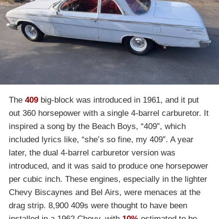
The
409
big-block was introduced in 1961, and it put
out 360 horsepower with a single 4-barrel carburetor. It
inspired a song by the Beach Boys, “409”, which
included lyrics like, “she’s so fine, my 409”. A year
later, the dual 4-barrel carburetor version was
introduced, and it was said to produce one horsepower
per cubic inch. These engines, especially in the lighter
Chevy Biscaynes and Bel Airs, were menaces at the
drag strip. 8,900 409s were thought to have been
installed in a 1962 Chevy, with
10%
estimated to be