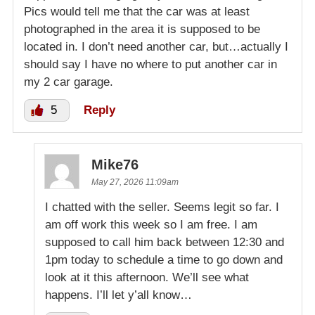
Pics would tell me that the car was at least
photographed in the area it is supposed to be
located in. I don’t need another car, but…actually I
should say I have no where to put another car in
my 2 car garage.
5
Reply
Mike76
May 27, 2026 11:09am
I chatted with the seller. Seems legit so far. I
am off work this week so I am free. I am
supposed to call him back between 12:30 and
1pm today to schedule a time to go down and
look at it this afternoon. We’ll see what
happens. I’ll let y’all know…