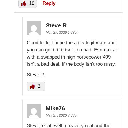
10
Reply
Steve R
May 27, 2026 1:28pm
Good luck, I hope the ad is legitimate and
you can get it if it isn’t too bad. Even a car
with a swapped in high horsepower 409
isn’t a bad deal, if the body isn’t too rusty.
Steve R
2
Mike76
May 27, 2026 7:38pm
Steve, et al: well, it is very real and the