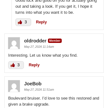
Good luck and good on you for actually going
out and taking a look. If you get it, I hope it
turns into what you want it to be.
3
Reply
oldrodder
Member
May 27, 2026 11:14am
Interesting. Let us know what you find.
3
Reply
JoeBob
May 27, 2026 11:51am
Boulevard bruiser. I’d love to see this restored and
given a brake upgrade.