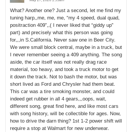
May 27, 2026 1:53am
What? Another one? Just a second, let me find my
tuning harp,,me, me, me, “my 4 speed, dual quad,
positraction 409”,,( I never liked that “giddy up”
part) and precisely what this person was going
for,,,in S.California. Never saw one in Beer City.
We were small block central, maybe in a truck, but
I never remember seeing a 409 anything. The song
aside, the car itself was not really drag race
material, too heavy, and took a truck motor to get
it down the track. Not to bash the motor, but was
short lived as Ford and Chrysler had them beat.
This car was a tire smoking monster, and could
indeed get rubber in all 4 gears,,,oops, wait,
different song, great find here, and like most cars
with song history, will be collectible for ages. Now,
how to drive the darn thing? 1st 1-2 power shift will
require a stop at Walmart for new underwear.