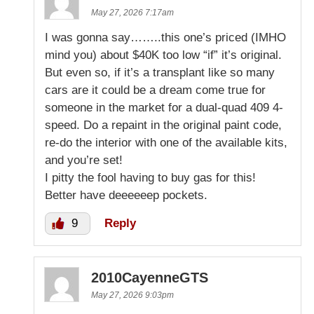
May 27, 2026 7:17am
I was gonna say……..this one’s priced (IMHO
mind you) about $40K too low “if” it’s original.
But even so, if it’s a transplant like so many
cars are it could be a dream come true for
someone in the market for a dual-quad 409 4-
speed. Do a repaint in the original paint code,
re-do the interior with one of the available kits,
and you’re set!
I pitty the fool having to buy gas for this!
Better have deeeeeep pockets.
9
Reply
2010CayenneGTS
May 27, 2026 9:03pm