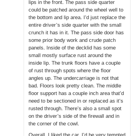
lips in the front. The pass side quarter
could be patched around the wheel well to
the bottom and lip area. I’d just replace the
entire driver’s side quarter with the small
crunch it has in it. The pass side door has
some prior body work and crude patch
panels. Inside of the decklid has some
small mostly surface rust around the
inside lip. The trunk floors have a couple
of rust through spots where the floor
angles up. The undercarriage is not that
bad. Floors look pretty clean. The middle
floor support has a couple inch area that’d
need to be sectioned in or replaced as it’s
rusted through. There’s also a small spot
on the driver’s side of the firewall and in
the corner of the cowl.
Overall, I liked the car. I’d be very tempted