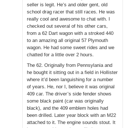
seller is legit. He’s and older gent, old
school drag racer that still races. He was
really cool and awesome to chat with. I
checked out several of his other cars,
from a 62 Dart wagon with a stroked 440
to an amazing all original 57 Plymouth
wagon. He had some sweet rides and we
chatted for a little over 2 hours.
The 62. Originally from Pennsylania and
he bought it sitting out in a field in Hollister
where it’d been languishing for a number
of years. He, nor I, believe it was original
409 car. The driver’s side fender shows
some black paint (car was originally
black), and the 409 emblem holes had
been drilled. Later year block with an M22
attached to it. The engine sounds stout. It