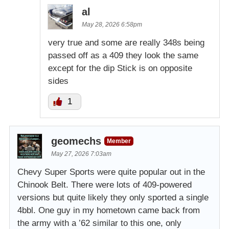
al
May 28, 2026 6:58pm
very true and some are really 348s being
passed off as a 409 they look the same
except for the dip Stick is on opposite
sides
1
geomechs
Member
May 27, 2026 7:03am
Chevy Super Sports were quite popular out in the
Chinook Belt. There were lots of 409-powered
versions but quite likely they only sported a single
4bbl. One guy in my hometown came back from
the army with a ’62 similar to this one, only