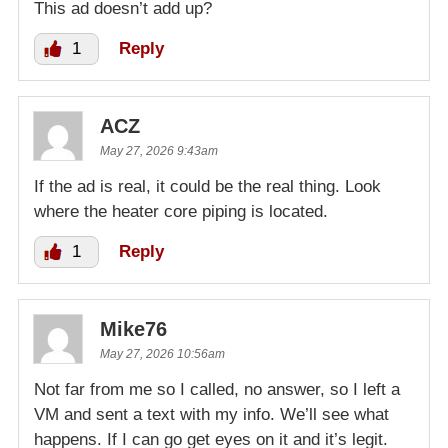
This ad doesn’t add up?
1
Reply
ACZ
May 27, 2026 9:43am
If the ad is real, it could be the real thing. Look
where the heater core piping is located.
1
Reply
Mike76
May 27, 2026 10:56am
Not far from me so I called, no answer, so I left a
VM and sent a text with my info. We’ll see what
happens. If I can go get eyes on it and it’s legit.