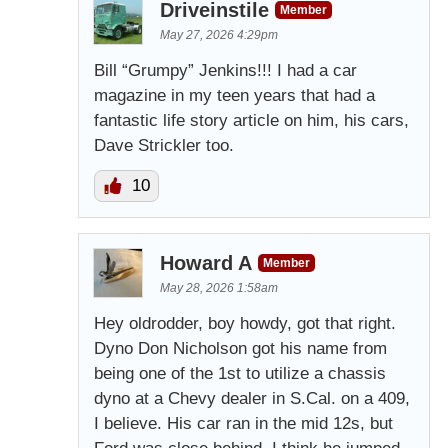
Driveinstile
Member
May 27, 2026 4:29pm
Bill “Grumpy” Jenkins!!! I had a car
magazine in my teen years that had a
fantastic life story article on him, his cars,
Dave Strickler too.
10
Howard A
Member
May 28, 2026 1:58am
Hey oldrodder, boy howdy, got that right.
Dyno Don Nicholson got his name from
being one of the 1st to utilize a chassis
dyno at a Chevy dealer in S.Cal. on a 409,
I believe. His car ran in the mid 12s, but