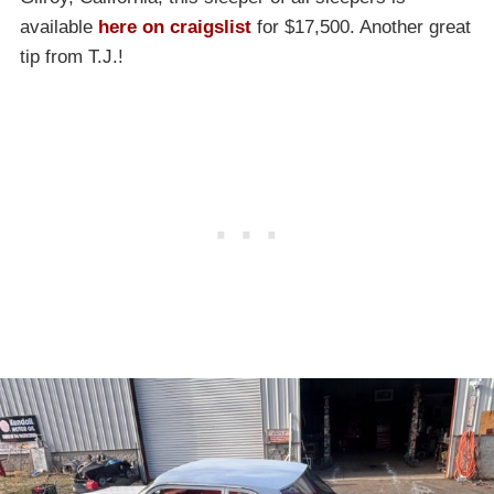
available
here on craigslist
for $17,500. Another great
tip from T.J.!