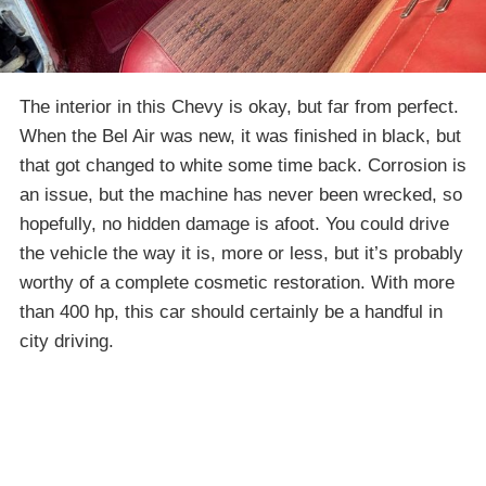
The interior in this Chevy is okay, but far from perfect.
When the Bel Air was new, it was finished in black, but
that got changed to white some time back. Corrosion is
an issue, but the machine has never been wrecked, so
hopefully, no hidden damage is afoot. You could drive
the vehicle the way it is, more or less, but it’s probably
worthy of a complete cosmetic restoration. With more
than 400 hp, this car should certainly be a handful in
city driving.