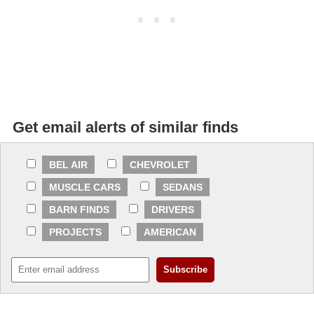
Get email alerts of similar finds
BEL AIR
CHEVROLET
MUSCLE CARS
SEDANS
BARN FINDS
DRIVERS
PROJECTS
AMERICAN