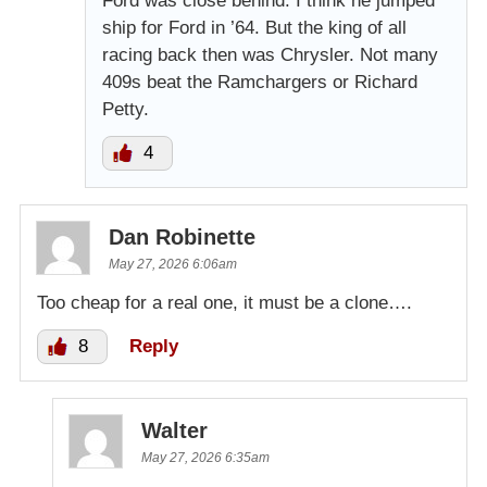
Ford was close behind. I think he jumped
ship for Ford in ’64. But the king of all
racing back then was Chrysler. Not many
409s beat the Ramchargers or Richard
Petty.
4
Dan Robinette
May 27, 2026 6:06am
Too cheap for a real one, it must be a clone….
8
Reply
Walter
May 27, 2026 6:35am