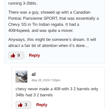
running 3-2bbls.
There was a guy, showed up with a Canadian
Pontiac Parisienne SPORT, that was essentially a
Chevy SS in Tin Indian regalia. It had a
409/4speed, and was quite a mover.
Anyways, this might be someone’s dream. It will
attract a fair bit of attention when it’s done…
9
Reply
al
May 28, 2026 7:00pm
chevy never made a 409 with 3 2 barrels only
348s had 3 2 barrels
3
Reply