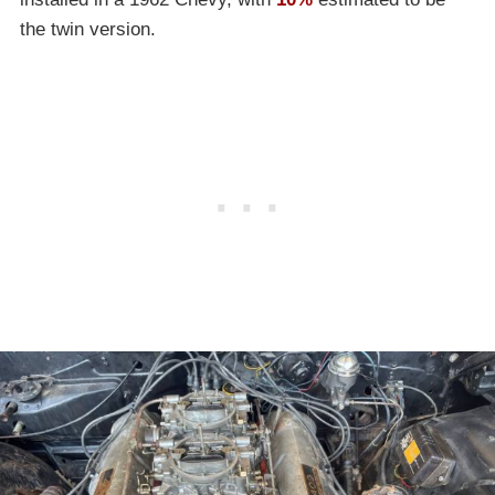
the twin version.