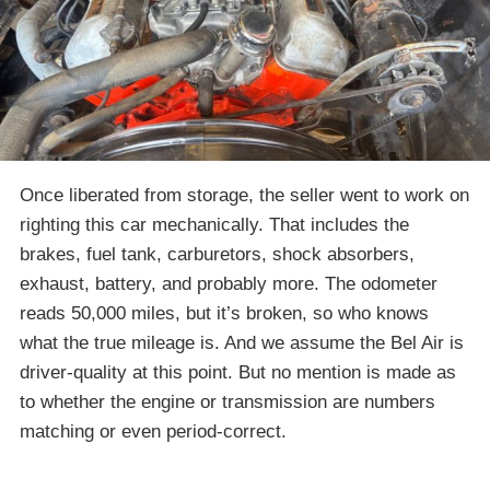
Once liberated from storage, the seller went to work on
righting this car mechanically. That includes the
brakes, fuel tank, carburetors, shock absorbers,
exhaust, battery, and probably more. The odometer
reads 50,000 miles, but it’s broken, so who knows
what the true mileage is. And we assume the Bel Air is
driver-quality at this point. But no mention is made as
to whether the engine or transmission are numbers
matching or even period-correct.