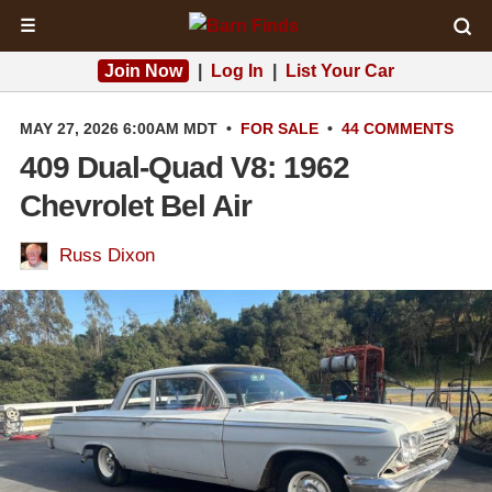
☰
Join Now
|
Log In
|
List Your Car
MAY 27, 2026 6:00AM MDT
•
FOR SALE
•
44 COMMENTS
409 Dual-Quad V8: 1962
Chevrolet Bel Air
Russ Dixon