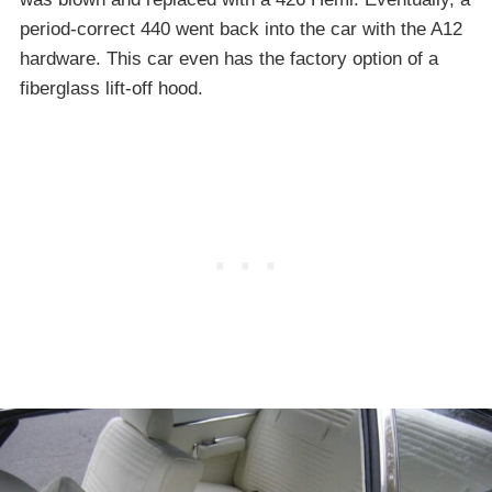
period-correct 440 went back into the car with the A12
hardware. This car even has the factory option of a
fiberglass lift-off hood.