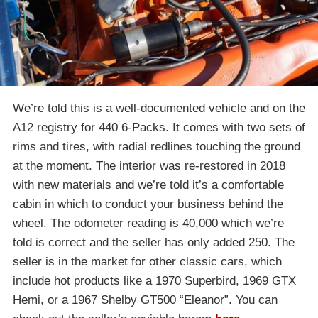
We’re told this is a well-documented vehicle and on the
A12 registry for 440 6-Packs. It comes with two sets of
rims and tires, with radial redlines touching the ground
at the moment. The interior was re-restored in 2018
with new materials and we’re told it’s a comfortable
cabin in which to conduct your business behind the
wheel. The odometer reading is 40,000 which we’re
told is correct and the seller has only added 250. The
seller is in the market for other classic cars, which
include hot products like a 1970 Superbird, 1969 GTX
Hemi, or a 1967 Shelby GT500 “Eleanor”. You can