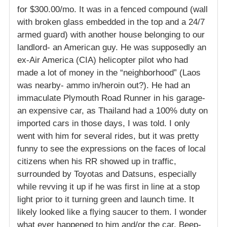
for $300.00/mo. It was in a fenced compound (wall
with broken glass embedded in the top and a 24/7
armed guard) with another house belonging to our
landlord- an American guy. He was supposedly an
ex-Air America (CIA) helicopter pilot who had
made a lot of money in the “neighborhood” (Laos
was nearby- ammo in/heroin out?). He had an
immaculate Plymouth Road Runner in his garage-
an expensive car, as Thailand had a 100% duty on
imported cars in those days, I was told. I only
went with him for several rides, but it was pretty
funny to see the expressions on the faces of local
citizens when his RR showed up in traffic,
surrounded by Toyotas and Datsuns, especially
while revving it up if he was first in line at a stop
light prior to it turning green and launch time. It
likely looked like a flying saucer to them. I wonder
what ever happened to him and/or the car. Beep-