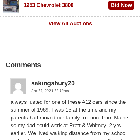
1953 Chevrolet 3800
Bid Now
$1,000
View All Auctions
Comments
sakingsbury20
Apr 17, 2023 12:18pm
always lusted for one of these A12 cars since the
summer of 1969. I was 15 at the time and my
parents had moved our family to conn. from Maine
so my dad could work at Pratt & Whitney, 2 yrs
earlier. We lived walking distance from my school