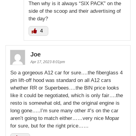
Then why is it always “SIX PACK” on the
side of the scoop and their advertising of
the day?
4
Joe
Apr 17, 2023 8:01pm
So a gorgeous A12 car for sure….the fiberglass 4
pin lift-off hood was standard on all A12 cars
whether RR or Superbees….the BIN price looks
like it could be negotiated, which is only fair….the
resto is somewhat old, and the original engine is
long gone…..I’m sure many other #’s on the car
aren’t going to match either……very nice Mopar
for sure, but for the right price……