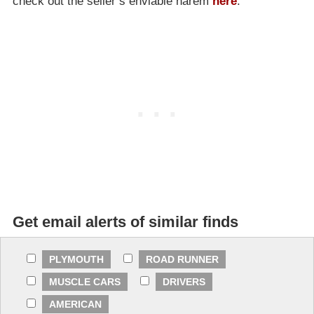
check out the seller’s enviable harem
here
.
Get email alerts of similar finds
PLYMOUTH
ROAD RUNNER
MUSCLE CARS
DRIVERS
AMERICAN