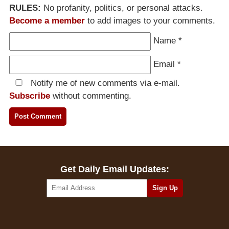
RULES:
No profanity, politics, or personal attacks.
Become a member
to add images to your comments.
Name
*
Email
*
Notify me of new comments via e-mail.
Subscribe
without commenting.
Get Daily Email Updates: