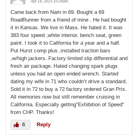
Apr 18, 2023 10:24am
Came back from Nam in 69. Bought a 69
RoadRunner from a friend of mine . He had bought
it in Kansas. We live in Mass. He hated it. It was
383 four speed ,white interior, bench seat, green
paint. I took it to California for a year and a half.
Put Hurst comp plus ,installed traction bars
,w/high jackers. Factory limited slip differential and
fresh air package. Hated changing spark plugs
unless you had an open ended wrench. Started
dating my wife in 71 who couldn’t drive a standard.
Sold it in 72 to buy a 72 factory ordered Gran Prix.
All memories now but still remember cruising in
California. Especially getting”Exhibition of Speed”
from CHP. Thanks!
6
Reply