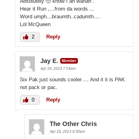
Absolutely 🥺 know I ah wanah .
Hear it Run ,…from da words …
Word umph…braumth..cadumth….
Lol McQueen
2
Reply
Jay E.
Member
Apr 18, 2023 7:54am
Six Pak just sounds cooler…. And it it is PAK
not pack or pac.
0
Reply
The Other Chris
Apr 18, 2023 9:30am