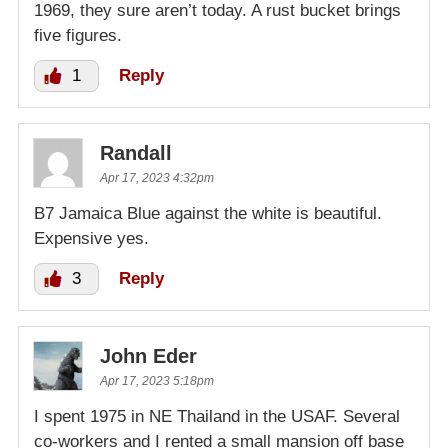
1969, they sure aren’t today. A rust bucket brings
five figures.
1
Reply
Randall
Apr 17, 2023 4:32pm
B7 Jamaica Blue against the white is beautiful.
Expensive yes.
3
Reply
John Eder
Apr 17, 2023 5:18pm
I spent 1975 in NE Thailand in the USAF. Several
co-workers and I rented a small mansion off base