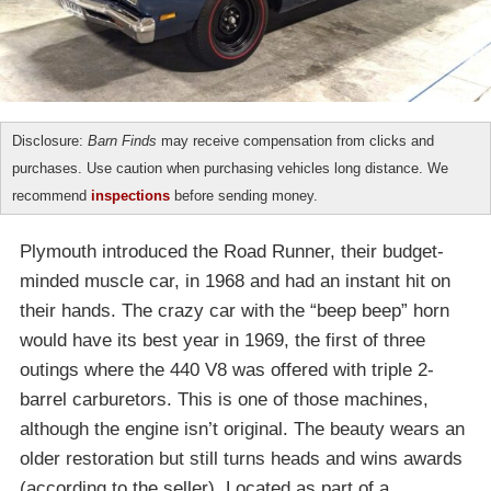
Disclosure:
Barn Finds
may receive compensation from clicks and
purchases. Use caution when purchasing vehicles long distance. We
recommend
inspections
before sending money.
Plymouth introduced the Road Runner, their budget-
minded muscle car, in 1968 and had an instant hit on
their hands. The crazy car with the “beep beep” horn
would have its best year in 1969, the first of three
outings where the 440 V8 was offered with triple 2-
barrel carburetors. This is one of those machines,
although the engine isn’t original. The beauty wears an
older restoration but still turns heads and wins awards
(according to the seller). Located as part of a