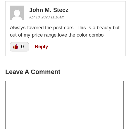
John M. Stecz
Apr 18, 2023 11:18am
Always favored the post cars. This is a beauty but
out of my price range,love the color combo
0
Reply
Leave A Comment