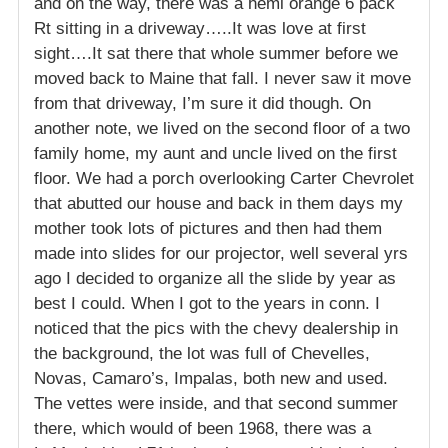
and on the way, there was a hemi orange 6 pack
Rt sitting in a driveway…..It was love at first
sight….It sat there that whole summer before we
moved back to Maine that fall. I never saw it move
from that driveway, I’m sure it did though. On
another note, we lived on the second floor of a two
family home, my aunt and uncle lived on the first
floor. We had a porch overlooking Carter Chevrolet
that abutted our house and back in them days my
mother took lots of pictures and then had them
made into slides for our projector, well several yrs
ago I decided to organize all the slide by year as
best I could. When I got to the years in conn. I
noticed that the pics with the chevy dealership in
the background, the lot was full of Chevelles,
Novas, Camaro’s, Impalas, both new and used.
The vettes were inside, and that second summer
there, which would of been 1968, there was a