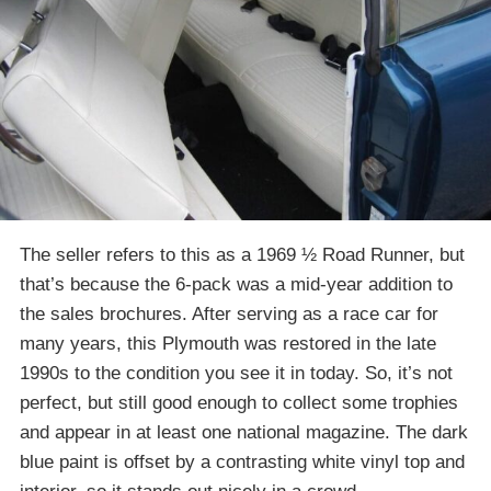
The seller refers to this as a 1969 ½ Road Runner, but
that’s because the 6-pack was a mid-year addition to
the sales brochures. After serving as a race car for
many years, this Plymouth was restored in the late
1990s to the condition you see it in today. So, it’s not
perfect, but still good enough to collect some trophies
and appear in at least one national magazine. The dark
blue paint is offset by a contrasting white vinyl top and