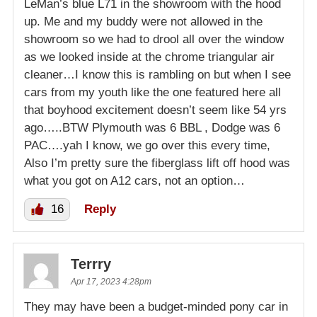
LeMan’s blue L71 in the showroom with the hood
up. Me and my buddy were not allowed in the
showroom so we had to drool all over the window
as we looked inside at the chrome triangular air
cleaner…I know this is rambling on but when I see
cars from my youth like the one featured here all
that boyhood excitement doesn’t seem like 54 yrs
ago…..BTW Plymouth was 6 BBL , Dodge was 6
PAC….yah I know, we go over this every time,
Also I’m pretty sure the fiberglass lift off hood was
what you got on A12 cars, not an option…
16
Reply
Terrry
Apr 17, 2023 4:28pm
They may have been a budget-minded pony car in