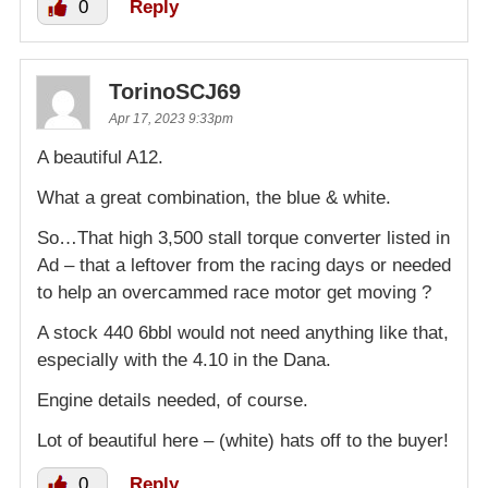
0
Reply
TorinoSCJ69
Apr 17, 2023 9:33pm
A beautiful A12.
What a great combination, the blue & white.
So…That high 3,500 stall torque converter listed in
Ad – that a leftover from the racing days or needed
to help an overcammed race motor get moving ?
A stock 440 6bbl would not need anything like that,
especially with the 4.10 in the Dana.
Engine details needed, of course.
Lot of beautiful here – (white) hats off to the buyer!
0
Reply