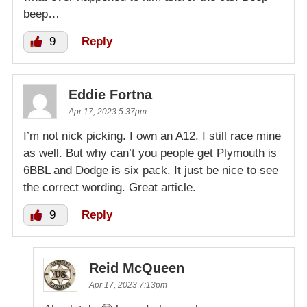
beep…
9
Reply
Eddie Fortna
Apr 17, 2023 5:37pm
I’m not nick picking. I own an A12. I still race mine
as well. But why can’t you people get Plymouth is
6BBL and Dodge is six pack. It just be nice to see
the correct wording. Great article.
9
Reply
Reid McQueen
Apr 17, 2023 7:13pm