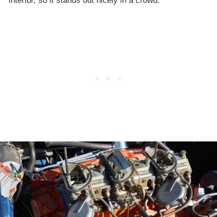
interior, so it stands out nicely in a crowd.