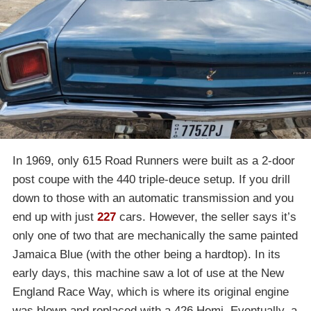
In 1969, only 615 Road Runners were built as a 2-door
post coupe with the 440 triple-deuce setup. If you drill
down to those with an automatic transmission and you
end up with just
227
cars. However, the seller says it’s
only one of two that are mechanically the same painted
Jamaica Blue (with the other being a hardtop). In its
early days, this machine saw a lot of use at the New
England Race Way, which is where its original engine
was blown and replaced with a 426 Hemi. Eventually, a