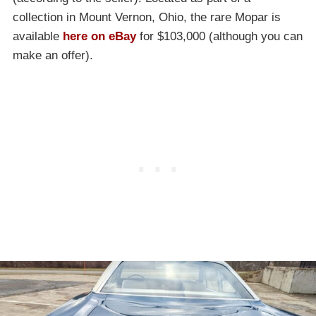
collection in Mount Vernon, Ohio, the rare Mopar is
available
here on eBay
for $103,000 (although you can
make an offer).