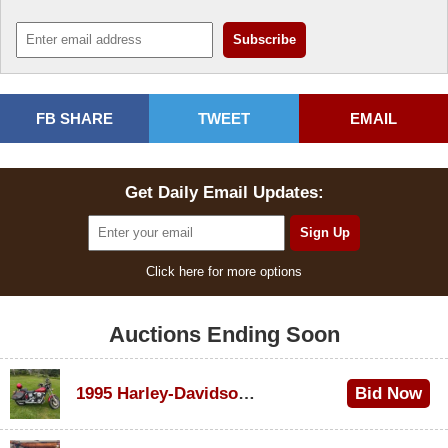
FB SHARE
TWEET
EMAIL
Get Daily Email Updates:
Click here for more options
Auctions Ending Soon
1995 Harley-Davidson Dyna Glide Convertible
Bid Now
$100