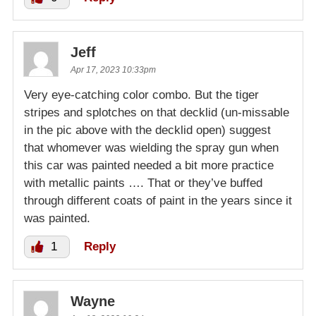
Jeff
Apr 17, 2023 10:33pm
Very eye-catching color combo. But the tiger
stripes and splotches on that decklid (un-missable
in the pic above with the decklid open) suggest
that whomever was wielding the spray gun when
this car was painted needed a bit more practice
with metallic paints …. That or they’ve buffed
through different coats of paint in the years since it
was painted.
1
Reply
Wayne