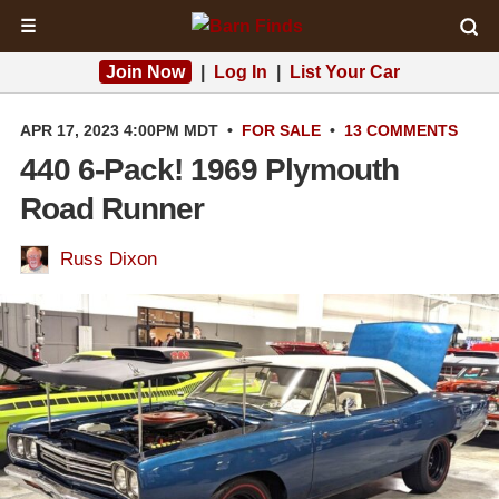
☰
Join Now
|
Log In
|
List Your Car
APR 17, 2023 4:00PM MDT
•
FOR SALE
•
13 COMMENTS
440 6-Pack! 1969 Plymouth
Road Runner
Russ Dixon