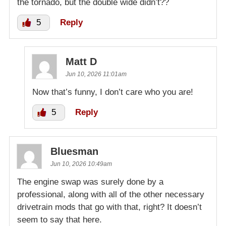
the tornado, but the double wide didn’t??
5
Reply
Matt D
Jun 10, 2026 11:01am
Now that’s funny, I don’t care who you are!
5
Reply
Bluesman
Jun 10, 2026 10:49am
The engine swap was surely done by a
professional, along with all of the other necessary
drivetrain mods that go with that, right? It doesn’t
seem to say that here.