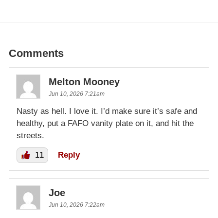
Comments
Melton Mooney
Jun 10, 2026 7:21am
Nasty as hell. I love it. I’d make sure it’s safe and
healthy, put a FAFO vanity plate on it, and hit the
streets.
11
Reply
Joe
Jun 10, 2026 7:22am