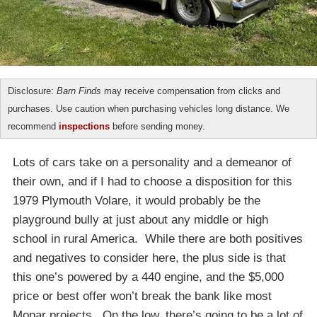
Disclosure:
Barn Finds
may receive compensation from clicks and
purchases. Use caution when purchasing vehicles long distance. We
recommend
inspections
before sending money.
Lots of cars take on a personality and a demeanor of
their own, and if I had to choose a disposition for this
1979 Plymouth Volare, it would probably be the
playground bully at just about any middle or high
school in rural America. While there are both positives
and negatives to consider here, the plus side is that
this one’s powered by a 440 engine, and the $5,000
price or best offer won’t break the bank like most
Mopar projects. On the low, there’s going to be a lot of