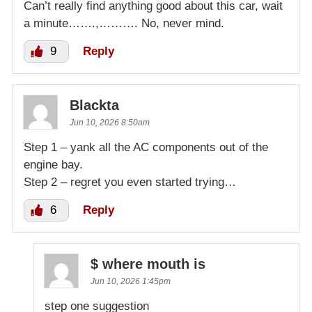
Can’t really find anything good about this car, wait
a minute…….,………. No, never mind.
9
Reply
Blackta
Jun 10, 2026 8:50am
Step 1 – yank all the AC components out of the
engine bay.
Step 2 – regret you even started trying…
6
Reply
$ where mouth is
Jun 10, 2026 1:45pm
step one suggestion