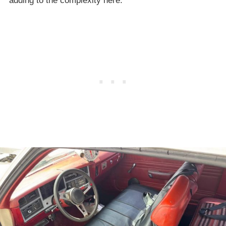
adding to the complexity here.