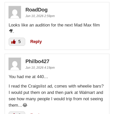
RoadDog
Jun 10, 2026 2:59pm
Looks like an audition for the next Mad Max film
🎥.
5
Reply
Philbo427
Jun 10, 2026 4:19pm
You had me at 440…
I read the Craigslist ad, comes with wheelie bars?
I would put them on and then park at Walmart and
see how many people I would trip from not seeing
them…😂