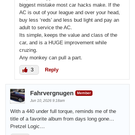
biggest mistake most car hacks make. If the
AC is out of your league and over your head,
buy less ‘reds’ and less bud light and pay an
adult to service the AC.
Its simple, keeps the value and class of the
car, and is a HUGE improvement while
cruzing.
Any monkey can pull a part.
3
Reply
Fahrvergnugen
Member
Jun 10, 2026 9:18am
With a 440 under full torque, reminds me of the
title of a favorite album from days long gone…
Pretzel Logic…