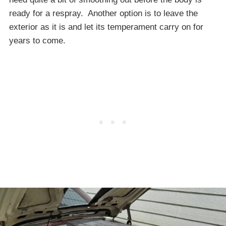
ready for a respray. Another option is to leave the
exterior as it is and let its temperament carry on for
years to come.