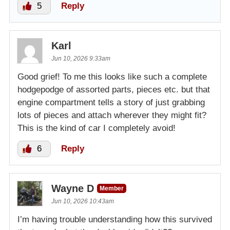
5
Reply
Karl
Jun 10, 2026 9:33am
Good grief! To me this looks like such a complete
hodgepodge of assorted parts, pieces etc. but that
engine compartment tells a story of just grabbing
lots of pieces and attach wherever they might fit?
This is the kind of car I completely avoid!
6
Reply
Wayne D
Member
Jun 10, 2026 10:43am
I’m having trouble understanding how this survived