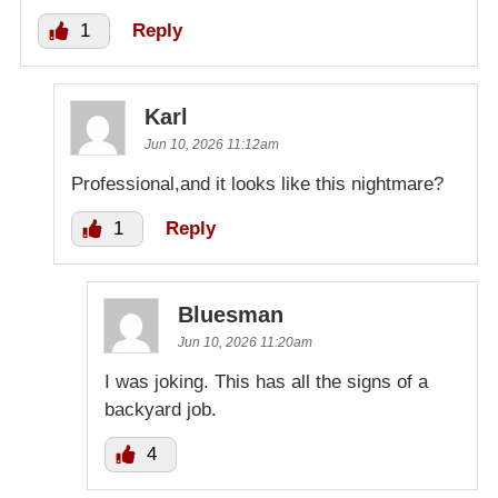
1
Reply
Karl
Jun 10, 2026 11:12am
Professional,and it looks like this nightmare?
1
Reply
Bluesman
Jun 10, 2026 11:20am
I was joking. This has all the signs of a
backyard job.
4