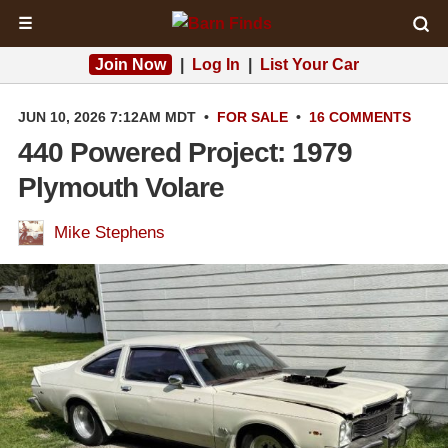
☰
Join Now
|
Log In
|
List Your Car
JUN 10, 2026 7:12AM MDT
•
FOR SALE
•
16 COMMENTS
440 Powered Project: 1979
Plymouth Volare
Mike Stephens