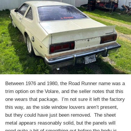
Between 1976 and 1980, the Road Runner name was a
trim option on the Volare, and the seller notes that this
one wears that package. I’m not sure it left the factory
this way, as the side window louvers aren’t present,
but they could have just been removed. The sheet
metal appears reasonably solid, but the panels will
need quite a bit of smoothing out before the body is