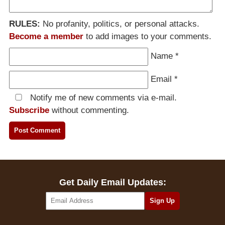
RULES:
No profanity, politics, or personal attacks.
Become a member
to add images to your comments.
Name
*
Email
*
Notify me of new comments via e-mail.
Subscribe
without commenting.
Get Daily Email Updates: