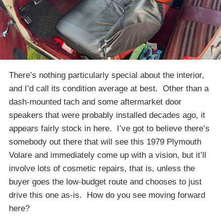
There’s nothing particularly special about the interior,
and I’d call its condition average at best. Other than a
dash-mounted tach and some aftermarket door
speakers that were probably installed decades ago, it
appears fairly stock in here. I’ve got to believe there’s
somebody out there that will see this 1979 Plymouth
Volare and immediately come up with a vision, but it’ll
involve lots of cosmetic repairs, that is, unless the
buyer goes the low-budget route and chooses to just
drive this one as-is. How do you see moving forward
here?