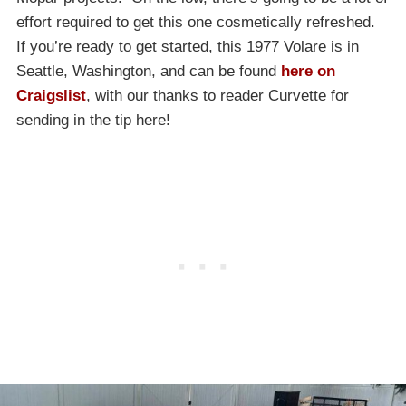
effort required to get this one cosmetically refreshed.
If you’re ready to get started, this 1977 Volare is in
Seattle, Washington, and can be found
here on
Craigslist
, with our thanks to reader Curvette for
sending in the tip here!