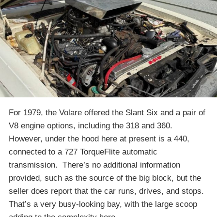
For 1979, the Volare offered the Slant Six and a pair of
V8 engine options, including the 318 and 360.
However, under the hood here at present is a 440,
connected to a 727 TorqueFlite automatic
transmission. There’s no additional information
provided, such as the source of the big block, but the
seller does report that the car runs, drives, and stops.
That’s a very busy-looking bay, with the large scoop