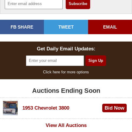
FB SHARE
TWEET
EMAIL
Get Daily Email Updates:
Click here for more options
Auctions Ending Soon
1953 Chevrolet 3800
Bid Now
$1,000
View All Auctions