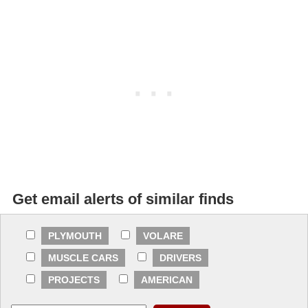
Get email alerts of similar finds
PLYMOUTH
VOLARE
MUSCLE CARS
DRIVERS
PROJECTS
AMERICAN