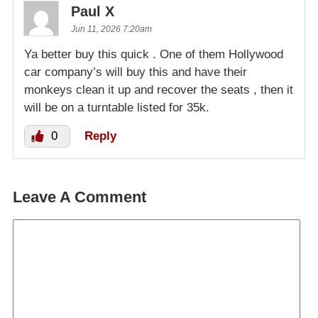
Paul X
Jun 11, 2026 7:20am
Ya better buy this quick . One of them Hollywood
car company’s will buy this and have their
monkeys clean it up and recover the seats , then it
will be on a turntable listed for 35k.
0
Reply
Leave A Comment