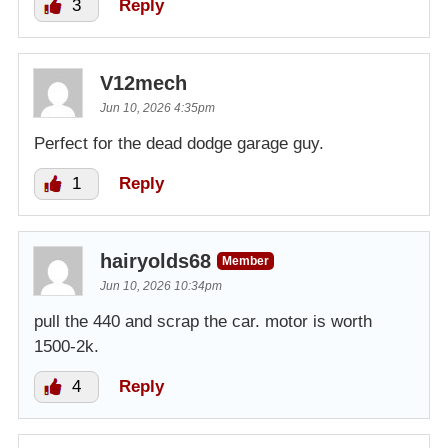
3
Reply
V12mech
Jun 10, 2026 4:35pm
Perfect for the dead dodge garage guy.
1
Reply
hairyolds68
Member
Jun 10, 2026 10:34pm
pull the 440 and scrap the car. motor is worth
1500-2k.
4
Reply