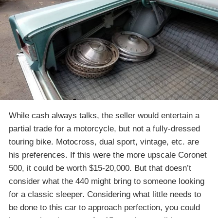
While cash always talks, the seller would entertain a
partial trade for a motorcycle, but not a fully-dressed
touring bike. Motocross, dual sport, vintage, etc. are
his preferences. If this were the more upscale Coronet
500, it could be worth $15-20,000. But that doesn’t
consider what the 440 might bring to someone looking
for a classic sleeper. Considering what little needs to
be done to this car to approach perfection, you could