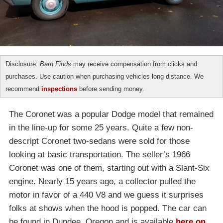
Disclosure:
Barn Finds
may receive compensation from clicks and
purchases. Use caution when purchasing vehicles long distance. We
recommend
inspections
before sending money.
The Coronet was a popular Dodge model that remained
in the line-up for some 25 years. Quite a few non-
descript Coronet two-sedans were sold for those
looking at basic transportation. The seller’s 1966
Coronet was one of them, starting out with a Slant-Six
engine. Nearly 15 years ago, a collector pulled the
motor in favor of a 440 V8 and we guess it surprises
folks at shows when the hood is popped. The car can
be found in Dundee, Oregon and is available
here on