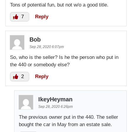
Tons of potential fun, but not w/o a good title.
7
Reply
Bob
Sep 28, 2020 6:07pm
So, who is the seller? Is he the person who put in
the 440 or somebody else?
2
Reply
IkeyHeyman
Sep 28, 2020 6:26pm
The previous owner put in the 440. The seller
bought the car in May from an estate sale.