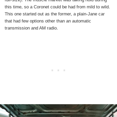
this time, so a Coronet could be had from mild to wild.
This one started out as the former, a plain-Jane car
that had few options other than an automatic
transmission and AM radio.