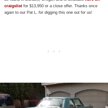
craigslist
for $13,950 or a close offer. Thanks once
again to our Pat L. for digging this one out for us!