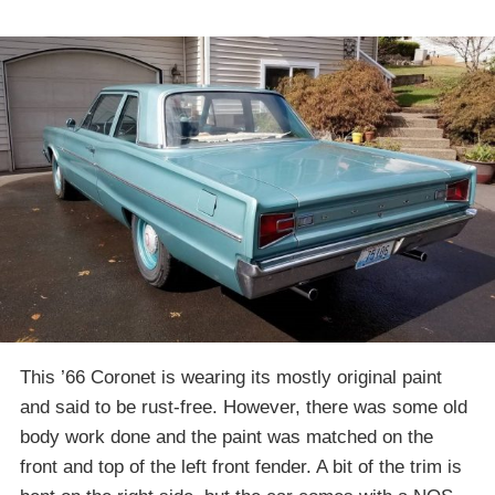
This ’66 Coronet is wearing its mostly original paint
and said to be rust-free. However, there was some old
body work done and the paint was matched on the
front and top of the left front fender. A bit of the trim is