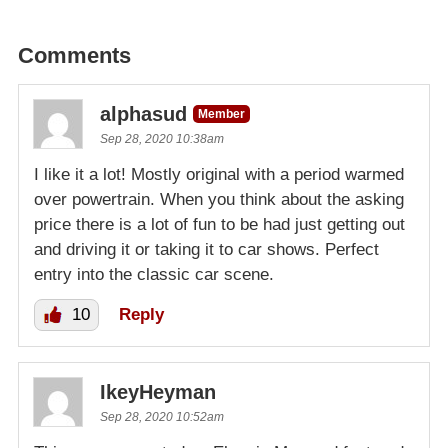
Comments
alphasud
Member
Sep 28, 2020 10:38am
I like it a lot! Mostly original with a period warmed
over powertrain. When you think about the asking
price there is a lot of fun to be had just getting out
and driving it or taking it to car shows. Perfect
entry into the classic car scene.
10
Reply
IkeyHeyman
Sep 28, 2020 10:52am