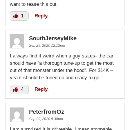
want to tease this out.
1
Reply
SouthJerseyMike
Sep 29, 2020 12:12pm
I always find it weird when a guy states- the car
should have “a thorough tune-up to get the most
out of that monster under the hood”. For $14K –
yea it should be tuned up and ready to go.
4
Reply
PeterfromOz
Sep 29, 2020 5:38pm
I am surprised it is driveable, I mean stoppable,