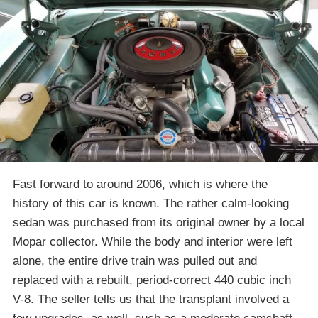
Fast forward to around 2006, which is where the
history of this car is known. The rather calm-looking
sedan was purchased from its original owner by a local
Mopar collector. While the body and interior were left
alone, the entire drive train was pulled out and
replaced with a rebuilt, period-correct 440 cubic inch
V-8. The seller tells us that the transplant involved a