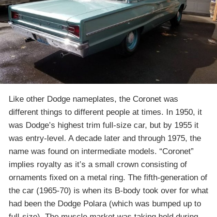
Like other Dodge nameplates, the Coronet was
different things to different people at times. In 1950, it
was Dodge’s highest trim full-size car, but by 1955 it
was entry-level. A decade later and through 1975, the
name was found on intermediate models. “Coronet”
implies royalty as it’s a small crown consisting of
ornaments fixed on a metal ring. The fifth-generation of
the car (1965-70) is when its B-body took over for what
had been the Dodge Polara (which was bumped up to
full-size). The muscle market was taking hold during