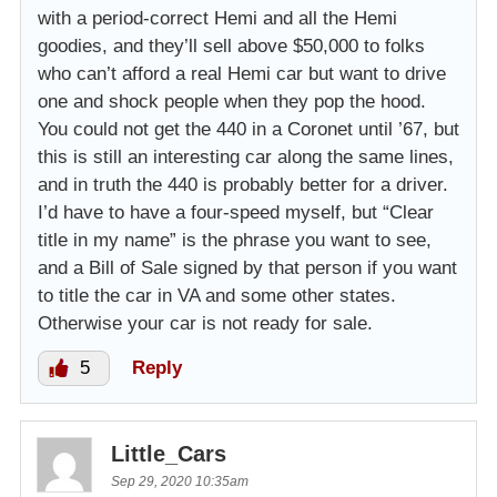
with a period-correct Hemi and all the Hemi
goodies, and they’ll sell above $50,000 to folks
who can’t afford a real Hemi car but want to drive
one and shock people when they pop the hood.
You could not get the 440 in a Coronet until ’67, but
this is still an interesting car along the same lines,
and in truth the 440 is probably better for a driver.
I’d have to have a four-speed myself, but “Clear
title in my name” is the phrase you want to see,
and a Bill of Sale signed by that person if you want
to title the car in VA and some other states.
Otherwise your car is not ready for sale.
5
Reply
Little_Cars
Sep 29, 2020 10:35am