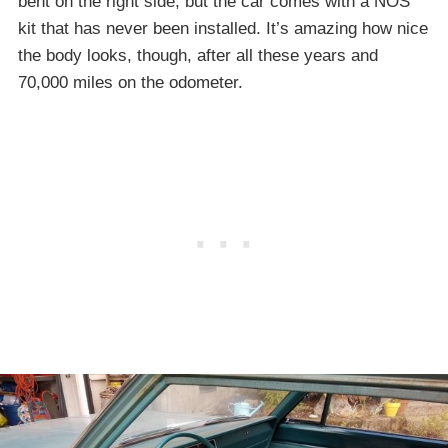
bent on the right side, but the car comes with a NOS
kit that has never been installed. It’s amazing how nice
the body looks, though, after all these years and
70,000 miles on the odometer.