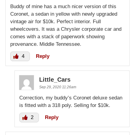
Buddy of mine has a much nicer version of this
Coronet, a sedan in yellow with newly upgraded
vintage air for $10k. Perfect interior. Full
wheelcovers. It was a Chrysler corporate car and
comes with a stack of paperwork showing
provenance. Middle Tennessee.
4
Reply
Little_Cars
Sep 29, 2020 11:26am
Correction, my buddy’s Coronet deluxe sedan
is fitted with a 318 poly. Selling for $10k.
2
Reply