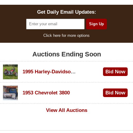
Get Daily Email Updates:
Click here for more options
Auctions Ending Soon
1995 Harley-Davidson Dyna Glide Convertible
Bid Now
$100
1953 Chevrolet 3800
Bid Now
$1,000
View All Auctions