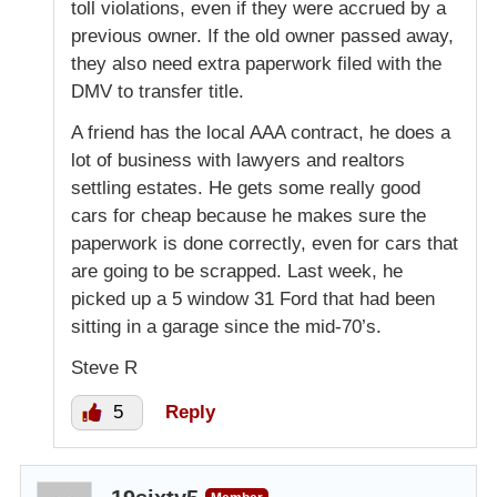
toll violations, even if they were accrued by a
previous owner. If the old owner passed away,
they also need extra paperwork filed with the
DMV to transfer title.
A friend has the local AAA contract, he does a
lot of business with lawyers and realtors
settling estates. He gets some really good
cars for cheap because he makes sure the
paperwork is done correctly, even for cars that
are going to be scrapped. Last week, he
picked up a 5 window 31 Ford that had been
sitting in a garage since the mid-70’s.
Steve R
5
Reply