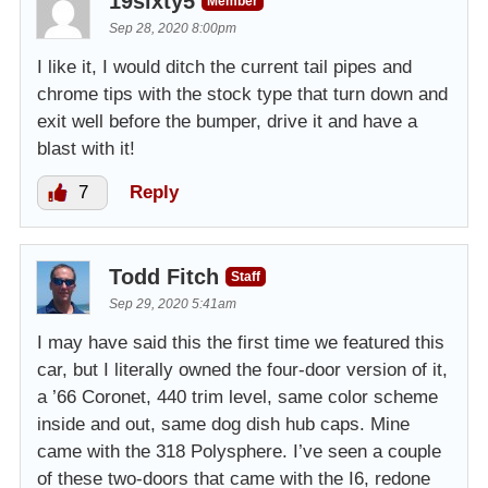
19sixty5
Member
Sep 28, 2020 8:00pm
I like it, I would ditch the current tail pipes and
chrome tips with the stock type that turn down and
exit well before the bumper, drive it and have a
blast with it!
7
Reply
Todd Fitch
Staff
Sep 29, 2020 5:41am
I may have said this the first time we featured this
car, but I literally owned the four-door version of it,
a ’66 Coronet, 440 trim level, same color scheme
inside and out, same dog dish hub caps. Mine
came with the 318 Polysphere. I’ve seen a couple
of these two-doors that came with the I6, redone