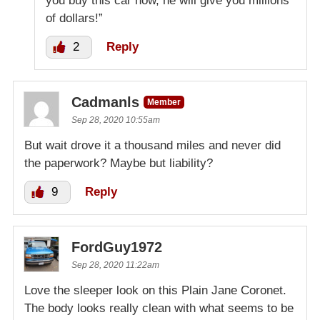
you buy this car now, he will give you millions
of dollars!”
2
Reply
Cadmanls
Member
Sep 28, 2020 10:55am
But wait drove it a thousand miles and never did
the paperwork? Maybe but liability?
9
Reply
FordGuy1972
Sep 28, 2020 11:22am
Love the sleeper look on this Plain Jane Coronet.
The body looks really clean with what seems to be