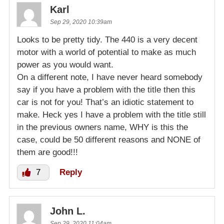
Karl
Sep 29, 2020 10:39am
Looks to be pretty tidy. The 440 is a very decent
motor with a world of potential to make as much
power as you would want.
On a different note, I have never heard somebody
say if you have a problem with the title then this
car is not for you! That’s an idiotic statement to
make. Heck yes I have a problem with the title still
in the previous owners name, WHY is this the
case, could be 50 different reasons and NONE of
them are good!!!
7
Reply
John L.
Sep 29, 2020 11:04am