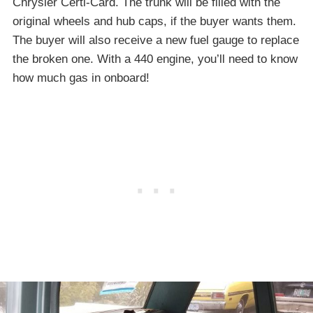
Chrysler Certi-Card. The trunk will be filled with the
original wheels and hub caps, if the buyer wants them.
The buyer will also receive a new fuel gauge to replace
the broken one. With a 440 engine, you’ll need to know
how much gas in onboard!