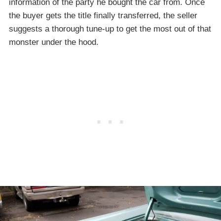
information of the party he bought the car from. Once
the buyer gets the title finally transferred, the seller
suggests a thorough tune-up to get the most out of that
monster under the hood.