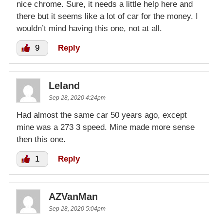
nice chrome. Sure, it needs a little help here and
there but it seems like a lot of car for the money. I
wouldn’t mind having this one, not at all.
9
Reply
Leland
Sep 28, 2020 4:24pm
Had almost the same car 50 years ago, except
mine was a 273 3 speed. Mine made more sense
then this one.
1
Reply
AZVanMan
Sep 28, 2020 5:04pm