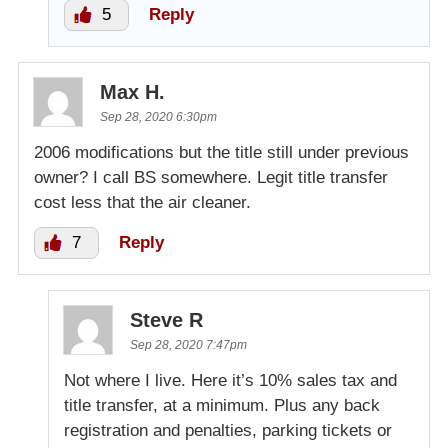
5
Reply
Max H.
Sep 28, 2020 6:30pm
2006 modifications but the title still under previous
owner? I call BS somewhere. Legit title transfer
cost less that the air cleaner.
7
Reply
Steve R
Sep 28, 2020 7:47pm
Not where I live. Here it’s 10% sales tax and
title transfer, at a minimum. Plus any back
registration and penalties, parking tickets or