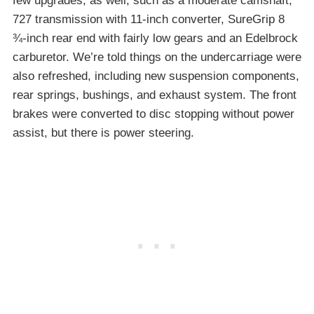
few upgrades, as well, such as a moderate camshaft,
727 transmission with 11-inch converter, SureGrip 8
¾-inch rear end with fairly low gears and an Edelbrock
carburetor. We’re told things on the undercarriage were
also refreshed, including new suspension components,
rear springs, bushings, and exhaust system. The front
brakes were converted to disc stopping without power
assist, but there is power steering.