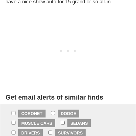
have a nice show auto for 15 grand or so all-in.
Get email alerts of similar finds
CORONET
DODGE
MUSCLE CARS
SEDANS
DRIVERS
SURVIVORS