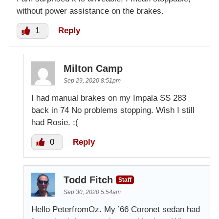
without power assistance on the brakes.
1
Reply
Milton Camp
Sep 29, 2020 8:51pm
I had manual brakes on my Impala SS 283
back in 74 No problems stopping. Wish I still
had Rosie. :(
0
Reply
Todd Fitch
Staff
Sep 30, 2020 5:54am
Hello PeterfromOz. My ’66 Coronet sedan had