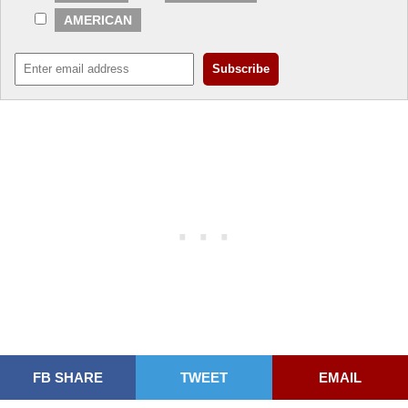
AMERICAN
FB SHARE
TWEET
EMAIL