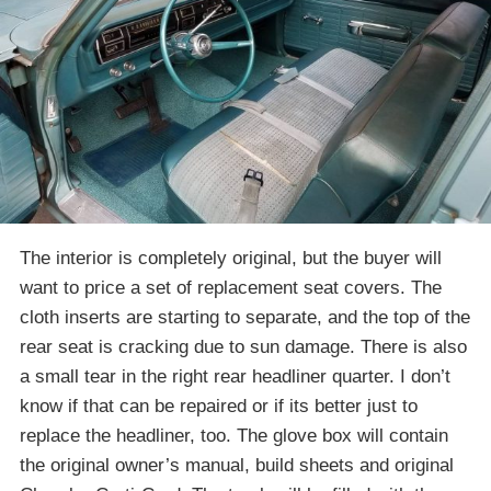
The interior is completely original, but the buyer will
want to price a set of replacement seat covers. The
cloth inserts are starting to separate, and the top of the
rear seat is cracking due to sun damage. There is also
a small tear in the right rear headliner quarter. I don’t
know if that can be repaired or if its better just to
replace the headliner, too. The glove box will contain
the original owner’s manual, build sheets and original