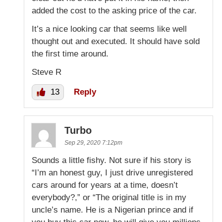
added the cost to the asking price of the car.
It’s a nice looking car that seems like well
thought out and executed. It should have sold
the first time around.
Steve R
13
Reply
Turbo
Sep 29, 2020 7:12pm
Sounds a little fishy. Not sure if his story is
“I’m an honest guy, I just drive unregistered
cars around for years at a time, doesn’t
everybody?,” or “The original title is in my
uncle’s name. He is a Nigerian prince and if