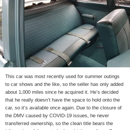
This car was most recently used for summer outings
to car shows and the like, so the seller has only added
about 1,000 miles since he acquired it. He’s decided
that he really doesn’t have the space to hold onto the
car, so it’s available once again. Due to the closure of
the DMV caused by COVID-19 issues, he never
transferred ownership, so the clean title bears the