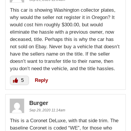
This car is showing Washington collector plates,
why would the seller not register it in Oregon? It
would cost him roughly $300.00, but would
eliminate the hassle with a previous owner, now
deceased, title. Perhaps this is why the car has
not sold on Ebay. Never buy a vehicle that doesn’t
have the sellers name on the title. If the seller
doesn’t want to transfer title to their name, then
you don’t need the vehicle, and the title hassles.
5
Reply
Burger
Sep 29, 2020 11:14am
This is a Coronet DeLuxe, with that side trim. The
baseline Coronet is coded “WE”, for those who