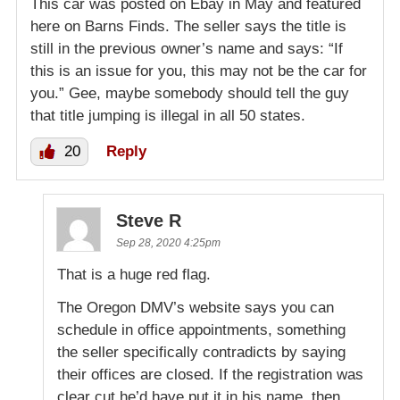
This car was posted on Ebay in May and featured
here on Barns Finds. The seller says the title is
still in the previous owner’s name and says: “If
this is an issue for you, this may not be the car for
you.” Gee, maybe somebody should tell the guy
that title jumping is illegal in all 50 states.
20
Reply
Steve R
Sep 28, 2020 4:25pm
That is a huge red flag.
The Oregon DMV’s website says you can
schedule in office appointments, something
the seller specifically contradicts by saying
their offices are closed. If the registration was
clear cut he’d have put it in his name, then