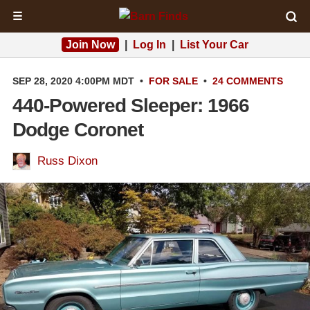
☰
Join Now
|
Log In
|
List Your Car
SEP 28, 2020 4:00PM MDT
•
FOR SALE
•
24 COMMENTS
440-Powered Sleeper: 1966
Dodge Coronet
Russ Dixon