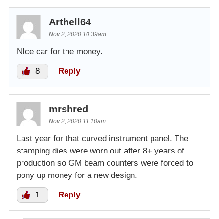
Arthell64
Nov 2, 2020 10:39am
NIce car for the money.
8
Reply
mrshred
Nov 2, 2020 11:10am
Last year for that curved instrument panel. The
stamping dies were worn out after 8+ years of
production so GM beam counters were forced to
pony up money for a new design.
1
Reply