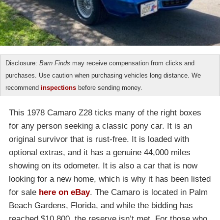
Disclosure:
Barn Finds
may receive compensation from clicks and
purchases. Use caution when purchasing vehicles long distance. We
recommend
inspections
before sending money.
This 1978 Camaro Z28 ticks many of the right boxes
for any person seeking a classic pony car. It is an
original survivor that is rust-free. It is loaded with
optional extras, and it has a genuine 44,000 miles
showing on its odometer. It is also a car that is now
looking for a new home, which is why it has been listed
for sale
here on eBay
. The Camaro is located in Palm
Beach Gardens, Florida, and while the bidding has
reached $10,800, the reserve isn’t met. For those who