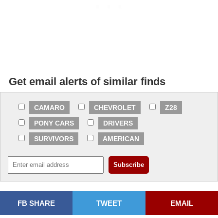
Get email alerts of similar finds
CAMARO
CHEVROLET
Z28
PONY CARS
DRIVERS
SURVIVORS
AMERICAN
FB SHARE
TWEET
EMAIL