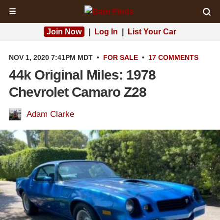
☰
Join Now
|
Log In
|
List Your Car
NOV 1, 2020 7:41PM MDT
•
FOR SALE
•
17 COMMENTS
44k Original Miles: 1978
Chevrolet Camaro Z28
Adam Clarke