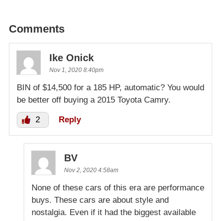
Comments
Ike Onick
Nov 1, 2020 8:40pm
BIN of $14,500 for a 185 HP, automatic? You would
be better off buying a 2015 Toyota Camry.
2
Reply
BV
Nov 2, 2020 4:58am
None of these cars of this era are performance
buys. These cars are about style and
nostalgia. Even if it had the biggest available