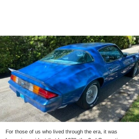
For those of us who lived through the era, it was