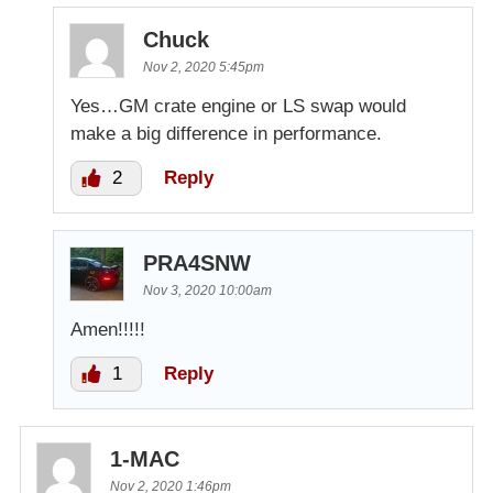
Chuck
Nov 2, 2020 5:45pm
Yes…GM crate engine or LS swap would
make a big difference in performance.
2
Reply
PRA4SNW
Nov 3, 2020 10:00am
Amen!!!!!
1
Reply
1-MAC
Nov 2, 2020 1:46pm