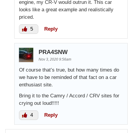
engine, my CR-V would outrun it. This car
looks like a great example and realistically
priced.
5
Reply
PRA4SNW
Nov 3, 2020 9:56am
Of course that’s true, but how many times do
we have to be reminded of that fact on a car
enthusiast site.
Bring it to the Camry / Accord / CRV sites for
crying out loud!!!!!
4
Reply