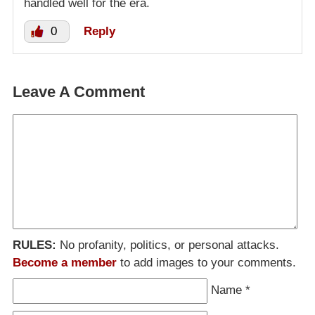
handled well for the era.
0
Reply
Leave A Comment
RULES:
No profanity, politics, or personal attacks.
Become a member
to add images to your comments.
Name
*