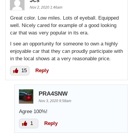
Nov 2, 2020 1:46am
Great color. Low miles. Lots of eyeball. Equipped
well. Nicely cared for example of a good looking
car that was very popular in its era.
I see an opportunity for someone to own a highly
enjoyable car that they can proudly participate with
in the local shows at a very reasonable price.
15
Reply
PRA4SNW
Nov 3, 2020 9:58am
Agree 100%!
1
Reply