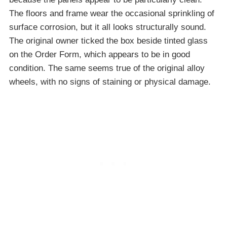
The floors and frame wear the occasional sprinkling of
surface corrosion, but it all looks structurally sound.
The original owner ticked the box beside tinted glass
on the Order Form, which appears to be in good
condition. The same seems true of the original alloy
wheels, with no signs of staining or physical damage.