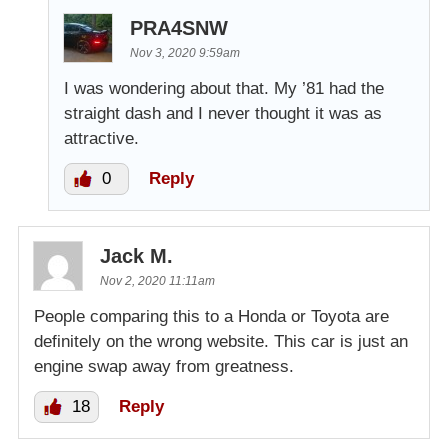
PRA4SNW
Nov 3, 2020 9:59am
I was wondering about that. My ’81 had the
straight dash and I never thought it was as
attractive.
0
Reply
Jack M.
Nov 2, 2020 11:11am
People comparing this to a Honda or Toyota are
definitely on the wrong website. This car is just an
engine swap away from greatness.
18
Reply