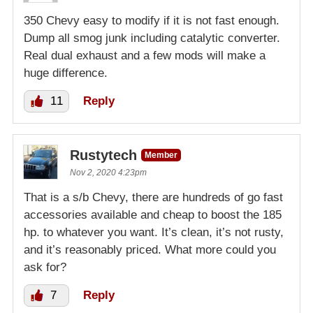
350 Chevy easy to modify if it is not fast enough.
Dump all smog junk including catalytic converter.
Real dual exhaust and a few mods will make a
huge difference.
11
Reply
Rustytech
Member
Nov 2, 2020 4:23pm
That is a s/b Chevy, there are hundreds of go fast
accessories available and cheap to boost the 185
hp. to whatever you want. It’s clean, it’s not rusty,
and it’s reasonably priced. What more could you
ask for?
7
Reply