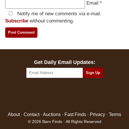
Email
*
Notify me of new comments via e-mail.
Subscribe
without commenting.
Get Daily Email Updates:
About
·
Contact
·
Auctions
·
Fast Finds
·
Privacy
·
Terms
© 2026 Barn Finds · All Rights Reserved