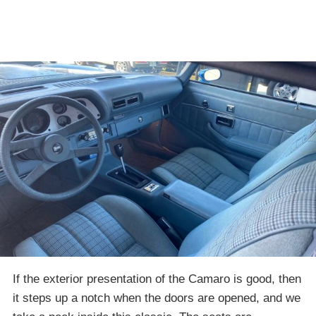
If the exterior presentation of the Camaro is good, then
it steps up a notch when the doors are opened, and we