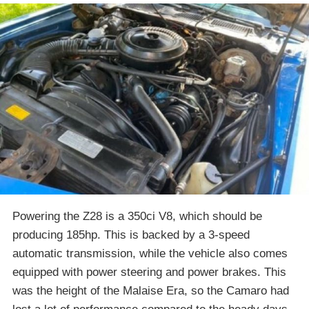
Powering the Z28 is a 350ci V8, which should be
producing 185hp. This is backed by a 3-speed
automatic transmission, while the vehicle also comes
equipped with power steering and power brakes. This
was the height of the Malaise Era, so the Camaro had