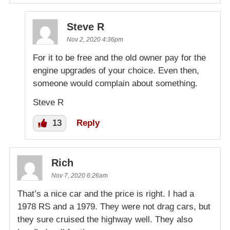
Steve R
Nov 2, 2020 4:36pm
For it to be free and the old owner pay for the
engine upgrades of your choice. Even then,
someone would complain about something.
Steve R
13
Reply
Rich
Nov 7, 2020 6:26am
That’s a nice car and the price is right. I had a
1978 RS and a 1979. They were not drag cars, but
they sure cruised the highway well. They also