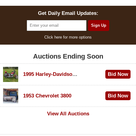
Get Daily Email Updates:
Click here for more options
Auctions Ending Soon
1995 Harley-Davidson Dyna Glide Convertible
Bid Now
$100
1953 Chevrolet 3800
Bid Now
$1,000
View All Auctions