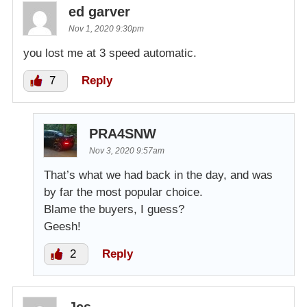
ed garver
Nov 1, 2020 9:30pm
you lost me at 3 speed automatic.
7
Reply
PRA4SNW
Nov 3, 2020 9:57am
That’s what we had back in the day, and was
by far the most popular choice.
Blame the buyers, I guess?
Geesh!
2
Reply
Jcs