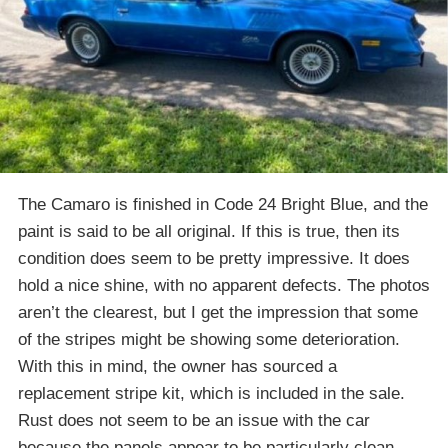
The Camaro is finished in Code 24 Bright Blue, and the
paint is said to be all original. If this is true, then its
condition does seem to be pretty impressive. It does
hold a nice shine, with no apparent defects. The photos
aren’t the clearest, but I get the impression that some
of the stripes might be showing some deterioration.
With this in mind, the owner has sourced a
replacement stripe kit, which is included in the sale.
Rust does not seem to be an issue with the car
because the panels appear to be particularly clean.