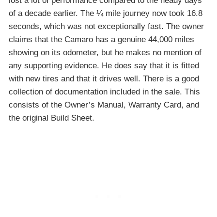
lost a lot of performance compared to the heady days
of a decade earlier. The ¼ mile journey now took 16.8
seconds, which was not exceptionally fast. The owner
claims that the Camaro has a genuine 44,000 miles
showing on its odometer, but he makes no mention of
any supporting evidence. He does say that it is fitted
with new tires and that it drives well. There is a good
collection of documentation included in the sale. This
consists of the Owner’s Manual, Warranty Card, and
the original Build Sheet.