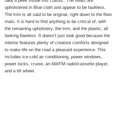
take a peek inside this classic. The seats are
upholstered in Blue cloth and appear to be faultless.
The trim is all said to be original, right down to the floor
mats. It is hard to find anything to be critical of, with
the remaining upholstery, the trim, and the plastic, all
looking flawless. It doesn’t just look good because the
interior features plenty of creature comforts designed
to make life on the road a pleasant experience. This
includes ice-cold air conditioning, power windows,
power locks, cruise, an AM/FM radio/cassette player,
and a tilt wheel.