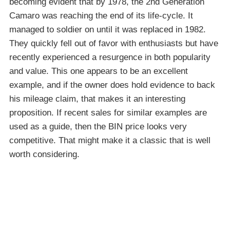
becoming evident that by 1978, the 2nd Generation
Camaro was reaching the end of its life-cycle. It
managed to soldier on until it was replaced in 1982.
They quickly fell out of favor with enthusiasts but have
recently experienced a resurgence in both popularity
and value. This one appears to be an excellent
example, and if the owner does hold evidence to back
his mileage claim, that makes it an interesting
proposition. If recent sales for similar examples are
used as a guide, then the BIN price looks very
competitive. That might make it a classic that is well
worth considering.