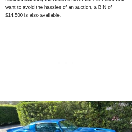
want to avoid the hassles of an auction, a BIN of
$14,500 is also available.