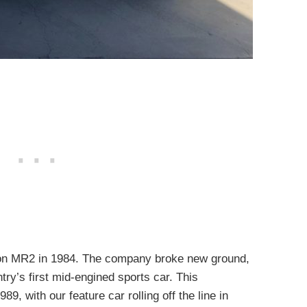
tion MR2 in 1984. The company broke new ground,
ry’s first mid-engined sports car. This
89, with our feature car rolling off the line in