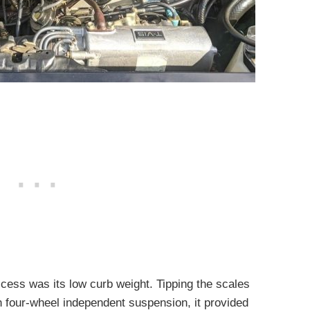
ccess was its low curb weight. Tipping the scales
h four-wheel independent suspension, it provided