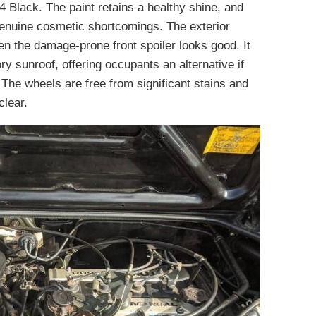
4 Black. The paint retains a healthy shine, and
 genuine cosmetic shortcomings. The exterior
ven the damage-prone front spoiler looks good. It
ory sunroof, offering occupants an alternative if
. The wheels are free from significant stains and
clear.