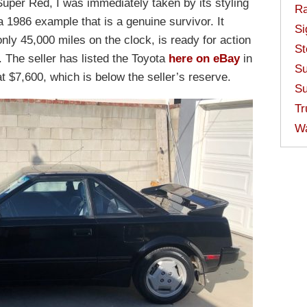
Super Red, I was immediately taken by its styling
Ra
a 1986 example that is a genuine survivor. It
Si
nly 45,000 miles on the clock, is ready for action
St
 The seller has listed the Toyota
here on eBay
in
Su
at $7,600, which is below the seller’s reserve.
Su
Tr
W