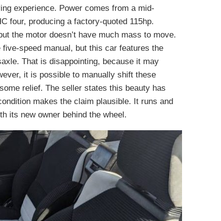
iving experience. Power comes from a mid-
HC four, producing a factory-quoted 115hp.
, but the motor doesn’t have much mass to move.
five-speed manual, but this car features the
saxle. That is disappointing, because it may
ver, it is possible to manually shift these
ome relief. The seller states this beauty has
condition makes the claim plausible. It runs and
with its new owner behind the wheel.