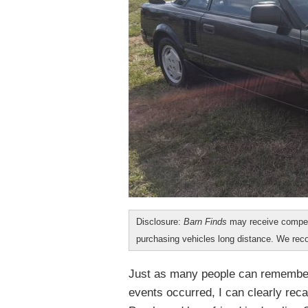
Disclosure:
Barn Finds
may receive compen
purchasing vehicles long distance. We r
Just as many people can remember 
events occurred, I can clearly reca