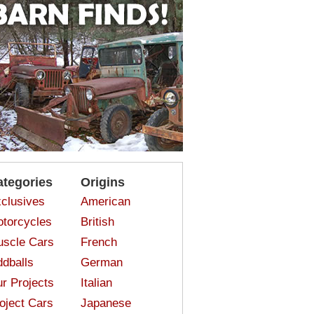
ategories
Origins
clusives
American
torcycles
British
scle Cars
French
dballs
German
r Projects
Italian
oject Cars
Japanese