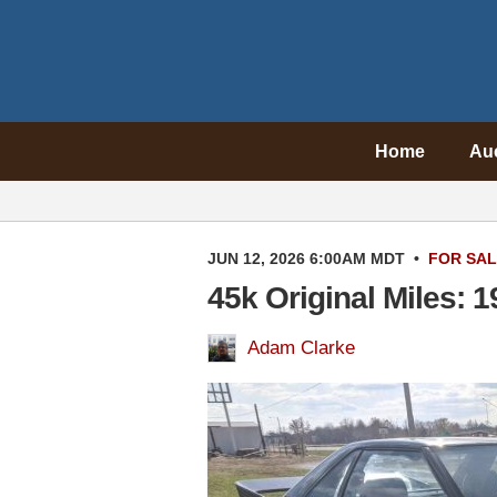
Home
Au
JUN 12, 2026 6:00AM MDT
•
FOR SA
45k Original Miles: 
Adam Clarke