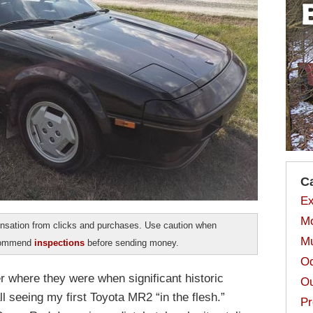
C
Ex
Mo
sation from clicks and purchases. Use caution when
Mu
ecommend
inspections
before sending money.
Od
where they were when significant historic
Ou
ll seeing my first Toyota MR2 “in the flesh.”
Pr