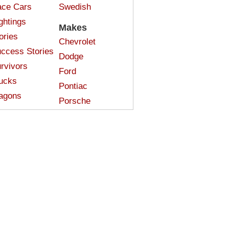
ce Cars
Swedish
ghtings
Makes
ories
Chevrolet
ccess Stories
Dodge
rvivors
Ford
ucks
Pontiac
agons
Porsche