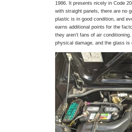
1986. It presents nicely in Code 20
with straight panels, there are no
plastic is in good condition, and e
earns additional points for the fact
they aren’t fans of air conditioning
physical damage, and the glass is 