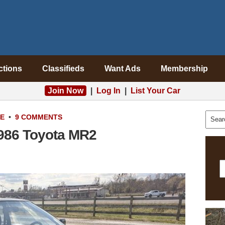
ctions
Classifieds
Want Ads
Membership
Join Now
|
Log In
|
List Your Car
LE
•
9 COMMENTS
1986 Toyota MR2