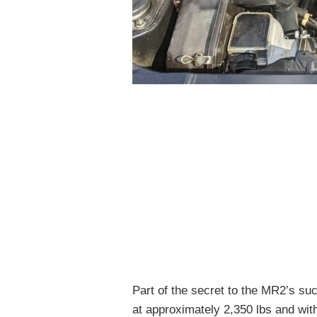
Part of the secret to the MR2’s su
at approximately 2,350 lbs and wit