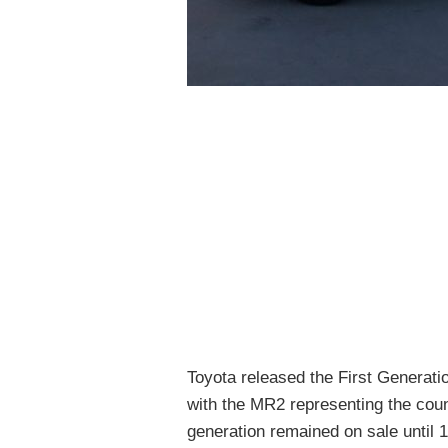
Toyota released the First Genera
with the MR2 representing the count
generation remained on sale until 19