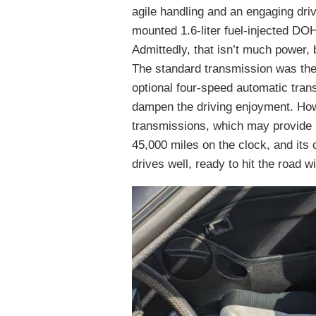
agile handling and an engaging dr
mounted 1.6-liter fuel-injected DO
Admittedly, that isn’t much power
The standard transmission was the 
optional four-speed automatic tran
dampen the driving enjoyment. Howe
transmissions, which may provide s
45,000 miles on the clock, and its 
drives well, ready to hit the road 