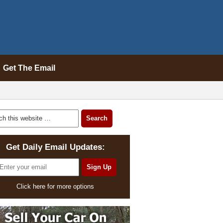
Get The Email
Get Daily Email Updates:
Click here for more options