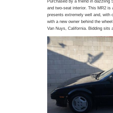
Purchased by a friend in dazzling 
and two-seat interior. This MR2 is 
presents extremely well and, with o
with a new owner behind the wheel.
Van Nuys, California. Bidding sits 