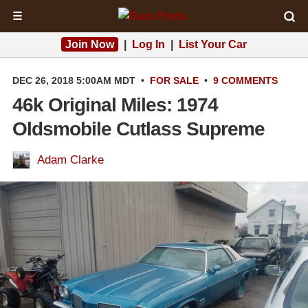
☰
Join Now
|
Log In
|
List Your Car
DEC 26, 2018 5:00AM MDT
•
FOR SALE
•
9 COMMENTS
46k Original Miles: 1974
Oldsmobile Cutlass Supreme
Adam Clarke