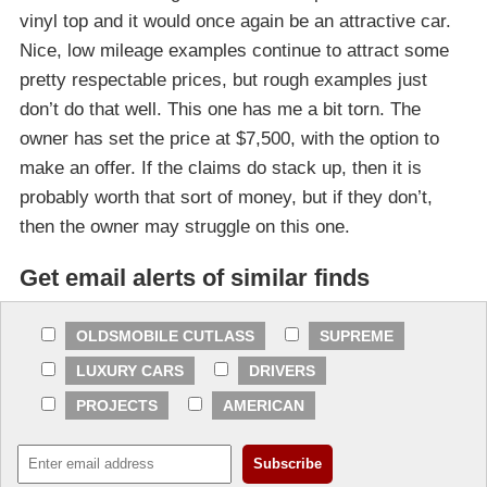
vinyl top and it would once again be an attractive car.
Nice, low mileage examples continue to attract some
pretty respectable prices, but rough examples just
don’t do that well. This one has me a bit torn. The
owner has set the price at $7,500, with the option to
make an offer. If the claims do stack up, then it is
probably worth that sort of money, but if they don’t,
then the owner may struggle on this one.
Get email alerts of similar finds
OLDSMOBILE CUTLASS
SUPREME
LUXURY CARS
DRIVERS
PROJECTS
AMERICAN