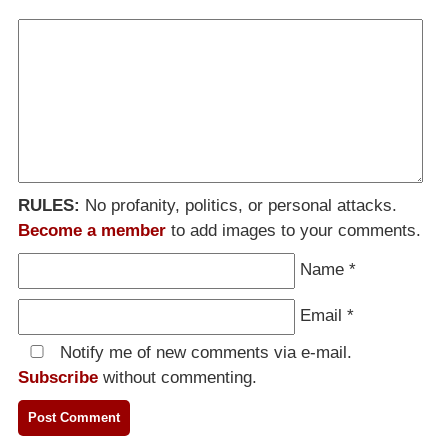
RULES:
No profanity, politics, or personal attacks.
Become a member
to add images to your comments.
Name
*
Email
*
Notify me of new comments via e-mail.
Subscribe
without commenting.