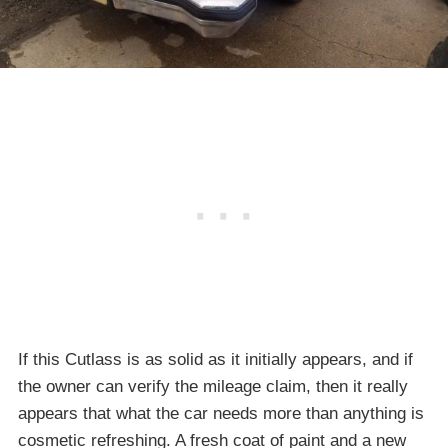
If this Cutlass is as solid as it initially appears, and if
the owner can verify the mileage claim, then it really
appears that what the car needs more than anything is
cosmetic refreshing. A fresh coat of paint and a new