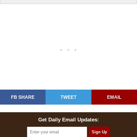
FB SHARE
TWEET
EMAIL
Get Daily Email Updates: