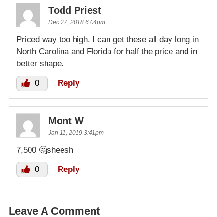
Todd Priest
Dec 27, 2018 6:04pm
Priced way too high. I can get these all day long in
North Carolina and Florida for half the price and in
better shape.
0
Reply
Mont W
Jan 11, 2019 3:41pm
7,500 🤔sheesh
0
Reply
Leave A Comment