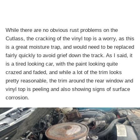
While there are no obvious rust problems on the
Cutlass, the cracking of the vinyl top is a worry, as this
is a great moisture trap, and would need to be replaced
fairly quickly to avoid grief down the track. As I said, it
is a tired looking car, with the paint looking quite
crazed and faded, and while a lot of the trim looks
pretty reasonable, the trim around the rear window and
vinyl top is peeling and also showing signs of surface
corrosion.