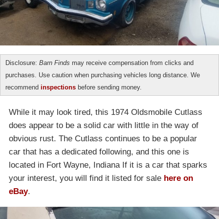
Disclosure:
Barn Finds
may receive compensation from clicks and
purchases. Use caution when purchasing vehicles long distance. We
recommend
inspections
before sending money.
While it may look tired, this 1974 Oldsmobile Cutlass
does appear to be a solid car with little in the way of
obvious rust. The Cutlass continues to be a popular
car that has a dedicated following, and this one is
located in Fort Wayne, Indiana If it is a car that sparks
your interest, you will find it listed for sale
here on
eBay
.