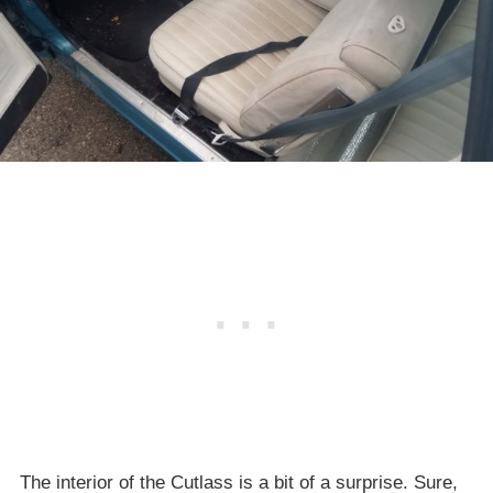
The interior of the Cutlass is a bit of a surprise. Sure,