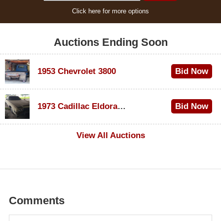
Click here for more options
Auctions Ending Soon
1953 Chevrolet 3800
Bid Now
$1,000
1973 Cadillac Eldorado Convertible
Bid Now
$500
View All Auctions
Comments