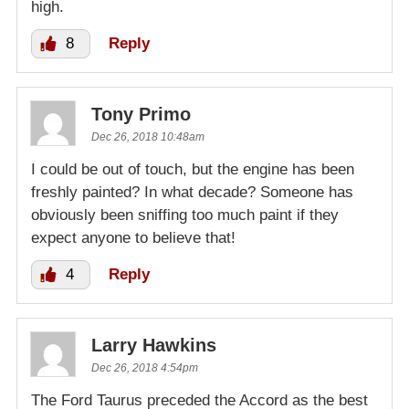
high.
8
Reply
Tony Primo
Dec 26, 2018 10:48am
I could be out of touch, but the engine has been
freshly painted? In what decade? Someone has
obviously been sniffing too much paint if they
expect anyone to believe that!
4
Reply
Larry Hawkins
Dec 26, 2018 4:54pm
The Ford Taurus preceded the Accord as the best