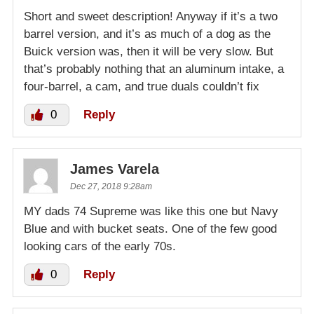
Short and sweet description! Anyway if it’s a two
barrel version, and it’s as much of a dog as the
Buick version was, then it will be very slow. But
that’s probably nothing that an aluminum intake, a
four-barrel, a cam, and true duals couldn’t fix
0
Reply
James Varela
Dec 27, 2018 9:28am
MY dads 74 Supreme was like this one but Navy
Blue and with bucket seats. One of the few good
looking cars of the early 70s.
0
Reply