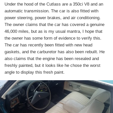
Under the hood of the Cutlass are a 350ci V8 and an
automatic transmission. The car is also fitted with
power steering, power brakes, and air conditioning.
The owner claims that the car has covered a genuine
46,000 miles, but as is my usual mantra, I hope that
the owner has some form of evidence to verify this.
The car has recently been fitted with new head
gaskets, and the carburetor has also been rebuilt. He
also claims that the engine has been resealed and
freshly painted, but it looks like he chose the worst
angle to display this fresh paint.