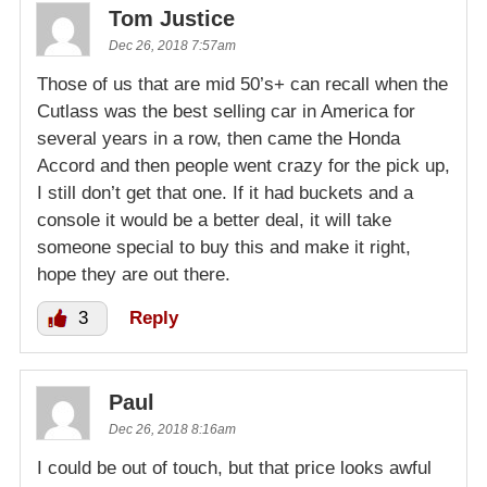
Tom Justice
Dec 26, 2018 7:57am
Those of us that are mid 50’s+ can recall when the
Cutlass was the best selling car in America for
several years in a row, then came the Honda
Accord and then people went crazy for the pick up,
I still don’t get that one. If it had buckets and a
console it would be a better deal, it will take
someone special to buy this and make it right,
hope they are out there.
3
Reply
Paul
Dec 26, 2018 8:16am
I could be out of touch, but that price looks awful