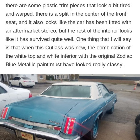
there are some plastic trim pieces that look a bit tired
and warped, there is a split in the center of the front
seat, and it also looks like the car has been fitted with
an aftermarket stereo, but the rest of the interior looks
like it has survived quite well. One thing that I will say
is that when this Cutlass was new, the combination of
the white top and white interior with the original Zodiac
Blue Metallic paint must have looked really classy.