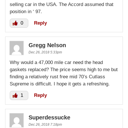
selling car in the USA. The Accord assumed that
position in ‘ 97.
0
Reply
Gregg Nelson
Dec 26, 2018 5:33pm
Why would a 47,000 mile car need the head
gaskets replaced? The price seems high to me but
finding a relatively rust free mid 70’s Cutlass
Supreme is difficult. I hope it gets a refreshing.
1
Reply
Superdessucke
Dec 26, 2018 7:18pm