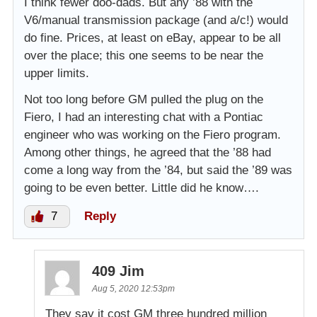
I think fewer doo-dads. But any ’88 with the
V6/manual transmission package (and a/c!) would
do fine. Prices, at least on eBay, appear to be all
over the place; this one seems to be near the
upper limits.
Not too long before GM pulled the plug on the
Fiero, I had an interesting chat with a Pontiac
engineer who was working on the Fiero program.
Among other things, he agreed that the ’88 had
come a long way from the ’84, but said the ’89 was
going to be even better. Little did he know….
7
Reply
409 Jim
Aug 5, 2020 12:53pm
They say it cost GM three hundred million