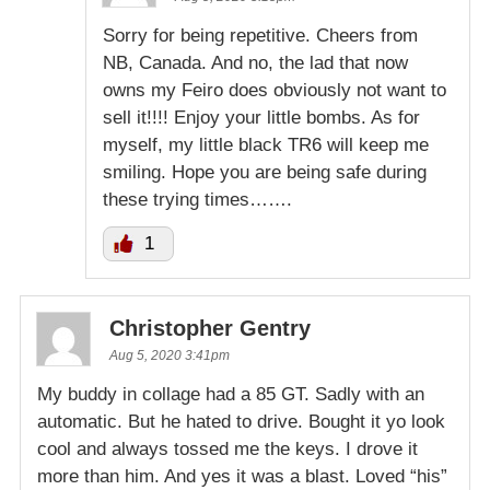
Sorry for being repetitive. Cheers from
NB, Canada. And no, the lad that now
owns my Feiro does obviously not want to
sell it!!!! Enjoy your little bombs. As for
myself, my little black TR6 will keep me
smiling. Hope you are being safe during
these trying times…….
1
Christopher Gentry
Aug 5, 2020 3:41pm
My buddy in collage had a 85 GT. Sadly with an
automatic. But he hated to drive. Bought it yo look
cool and always tossed me the keys. I drove it
more than him. And yes it was a blast. Loved “his”