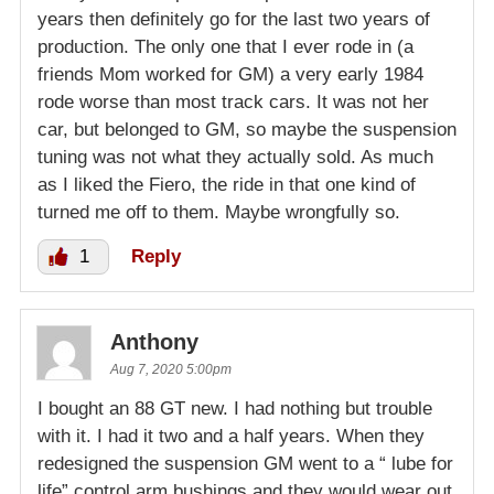
years then definitely go for the last two years of
production. The only one that I ever rode in (a
friends Mom worked for GM) a very early 1984
rode worse than most track cars. It was not her
car, but belonged to GM, so maybe the suspension
tuning was not what they actually sold. As much
as I liked the Fiero, the ride in that one kind of
turned me off to them. Maybe wrongfully so.
1
Reply
Anthony
Aug 7, 2020 5:00pm
I bought an 88 GT new. I had nothing but trouble
with it. I had it two and a half years. When they
redesigned the suspension GM went to a “ lube for
life” control arm bushings and they would wear out