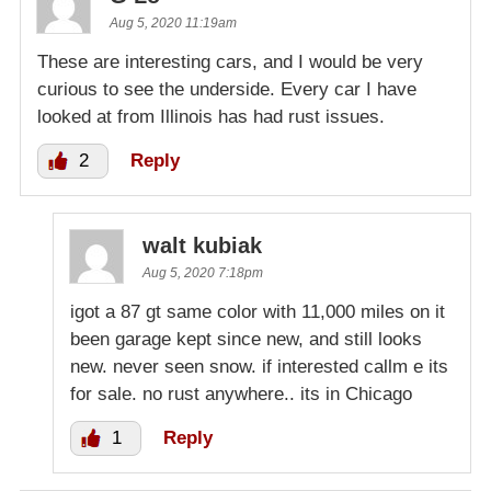
Aug 5, 2020 11:19am
These are interesting cars, and I would be very
curious to see the underside. Every car I have
looked at from Illinois has had rust issues.
2
Reply
walt kubiak
Aug 5, 2020 7:18pm
igot a 87 gt same color with 11,000 miles on it
been garage kept since new, and still looks
new. never seen snow. if interested callm e its
for sale. no rust anywhere.. its in Chicago
1
Reply