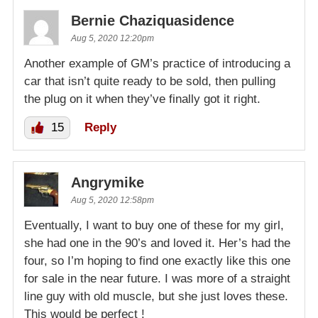
Bernie Chaziquasidence
Aug 5, 2020 12:20pm
Another example of GM’s practice of introducing a
car that isn’t quite ready to be sold, then pulling
the plug on it when they’ve finally got it right.
15
Reply
Angrymike
Aug 5, 2020 12:58pm
Eventually, I want to buy one of these for my girl,
she had one in the 90’s and loved it. Her’s had the
four, so I’m hoping to find one exactly like this one
for sale in the near future. I was more of a straight
line guy with old muscle, but she just loves these.
This would be perfect !