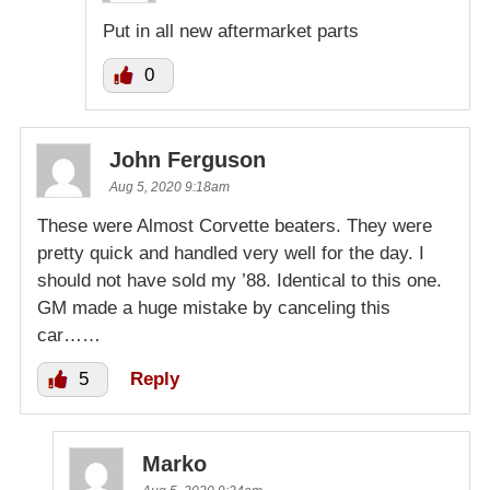
Put in all new aftermarket parts
0
John Ferguson
Aug 5, 2020 9:18am
These were Almost Corvette beaters. They were
pretty quick and handled very well for the day. I
should not have sold my ’88. Identical to this one.
GM made a huge mistake by canceling this
car……
5
Reply
Marko