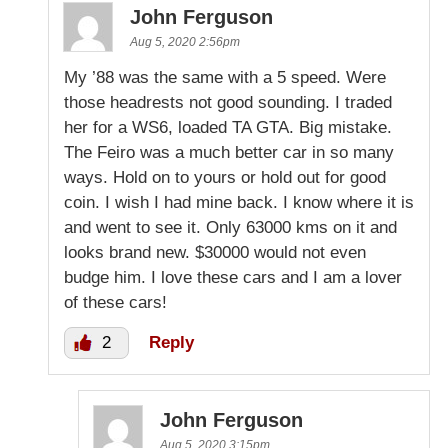
John Ferguson
Aug 5, 2020 2:56pm
My ’88 was the same with a 5 speed. Were
those headrests not good sounding. I traded
her for a WS6, loaded TA GTA. Big mistake.
The Feiro was a much better car in so many
ways. Hold on to yours or hold out for good
coin. I wish I had mine back. I know where it is
and went to see it. Only 63000 kms on it and
looks brand new. $30000 would not even
budge him. I love these cars and I am a lover
of these cars!
2
Reply
John Ferguson
Aug 5, 2020 3:15pm