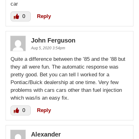
car
0
Reply
John Ferguson
Aug 5, 2020 3:54pm
Quite a difference between the ’85 and the ’88 but
they all were fun. The automatic response was
pretty good. Bet you can tell I worked for a
Pontiac/Buick dealership at one time. Very few
problems with cars cars other than fuel injection
which was/is an easy fix.
0
Reply
Alexander