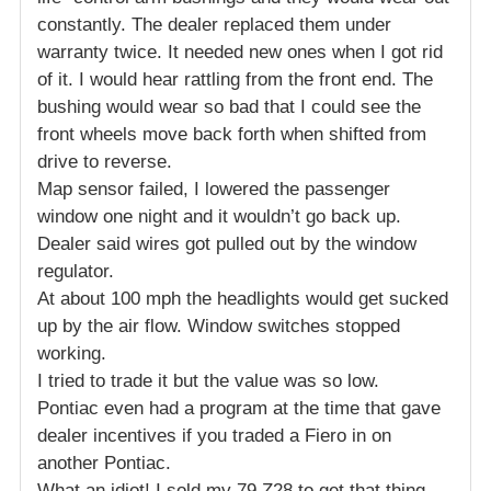
constantly. The dealer replaced them under
warranty twice. It needed new ones when I got rid
of it. I would hear rattling from the front end. The
bushing would wear so bad that I could see the
front wheels move back forth when shifted from
drive to reverse.
Map sensor failed, I lowered the passenger
window one night and it wouldn’t go back up.
Dealer said wires got pulled out by the window
regulator.
At about 100 mph the headlights would get sucked
up by the air flow. Window switches stopped
working.
I tried to trade it but the value was so low.
Pontiac even had a program at the time that gave
dealer incentives if you traded a Fiero in on
another Pontiac.
What an idiot! I sold my 79 Z28 to get that thing.