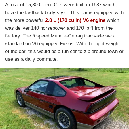
A total of 15,800 Fiero GTs were built in 1987 which
have the fastback body style. This car is equipped with
the more powerful
2.8 L (170 cu in) V6 engine
which
was deliver 140 horsepower and 170 lb⋅ft from the
factory. The 5 speed Muncie-Getrag transaxle was
standard on V6 equipped Fieros. With the light weight
of the car, this would be a fun car to zip around town or
use as a daily commute.