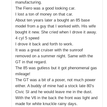
manufacturing.
The Fiero was a good looking car.
I lost a ton of money on that car.
About ten years later a bought an 85 base
model from a guy that I worked with. His wife
bought it new. She cried when I drove it away.
4 cyl 5 speed
I drove it back and forth to work.
It was a great cruiser with the sunroof
removed on a summer night. Same with the
GT in that regard.
The 85 was gutless but it got phenomenal gas
mileage!
The GT was a bit of a poser, not much power
either. A buddy of mine had a stock late 80’s
Civic SI and he would leave me in the dust.
With the V6 in the back the front was light and
made for white knuckle rainy days.