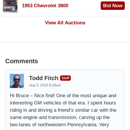
1953 Chevrolet 3800
Bid Now
$1,000
View All Auctions
Comments
Todd Fitch
Staff
Aug 5, 2020 8:28am
Hi Bruce – Nice find! One of the most unique and
interesting GM vehicles of that era. I spent hours
riding in and driving a friend’s similar car with the
same engine and transmission, carving up the
two-lanes of northwestern Pennsylvania. Very