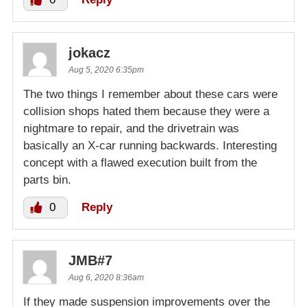
jokacz
Aug 5, 2020 6:35pm
The two things I remember about these cars were
collision shops hated them because they were a
nightmare to repair, and the drivetrain was
basically an X-car running backwards. Interesting
concept with a flawed execution built from the
parts bin.
0
Reply
JMB#7
Aug 6, 2020 8:36am
If they made suspension improvements over the