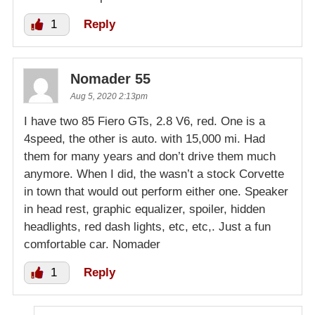
1
Reply
Nomader 55
Aug 5, 2020 2:13pm
I have two 85 Fiero GTs, 2.8 V6, red. One is a
4speed, the other is auto. with 15,000 mi. Had
them for many years and don’t drive them much
anymore. When I did, the wasn’t a stock Corvette
in town that would out perform either one. Speaker
in head rest, graphic equalizer, spoiler, hidden
headlights, red dash lights, etc, etc,. Just a fun
comfortable car. Nomader
1
Reply