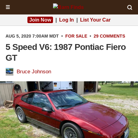
☰
Join Now
|
Log In
|
List Your Car
AUG 5, 2020 7:00AM MDT
•
FOR SALE
•
29 COMMENTS
5 Speed V6: 1987 Pontiac Fiero
GT
Bruce Johnson