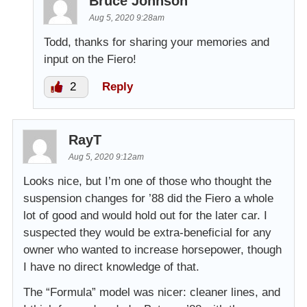
Bruce Johnson
Aug 5, 2020 9:28am
Todd, thanks for sharing your memories and
input on the Fiero!
2
Reply
RayT
Aug 5, 2020 9:12am
Looks nice, but I’m one of those who thought the
suspension changes for ’88 did the Fiero a whole
lot of good and would hold out for the later car. I
suspected they would be extra-beneficial for any
owner who wanted to increase horsepower, though
I have no direct knowledge of that.
The “Formula” model was nicer: cleaner lines, and