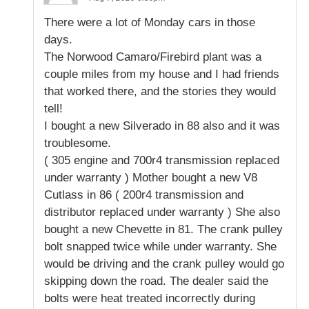
There were a lot of Monday cars in those
days.
The Norwood Camaro/Firebird plant was a
couple miles from my house and I had friends
that worked there, and the stories they would
tell!
I bought a new Silverado in 88 also and it was
troublesome.
( 305 engine and 700r4 transmission replaced
under warranty ) Mother bought a new V8
Cutlass in 86 ( 200r4 transmission and
distributor replaced under warranty ) She also
bought a new Chevette in 81. The crank pulley
bolt snapped twice while under warranty. She
would be driving and the crank pulley would go
skipping down the road. The dealer said the
bolts were heat treated incorrectly during