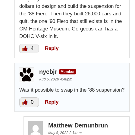
dollars to design and build the suspension for
the ’88 Fiero. Then they built 26,000 cars and
quit. the one ’90 Fiero that still exists is in the
GM Heritage Museum. Gorgeous car, has a
DOHC V-six in it.
4
Reply
nycbjr
Member
Aug 5, 2020 4:48pm
Was it possible to swap in the ’88 suspension?
0
Reply
Matthew Demunbrun
May 8, 2022 2:14am