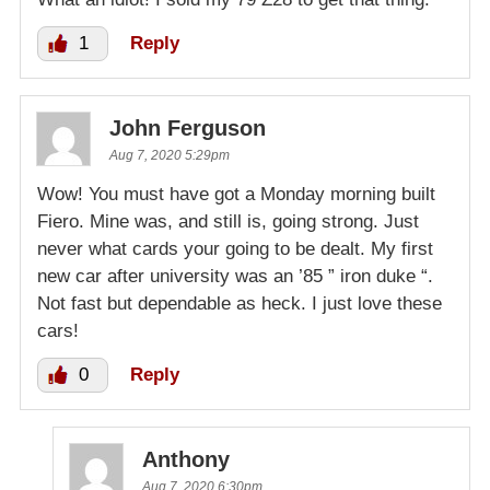
1
Reply
John Ferguson
Aug 7, 2020 5:29pm
Wow! You must have got a Monday morning built
Fiero. Mine was, and still is, going strong. Just
never what cards your going to be dealt. My first
new car after university was an ’85 ” iron duke “.
Not fast but dependable as heck. I just love these
cars!
0
Reply
Anthony
Aug 7, 2020 6:30pm