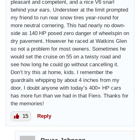
pleasant and competent, and a nice V6 snarl
behind your ears. Understeer at the limit prompted
my friend to run rear snow tires year-round for
more neutral cornering. This had nearly no down-
side as 140 HP posed zero danger of wheelspin on
dry pavement. However he raced at Watkins Glen
so not a problem for most owners. Sometimes he
would set the cruise on 55 on a twisty road and
see how long he could go without cancelling it.
Don’t try this at home, kids. I remember the
guardrails whipping by about 4 inches from my
door. I doubt anyone with today’s 400+ HP cars
has more fun than we had in that Fiero. Thanks for
the memories!
15
Reply