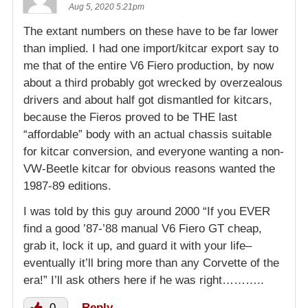
Aug 5, 2020 5:21pm
The extant numbers on these have to be far lower
than implied. I had one import/kitcar export say to
me that of the entire V6 Fiero production, by now
about a third probably got wrecked by overzealous
drivers and about half got dismantled for kitcars,
because the Fieros proved to be THE last
“affordable” body with an actual chassis suitable
for kitcar conversion, and everyone wanting a non-
VW-Beetle kitcar for obvious reasons wanted the
1987-89 editions.
I was told by this guy around 2000 “If you EVER
find a good ’87-’88 manual V6 Fiero GT cheap,
grab it, lock it up, and guard it with your life–
eventually it’ll bring more than any Corvette of the
era!” I’ll ask others here if he was right………..
0
Reply