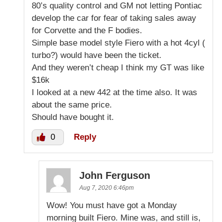
80’s quality control and GM not letting Pontiac
develop the car for fear of taking sales away
for Corvette and the F bodies.
Simple base model style Fiero with a hot 4cyl (
turbo?) would have been the ticket.
And they weren’t cheap I think my GT was like
$16k
I looked at a new 442 at the time also. It was
about the same price.
Should have bought it.
0
Reply
John Ferguson
Aug 7, 2020 6:46pm
Wow! You must have got a Monday
morning built Fiero. Mine was, and still is,