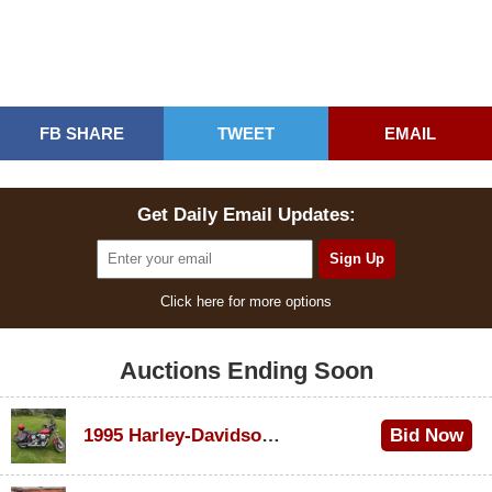
FB SHARE
TWEET
EMAIL
Get Daily Email Updates:
Click here for more options
Auctions Ending Soon
1995 Harley-Davidson Dyna Glide Convertible
Bid Now
$100