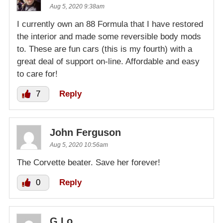
Aug 5, 2020 9:38am
I currently own an 88 Formula that I have restored
the interior and made some reversible body mods
to. These are fun cars (this is my fourth) with a
great deal of support on-line. Affordable and easy
to care for!
7
Reply
John Ferguson
Aug 5, 2020 10:56am
The Corvette beater. Save her forever!
0
Reply
G Lo