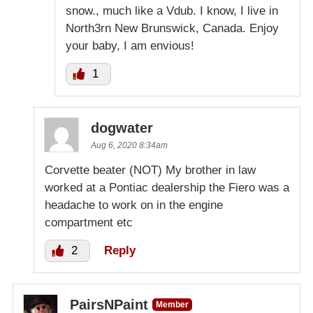
snow., much like a Vdub. I know, I live in
North3rn New Brunswick, Canada. Enjoy
your baby, I am envious!
1
dogwater
Aug 6, 2020 8:34am
Corvette beater (NOT) My brother in law
worked at a Pontiac dealership the Fiero was a
headache to work on in the engine
compartment etc
2
Reply
PairsNPaint
Member