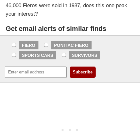
46,000 Fieros were sold in 1987, does this one peak
your interest?
Get email alerts of similar finds
FIERO
PONTIAC FIERO
SPORTS CARS
SURVIVORS