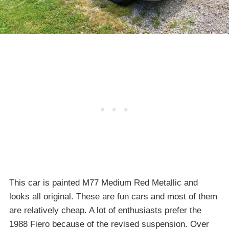
This car is painted M77 Medium Red Metallic and
looks all original. These are fun cars and most of them
are relatively cheap. A lot of enthusiasts prefer the
1988 Fiero because of the revised suspension. Over