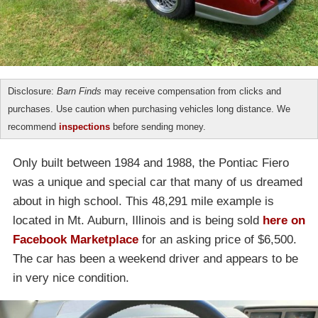
Disclosure:
Barn Finds
may receive compensation from clicks and
purchases. Use caution when purchasing vehicles long distance. We
recommend
inspections
before sending money.
Only built between 1984 and 1988, the Pontiac Fiero
was a unique and special car that many of us dreamed
about in high school. This 48,291 mile example is
located in Mt. Auburn, Illinois and is being sold
here on
Facebook Marketplace
for an asking price of $6,500.
The car has been a weekend driver and appears to be
in very nice condition.