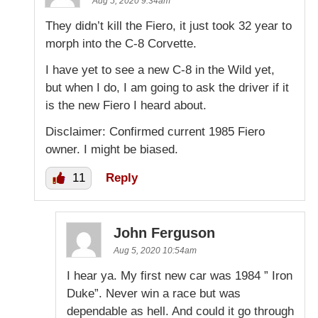
Aug 5, 2020 9:34am
They didn’t kill the Fiero, it just took 32 year to
morph into the C-8 Corvette.
I have yet to see a new C-8 in the Wild yet,
but when I do, I am going to ask the driver if it
is the new Fiero I heard about.
Disclaimer: Confirmed current 1985 Fiero
owner. I might be biased.
11
Reply
John Ferguson
Aug 5, 2020 10:54am
I hear ya. My first new car was 1984 ” Iron
Duke”. Never win a race but was
dependable as hell. And could it go through