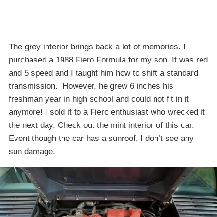
The grey interior brings back a lot of memories. I
purchased a 1988 Fiero Formula for my son. It was red
and 5 speed and I taught him how to shift a standard
transmission. However, he grew 6 inches his
freshman year in high school and could not fit in it
anymore! I sold it to a Fiero enthusiast who wrecked it
the next day. Check out the mint interior of this car.
Event though the car has a sunroof, I don’t see any
sun damage.