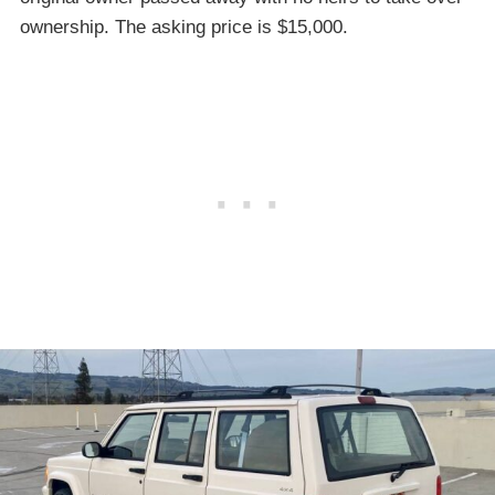
ownership. The asking price is $15,000.