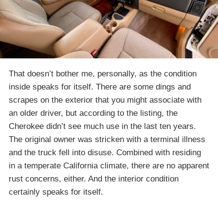
That doesn’t bother me, personally, as the condition
inside speaks for itself. There are some dings and
scrapes on the exterior that you might associate with
an older driver, but according to the listing, the
Cherokee didn’t see much use in the last ten years.
The original owner was stricken with a terminal illness
and the truck fell into disuse. Combined with residing
in a temperate California climate, there are no apparent
rust concerns, either. And the interior condition
certainly speaks for itself.