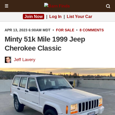
☰
Join Now
|
Log In
|
List Your Car
APR 13, 2023 6:00AM MDT
•
FOR SALE
•
8 COMMENTS
Minty 51k Mile 1999 Jeep
Cherokee Classic
Jeff Lavery