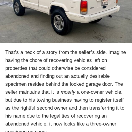
That’s a heck of a story from the seller’s side. Imagine
having the chore of recovering vehicles left on
properties that could otherwise be considered
abandoned and finding out an actually desirable
specimen resides behind the locked garage door. The
seller maintains that it is
mostly
a one-owner vehicle,
but due to his towing business having to register itself
as the rightful second owner and then transferring it to
his name due to the legalities of recovering an
abandoned vehicle, it now looks like a three-owner
specimen on paper.