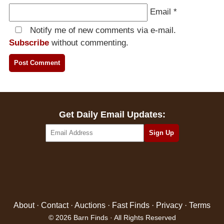
Email
*
Notify me of new comments via e-mail.
Subscribe
without commenting.
Get Daily Email Updates:
About
·
Contact
·
Auctions
·
Fast Finds
·
Privacy
·
Terms
© 2026 Barn Finds · All Rights Reserved