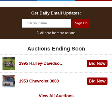
Get Daily Email Updates:
Click here for more options
Auctions Ending Soon
1995 Harley-Davidson Dyna Glide Convertible
Bid Now
$100
1953 Chevrolet 3800
Bid Now
$1,000
View All Auctions