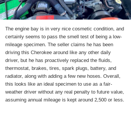
The engine bay is in very nice cosmetic condition, and
certainly seems to pass the smell test of being a low-
mileage specimen. The seller claims he has been
driving this Cherokee around like any other daily
driver, but he has proactively replaced the fluids,
thermostat, brakes, tires, spark plugs, battery, and
radiator, along with adding a few new hoses. Overall,
this looks like an ideal specimen to use as a fair-
weather driver without any real penalty to future value,
assuming annual mileage is kept around 2,500 or less.