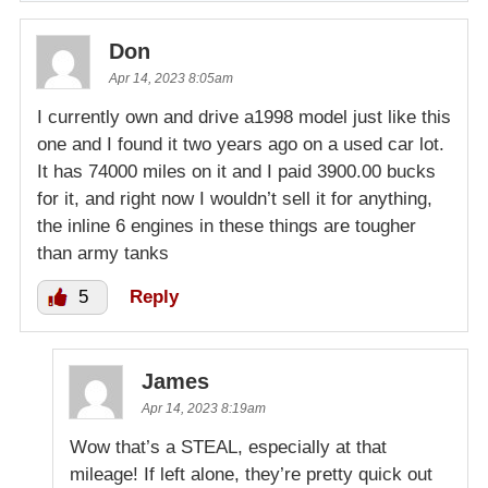
Don
Apr 14, 2023 8:05am
I currently own and drive a1998 model just like this
one and I found it two years ago on a used car lot.
It has 74000 miles on it and I paid 3900.00 bucks
for it, and right now I wouldn’t sell it for anything,
the inline 6 engines in these things are tougher
than army tanks
5
Reply
James
Apr 14, 2023 8:19am
Wow that’s a STEAL, especially at that
mileage! If left alone, they’re pretty quick out