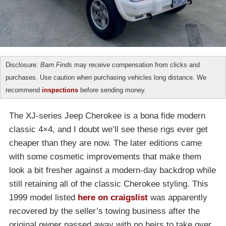
Disclosure:
Barn Finds
may receive compensation from clicks and
purchases. Use caution when purchasing vehicles long distance. We
recommend
inspections
before sending money.
The XJ-series Jeep Cherokee is a bona fide modern
classic 4×4, and I doubt we’ll see these rigs ever get
cheaper than they are now. The later editions came
with some cosmetic improvements that make them
look a bit fresher against a modern-day backdrop while
still retaining all of the classic Cherokee styling. This
1999 model listed
here on craigslist
was apparently
recovered by the seller’s towing business after the
original owner passed away with no heirs to take over