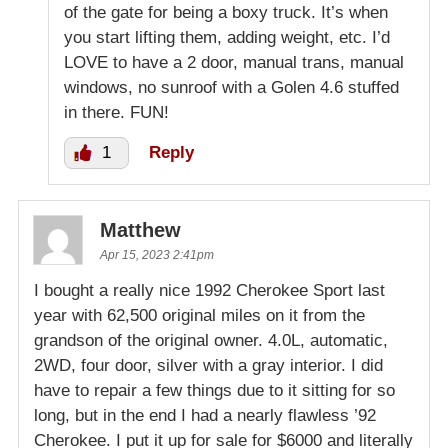
of the gate for being a boxy truck. It’s when
you start lifting them, adding weight, etc. I’d
LOVE to have a 2 door, manual trans, manual
windows, no sunroof with a Golen 4.6 stuffed
in there. FUN!
1
Reply
Matthew
Apr 15, 2023 2:41pm
I bought a really nice 1992 Cherokee Sport last
year with 62,500 original miles on it from the
grandson of the original owner. 4.0L, automatic,
2WD, four door, silver with a gray interior. I did
have to repair a few things due to it sitting for so
long, but in the end I had a nearly flawless ’92
Cherokee. I put it up for sale for $6000 and literally