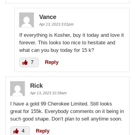
Vance
Apr 13, 2023 3:01pm
If everything is Kosher, buy it today and love it
forever. This looks too nice to hesitate and
what can you buy today for 15 k?
7
Reply
Rick
Apr 13, 2023 10:39am
I have a gold 99 Cherokee Limited. Still looks
great for 155k. Everybody comments on it being in
such good shape. Don’t plan to sell anytime soon.
4
Reply