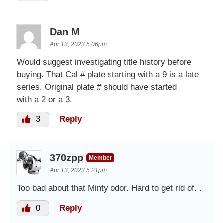
Dan M
Apr 13, 2023 5:06pm
Would suggest investigating title history before
buying. That Cal # plate starting with a 9 is a late
series. Original plate # should have started
with a 2 or a 3.
3
Reply
370zpp
Member
Apr 13, 2023 5:21pm
Too bad about that Minty odor. Hard to get rid of. .
0
Reply