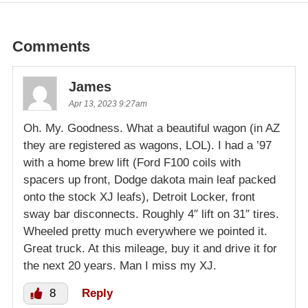
Comments
James
Apr 13, 2023 9:27am
Oh. My. Goodness. What a beautiful wagon (in AZ
they are registered as wagons, LOL). I had a ’97
with a home brew lift (Ford F100 coils with
spacers up front, Dodge dakota main leaf packed
onto the stock XJ leafs), Detroit Locker, front
sway bar disconnects. Roughly 4″ lift on 31″ tires.
Wheeled pretty much everywhere we pointed it.
Great truck. At this mileage, buy it and drive it for
the next 20 years. Man I miss my XJ.
8
Reply