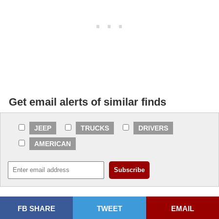
Get email alerts of similar finds
JEEP
TRUCKS
DRIVERS
AMERICAN
FB SHARE
TWEET
EMAIL