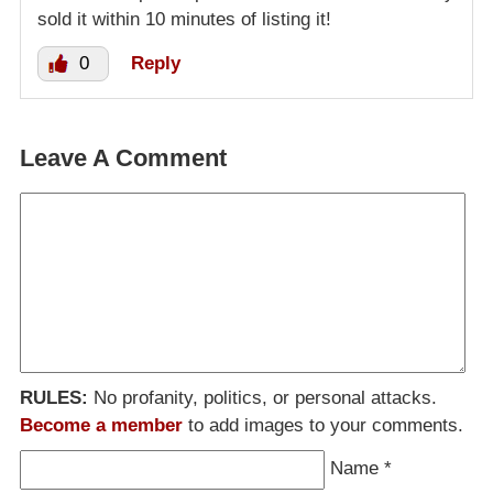
sold it within 10 minutes of listing it!
0
Reply
Leave A Comment
RULES:
No profanity, politics, or personal attacks.
Become a member
to add images to your comments.
Name
*