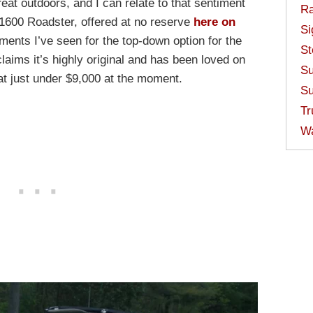
reat outdoors, and I can relate to that sentiment
Ra
n 1600 Roadster, offered at no reserve
here on
Si
guments I’ve seen for the top-down option for the
St
aims it’s highly original and has been loved on
Su
at just under $9,000 at the moment.
Su
Tr
W