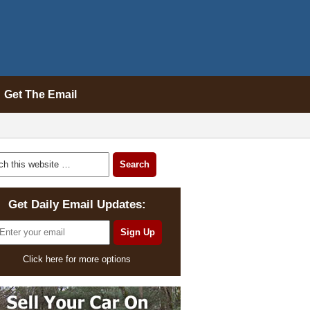
Get The Email
Get Daily Email Updates:
Click here for more options