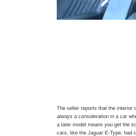
The seller reports that the interior
always a consideration in a car wh
a later model means you get the so
cars, like the Jaguar E-Type, had c