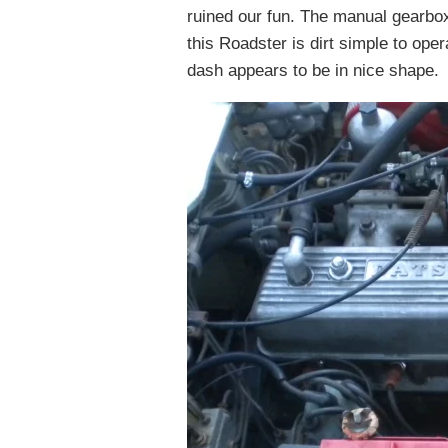
ruined our fun. The manual gearb
this Roadster is dirt simple to oper
dash appears to be in nice shape.