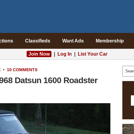
ctions
Classifieds
Want Ads
Membership
Join Now
|
Log In
|
List Your Car
E
•
10 COMMENTS
1968 Datsun 1600 Roadster