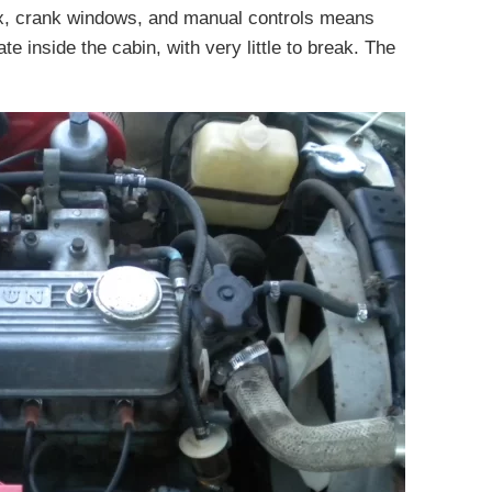
ox, crank windows, and manual controls means
ate inside the cabin, with very little to break. The