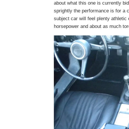
about what this one is currently bi
sprightly the performance is for a c
subject car will feel plenty athlet
horsepower and about as much torque