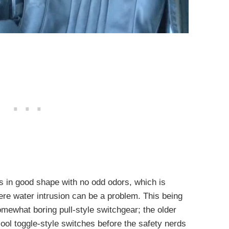
 is in good shape with no odd odors, which is
ere water intrusion can be a problem. This being
mewhat boring pull-style switchgear; the older
ool toggle-style switches before the safety nerds