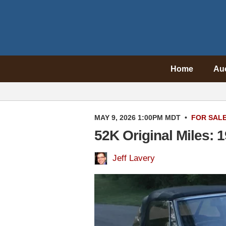
Home
Au
MAY 9, 2026 1:00PM MDT
•
FOR SAL
52K Original Miles: 
Jeff Lavery