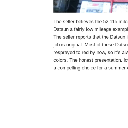
The seller believes the 52,115 mile
Datsun a fairly low mileage exampl
The seller reports that the Datsun i
job is original. Most of these Dat
resprayed to red by now, so it’s al
colors. The honest presentation, 
a compelling choice for a summer cr