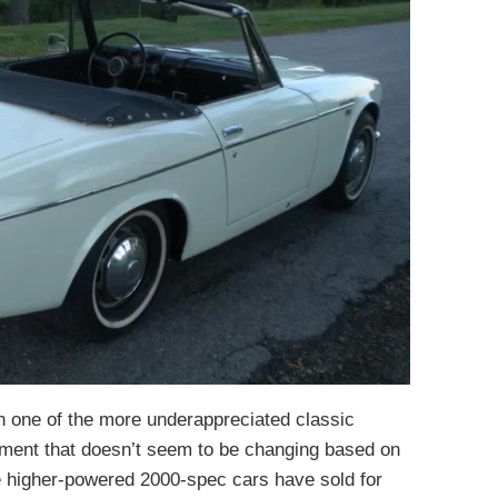
 one of the more underappreciated classic
iment that doesn’t seem to be changing based on
e higher-powered 2000-spec cars have sold for