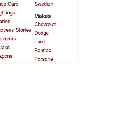
ce Cars
Swedish
ghtings
Makes
ories
Chevrolet
ccess Stories
Dodge
rvivors
Ford
ucks
Pontiac
agons
Porsche