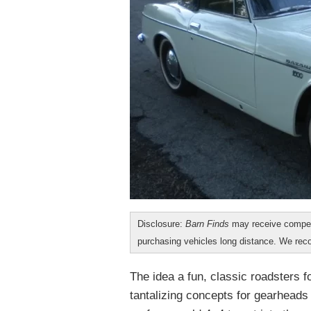
Disclosure:
Barn Finds
may receive compen
purchasing vehicles long distance. We r
The idea a fun, classic roadsters 
tantalizing concepts for gearheads