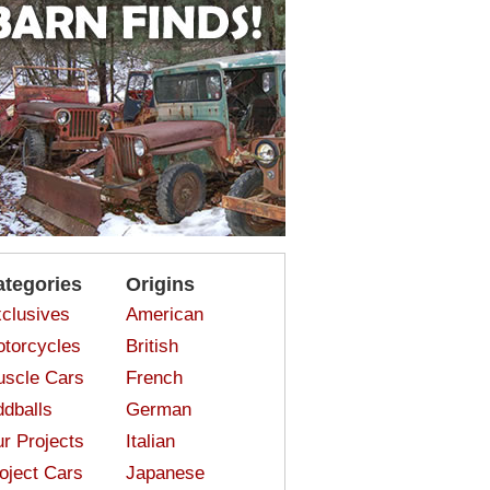
ategories
Origins
clusives
American
torcycles
British
scle Cars
French
dballs
German
r Projects
Italian
oject Cars
Japanese