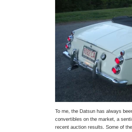
To me, the Datsun has always been
convertibles on the market, a sent
recent auction results. Some of th