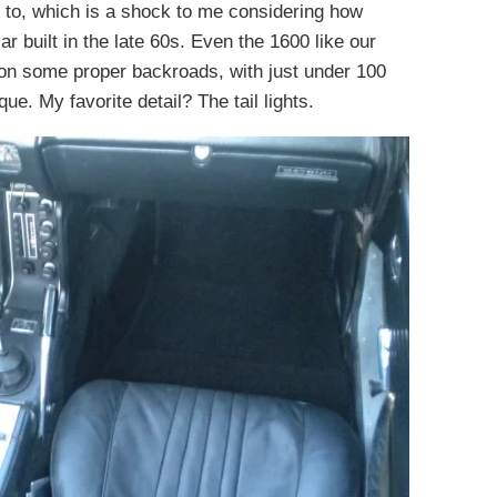
d to, which is a shock to me considering how
ar built in the late 60s. Even the 1600 like our
ic on some proper backroads, with just under 100
. My favorite detail? The tail lights.