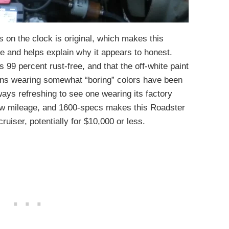
s on the clock is original, which makes this
e and helps explain why it appears to honest.
s 99 percent rust-free, and that the off-white paint
suns wearing somewhat “boring” colors have been
ways refreshing to see one wearing its factory
low mileage, and 1600-specs makes this Roadster
uiser, potentially for $10,000 or less.