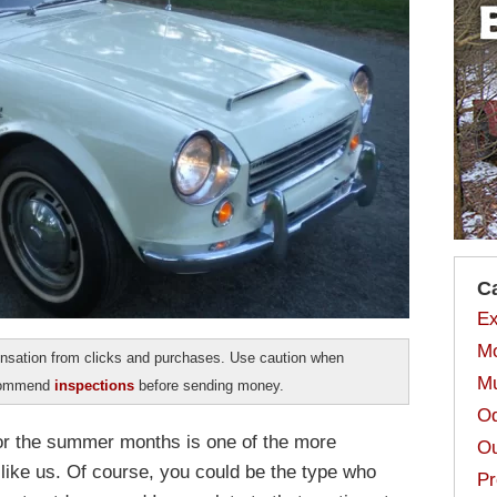
C
Ex
Mo
sation from clicks and purchases. Use caution when
Mu
ecommend
inspections
before sending money.
Od
for the summer months is one of the more
Ou
 like us. Of course, you could be the type who
Pr