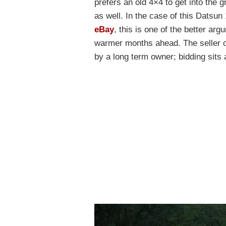
prefers an old 4×4 to get into the g
as well. In the case of this Datsu
eBay
, this is one of the better ar
warmer months ahead. The seller cl
by a long term owner; bidding sits 