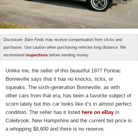
Disclosure:
Barn Finds
may receive compensation from clicks and
purchases. Use caution when purchasing vehicles long distance. We
recommend
inspections
before sending money.
Unlike me, the seller of this beautiful 1977 Pontiac
Bonneville says that it has no knocks, ticks, or
squeaks. The sixth-generation Bonneville, as with
other cars from that era, has been a favorite subject of
scorn lately but this car looks like it’s in almost perfect
condition. The seller has it listed
here on eBay
in
Colebrook, New Hampshire and the current bid price is
a whopping $8,600 and there is no reserve.