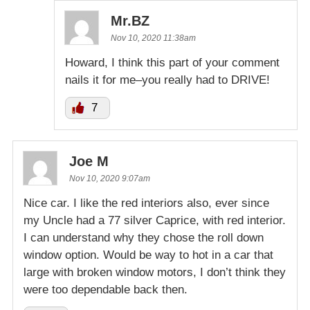
Mr.BZ
Nov 10, 2020 11:38am
Howard, I think this part of your comment
nails it for me–you really had to DRIVE!
7
Joe M
Nov 10, 2020 9:07am
Nice car. I like the red interiors also, ever since
my Uncle had a 77 silver Caprice, with red interior.
I can understand why they chose the roll down
window option. Would be way to hot in a car that
large with broken window motors, I don’t think they
were too dependable back then.