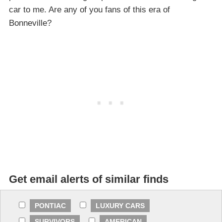
car to me. Are any of you fans of this era of
Bonneville?
Get email alerts of similar finds
PONTIAC
LUXURY CARS
SURVIVORS
AMERICAN