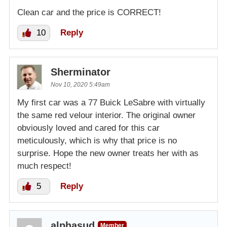
Clean car and the price is CORRECT!
10
Reply
Sherminator
Nov 10, 2020 5:49am
My first car was a 77 Buick LeSabre with virtually
the same red velour interior. The original owner
obviously loved and cared for this car
meticulously, which is why that price is no
surprise. Hope the new owner treats her with as
much respect!
5
Reply
alphasud
Member