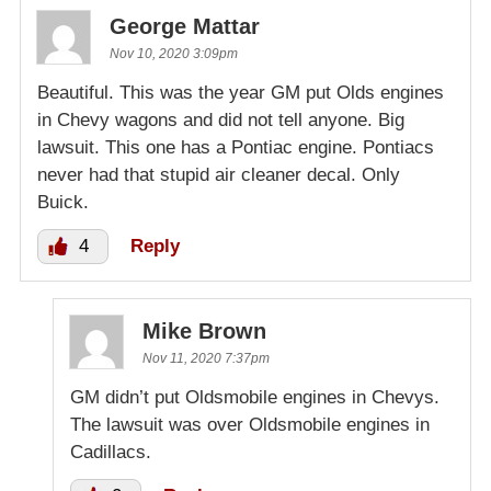
George Mattar
Nov 10, 2020 3:09pm
Beautiful. This was the year GM put Olds engines
in Chevy wagons and did not tell anyone. Big
lawsuit. This one has a Pontiac engine. Pontiacs
never had that stupid air cleaner decal. Only
Buick.
4
Reply
Mike Brown
Nov 11, 2020 7:37pm
GM didn’t put Oldsmobile engines in Chevys.
The lawsuit was over Oldsmobile engines in
Cadillacs.