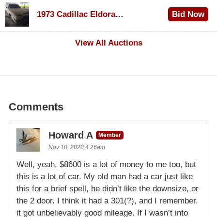
$1,200
1973 Cadillac Eldorado Convertible
Bid Now
$600
View All Auctions
Comments
Howard A
Member
Nov 10, 2020 4:26am
Well, yeah, $8600 is a lot of money to me too, but
this is a lot of car. My old man had a car just like
this for a brief spell, he didn’t like the downsize, or
the 2 door. I think it had a 301(?), and I remember,
it got unbelievably good mileage. If I wasn’t into