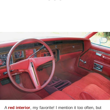
A
red interior
, my favorite! I mention it too often, but