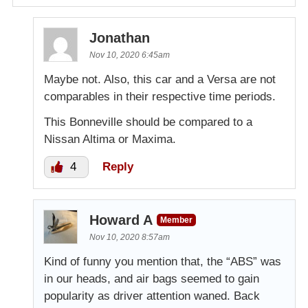
Jonathan
Nov 10, 2020 6:45am
Maybe not. Also, this car and a Versa are not
comparables in their respective time periods.
This Bonneville should be compared to a
Nissan Altima or Maxima.
4
Reply
Howard A
Member
Nov 10, 2020 8:57am
Kind of funny you mention that, the “ABS” was
in our heads, and air bags seemed to gain
popularity as driver attention waned. Back