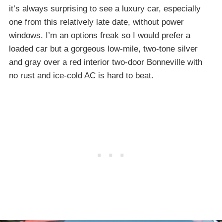
it’s always surprising to see a luxury car, especially
one from this relatively late date, without power
windows. I’m an options freak so I would prefer a
loaded car but a gorgeous low-mile, two-tone silver
and gray over a red interior two-door Bonneville with
no rust and ice-cold AC is hard to beat.