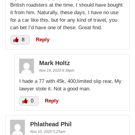
British roadsters at the time, I should have bought
it from him. Naturally, these days, I have no use
for a car like this, but for any kind of travel, you
can bet I’d have one of these. Great find.
8
Reply
Mark Holtz
Nov 19, 2020 6:39pm
I hade a 77 with 45k, 400,limited slip rear, My
lawyer stole it. Not a good man.
0
Reply
Phlathead Phil
Nov 10, 2020 5:25am