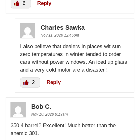
6
Reply
Charles Sawka
Nov 11, 2020 12:45pm
I also believe that dealers in places wit sun
zero temperatures in winter tended to order
cars without power windows. An iced up glass
and a very cold motor are a disaster !
2
Reply
Bob C.
Nov 10, 2020 9:19am
350 4 barrel? Excellent! Much better than the
anemic 301.