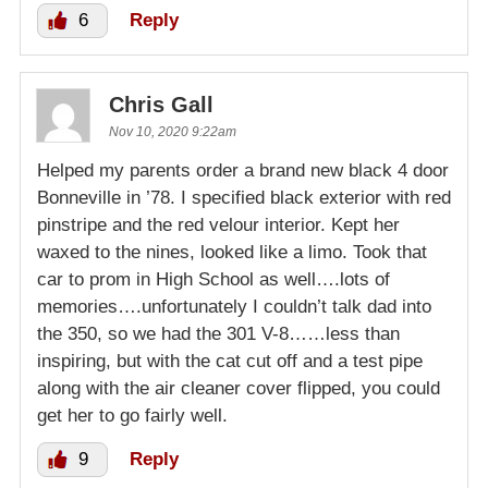
6
Reply
Chris Gall
Nov 10, 2020 9:22am
Helped my parents order a brand new black 4 door
Bonneville in ’78. I specified black exterior with red
pinstripe and the red velour interior. Kept her
waxed to the nines, looked like a limo. Took that
car to prom in High School as well….lots of
memories….unfortunately I couldn’t talk dad into
the 350, so we had the 301 V-8……less than
inspiring, but with the cat cut off and a test pipe
along with the air cleaner cover flipped, you could
get her to go fairly well.
9
Reply