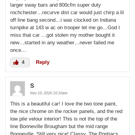
larger sway bars and 800cfm super duty
rochchester…recurve dist car would just chirp a lil
off line bang second…i was clocked on Indiana
turnpike at 143 w ac on trooper let me go…God I
miss that car …got stolen my mother bought it
new…started in any weather…never failed me
once…
4
Reply
S
Nov 10, 2020 10:10am
This is a beautiful car! I love the two tone paint,
the nice chrome on the rocker panels, and the red
low pile velour interior! This is not the top of the
line Bonneville Brougham but the mid range
Bonneville. Still very nice! Classy. The Pontiacs