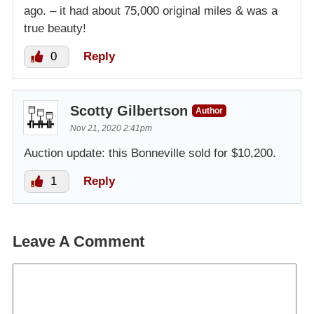
ago. – it had about 75,000 original miles & was a
true beauty!
0
Reply
Scotty Gilbertson
Author
Nov 21, 2020 2:41pm
Auction update: this Bonneville sold for $10,200.
1
Reply
Leave A Comment