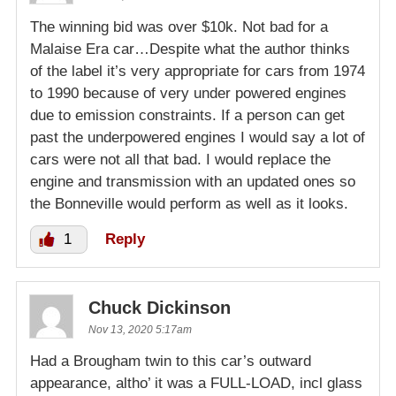
The winning bid was over $10k. Not bad for a
Malaise Era car…Despite what the author thinks
of the label it’s very appropriate for cars from 1974
to 1990 because of very under powered engines
due to emission constraints. If a person can get
past the underpowered engines I would say a lot of
cars were not all that bad. I would replace the
engine and transmission with an updated ones so
the Bonneville would perform as well as it looks.
1
Reply
Chuck Dickinson
Nov 13, 2020 5:17am
Had a Brougham twin to this car’s outward
appearance, altho’ it was a FULL-LOAD, incl glass