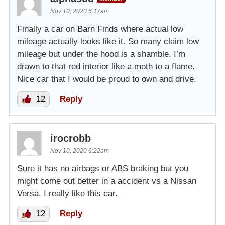
Nov 10, 2020 6:17am
Finally a car on Barn Finds where actual low
mileage actually looks like it. So many claim low
mileage but under the hood is a shamble. I’m
drawn to that red interior like a moth to a flame.
Nice car that I would be proud to own and drive.
12
Reply
irocrobb
Nov 10, 2020 6:22am
Sure it has no airbags or ABS braking but you
might come out better in a accident vs a Nissan
Versa. I really like this car.
12
Reply