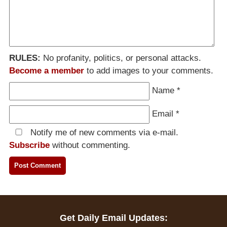
RULES:
No profanity, politics, or personal attacks.
Become a member
to add images to your comments.
Name
*
Email
*
Notify me of new comments via e-mail.
Subscribe
without commenting.
Get Daily Email Updates: