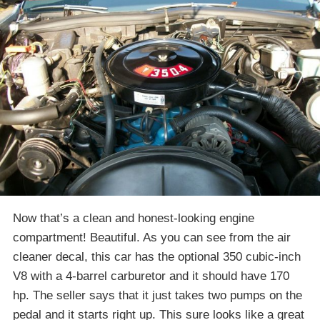
Now that’s a clean and honest-looking engine
compartment! Beautiful. As you can see from the air
cleaner decal, this car has the optional 350 cubic-inch
V8 with a 4-barrel carburetor and it should have 170
hp. The seller says that it just takes two pumps on the
pedal and it starts right up. This sure looks like a great