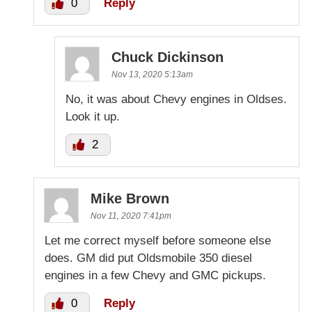
0
Reply
Chuck Dickinson
Nov 13, 2020 5:13am
No, it was about Chevy engines in Oldses.
Look it up.
2
Mike Brown
Nov 11, 2020 7:41pm
Let me correct myself before someone else
does. GM did put Oldsmobile 350 diesel
engines in a few Chevy and GMC pickups.
0
Reply