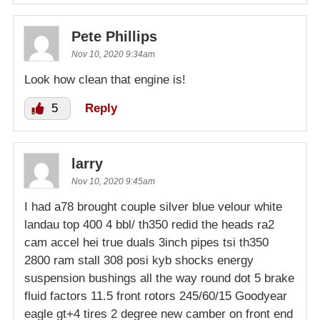
Pete Phillips
Nov 10, 2020 9:34am
Look how clean that engine is!
5
Reply
larry
Nov 10, 2020 9:45am
I had a78 brought couple silver blue velour white
landau top 400 4 bbl/ th350 redid the heads ra2
cam accel hei true duals 3inch pipes tsi th350
2800 ram stall 308 posi kyb shocks energy
suspension bushings all the way round dot 5 brake
fluid factors 11.5 front rotors 245/60/15 Goodyear
eagle gt+4 tires 2 degree new camber on front end