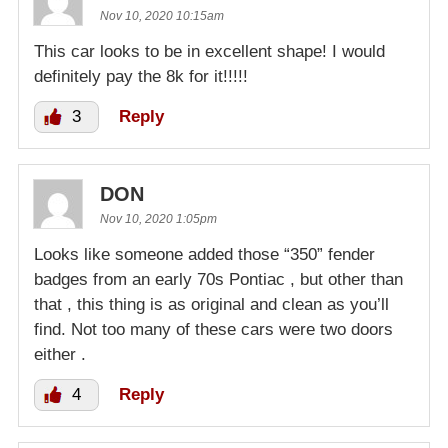
Nov 10, 2020 10:15am
This car looks to be in excellent shape! I would
definitely pay the 8k for it!!!!!
3
Reply
DON
Nov 10, 2020 1:05pm
Looks like someone added those “350” fender
badges from an early 70s Pontiac , but other than
that , this thing is as original and clean as you’ll
find. Not too many of these cars were two doors
either .
4
Reply