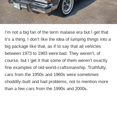
I’m not a big fan of the term malaise era but I get that
it’s a thing. I don’t like the idea of lumping things into a
big package like that, as if to say that all vehicles
between 1973 to 1983 were bad. They weren’t, of
course, but I get it that some of them weren’t exactly
fine examples of old-world-craftsmanship. Truthfully,
cars from the 1950s and 1960s were sometimes
shoddily-built and had problems, not to mention more
than a few cars from the 1990s and 2000s.