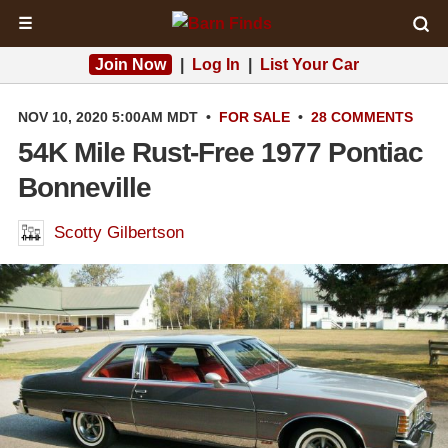
☰
Join Now
|
Log In
|
List Your Car
NOV 10, 2020 5:00AM MDT
•
FOR SALE
•
28 COMMENTS
54K Mile Rust-Free 1977 Pontiac
Bonneville
Scotty Gilbertson