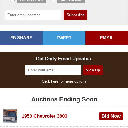
FB SHARE
TWEET
EMAIL
Get Daily Email Updates:
Click here for more options
Auctions Ending Soon
1953 Chevrolet 3800
Bid Now