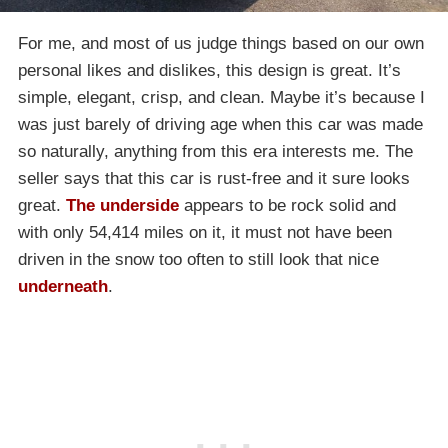
For me, and most of us judge things based on our own
personal likes and dislikes, this design is great. It’s
simple, elegant, crisp, and clean. Maybe it’s because I
was just barely of driving age when this car was made
so naturally, anything from this era interests me. The
seller says that this car is rust-free and it sure looks
great.
The underside
appears to be rock solid and
with only 54,414 miles on it, it must not have been
driven in the snow too often to still look that nice
underneath
.