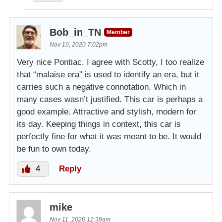
Bob_in_TN
Member
Nov 10, 2020 7:02pm
Very nice Pontiac. I agree with Scotty, I too realize
that “malaise era” is used to identify an era, but it
carries such a negative connotation. Which in
many cases wasn’t justified. This car is perhaps a
good example. Attractive and stylish, modern for
its day. Keeping things in context, this car is
perfectly fine for what it was meant to be. It would
be fun to own today.
4
Reply
mike
Nov 11, 2020 12:39am