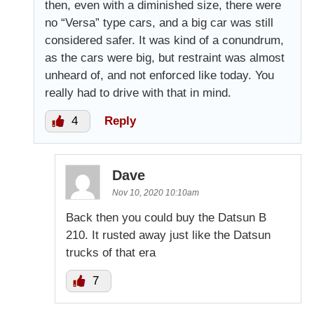
then, even with a diminished size, there were
no “Versa” type cars, and a big car was still
considered safer. It was kind of a conundrum,
as the cars were big, but restraint was almost
unheard of, and not enforced like today. You
really had to drive with that in mind.
4
Reply
Dave
Nov 10, 2020 10:10am
Back then you could buy the Datsun B
210. It rusted away just like the Datsun
trucks of that era
7