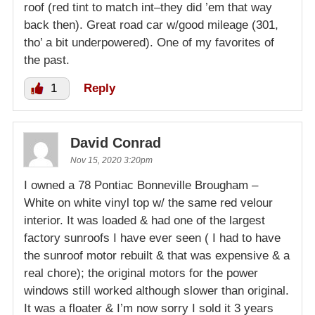
roof (red tint to match int–they did ’em that way
back then). Great road car w/good mileage (301,
tho’ a bit underpowered). One of my favorites of
the past.
1
Reply
David Conrad
Nov 15, 2020 3:20pm
I owned a 78 Pontiac Bonneville Brougham –
White on white vinyl top w/ the same red velour
interior. It was loaded & had one of the largest
factory sunroofs I have ever seen ( I had to have
the sunroof motor rebuilt & that was expensive & a
real chore); the original motors for the power
windows still worked although slower than original.
It was a floater & I’m now sorry I sold it 3 years