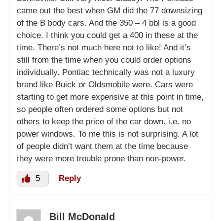
came out the best when GM did the 77 downsizing
of the B body cars. And the 350 – 4 bbl is a good
choice. I think you could get a 400 in these at the
time. There’s not much here not to like! And it’s
still from the time when you could order options
individually. Pontiac technically was not a luxury
brand like Buick or Oldsmobile were. Cars were
starting to get more expensive at this point in time,
so people often ordered some options but not
others to keep the price of the car down. i.e. no
power windows. To me this is not surprising. A lot
of people didn’t want them at the time because
they were more trouble prone than non-power.
5
Reply
Bill McDonald