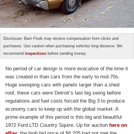
Disclosure:
Barn Finds
may receive compensation from clicks and
purchases. Use caution when purchasing vehicles long distance. We
recommend
inspections
before sending money.
No period of car design is more evocative of the time it
was created in than cars from the early to mid-70s.
Huge swooping cars with panels larger than a shed
roof, these cars were Detroit’s last big swing before
regulations and fuel costs forced the Big 3 to produce
economy cars to keep up with the global market. A
prime example of this period is this big and beautiful
1972 Ford LTD Country Squire. Up for auction
here on
eBay
, the high bid price of $6,205 had not met the