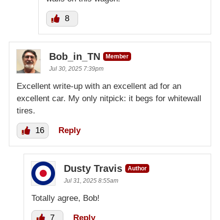
8
Bob_in_TN
Member
Jul 30, 2025 7:39pm
Excellent write-up with an excellent ad for an
excellent car. My only nitpick: it begs for whitewall
tires.
16
Reply
Dusty Travis
Author
Jul 31, 2025 8:55am
Totally agree, Bob!
7
Reply