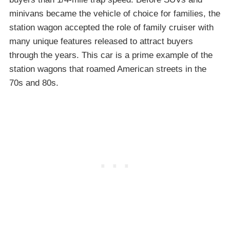
minivans became the vehicle of choice for families, the
station wagon accepted the role of family cruiser with
many unique features released to attract buyers
through the years. This car is a prime example of the
station wagons that roamed American streets in the
70s and 80s.