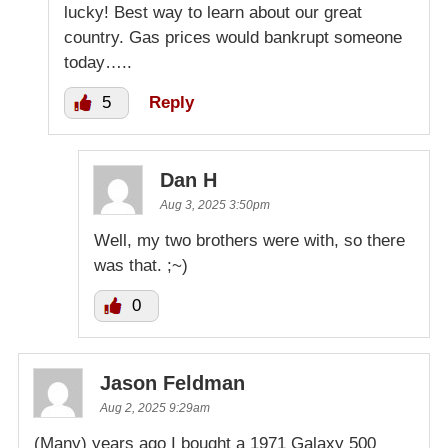
lucky! Best way to learn about our great
country. Gas prices would bankrupt someone
today…..
5
Reply
Dan H
Aug 3, 2025 3:50pm
Well, my two brothers were with, so there
was that. ;~)
0
Jason Feldman
Aug 2, 2025 9:29am
(Many) years ago I bought a 1971 Galaxy 500