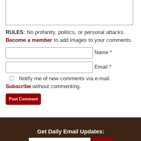
RULES:
No profanity, politics, or personal attacks.
Become a member
to add images to your comments.
Name
*
Email
*
Notify me of new comments via e-mail.
Subscribe
without commenting.
Get Daily Email Updates: