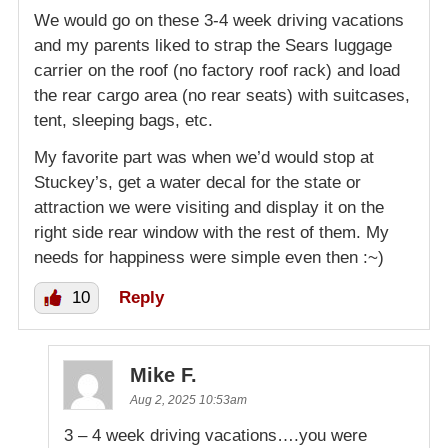
We would go on these 3-4 week driving vacations
and my parents liked to strap the Sears luggage
carrier on the roof (no factory roof rack) and load
the rear cargo area (no rear seats) with suitcases,
tent, sleeping bags, etc.
My favorite part was when we’d would stop at
Stuckey’s, get a water decal for the state or
attraction we were visiting and display it on the
right side rear window with the rest of them. My
needs for happiness were simple even then :~)
10
Reply
Mike F.
Aug 2, 2025 10:53am
3 – 4 week driving vacations….you were