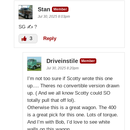
Stan
Member
Jul 30, 2025 8:03pm
SG ✍️ ?
3
Reply
Driveinstile
Member
Jul 30, 2025 8:20pm
I’m not too sure if Scotty wrote this one
up…. Theres no convertible version drawn
up. ( And we all know Scotty could SO
totally pull that off lol).
Otherwise this is a great wagon. The 400
is a great pick for this one. Lots of torque.
And I’m with Bob, I’d love to see white
walls on this wagon.