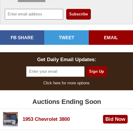
FB SHARE
TWEET
EMAIL
Get Daily Email Updates:
Click here for more options
Auctions Ending Soon
1953 Chevrolet 3800
Bid Now