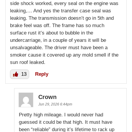
side shock worked, every seal on the engine was
leaking,… And yes the transfer case seal was
leaking. The transmission doesn’t go in 5th and
brake feel was off. The frame has so much
surface rust it’s about to bubble in the
undercarriage, in a couple of years it will be
unsalvageable. The driver must have been a
smoker cause it covered up any mold smell if the
sun roof leaked.
13
Reply
Crown
Jun 29, 2026 6:44pm
Pretty high mileage. I would never had
guessed it could be that high. It must have
been “reliable” during it’s lifetime to rack up