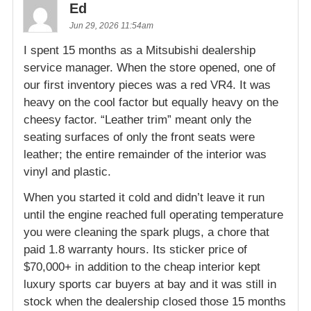
Ed
Jun 29, 2026 11:54am
I spent 15 months as a Mitsubishi dealership
service manager. When the store opened, one of
our first inventory pieces was a red VR4. It was
heavy on the cool factor but equally heavy on the
cheesy factor. “Leather trim” meant only the
seating surfaces of only the front seats were
leather; the entire remainder of the interior was
vinyl and plastic.
When you started it cold and didn’t leave it run
until the engine reached full operating temperature
you were cleaning the spark plugs, a chore that
paid 1.8 warranty hours. Its sticker price of
$70,000+ in addition to the cheap interior kept
luxury sports car buyers at bay and it was still in
stock when the dealership closed those 15 months