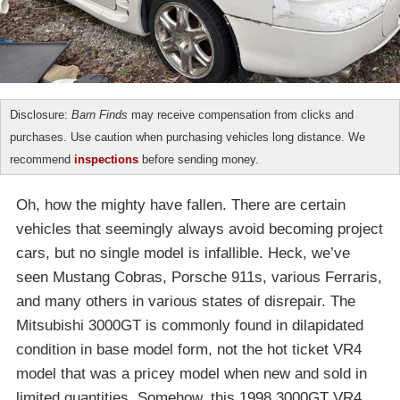
Disclosure:
Barn Finds
may receive compensation from clicks and
purchases. Use caution when purchasing vehicles long distance. We
recommend
inspections
before sending money.
Oh, how the mighty have fallen. There are certain
vehicles that seemingly always avoid becoming project
cars, but no single model is infallible. Heck, we’ve
seen Mustang Cobras, Porsche 911s, various Ferraris,
and many others in various states of disrepair. The
Mitsubishi 3000GT is commonly found in dilapidated
condition in base model form, not the hot ticket VR4
model that was a pricey model when new and sold in
limited quantities. Somehow, this 1998 3000GT VR4