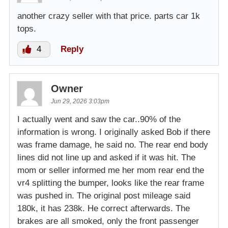
another crazy seller with that price. parts car 1k
tops.
4
Reply
Owner
Jun 29, 2026 3:03pm
I actually went and saw the car..90% of the
information is wrong. I originally asked Bob if there
was frame damage, he said no. The rear end body
lines did not line up and asked if it was hit. The
mom or seller informed me her mom rear end the
vr4 splitting the bumper, looks like the rear frame
was pushed in. The original post mileage said
180k, it has 238k. He correct afterwards. The
brakes are all smoked, only the front passenger