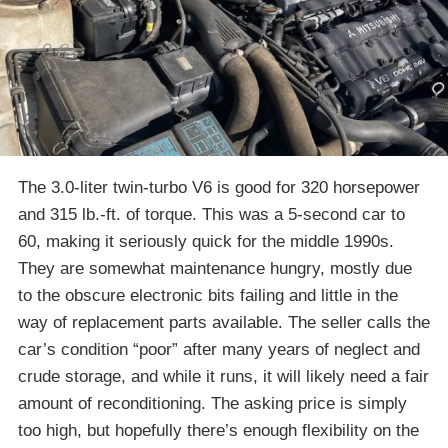
The 3.0-liter twin-turbo V6 is good for 320 horsepower
and 315 lb.-ft. of torque. This was a 5-second car to
60, making it seriously quick for the middle 1990s.
They are somewhat maintenance hungry, mostly due
to the obscure electronic bits failing and little in the
way of replacement parts available. The seller calls the
car’s condition “poor” after many years of neglect and
crude storage, and while it runs, it will likely need a fair
amount of reconditioning. The asking price is simply
too high, but hopefully there’s enough flexibility on the