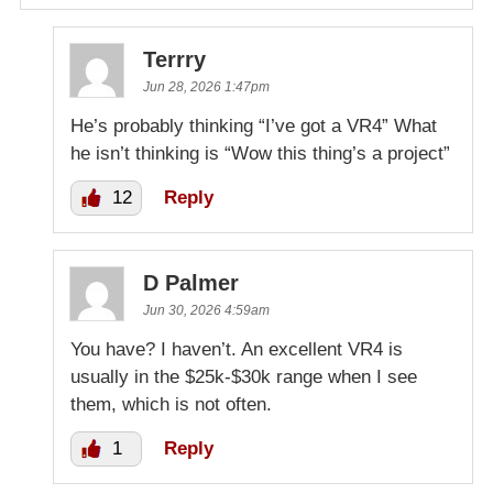
Terrry
Jun 28, 2026 1:47pm
He’s probably thinking “I’ve got a VR4” What
he isn’t thinking is “Wow this thing’s a project”
12
Reply
D Palmer
Jun 30, 2026 4:59am
You have? I haven’t. An excellent VR4 is
usually in the $25k-$30k range when I see
them, which is not often.
1
Reply