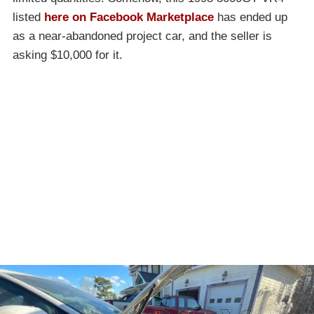
listed
here on Facebook Marketplace
has ended up
as a near-abandoned project car, and the seller is
asking $10,000 for it.