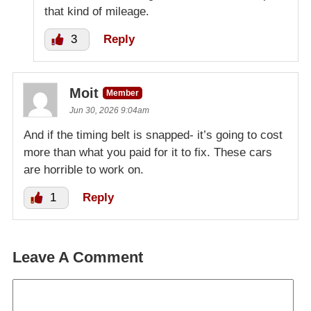
that kind of mileage.
3
Reply
Moit
Member
Jun 30, 2026 9:04am
And if the timing belt is snapped- it’s going to cost
more than what you paid for it to fix. These cars
are horrible to work on.
1
Reply
Leave A Comment