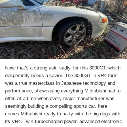
Now, that’s a strong ask, sadly, for this 3000GT, which
desperately needs a savior. The 3000GT in VR4 form
was a true masterclass in Japanese technology and
performance, showcasing everything Mitsubishi had to
offer. At a time when every major manufacturer was
seemingly building a compelling sports car, here
comes Mitsubishi ready to party with the big dogs with
its VR4. Twin-turbocharged power, advanced electronic