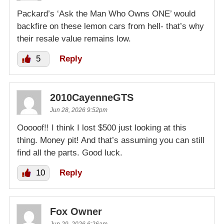
Packard’s ‘Ask the Man Who Owns ONE’ would
backfire on these lemon cars from hell- that’s why
their resale value remains low.
5
Reply
2010CayenneGTS
Jun 28, 2026 9:52pm
Ooooof!! I think I lost $500 just looking at this
thing. Money pit! And that’s assuming you can still
find all the parts. Good luck.
10
Reply
Fox Owner