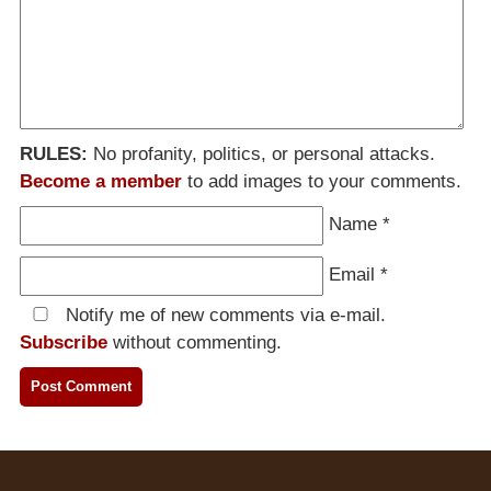
RULES:
No profanity, politics, or personal attacks.
Become a member
to add images to your comments.
Name
*
Email
*
Notify me of new comments via e-mail.
Subscribe
without commenting.