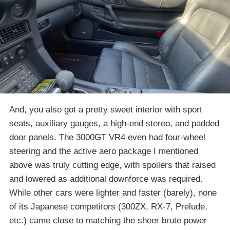
And, you also got a pretty sweet interior with sport
seats, auxiliary gauges, a high-end stereo, and padded
door panels. The 3000GT VR4 even had four-wheel
steering and the active aero package I mentioned
above was truly cutting edge, with spoilers that raised
and lowered as additional downforce was required.
While other cars were lighter and faster (barely), none
of its Japanese competitors (300ZX, RX-7, Prelude,
etc.) came close to matching the sheer brute power