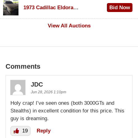
$1,000
1973 Cadillac Eldorado Convertible
Bid Now
$500
View All Auctions
Comments
JDC
Jun 28, 2026 1:10pm
Holy crap! I’ve seen ones (both 3000GTs and
Stealths) in excellent condition for this price. This
guy is dreaming.
19
Reply