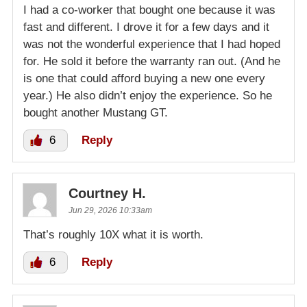
I had a co-worker that bought one because it was
fast and different. I drove it for a few days and it
was not the wonderful experience that I had hoped
for. He sold it before the warranty ran out. (And he
is one that could afford buying a new one every
year.) He also didn’t enjoy the experience. So he
bought another Mustang GT.
6
Reply
Courtney H.
Jun 29, 2026 10:33am
That’s roughly 10X what it is worth.
6
Reply