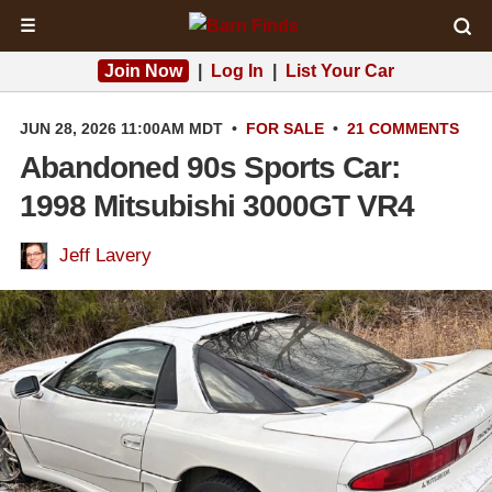
☰
Join Now
|
Log In
|
List Your Car
JUN 28, 2026 11:00AM MDT
•
FOR SALE
•
21 COMMENTS
Abandoned 90s Sports Car:
1998 Mitsubishi 3000GT VR4
Jeff Lavery