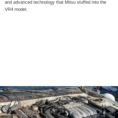
and advanced technology that Mitsu stuffed into the
VR4 model.