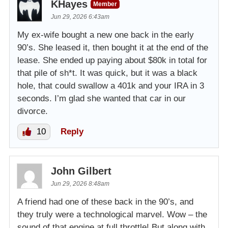
KHayes
Member
Jun 29, 2026 6:43am
My ex-wife bought a new one back in the early
90’s. She leased it, then bought it at the end of the
lease. She ended up paying about $80k in total for
that pile of sh*t. It was quick, but it was a black
hole, that could swallow a 401k and your IRA in 3
seconds. I’m glad she wanted that car in our
divorce.
10
Reply
John Gilbert
Jun 29, 2026 8:48am
A friend had one of these back in the 90’s, and
they truly were a technological marvel. Wow – the
sound of that engine at full throttle! But along with