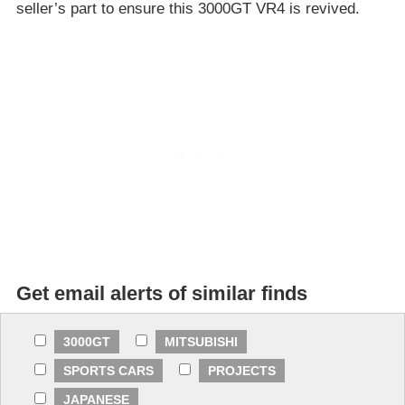
seller’s part to ensure this 3000GT VR4 is revived.
Get email alerts of similar finds
3000GT
MITSUBISHI
SPORTS CARS
PROJECTS
JAPANESE