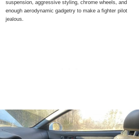
suspension, aggressive styling, chrome wheels, and
enough aerodynamic gadgetry to make a fighter pilot
jealous.