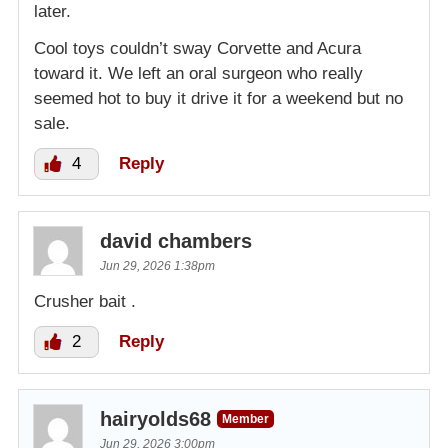
later.
Cool toys couldn’t sway Corvette and Acura
toward it. We left an oral surgeon who really
seemed hot to buy it drive it for a weekend but no
sale.
4
Reply
david chambers
Jun 29, 2026 1:38pm
Crusher bait .
2
Reply
hairyolds68
Member
Jun 29, 2026 3:00pm