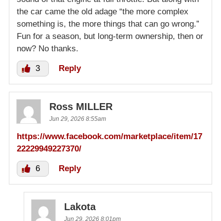
the car came the old adage “the more complex
something is, the more things that can go wrong.”
Fun for a season, but long-term ownership, then or
now? No thanks.
3
Reply
Ross MILLER
Jun 29, 2026 8:55am
https://www.facebook.com/marketplace/item/17
22229949227370/
6
Reply
Lakota
Jun 29, 2026 8:01pm