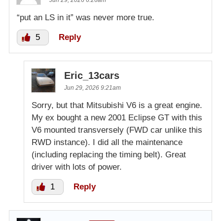
Jun 29, 2026 6:26am
“put an LS in it” was never more true.
5
Reply
Eric_13cars
Jun 29, 2026 9:21am
Sorry, but that Mitsubishi V6 is a great engine.
My ex bought a new 2001 Eclipse GT with this
V6 mounted transversely (FWD car unlike this
RWD instance). I did all the maintenance
(including replacing the timing belt). Great
driver with lots of power.
1
Reply