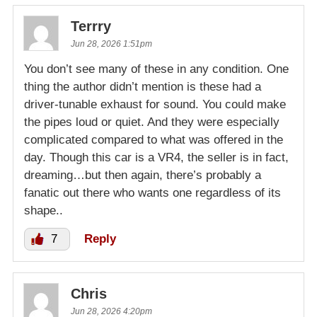
Terrry
Jun 28, 2026 1:51pm
You don’t see many of these in any condition. One
thing the author didn’t mention is these had a
driver-tunable exhaust for sound. You could make
the pipes loud or quiet. And they were especially
complicated compared to what was offered in the
day. Though this car is a VR4, the seller is in fact,
dreaming…but then again, there’s probably a
fanatic out there who wants one regardless of its
shape..
7
Reply
Chris
Jun 28, 2026 4:20pm