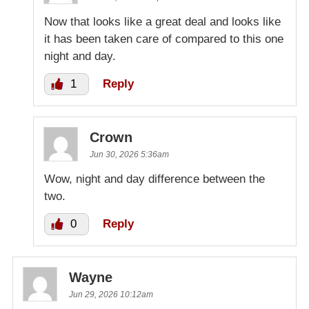
Now that looks like a great deal and looks like
it has been taken care of compared to this one
night and day.
1
Reply
Crown
Jun 30, 2026 5:36am
Wow, night and day difference between the
two.
0
Reply
Wayne
Jun 29, 2026 10:12am