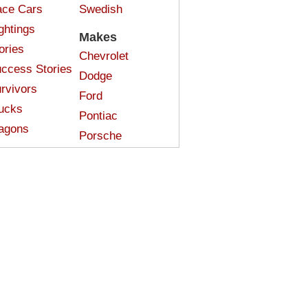
ce Cars
Swedish
ghtings
Makes
ories
Chevrolet
ccess Stories
Dodge
rvivors
Ford
ucks
Pontiac
agons
Porsche