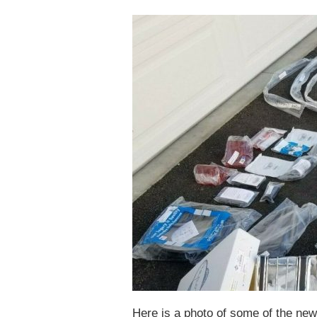
Here is a photo of some of the new 