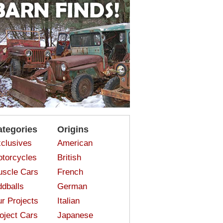
ategories
Origins
clusives
American
torcycles
British
scle Cars
French
dballs
German
r Projects
Italian
oject Cars
Japanese