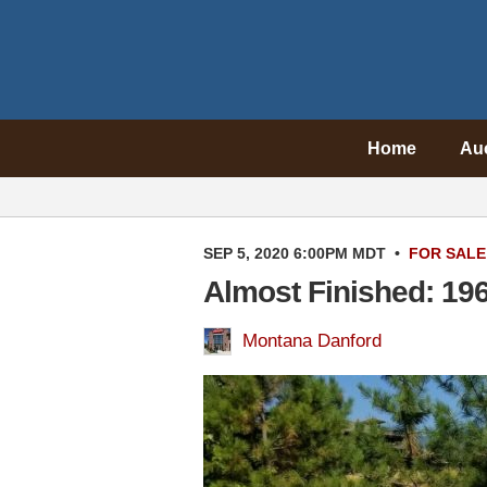
Home
Au
SEP 5, 2020 6:00PM MDT
•
FOR SALE
Almost Finished: 19
Montana Danford