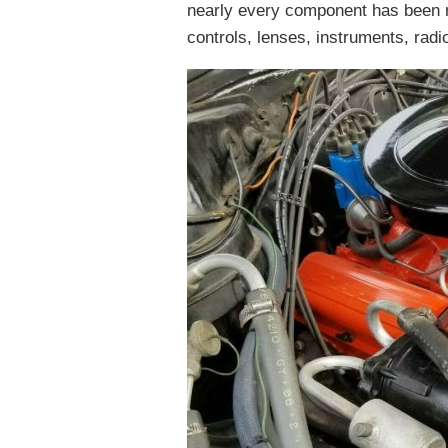
nearly every component has been r
controls, lenses, instruments, radio