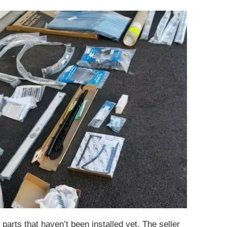
parts that haven’t been installed yet. The seller