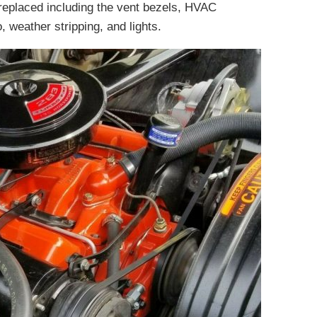
eplaced including the vent bezels, HVAC
, weather stripping, and lights.