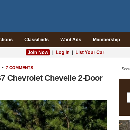
ctions
Classifieds
Want Ads
Membership
Join Now
|
Log In
|
List Your Car
•
7 COMMENTS
67 Chevrolet Chevelle 2-Door