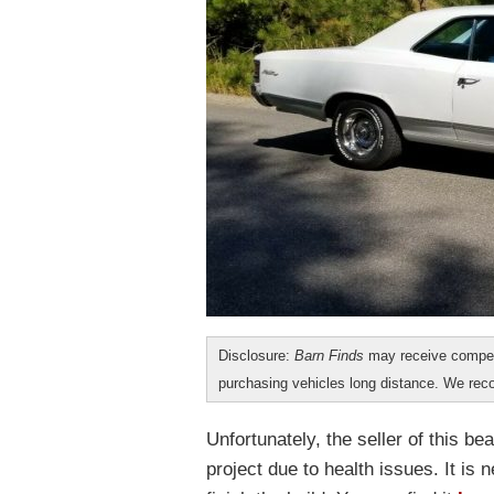
Disclosure:
Barn Finds
may receive compen
purchasing vehicles long distance. We r
Unfortunately, the seller of this be
project due to health issues. It is