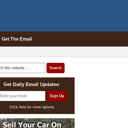
Get The Email
Get Daily Email Updates:
Click here for more options