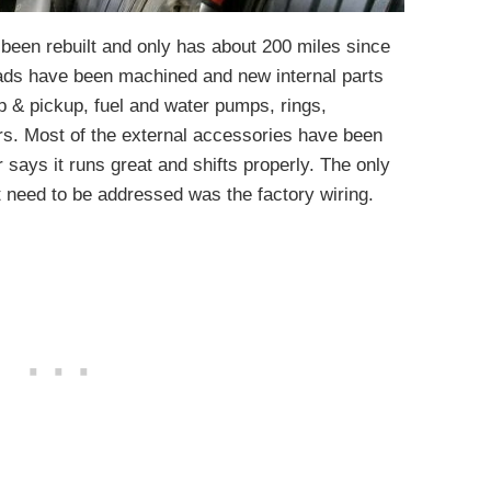
 been rebuilt and only has about 200 miles since
ads have been machined and new internal parts
p & pickup, fuel and water pumps, rings,
ers. Most of the external accessories have been
r says it runs great and shifts properly. The only
t need to be addressed was the factory wiring.