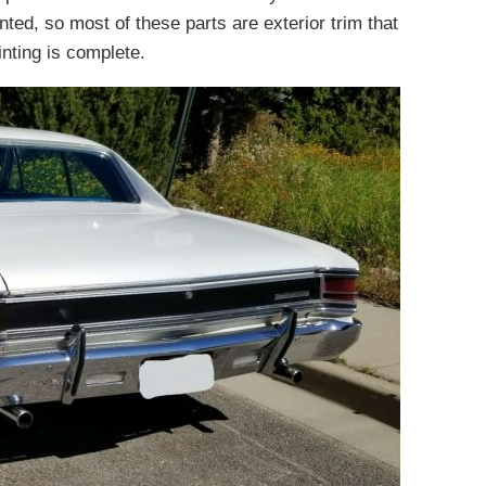
nted, so most of these parts are exterior trim that
inting is complete.