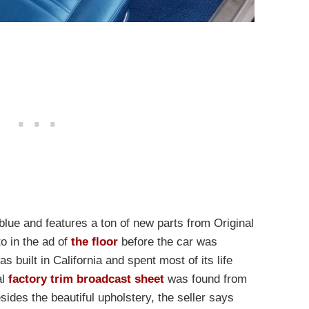
 blue and features a ton of new parts from Original
o in the ad of
the floor
before the car was
s built in California and spent most of its life
al
factory trim broadcast sheet
was found from
sides the beautiful upholstery, the seller says