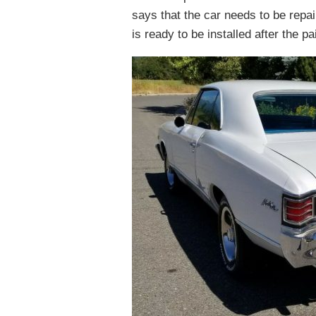
says that the car needs to be repai
is ready to be installed after the pa