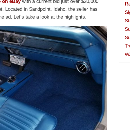
e on eBay
with a current bid just over $20,000
Ra
t. Located in Sandpoint, Idaho, the seller has
Si
he ad. Let’s take a look at the highlights.
St
Su
Su
Tr
W