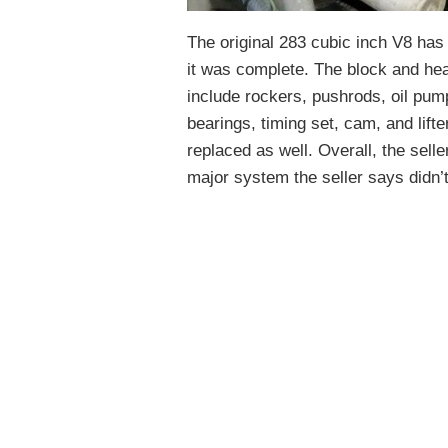
The original 283 cubic inch V8 has
it was complete. The block and he
include rockers, pushrods, oil pum
bearings, timing set, cam, and lift
replaced as well. Overall, the selle
major system the seller says didn’