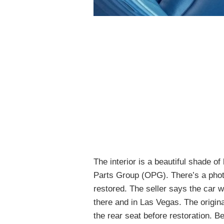
The interior is a beautiful shade of
Parts Group (OPG). There’s a phot
restored. The seller says the car wa
there and in Las Vegas. The origin
the rear seat before restoration. Be