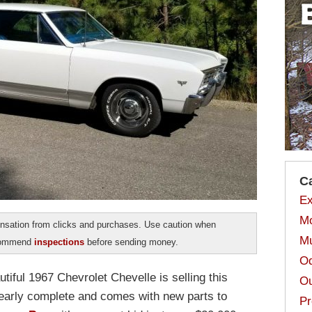
C
Ex
Mo
sation from clicks and purchases. Use caution when
Mu
ecommend
inspections
before sending money.
Od
autiful 1967 Chevrolet Chevelle is selling this
Ou
 nearly complete and comes with new parts to
Pr