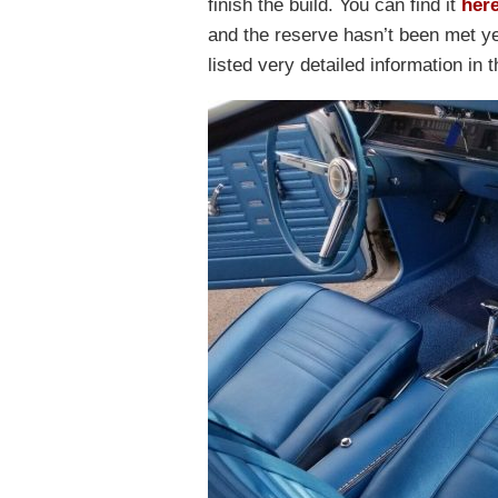
finish the build. You can find it
her
and the reserve hasn’t been met ye
listed very detailed information in t