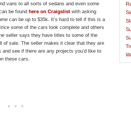
and vans to all sorts of sedans and even some
Ra
 can be found
here on Craigslist
with asking
Si
e can be up to $35k. It’s hard to tell if this is a
St
 since some of the cars look complete and others
Su
he seller says they have titles to some of the
Su
ll of sale. The seller makes it clear that they are
Tr
and see if there are any projects you’d like to
W
on these cars.