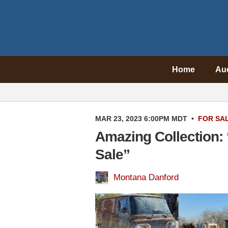
Home
Au
MAR 23, 2023 6:00PM MDT
•
FOR SA
Amazing Collection: 
Sale”
Montana Danford