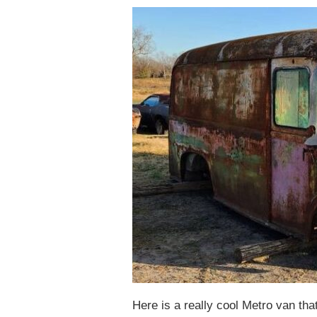
Here is a really cool Metro van tha