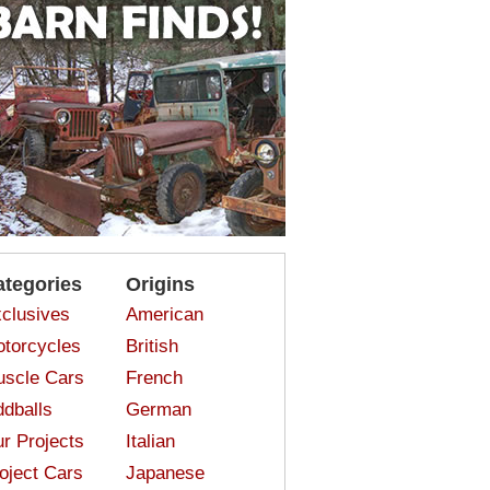
ategories
Origins
clusives
American
torcycles
British
scle Cars
French
dballs
German
r Projects
Italian
oject Cars
Japanese