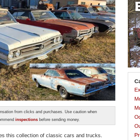
C
Ex
Mo
Mu
sation from clicks and purchases. Use caution when
Od
ecommend
inspections
before sending money.
Ou
Pr
s this collection of classic cars and trucks.