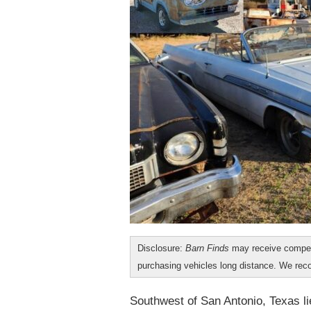
Disclosure:
Barn Finds
may receive compen
purchasing vehicles long distance. We r
Southwest of San Antonio, Texas lie