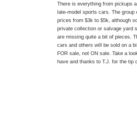
There is everything from pickups 
late-model sports cars. The group
prices from $3k to $5k, although som
private collection or salvage yard
are missing quite a bit of pieces. T
cars and others will be sold on a bi
FOR sale, not ON sale. Take a look 
have and thanks to T.J. for the tip 