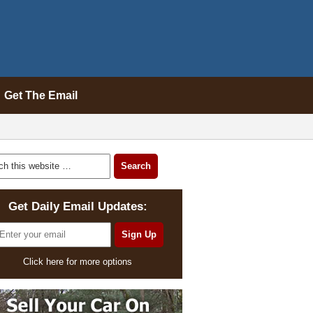
Get The Email
Get Daily Email Updates:
Click here for more options