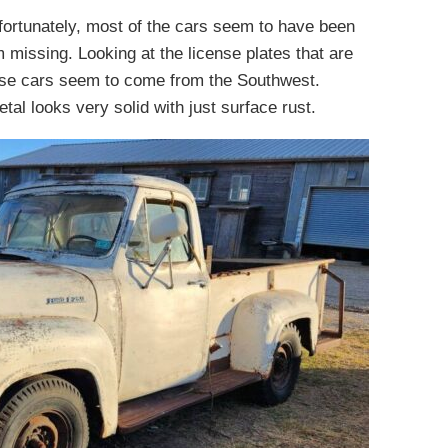
fortunately, most of the cars seem to have been
m missing. Looking at the license plates that are
hese cars seem to come from the Southwest.
al looks very solid with just surface rust.