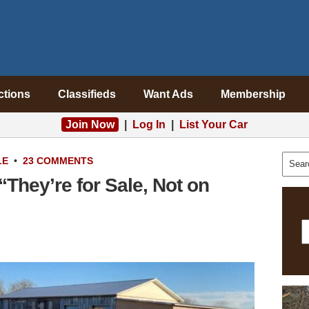
ctions
Classifieds
Want Ads
Membership
Join Now
|
Log In
|
List Your Car
LE
•
23 COMMENTS
“They’re for Sale, Not on