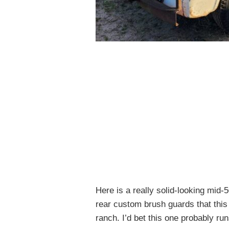
Here is a really solid-looking mid-
rear custom brush guards that this
ranch. I’d bet this one probably run