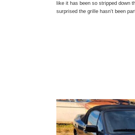
like it has been so stripped down th
surprised the grille hasn’t been par