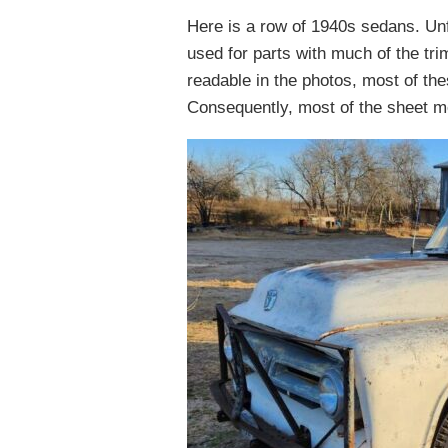
Here is a row of 1940s sedans. Un
used for parts with much of the tri
readable in the photos, most of t
Consequently, most of the sheet met