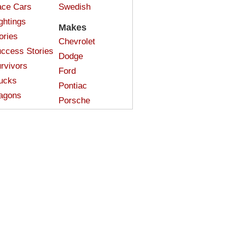
ce Cars
Swedish
ghtings
Makes
ories
Chevrolet
ccess Stories
Dodge
rvivors
Ford
ucks
Pontiac
agons
Porsche