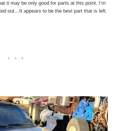
at it may be only good for parts at this point. I’m
ted out…It appears to be the best part that is left.