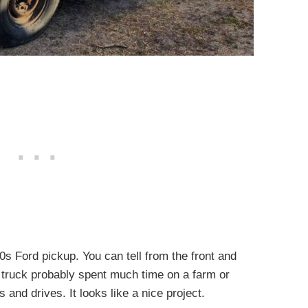
50s Ford pickup. You can tell from the front and
 truck probably spent much time on a farm or
s and drives. It looks like a nice project.