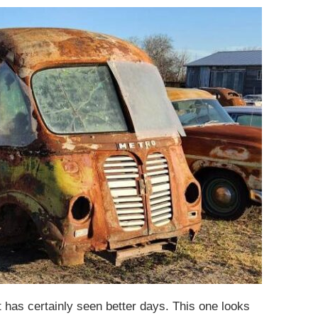
t has certainly seen better days. This one looks