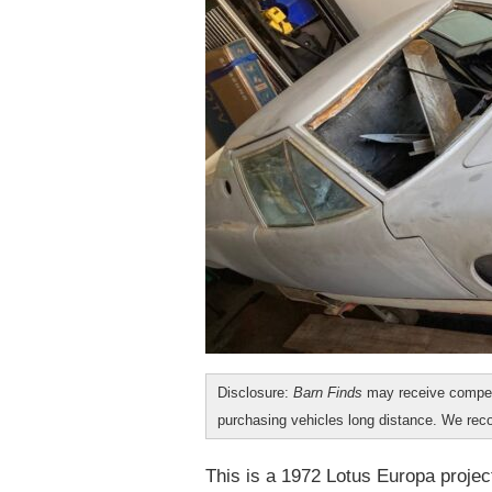
Disclosure:
Barn Finds
may receive compen
purchasing vehicles long distance. We r
This is a 1972 Lotus Europa project