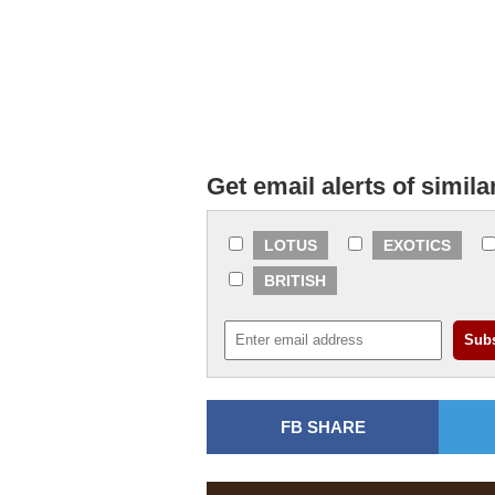
Get email alerts of simila
LOTUS
EXOTICS
BRITISH
FB SHARE