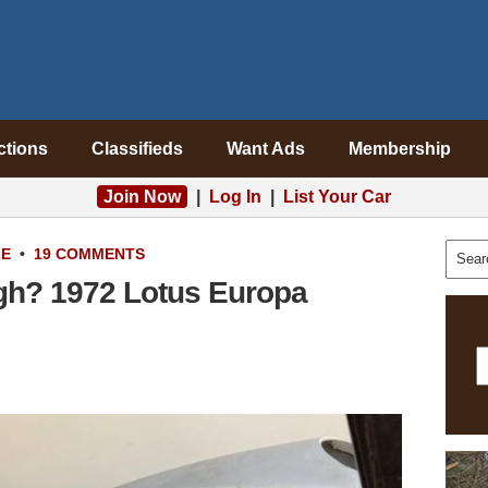
ctions
Classifieds
Want Ads
Membership
Join Now
|
Log In
|
List Your Car
LE
•
19 COMMENTS
gh? 1972 Lotus Europa