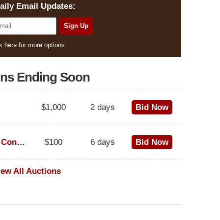
aily Email Updates:
k here for more options
ons Ending Soon
$1,000
2 days
Bid Now
1973 Cadillac Eldorado Convertible
$100
6 days
Bid Now
iew All Auctions