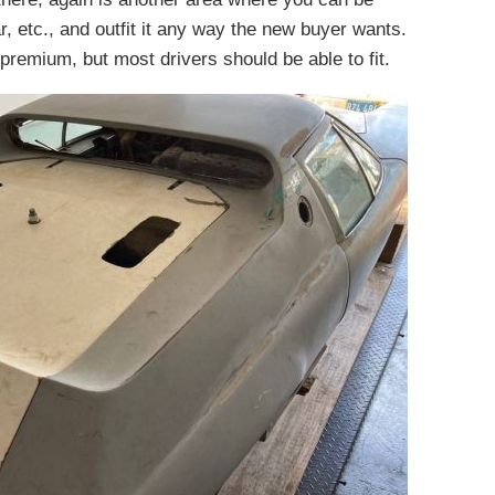
ar, etc., and outfit it any way the new buyer wants.
 premium, but most drivers should be able to fit.