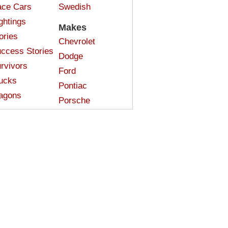
ce Cars
Swedish
ghtings
Makes
ories
Chevrolet
ccess Stories
Dodge
rvivors
Ford
ucks
Pontiac
agons
Porsche