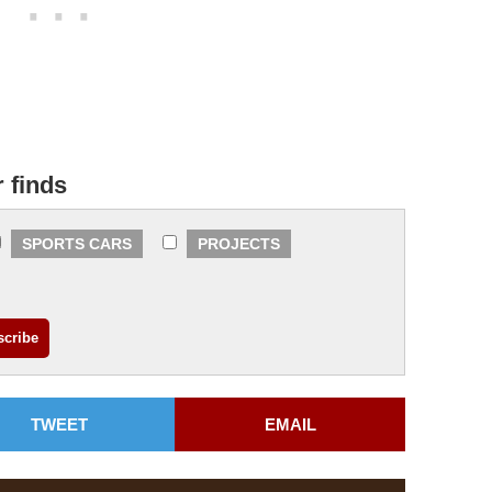
r finds
SPORTS CARS
PROJECTS
TWEET
EMAIL