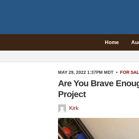
Home
Au
MAY 29, 2022 1:37PM MDT
•
FOR SA
Are You Brave Enou
Project
Kirk