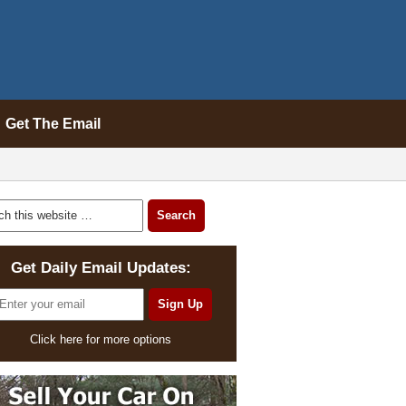
Get The Email
Get Daily Email Updates:
Click here for more options