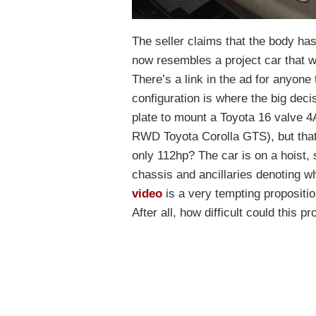
The seller claims that the body h
now resembles a project car that w
There’s a link in the ad for anyon
configuration is where the big dec
plate to mount a Toyota 16 valve 
RWD Toyota Corolla GTS), but that
only 112hp? The car is on a hoist,
chassis and ancillaries denoting what
video
is a very tempting propositio
After all, how difficult could this p