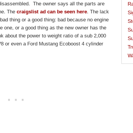
disassembled. The owner says all the parts are
Ra
ine. The
craigslist ad can be seen here
. The lack
Si
 bad thing or a good thing: bad because no engine
St
 one, or a good thing as the new owner has the
Su
ink about the power to weight ratio of a sub 2,000
Su
8 or even a Ford Mustang Ecoboost 4 cylinder
Tr
W