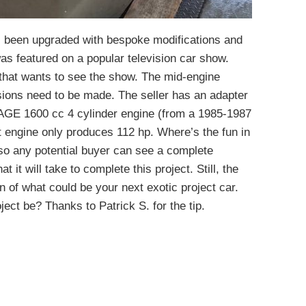
as been upgraded with bespoke modifications and
as featured on a popular television car show.
e that wants to see the show. The mid-engine
isions need to be made. The seller has an adapter
4AGE 1600 cc 4 cylinder engine (from a 1985-1987
 engine only produces 112 hp. Where’s the fun in
 so any potential buyer can see a complete
 it will take to complete this project. Still, the
n of what could be your next exotic project car.
roject be? Thanks to Patrick S. for the tip.