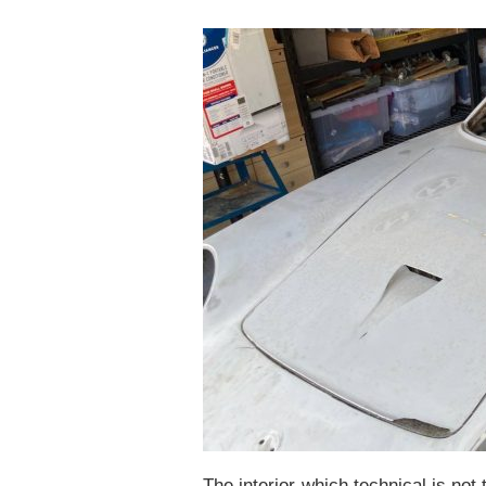
The interior-which technical is not