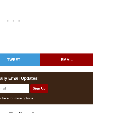
TWEET
EMAIL
aily Email Updates:
k here for more options