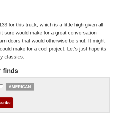
33 for this truck, which is a little high given all
 it sure would make for a great conversation
rn doors that would otherwise be shut. It might
 could make for a cool project. Let’s just hope its
vy classics.
r finds
AMERICAN