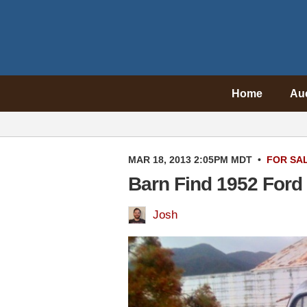
Home
Au
MAR 18, 2013 2:05PM MDT
•
FOR SA
Barn Find 1952 Ford
Josh