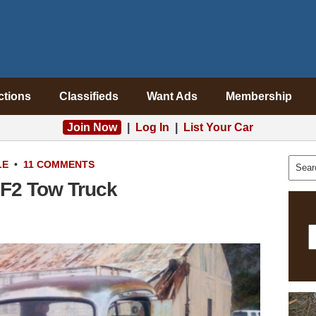
ctions
Classifieds
Want Ads
Membership
Join Now
|
Log In
|
List Your Car
LE
•
11 COMMENTS
 F2 Tow Truck