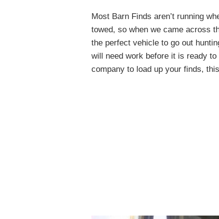
Most Barn Finds aren’t running whe
towed, so when we came across thi
the perfect vehicle to go out hunting 
will need work before it is ready to
company to load up your finds, thi