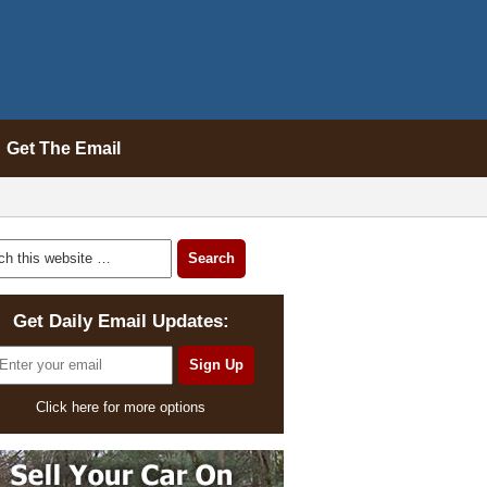
Get The Email
Get Daily Email Updates:
Click here for more options