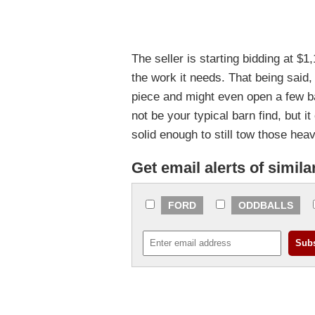
The seller is starting bidding at $1,1
the work it needs. That being said,
piece and might even open a few ba
not be your typical barn find, but it
solid enough to still tow those hea
Get email alerts of simila
FORD
ODDBALLS