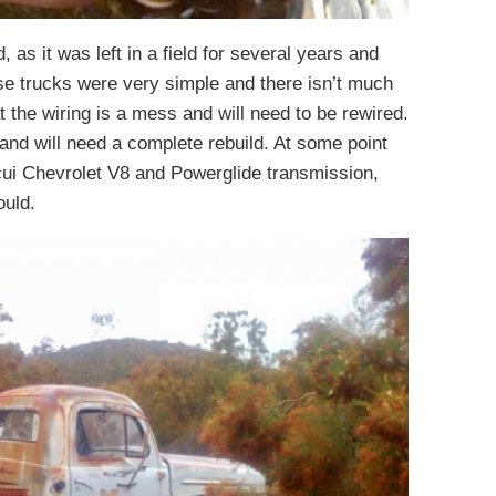
, as it was left in a field for several years and
ese trucks were very simple and there isn’t much
hat the wiring is a mess and will need to be rewired.
and will need a complete rebuild. At some point
cui Chevrolet V8 and Powerglide transmission,
ould.