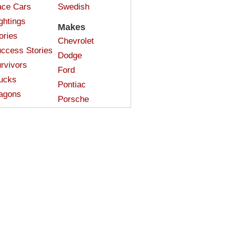
ce Cars
Swedish
ghtings
Makes
ories
Chevrolet
ccess Stories
Dodge
rvivors
Ford
ucks
Pontiac
agons
Porsche