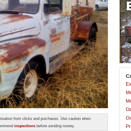
C
Ex
Mo
Mu
Od
Ou
sation from clicks and purchases. Use caution when
ecommend
inspections
before sending money.
Pr