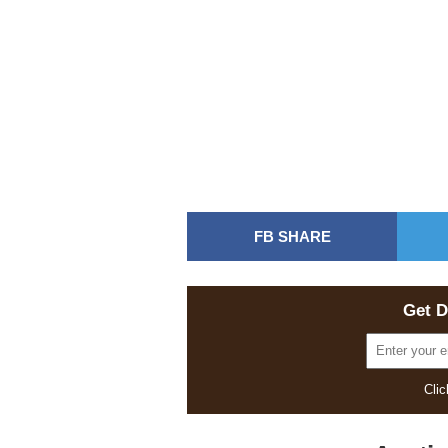
FB SHARE
Get D
Clic