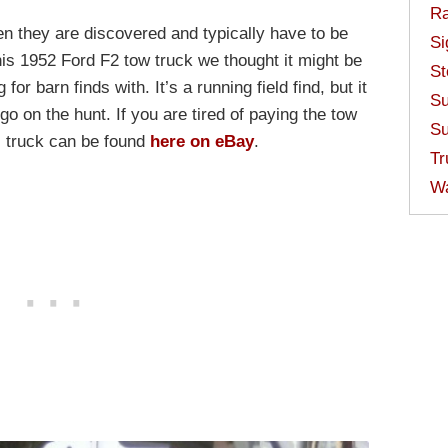
Ra
n they are discovered and typically have to be
Si
s 1952 Ford F2 tow truck we thought it might be
St
for barn finds with. It’s a running field find, but it
Su
 go on the hunt. If you are tired of paying the tow
Su
s truck can be found
here on eBay
.
Tr
W