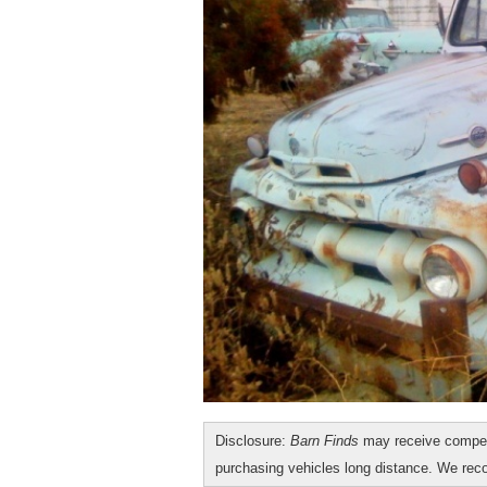
Disclosure:
Barn Finds
may receive compen
purchasing vehicles long distance. We r