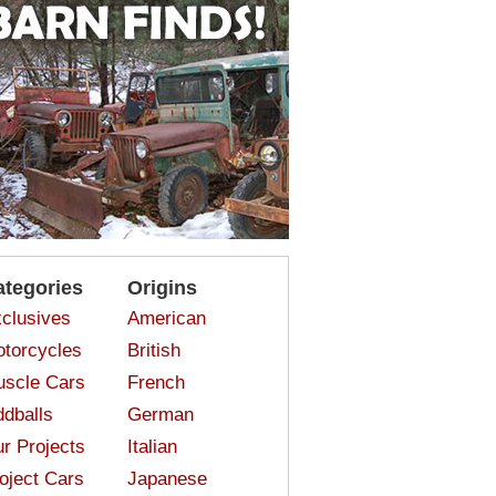
ategories
Origins
clusives
American
torcycles
British
scle Cars
French
dballs
German
r Projects
Italian
oject Cars
Japanese