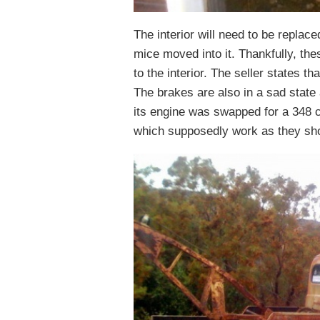
The interior will need to be replaced
mice moved into it. Thankfully, th
to the interior. The seller states t
The brakes are also in a sad state 
its engine was swapped for a 348 
which supposedly work as they sh