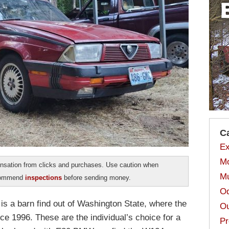
C
Ex
Mo
sation from clicks and purchases. Use caution when
Mu
ecommend
inspections
before sending money.
Od
s a barn find out of Washington State, where the
Ou
nce 1996. These are the individual’s choice for a
Pr