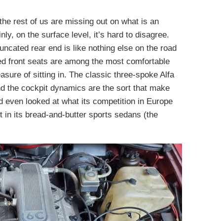
 the rest of us are missing out on what is an
nly, on the surface level, it’s hard to disagree.
runcated rear end is like nothing else on the road
ered front seats are among the most comfortable
asure of sitting in. The classic three-spoke Alfa
 and the cockpit dynamics are the sort that make
d even looked at what its competition in Europe
 in its bread-and-butter sports sedans (the