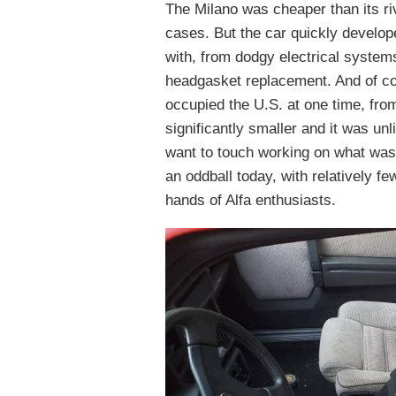
The Milano was cheaper than its r
cases. But the car quickly developed
with, from dodgy electrical system
headgasket replacement. And of cou
occupied the U.S. at one time, fro
significantly smaller and it was un
want to touch working on what was th
an oddball today, with relatively fe
hands of Alfa enthusiasts.