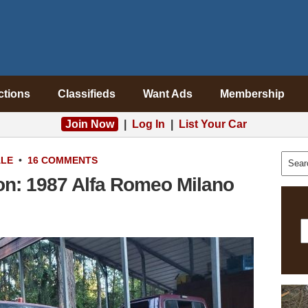
ctions
Classifieds
Want Ads
Membership
Join Now
|
Log In
|
List Your Car
ALE
•
16 COMMENTS
ion: 1987 Alfa Romeo Milano