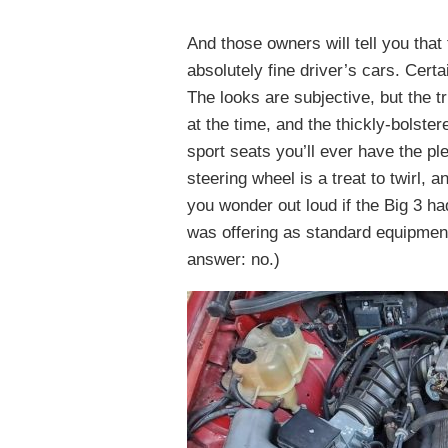
And those owners will tell you that
absolutely fine driver’s cars. Certai
The looks are subjective, but the t
at the time, and the thickly-bolst
sport seats you’ll ever have the ple
steering wheel is a treat to twirl,
you wonder out loud if the Big 3 ha
was offering as standard equipment
answer: no.)