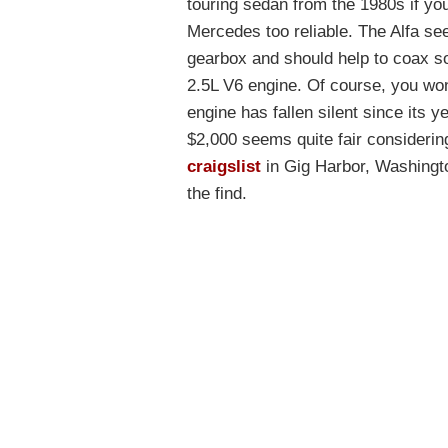
touring sedan from the 1980s if y
Mercedes too reliable. The Alfa se
gearbox and should help to coax so
2.5L V6 engine. Of course, you won
engine has fallen silent since its y
$2,000 seems quite fair considering
craigslist
in Gig Harbor, Washingt
the find.