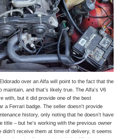
dorado over an Alfa will point to the fact that the
 maintain, and that’s likely true. The Alfa’s V6
 with, but it did provide one of the best
ar a Ferrari badge. The seller doesn’t provide
ntenance history, only noting that he doesn’t have
he title – but he’s working with the previous owner
e didn’t receive them at time of delivery, it seems