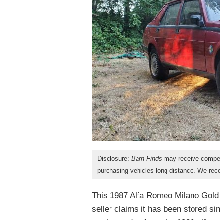
Disclosure:
Barn Finds
may receive compen
purchasing vehicles long distance. We r
This 1987 Alfa Romeo Milano Gold i
seller claims it has been stored si