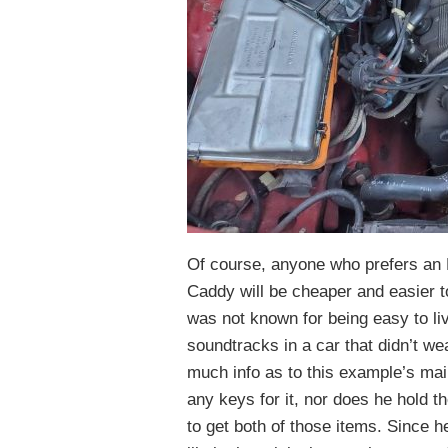
Of course, anyone who prefers an El
Caddy will be cheaper and easier to
was not known for being easy to live
soundtracks in a car that didn’t we
much info as to this example’s mai
any keys for it, nor does he hold t
to get both of those items. Since h