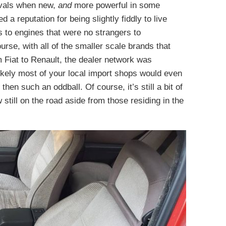
ivals when new,
and
more powerful in some
 a reputation for being slightly fiddly to live
s to engines that were no strangers to
rse, with all of the smaller scale brands that
m Fiat to Renault, the dealer network was
likely most of your local import shops would even
en such an oddball. Of course, it’s still a bit of
w still on the road aside from those residing in the