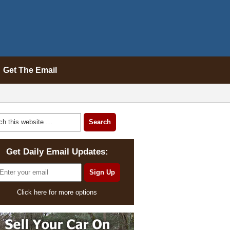
Get The Email
Get Daily Email Updates:
Click here for more options