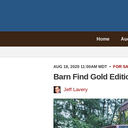
Home
Au
AUG 18, 2020 11:00AM MDT
•
FOR S
Barn Find Gold Edit
Jeff Lavery