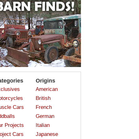
ategories
Origins
clusives
American
torcycles
British
scle Cars
French
dballs
German
r Projects
Italian
oject Cars
Japanese