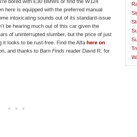
ou’re bored with E30 BMWs or find the W124
Ra
en here is equipped with the preferred manual
Si
me intoxicating sounds out of its standard-issue
St
’t be hearing much out of this car given the
Su
ears of uninterrupted slumber, but the price of just
Su
 it looks to be rust-free. Find the Alfa
here on
Tr
on, and thanks to
Barn Finds
reader David R. for
W