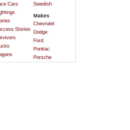
ce Cars
Swedish
ghtings
Makes
ories
Chevrolet
ccess Stories
Dodge
rvivors
Ford
ucks
Pontiac
agons
Porsche