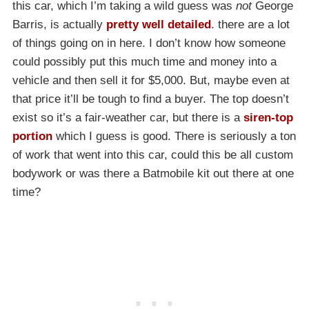
this car, which I’m taking a wild guess was
not
George
Barris, is actually
pretty well detailed
. there are a lot
of things going on in here. I don’t know how someone
could possibly put this much time and money into a
vehicle and then sell it for $5,000. But, maybe even at
that price it’ll be tough to find a buyer. The top doesn’t
exist so it’s a fair-weather car, but there is a
siren-top
portion
which I guess is good. There is seriously a ton
of work that went into this car, could this be all custom
bodywork or was there a Batmobile kit out there at one
time?