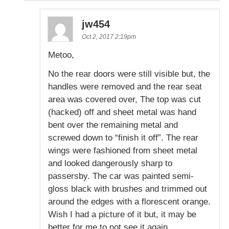
jw454
Oct 2, 2017 2:19pm
Metoo,
No the rear doors were still visible but, the
handles were removed and the rear seat
area was covered over, The top was cut
(hacked) off and sheet metal was hand
bent over the remaining metal and
screwed down to “finish it off”. The rear
wings were fashioned from sheet metal
and looked dangerously sharp to
passersby. The car was painted semi-
gloss black with brushes and trimmed out
around the edges with a florescent orange.
Wish I had a picture of it but, it may be
better for me to not see it again.