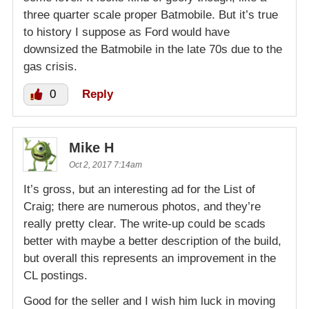
three quarter scale proper Batmobile. But it’s true
to history I suppose as Ford would have
downsized the Batmobile in the late 70s due to the
gas crisis.
0
Reply
Mike H
Oct 2, 2017 7:14am
It’s gross, but an interesting ad for the List of
Craig; there are numerous photos, and they’re
really pretty clear. The write-up could be scads
better with maybe a better description of the build,
but overall this represents an improvement in the
CL postings.
Good for the seller and I wish him luck in moving