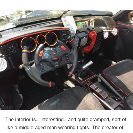
The interior is.. interesting.. and quite cramped, sort of
like a middle-aged man wearing tights. The creator of