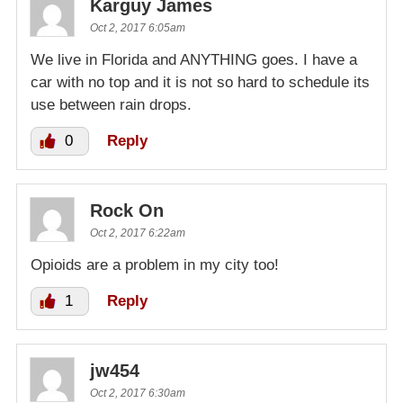
Karguy James
Oct 2, 2017 6:05am
We live in Florida and ANYTHING goes. I have a
car with no top and it is not so hard to schedule its
use between rain drops.
0
Reply
Rock On
Oct 2, 2017 6:22am
Opioids are a problem in my city too!
1
Reply
jw454
Oct 2, 2017 6:30am