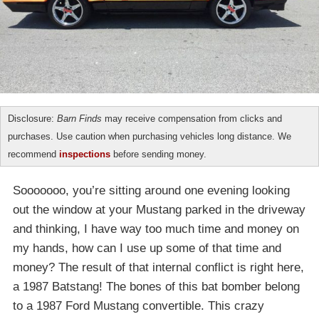
Disclosure:
Barn Finds
may receive compensation from clicks and
purchases. Use caution when purchasing vehicles long distance. We
recommend
inspections
before sending money.
Sooooooo, you’re sitting around one evening looking
out the window at your Mustang parked in the driveway
and thinking, I have way too much time and money on
my hands, how can I use up some of that time and
money? The result of that internal conflict is right here,
a 1987 Batstang! The bones of this bat bomber belong
to a 1987 Ford Mustang convertible. This crazy