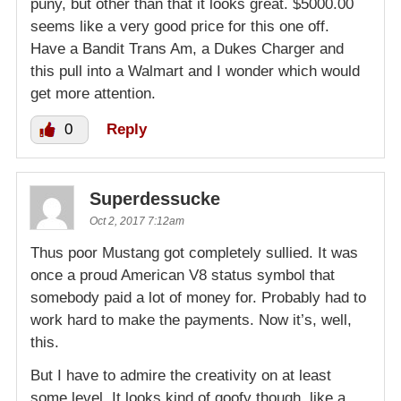
puny, but other than that it looks great. $5000.00
seems like a very good price for this one off.
Have a Bandit Trans Am, a Dukes Charger and
this pull into a Walmart and I wonder which would
get more attention.
0
Reply
Superdessucke
Oct 2, 2017 7:12am
Thus poor Mustang got completely sullied. It was
once a proud American V8 status symbol that
somebody paid a lot of money for. Probably had to
work hard to make the payments. Now it’s, well,
this.
But I have to admire the creativity on at least
some level. It looks kind of goofy though, like a