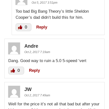
Oct 5, 2017 3:51pm
Too bad Big Bang Theory’s little Sheldon
Cooper’s dad didn’t build this for him.
0
Reply
Andre
Oct 2, 2017 7:19am
Dang. Good way to ruin a 5.0 5-speed ‘vert
0
Reply
JW
Oct 2, 2017 7:49am
Well for the price it’s not all that bad but after your