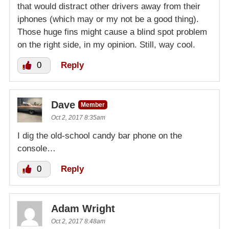
that would distract other drivers away from their
iphones (which may or my not be a good thing).
Those huge fins might cause a blind spot problem
on the right side, in my opinion. Still, way cool.
0
Reply
Dave
Member
Oct 2, 2017 8:35am
I dig the old-school candy bar phone on the
console…
0
Reply
Adam Wright
Oct 2, 2017 8:48am