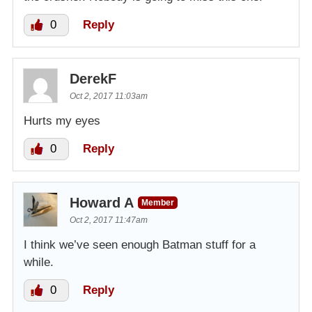
0
Reply
DerekF
Oct 2, 2017 11:03am
Hurts my eyes
0
Reply
Howard A
Member
Oct 2, 2017 11:47am
I think we’ve seen enough Batman stuff for a
while.
0
Reply