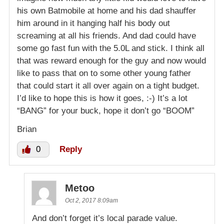
his own Batmobile at home and his dad shauffer
him around in it hanging half his body out
screaming at all his friends. And dad could have
some go fast fun with the 5.0L and stick. I think all
that was reward enough for the guy and now would
like to pass that on to some other young father
that could start it all over again on a tight budget.
I’d like to hope this is how it goes, :-) It’s a lot
“BANG” for your buck, hope it don’t go “BOOM”
Brian
0
Reply
Metoo
Oct 2, 2017 8:09am
And don’t forget it’s local parade value.