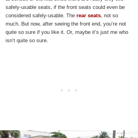
safely-usable seats, if the front seats could even be
considered safely-usable. The
rear seats
, not so
much. But now, after seeing the front end, you’re not
quite so sure if you like it. Or, maybe it’s just me who
isn’t quite so sure.