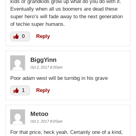
kids or grandkids grow up what do you do with it.
Eventually when all us boomers are dead these
super hero’s will fade away to the next generation
of techie super humans.
0
Reply
BiggYinn
Oct 2, 2017 8:00am
Poor adam west will be turnibg in his grave
1
Reply
Metoo
Oct 2, 2017 8:05am
For that price, heck yeah. Certainly one of a kind,