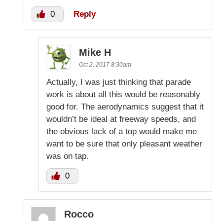
0
Reply
Mike H
Oct 2, 2017 8:30am
Actually, I was just thinking that parade
work is about all this would be reasonably
good for. The aerodynamics suggest that it
wouldn’t be ideal at freeway speeds, and
the obvious lack of a top would make me
want to be sure that only pleasant weather
was on tap.
0
Rocco