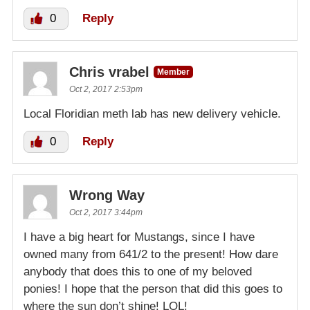
0
Reply
Chris vrabel
Member
Oct 2, 2017 2:53pm
Local Floridian meth lab has new delivery vehicle.
0
Reply
Wrong Way
Oct 2, 2017 3:44pm
I have a big heart for Mustangs, since I have
owned many from 641/2 to the present! How dare
anybody that does this to one of my beloved
ponies! I hope that the person that did this goes to
where the sun don’t shine! LOL!