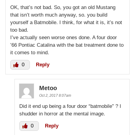
OK, that’s not bad. So, you got an old Mustang
that isn’t worth much anyway, so. you build
yourself a Batmobile. I think, for what it is, it’s not
too bad.
I’ve actually seen worse ones done. A four door
’66 Pontiac Catalina with the bat treatment done to
it comes to mind.
0
Reply
Metoo
Oct 2, 2017 8:07am
Did it end up being a four door “batmobile” ? I
shudder in horror at the mental image.
0
Reply