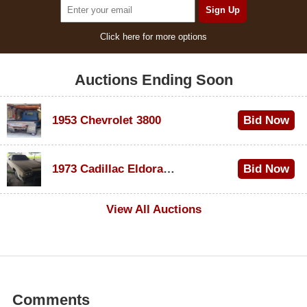
Click here for more options
Auctions Ending Soon
1953 Chevrolet 3800
Bid Now
$1,000
1973 Cadillac Eldorado Convertible
Bid Now
$100
View All Auctions
Comments