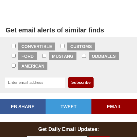
Get email alerts of similar finds
CONVERTIBLE
CUSTOMS
FORD
MUSTANG
ODDBALLS
AMERICAN
FB SHARE
TWEET
EMAIL
Get Daily Email Updates: