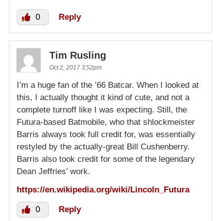
0
Reply
Tim Rusling
Oct 2, 2017 3:52pm
I’m a huge fan of the ’66 Batcar. When I looked at
this, I actually thought it kind of cute, and not a
complete turnoff like I was expecting. Still, the
Futura-based Batmobile, who that shlockmeister
Barris always took full credit for, was essentially
restyled by the actually-great Bill Cushenberry.
Barris also took credit for some of the legendary
Dean Jeffries’ work.
https://en.wikipedia.org/wiki/Lincoln_Futura
0
Reply