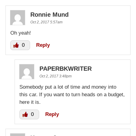
Ronnie Mund
Oct 2, 2017 5:57am
Oh yeah!
0
Reply
PAPERBKWRITER
Oct 2, 2017 3:48pm
Somebody put a lot of time and money into
this car. If you want to turn heads on a budget,
here it is.
0
Reply