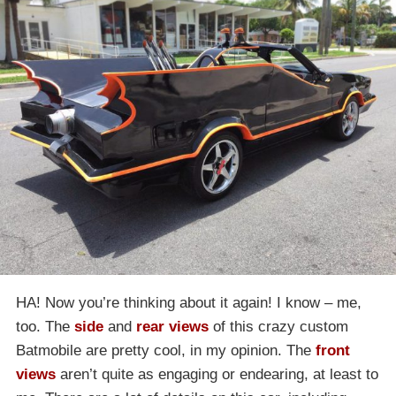
HA! Now you’re thinking about it again! I know – me,
too. The
side
and
rear views
of this crazy custom
Batmobile are pretty cool, in my opinion. The
front
views
aren’t quite as engaging or endearing, at least to