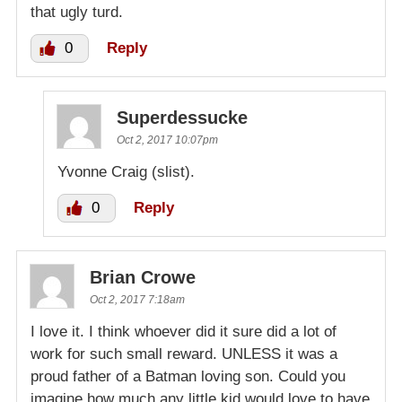
that ugly turd.
0
Reply
Superdessucke
Oct 2, 2017 10:07pm
Yvonne Craig (slist).
0
Reply
Brian Crowe
Oct 2, 2017 7:18am
I love it. I think whoever did it sure did a lot of
work for such small reward. UNLESS it was a
proud father of a Batman loving son. Could you
imagine how much any little kid would love to have