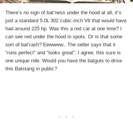
There’s no sign of bat’ness under the hood at all, it’s
just a standard 5.0L 302 cubic-inch V8 that would have
had around 225 hp. Was this a red car at one time? I
can see red under the hood in spots. Or is that some
sort of bat’rash? Eewwww.. The seller says that it
“runs perfect” and “looks great”. I agree, this sure is
one unique ride. Would you have the batguts to drive
this Batstang in public?