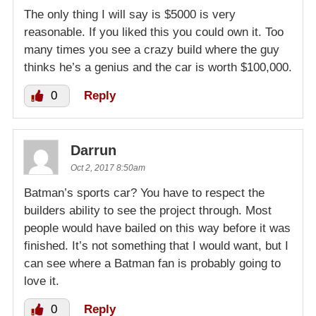
The only thing I will say is $5000 is very
reasonable. If you liked this you could own it. Too
many times you see a crazy build where the guy
thinks he’s a genius and the car is worth $100,000.
0
Reply
Darrun
Oct 2, 2017 8:50am
Batman’s sports car? You have to respect the
builders ability to see the project through. Most
people would have bailed on this way before it was
finished. It’s not something that I would want, but I
can see where a Batman fan is probably going to
love it.
0
Reply