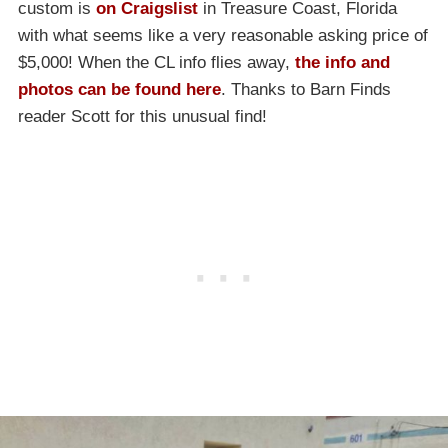
custom is
on Craigslist
in Treasure Coast, Florida
with what seems like a very reasonable asking price of
$5,000! When the CL info flies away,
the info and
photos can be found here
. Thanks to Barn Finds
reader Scott for this unusual find!