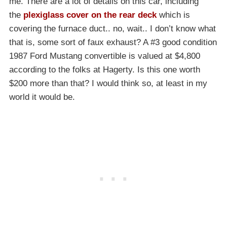
me. There are a lot of details on this car, including
the
plexiglass cover on the rear deck
which is
covering the furnace duct.. no, wait.. I don’t know what
that is, some sort of faux exhaust? A #3 good condition
1987 Ford Mustang convertible is valued at $4,800
according to the folks at Hagerty. Is this one worth
$200 more than that? I would think so, at least in my
world it would be.