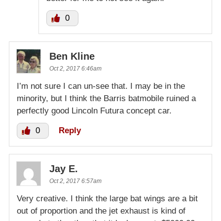
0
Ben Kline
Oct 2, 2017 6:46am
I’m not sure I can un-see that. I may be in the
minority, but I think the Barris batmobile ruined a
perfectly good Lincoln Futura concept car.
0
Reply
Jay E.
Oct 2, 2017 6:57am
Very creative. I think the large bat wings are a bit
out of proportion and the jet exhaust is kind of