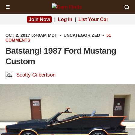
☰
Join Now
|
Log In
|
List Your Car
OCT 2, 2017 5:40AM MDT
•
UNCATEGORIZED
•
51
COMMENTS
Batstang! 1987 Ford Mustang
Custom
Scotty Gilbertson