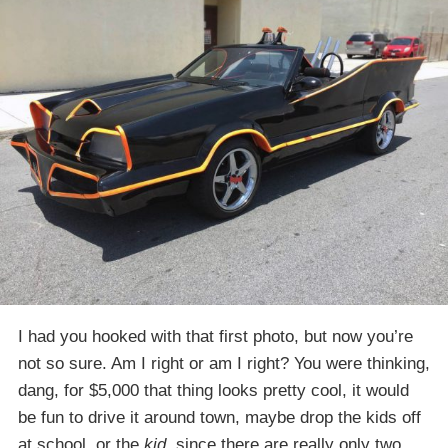
I had you hooked with that first photo, but now you’re
not so sure. Am I right or am I right? You were thinking,
dang, for $5,000 that thing looks pretty cool, it would
be fun to drive it around town, maybe drop the kids off
at school, or the
kid
, since there are really only two