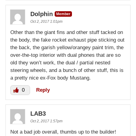
Dolphin
Member
Oct 2, 2017 1:01pm
Other than the giant fins and other stuff tacked on
the body, the fake rocket exhaust pipe sticking out
the back, the garish yellow/orangey paint trim, the
over-the-top interior with dual phones that are so
old they won’t work, the dual / partial nested
steering wheels, and a bunch of other stuff, this is
a pretty nice ex-Fox body Mustang.
0
Reply
LAB3
Oct 2, 2017 1:57pm
Not a bad job overall, thumbs up to the builder!