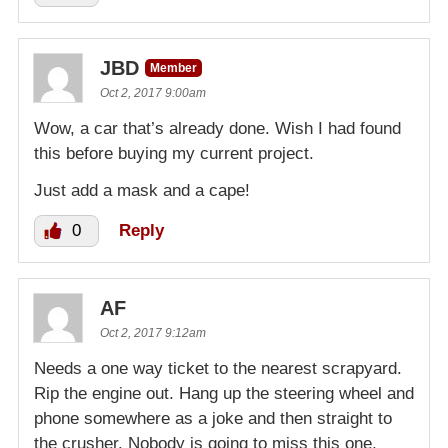
JBD
Member
Oct 2, 2017 9:00am
Wow, a car that’s already done. Wish I had found
this before buying my current project.
Just add a mask and a cape!
0
Reply
AF
Oct 2, 2017 9:12am
Needs a one way ticket to the nearest scrapyard.
Rip the engine out. Hang up the steering wheel and
phone somewhere as a joke and then straight to
the crusher. Nobody is going to miss this one.