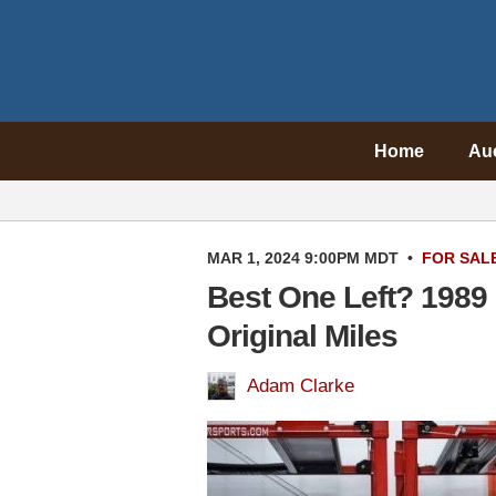
Home
Au
MAR 1, 2024 9:00PM MDT
•
FOR SAL
Best One Left? 1989
Original Miles
Adam Clarke