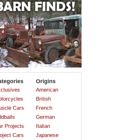
ategories
Origins
clusives
American
torcycles
British
scle Cars
French
dballs
German
r Projects
Italian
oject Cars
Japanese