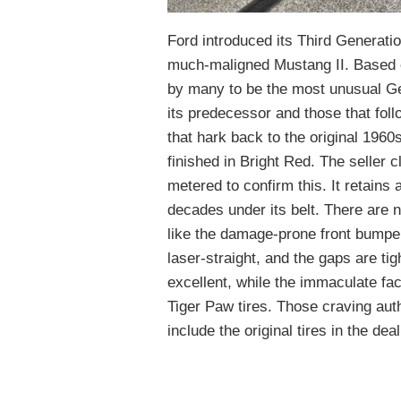
Ford introduced its Third Generati
much-maligned Mustang II. Based o
by many to be the most unusual Gen
its predecessor and those that fol
that hark back to the original 196
finished in Bright Red. The seller c
metered to confirm this. It retains
decades under its belt. There are n
like the damage-prone front bumpe
laser-straight, and the gaps are ti
excellent, while the immaculate fa
Tiger Paw tires. Those craving auth
include the original tires in the deal