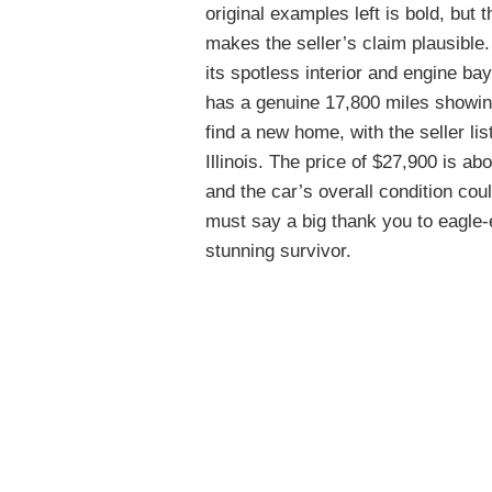
original examples left is bold, but
makes the seller’s claim plausible. 
its spotless interior and engine ba
has a genuine 17,800 miles showing
find a new home, with the seller li
Illinois. The price of $27,900 is a
and the car’s overall condition cou
must say a big thank you to eagle
stunning survivor.