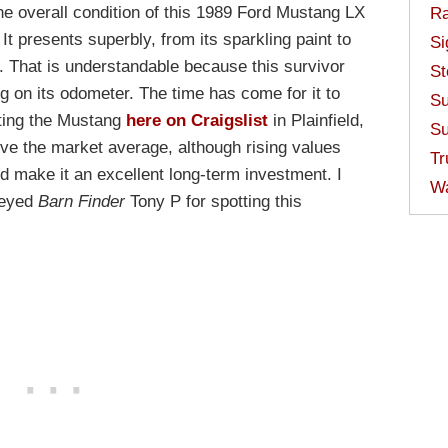
 the overall condition of this 1989 Ford Mustang LX
Ra
It presents superbly, from its sparkling paint to
Si
y. That is understandable because this survivor
St
 on its odometer. The time has come for it to
Su
sting the Mustang
here on Craigslist
in Plainfield,
Su
bove the market average, although rising values
Tr
ld make it an excellent long-term investment. I
W
-eyed
Barn Finder
Tony P for spotting this