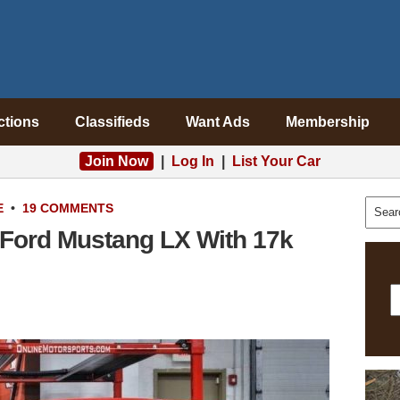
ctions
Classifieds
Want Ads
Membership
Join Now
|
Log In
|
List Your Car
E
•
19 COMMENTS
 Ford Mustang LX With 17k