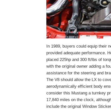
In 1989, buyers could equip their n
provided adequate performance. Ho
placed 225hp and 300 ft/lbs of torq
with the original owner adding a f
assistance for the steering and bra
The V8 should allow the LX to cove
aerodynamically efficient body ensu
consider this Mustang a turnkey pro
17,840 miles on the clock, althoug
include the original Window Sticker