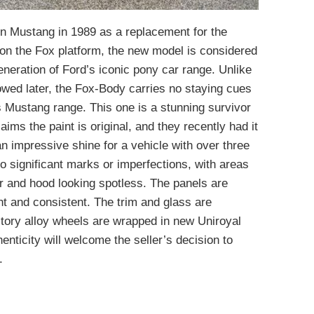
on Mustang in 1989 as a replacement for the
n the Fox platform, the new model is considered
eration of Ford’s iconic pony car range. Unlike
lowed later, the Fox-Body carries no staying cues
0s Mustang range. This one is a stunning survivor
laims the paint is original, and they recently had it
 an impressive shine for a vehicle with over three
o significant marks or imperfections, with areas
r and hood looking spotless. The panels are
ght and consistent. The trim and glass are
ctory alloy wheels are wrapped in new Uniroyal
enticity will welcome the seller’s decision to
.