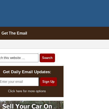
Get The Email
Get Daily Email Updates:
Click here for more options