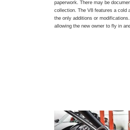
paperwork. There may be documenta
collection. The V8 features a cold 
the only additions or modifications
allowing the new owner to fly in an