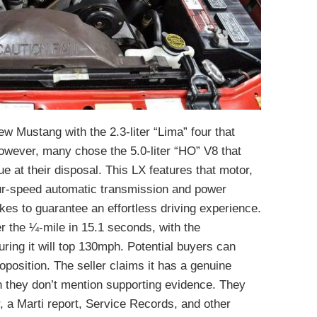
ew Mustang with the 2.3-liter “Lima” four that
wever, many chose the 5.0-liter “HO” V8 that
ue at their disposal. This LX features that motor,
our-speed automatic transmission and power
kes to guarantee an effortless driving experience.
r the ¼-mile in 15.1 seconds, with the
ring it will top 130mph. Potential buyers can
position. The seller claims it has a genuine
h they don’t mention supporting evidence. They
, a Marti report, Service Records, and other