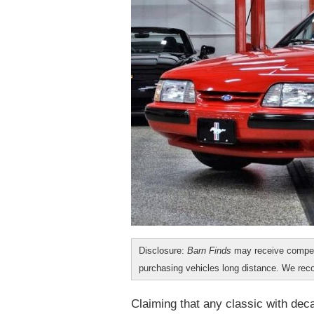
Disclosure:
Barn Finds
may receive compen
purchasing vehicles long distance. We r
Claiming that any classic with deca