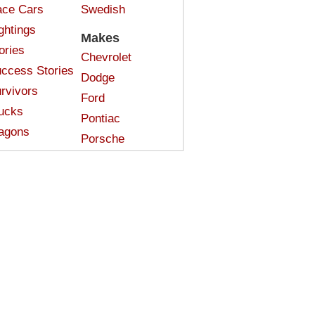
ce Cars
Swedish
ghtings
Makes
ories
Chevrolet
ccess Stories
Dodge
rvivors
Ford
ucks
Pontiac
agons
Porsche