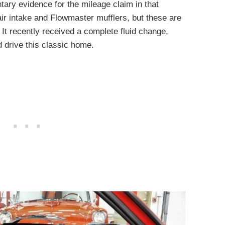
ry evidence for the mileage claim in that
air intake and Flowmaster mufflers, but these are
. It recently received a complete fluid change,
d drive this classic home.