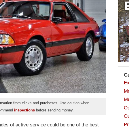
C
Ex
Mo
Mu
sation from clicks and purchases. Use caution when
Od
ecommend
inspections
before sending money.
Ou
Pr
des of active service could be one of the best