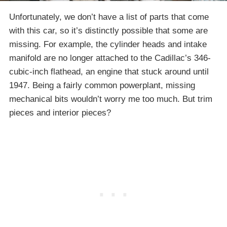
Unfortunately, we don’t have a list of parts that come
with this car, so it’s distinctly possible that some are
missing. For example, the cylinder heads and intake
manifold are no longer attached to the Cadillac’s 346-
cubic-inch flathead, an engine that stuck around until
1947. Being a fairly common powerplant, missing
mechanical bits wouldn’t worry me too much. But trim
pieces and interior pieces?