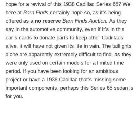
hope for a revival of this 1938 Cadillac Series 65? We
here at
Barn Finds
certainly hope so, as it’s being
offered as a
no reserve
Barn Finds Auction.
As they
say in the automotive community, even if it’s in this
car’s cards to donate parts to keep other Cadillacs
alive, it will have not given its life in vain. The taillights
alone are apparently extremely difficult to find, as they
were only used on certain models for a limited time
period. If you have been looking for an ambitious
project or have a 1938 Cadillac that’s missing some
important components, perhaps this Series 65 sedan is
for you.