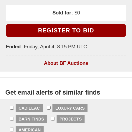
Sold for:
$0
REGISTER TO BID
Ended:
Friday, April 4, 8:15 PM UTC
About BF Auctions
Get email alerts of similar finds
CADILLAC
LUXURY CARS
BARN FINDS
PROJECTS
AMERICAN