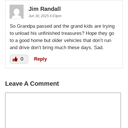
Jim Randall
Jun 30, 2025 6:03pm
So Grandpa passed and the grand kids are trying
to unload his unfinished treasures? Hope they go
to a good home but older vehicles that don’t run
and drive don’t bring much these days. Sad.
0
Reply
Leave A Comment