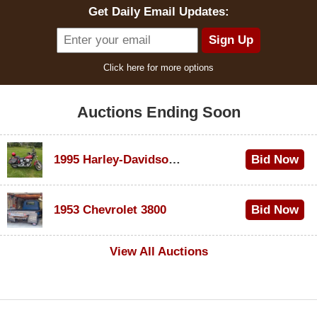
Get Daily Email Updates:
Click here for more options
Auctions Ending Soon
1995 Harley-Davidson Dyna Glide Convertible
Bid Now
$100
1953 Chevrolet 3800
Bid Now
$1,000
View All Auctions