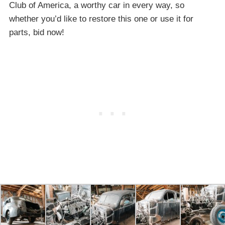
Club of America, a worthy car in every way, so
whether you’d like to restore this one or use it for
parts, bid now!