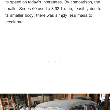
its speed on today’s interstates. By comparison, the
smaller Series 60 used a 3.92:1 ratio, feasibly due to
its smaller body; there was simply less mass to
accelerate.