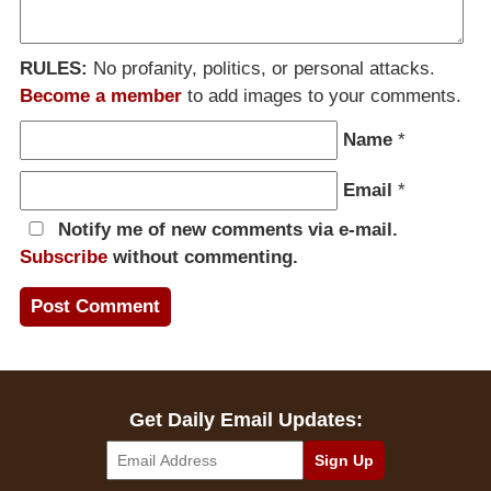
RULES:
No profanity, politics, or personal attacks.
Become a member
to add images to your comments.
Name
*
Email
*
Notify me of new comments via e-mail.
Subscribe
without commenting.
Get Daily Email Updates: