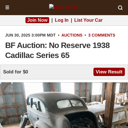
☰
Join Now
|
Log In
|
List Your Car
JUN 30, 2025 3:00PM MDT
•
AUCTIONS
•
3 COMMENTS
BF Auction: No Reserve 1938
Cadillac Series 65
Sold for $0
View Result