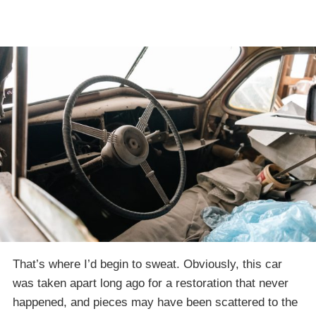
That’s where I’d begin to sweat. Obviously, this car
was taken apart long ago for a restoration that never
happened, and pieces may have been scattered to the