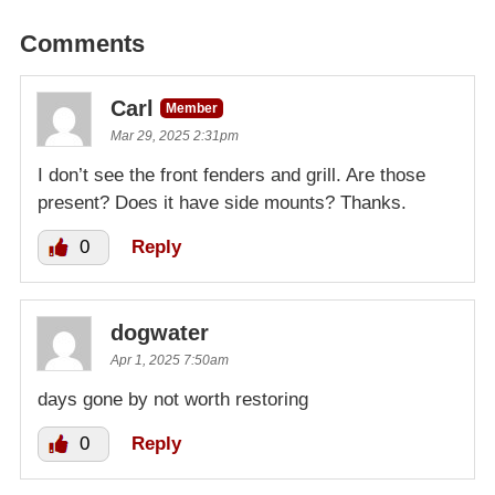
Comments
Carl
Member
Mar 29, 2025 2:31pm
I don’t see the front fenders and grill. Are those
present? Does it have side mounts? Thanks.
0
Reply
dogwater
Apr 1, 2025 7:50am
days gone by not worth restoring
0
Reply