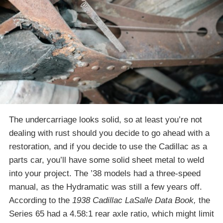
The undercarriage looks solid, so at least you’re not
dealing with rust should you decide to go ahead with a
restoration, and if you decide to use the Cadillac as a
parts car, you’ll have some solid sheet metal to weld
into your project. The ’38 models had a three-speed
manual, as the Hydramatic was still a few years off.
According to the
1938 Cadillac LaSalle Data Book,
the
Series 65 had a 4.58:1 rear axle ratio, which might limit