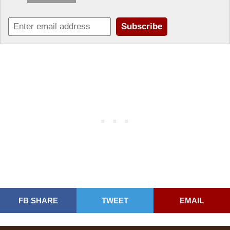
FB SHARE
TWEET
EMAIL