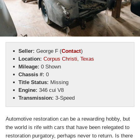
Seller:
George F
(
Contact
)
Location:
Corpus Christi, Texas
Mileage:
0 Shown
Chassis #:
0
Title Status:
Missing
Engine:
346 cui V8
Transmission:
3-Speed
Automotive restoration can be a rewarding hobby, but
the world is rife with cars that have been relegated to
restoration purgatory, perhaps never to return. Is there