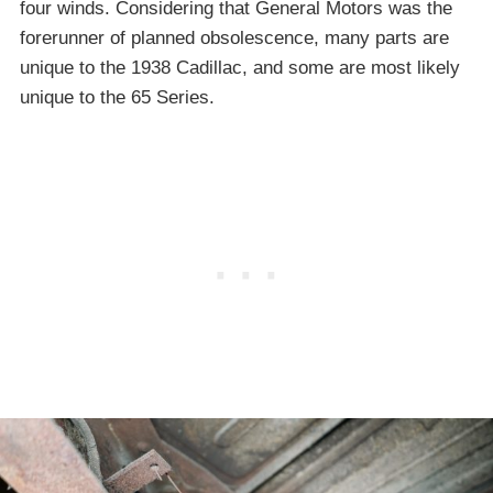
four winds. Considering that General Motors was the
forerunner of planned obsolescence, many parts are
unique to the 1938 Cadillac, and some are most likely
unique to the 65 Series.