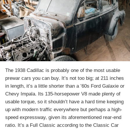
The 1938 Cadillac is probably one of the most usable
prewar cars you can buy. It’s not too big; at 211 inches
in length, it’s a little shorter than a ’60s Ford Galaxie or
Chevy Impala. Its 135-horsepower V8 made plenty of
usable torque, so it shouldn’t have a hard time keeping
up with modern traffic everywhere but perhaps a high-
speed expressway, given its aforementioned rear-end
ratio. It’s a Full Classic according to the Classic Car