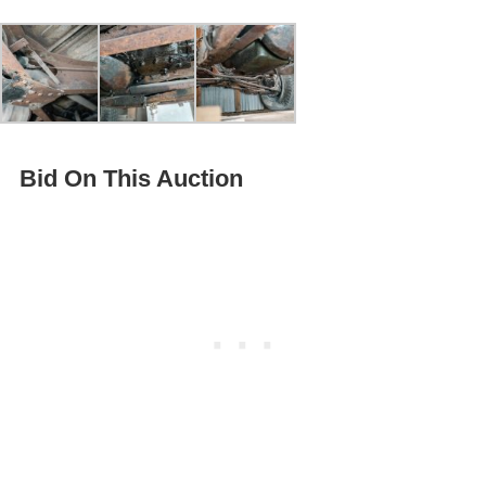
Bid On This Auction