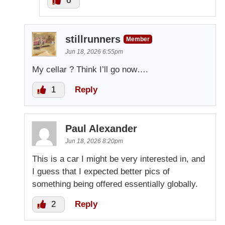
6
stillrunners
Member
Jun 18, 2026 6:55pm
My cellar ? Think I’ll go now….
1
Reply
Paul Alexander
Jun 18, 2026 8:20pm
This is a car I might be very interested in, and
I guess that I expected better pics of
something being offered essentially globally.
2
Reply