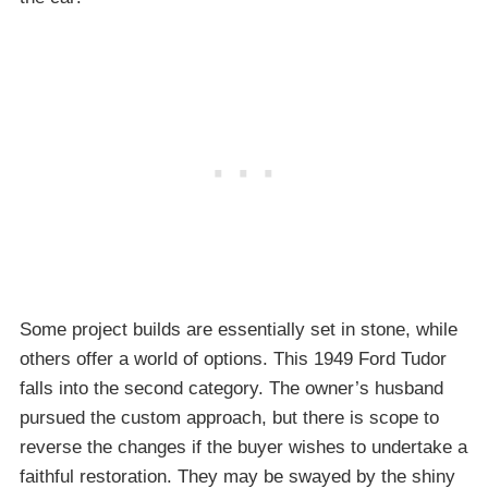
Some project builds are essentially set in stone, while
others offer a world of options. This 1949 Ford Tudor
falls into the second category. The owner’s husband
pursued the custom approach, but there is scope to
reverse the changes if the buyer wishes to undertake a
faithful restoration. They may be swayed by the shiny