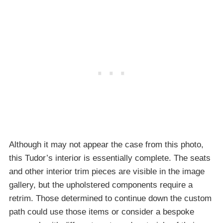
Although it may not appear the case from this photo,
this Tudor’s interior is essentially complete. The seats
and other interior trim pieces are visible in the image
gallery, but the upholstered components require a
retrim. Those determined to continue down the custom
path could use those items or consider a bespoke