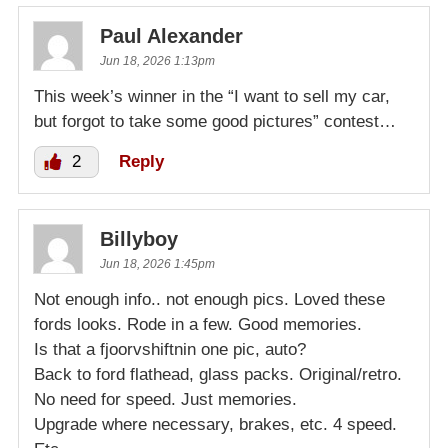
Paul Alexander
Jun 18, 2026 1:13pm
This week’s winner in the “I want to sell my car,
but forgot to take some good pictures” contest…
2
Reply
Billyboy
Jun 18, 2026 1:45pm
Not enough info.. not enough pics. Loved these
fords looks. Rode in a few. Good memories.
Is that a fjoorvshiftnin one pic, auto?
Back to ford flathead, glass packs. Original/retro.
No need for speed. Just memories.
Upgrade where necessary, brakes, etc. 4 speed.