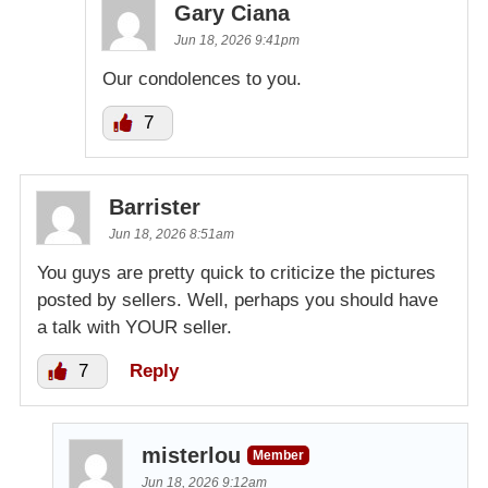
Gary Ciana
Jun 18, 2026 9:41pm
Our condolences to you.
7
Barrister
Jun 18, 2026 8:51am
You guys are pretty quick to criticize the pictures
posted by sellers. Well, perhaps you should have
a talk with YOUR seller.
7
Reply
misterlou
Member
Jun 18, 2026 9:12am