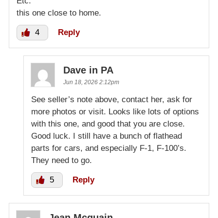
Etc.
this one close to home.
4
Reply
Dave in PA
Jun 18, 2026 2:12pm
See seller’s note above, contact her, ask for
more photos or visit. Looks like lots of options
with this one, and good that you are close.
Good luck. I still have a bunch of flathead
parts for cars, and especially F-1, F-100’s.
They need to go.
5
Reply
Jean Mcquain