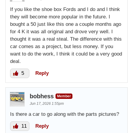
If you like the shoe box Fords and I do and I think
they will become more popular in the future. I
bought a 50 just like this one a couple months ago
for 4 K it was all original and drove very well. I
thought it was a real steal. The difference with this
car comes as a project, but less money. If you
want to do the work, I think it could be a very good
deal.
5
Reply
bobhess
Member
Jun 17, 2026 1:55pm
Is there a car to go along with the parts pictures?
11
Reply