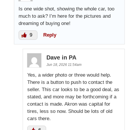
Is one wide shot, showing the whole car, too
much to ask? I’m here for the pictures and
dreaming of buying one!
9
Reply
Dave in PA
Jun 18, 2026 11:54am
Yes, a wider photo or three would help.
There is a button to push to contact the
seller. This car looks to be a good deal, as
stated, and more may be forthcoming if a
contact is made. Akron was capital for
tires, less so now. Should be lots of old
cars there.