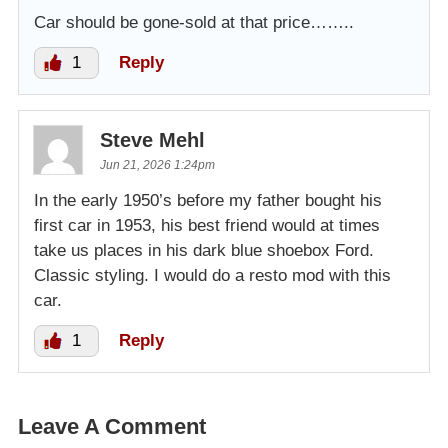
Car should be gone-sold at that price……..
1
Reply
Steve Mehl
Jun 21, 2026 1:24pm
In the early 1950’s before my father bought his
first car in 1953, his best friend would at times
take us places in his dark blue shoebox Ford.
Classic styling. I would do a resto mod with this
car.
1
Reply
Leave A Comment