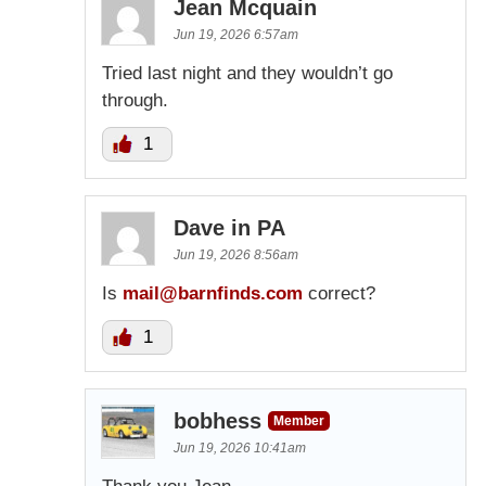
Jean Mcquain
Jun 19, 2026 6:57am
Tried last night and they wouldn’t go
through.
1
Dave in PA
Jun 19, 2026 8:56am
Is
mail@barnfinds.com
correct?
1
bobhess
Member
Jun 19, 2026 10:41am