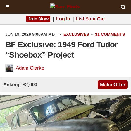
☰
Join Now
|
Log In
|
List Your Car
JUN 19, 2026 9:00AM MDT
•
EXCLUSIVES
•
31 COMMENTS
BF Exclusive: 1949 Ford Tudor
“Shoebox” Project
Adam Clarke
Asking:
$2,000
Make Offer