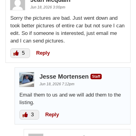
Jun 18, 2026 3:00pm
Sorry the pictures are bad. Just went down and
took better pictures of entire car but not sure I can
edit. So if someone is interested, just email me
and I can send pictures.
5
Reply
Jesse Mortensen
Staff
Jun 18, 2026 7:12pm
Email them to us and we will add them to the
listing.
3
Reply