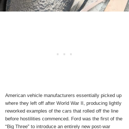
American vehicle manufacturers essentially picked up
where they left off after World War II, producing lightly
reworked examples of the cars that rolled off the line
before hostilities commenced. Ford was the first of the
“Big Three” to introduce an entirely new post-war