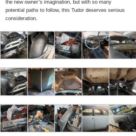
the new owner’s imagination, but with so many
potential paths to follow, this Tudor deserves serious
consideration.