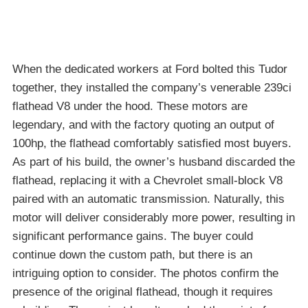
When the dedicated workers at Ford bolted this Tudor
together, they installed the company’s venerable 239ci
flathead V8 under the hood. These motors are
legendary, and with the factory quoting an output of
100hp, the flathead comfortably satisfied most buyers.
As part of his build, the owner’s husband discarded the
flathead, replacing it with a Chevrolet small-block V8
paired with an automatic transmission. Naturally, this
motor will deliver considerably more power, resulting in
significant performance gains. The buyer could
continue down the custom path, but there is an
intriguing option to consider. The photos confirm the
presence of the original flathead, though it requires