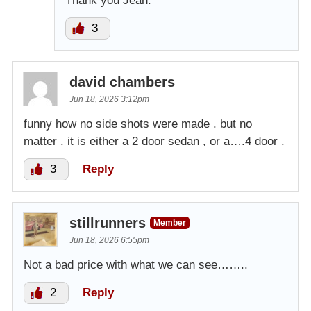
Thank you Jean.
3
david chambers
Jun 18, 2026 3:12pm
funny how no side shots were made . but no
matter . it is either a 2 door sedan , or a….4 door .
3
Reply
stillrunners
Member
Jun 18, 2026 6:55pm
Not a bad price with what we can see……..
2
Reply