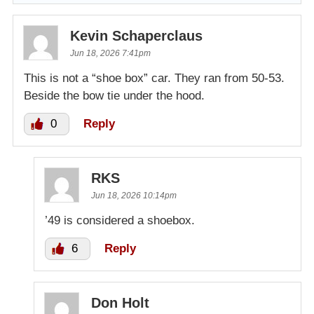
Kevin Schaperclaus
Jun 18, 2026 7:41pm
This is not a “shoe box” car. They ran from 50-53.
Beside the bow tie under the hood.
0
Reply
RKS
Jun 18, 2026 10:14pm
’49 is considered a shoebox.
6
Reply
Don Holt