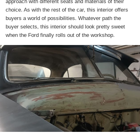
approach with different seats and materials of their
choice. As with the rest of the car, this interior offers
buyers a world of possibilities. Whatever path the
buyer selects, this interior should look pretty sweet
when the Ford finally rolls out of the workshop.