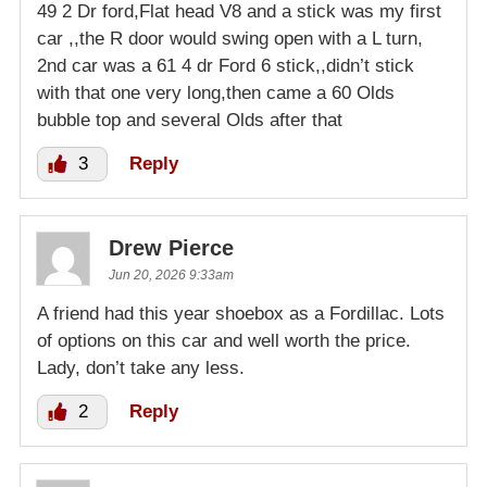
49 2 Dr ford,Flat head V8 and a stick was my first
car ,,the R door would swing open with a L turn,
2nd car was a 61 4 dr Ford 6 stick,,didn’t stick
with that one very long,then came a 60 Olds
bubble top and several Olds after that
3
Reply
Drew Pierce
Jun 20, 2026 9:33am
A friend had this year shoebox as a Fordillac. Lots
of options on this car and well worth the price.
Lady, don’t take any less.
2
Reply