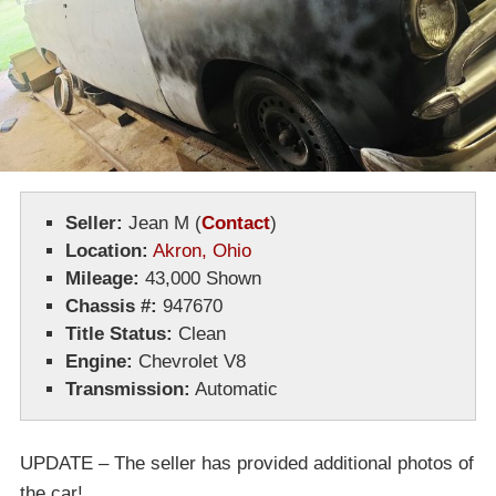
Seller:
Jean M
(
Contact
)
Location:
Akron, Ohio
Mileage:
43,000 Shown
Chassis #:
947670
Title Status:
Clean
Engine:
Chevrolet V8
Transmission:
Automatic
UPDATE – The seller has provided additional photos of
the car!