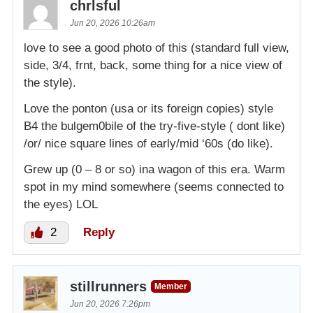
chrlsful
Jun 20, 2026 10:26am
love to see a good photo of this (standard full view,
side, 3/4, frnt, back, some thing for a nice view of
the style).
Love the ponton (usa or its foreign copies) style
B4 the bulgem0bile of the try-five-style ( dont like)
/or/ nice square lines of early/mid ‘60s (do like).
Grew up (0 – 8 or so) ina wagon of this era. Warm
spot in my mind somewhere (seems connected to
the eyes) LOL
2
Reply
stillrunners
Member
Jun 20, 2026 7:26pm