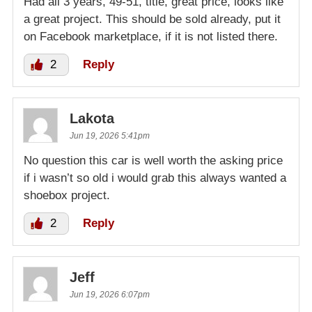
Had all 3 years, 49-51, title, great price, looks like
a great project. This should be sold already, put it
on Facebook marketplace, if it is not listed there.
2
Reply
Lakota
Jun 19, 2026 5:41pm
No question this car is well worth the asking price
if i wasn’t so old i would grab this always wanted a
shoebox project.
2
Reply
Jeff
Jun 19, 2026 6:07pm