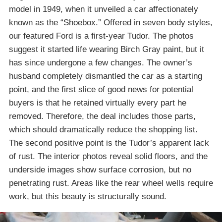
model in 1949, when it unveiled a car affectionately
known as the “Shoebox.” Offered in seven body styles,
our featured Ford is a first-year Tudor. The photos
suggest it started life wearing Birch Gray paint, but it
has since undergone a few changes. The owner’s
husband completely dismantled the car as a starting
point, and the first slice of good news for potential
buyers is that he retained virtually every part he
removed. Therefore, the deal includes those parts,
which should dramatically reduce the shopping list.
The second positive point is the Tudor’s apparent lack
of rust. The interior photos reveal solid floors, and the
underside images show surface corrosion, but no
penetrating rust. Areas like the rear wheel wells require
work, but this beauty is structurally sound.