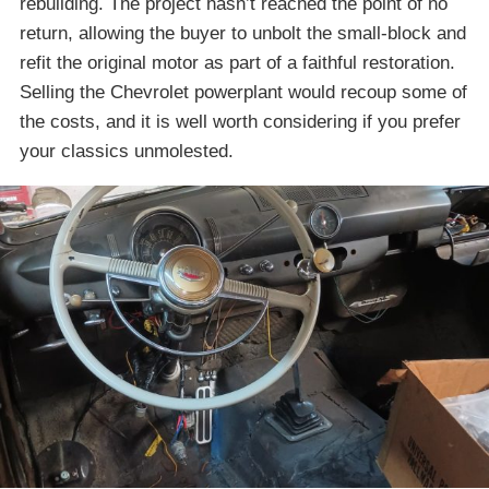
rebuilding. The project hasn’t reached the point of no
return, allowing the buyer to unbolt the small-block and
refit the original motor as part of a faithful restoration.
Selling the Chevrolet powerplant would recoup some of
the costs, and it is well worth considering if you prefer
your classics unmolested.