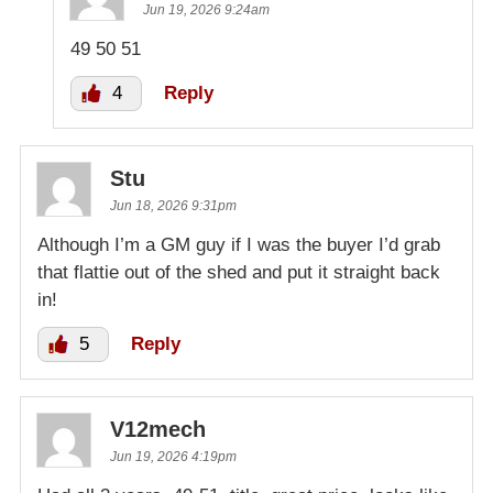
Jun 19, 2026 9:24am
49 50 51
4
Reply
Stu
Jun 18, 2026 9:31pm
Although I’m a GM guy if I was the buyer I’d grab
that flattie out of the shed and put it straight back
in!
5
Reply
V12mech
Jun 19, 2026 4:19pm