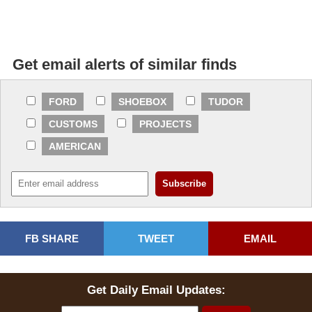
Get email alerts of similar finds
FORD
SHOEBOX
TUDOR
CUSTOMS
PROJECTS
AMERICAN
FB SHARE
TWEET
EMAIL
Get Daily Email Updates: