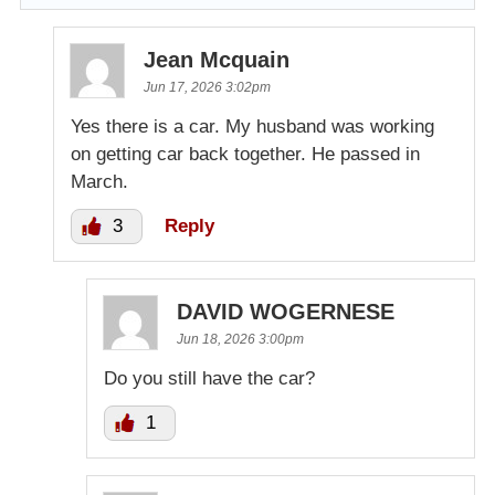
Jean Mcquain
Jun 17, 2026 3:02pm
Yes there is a car. My husband was working
on getting car back together. He passed in
March.
3
Reply
DAVID WOGERNESE
Jun 18, 2026 3:00pm
Do you still have the car?
1