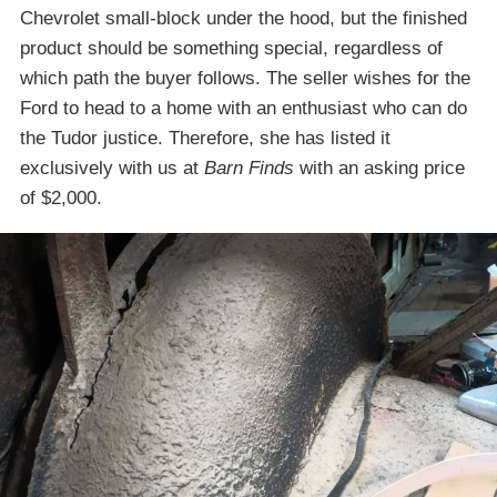
Chevrolet small-block under the hood, but the finished
product should be something special, regardless of
which path the buyer follows. The seller wishes for the
Ford to head to a home with an enthusiast who can do
the Tudor justice. Therefore, she has listed it
exclusively with us at
Barn Finds
with an asking price
of $2,000.