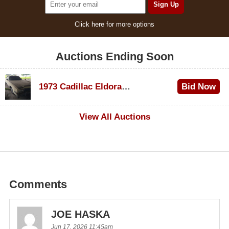
Click here for more options
Auctions Ending Soon
1973 Cadillac Eldorado Convertible
Bid Now
$600
View All Auctions
Comments
JOE HASKA
Jun 17, 2026 11:45am