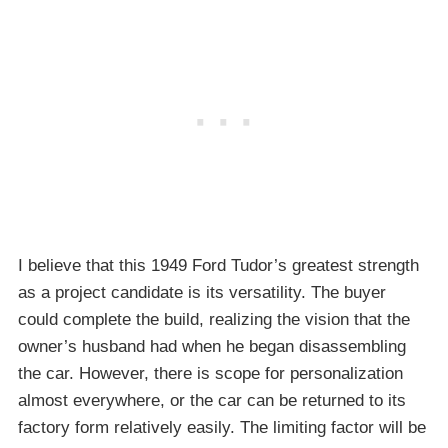
I believe that this 1949 Ford Tudor’s greatest strength
as a project candidate is its versatility. The buyer
could complete the build, realizing the vision that the
owner’s husband had when he began disassembling
the car. However, there is scope for personalization
almost everywhere, or the car can be returned to its
factory form relatively easily. The limiting factor will be