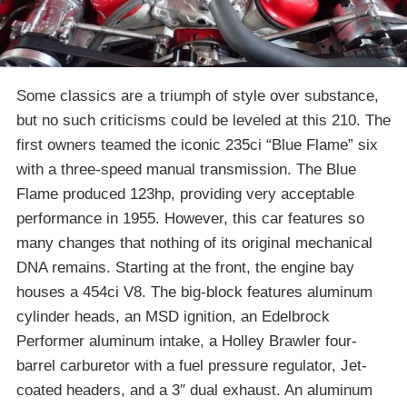
Some classics are a triumph of style over substance,
but no such criticisms could be leveled at this 210. The
first owners teamed the iconic 235ci “Blue Flame” six
with a three-speed manual transmission. The Blue
Flame produced 123hp, providing very acceptable
performance in 1955. However, this car features so
many changes that nothing of its original mechanical
DNA remains. Starting at the front, the engine bay
houses a 454ci V8. The big-block features aluminum
cylinder heads, an MSD ignition, an Edelbrock
Performer aluminum intake, a Holley Brawler four-
barrel carburetor with a fuel pressure regulator, Jet-
coated headers, and a 3″ dual exhaust. An aluminum