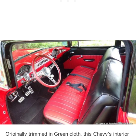
Originally trimmed in Green cloth, this Chevy’s interior