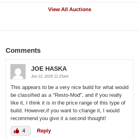
$500
View All Auctions
Comments
JOE HASKA
Jun 22, 2026 11:25am
This appears to be a very nice build for what would
be classified as a “Resto-Mod”, and if you really
like it, I think it is in the price range of this type of
build. However,if you want to change it, I would
recommend you give it a second thought!
4
Reply