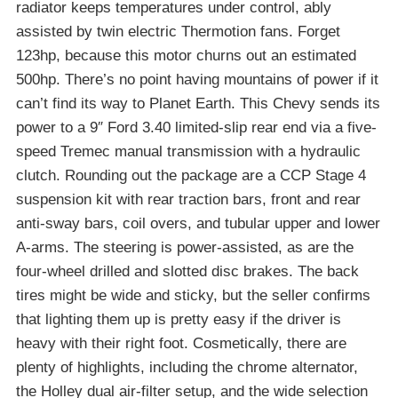
radiator keeps temperatures under control, ably
assisted by twin electric Thermotion fans. Forget
123hp, because this motor churns out an estimated
500hp. There’s no point having mountains of power if it
can’t find its way to Planet Earth. This Chevy sends its
power to a 9″ Ford 3.40 limited-slip rear end via a five-
speed Tremec manual transmission with a hydraulic
clutch. Rounding out the package are a CCP Stage 4
suspension kit with rear traction bars, front and rear
anti-sway bars, coil overs, and tubular upper and lower
A-arms. The steering is power-assisted, as are the
four-wheel drilled and slotted disc brakes. The back
tires might be wide and sticky, but the seller confirms
that lighting them up is pretty easy if the driver is
heavy with their right foot. Cosmetically, there are
plenty of highlights, including the chrome alternator,
the Holley dual air-filter setup, and the wide selection