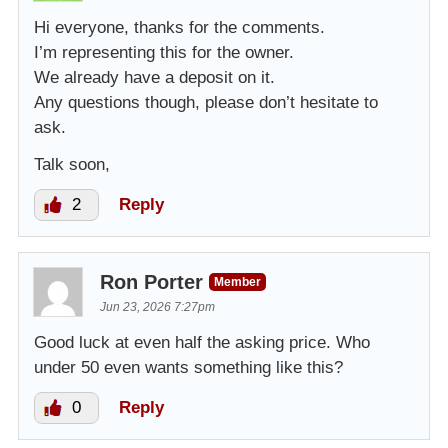
Hi everyone, thanks for the comments.
I’m representing this for the owner.
We already have a deposit on it.
Any questions though, please don’t hesitate to
ask.
Talk soon,
2
Reply
Ron Porter
Member
Jun 23, 2026 7:27pm
Good luck at even half the asking price. Who
under 50 even wants something like this?
0
Reply