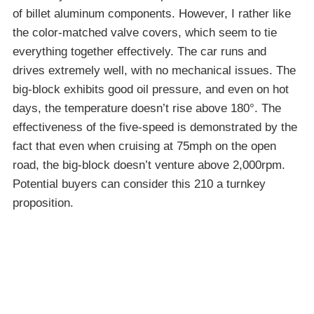
of billet aluminum components. However, I rather like
the color-matched valve covers, which seem to tie
everything together effectively. The car runs and
drives extremely well, with no mechanical issues. The
big-block exhibits good oil pressure, and even on hot
days, the temperature doesn’t rise above 180°. The
effectiveness of the five-speed is demonstrated by the
fact that even when cruising at 75mph on the open
road, the big-block doesn’t venture above 2,000rpm.
Potential buyers can consider this 210 a turnkey
proposition.