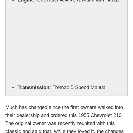
Transmission:
Tremac 5-Speed Manual
Much has changed since the first owners walked into
their dealership and ordered this 1955 Chevrolet 210.
The original owner was recently reunited with this
classic and said that, while they loved it, the changes