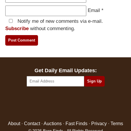
Email
*
Notify me of new comments via e-mail.
Subscribe
without commenting.
Get Daily Email Updates:
About
·
Contact
·
Auctions
·
Fast Finds
·
Privacy
·
Terms
© 2026 Barn Finds · All Rights Reserved