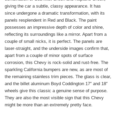
giving the car a subtle, classy appearance. It has
since undergone a dramatic transformation, with its
panels resplendent in Red and Black. The paint
possesses an impressive depth of color and shine,
reflecting its surroundings like a mirror. Apart from a
couple of small nicks, it is perfect. The panels are
laser-straight, and the underside images confirm that,
apart from a couple of minor spots of surface
corrosion, this Chevy is rock-solid and rust-free. The
sparkling California bumpers are new, as are most of
the remaining stainless trim pieces. The glass is clear,
and the billet aluminum Boyd Coddington 17″ and 18″
wheels give this classic a genuine sense of purpose.
They are also the most visible sign that this Chevy
might be more than an extremely pretty face.