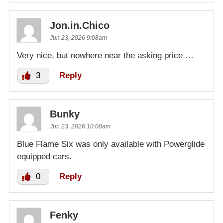
Jon.in.Chico
Jun 23, 2026 9:08am
Very nice, but nowhere near the asking price …
3
Reply
Bunky
Jun 23, 2026 10:08am
Blue Flame Six was only available with Powerglide
equipped cars.
0
Reply
Fenky