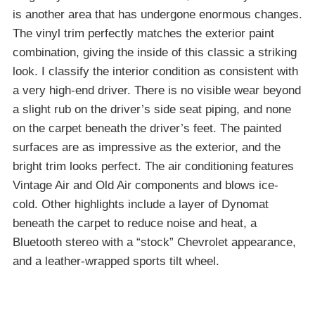
is another area that has undergone enormous changes.
The vinyl trim perfectly matches the exterior paint
combination, giving the inside of this classic a striking
look. I classify the interior condition as consistent with
a very high-end driver. There is no visible wear beyond
a slight rub on the driver’s side seat piping, and none
on the carpet beneath the driver’s feet. The painted
surfaces are as impressive as the exterior, and the
bright trim looks perfect. The air conditioning features
Vintage Air and Old Air components and blows ice-
cold. Other highlights include a layer of Dynomat
beneath the carpet to reduce noise and heat, a
Bluetooth stereo with a “stock” Chevrolet appearance,
and a leather-wrapped sports tilt wheel.