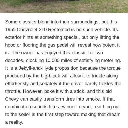
Some classics blend into their surroundings, but this
1955 Chevrolet 210 Restomod is no such vehicle. Its
exterior hints at something special, but only lifting the
hood or flooring the gas pedal will reveal how potent it
is. The owner has enjoyed this classic for two
decades, clocking 10,000 miles of satisfying motoring.
It is a Jekyll-and-Hyde proposition because the torque
produced by the big-block will allow it to trickle along
effortlessly and sedately if the driver barely tickles the
throttle. However, poke it with a stick, and this old
Chevy can easily transform tires into smoke. If that
combination sounds like a winner to you, reaching out
to the seller is the first step toward making that dream
a reality.