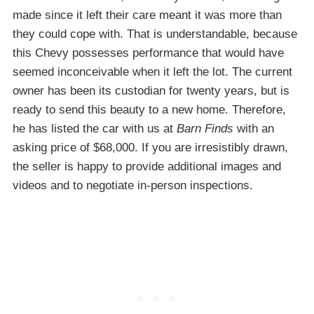
made since it left their care meant it was more than
they could cope with. That is understandable, because
this Chevy possesses performance that would have
seemed inconceivable when it left the lot. The current
owner has been its custodian for twenty years, but is
ready to send this beauty to a new home. Therefore,
he has listed the car with us at
Barn Finds
with an
asking price of $68,000. If you are irresistibly drawn,
the seller is happy to provide additional images and
videos and to negotiate in-person inspections.