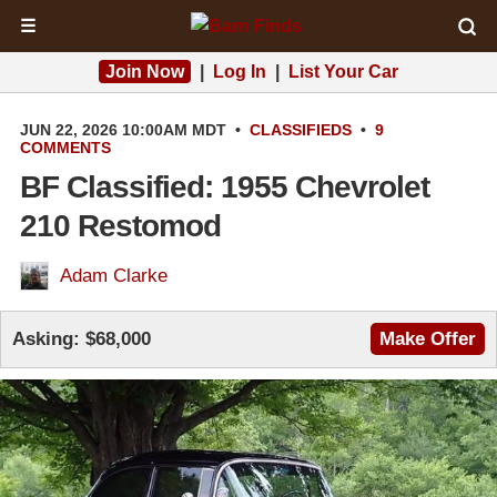
☰
Join Now
|
Log In
|
List Your Car
JUN 22, 2026 10:00AM MDT
•
CLASSIFIEDS
•
9
COMMENTS
BF Classified: 1955 Chevrolet
210 Restomod
Adam Clarke
Asking:
$68,000
Make Offer