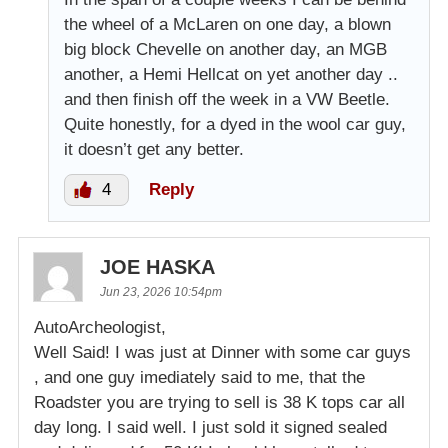
the wheel of a McLaren on one day, a blown
big block Chevelle on another day, an MGB
another, a Hemi Hellcat on yet another day ..
and then finish off the week in a VW Beetle.
Quite honestly, for a dyed in the wool car guy,
it doesn’t get any better.
4
Reply
JOE HASKA
Jun 23, 2026 10:54pm
AutoArcheologist,
Well Said! I was just at Dinner with some car guys
, and one guy imediately said to me, that the
Roadster you are trying to sell is 38 K tops car all
day long. I said well. I just sold it signed sealed