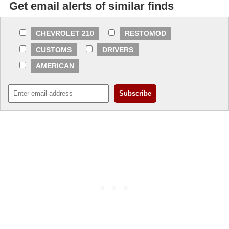
Get email alerts of similar finds
CHEVROLET 210
RESTOMOD
CUSTOMS
DRIVERS
AMERICAN