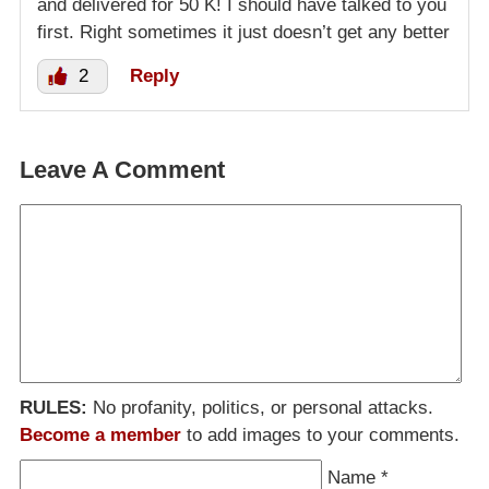
and delivered for 50 K! I should have talked to you
first. Right sometimes it just doesn’t get any better
2
Reply
Leave A Comment
RULES:
No profanity, politics, or personal attacks.
Become a member
to add images to your comments.
Name
*