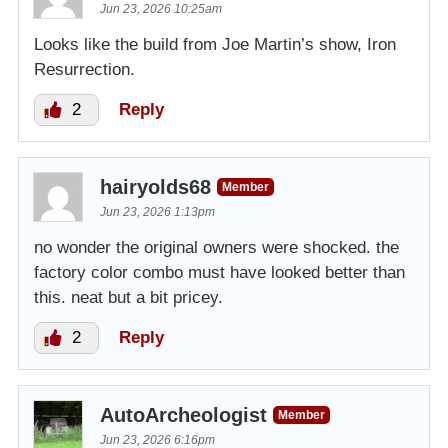
Jun 23, 2026 10:25am
Looks like the build from Joe Martin’s show, Iron
Resurrection.
2
Reply
hairyolds68
Member
Jun 23, 2026 1:13pm
no wonder the original owners were shocked. the
factory color combo must have looked better than
this. neat but a bit pricey.
2
Reply
AutoArcheologist
Member
Jun 23, 2026 6:16pm