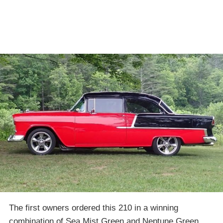
The first owners ordered this 210 in a winning
combination of Sea Mist Green and Neptune Green,