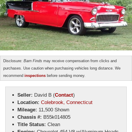
Disclosure:
Barn Finds
may receive compensation from clicks and
purchases. Use caution when purchasing vehicles long distance. We
recommend
inspections
before sending money.
Seller:
David B
(
Contact
)
Location:
Colebrook, Connecticut
Mileage:
11,500 Shown
Chassis #:
B55k014805
Title Status:
Clean
Engine:
Chevrolet 454 V8 w/Aluminum Heads