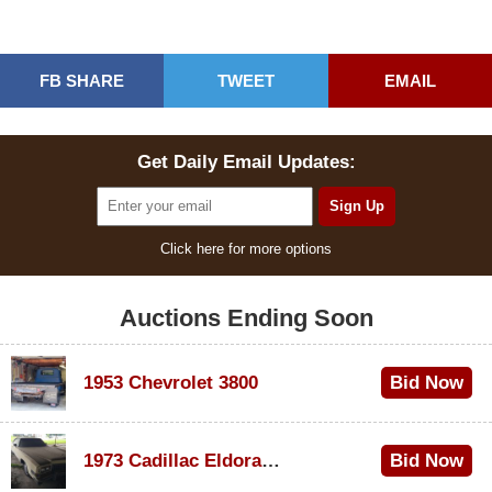
FB SHARE
TWEET
EMAIL
Get Daily Email Updates:
Click here for more options
Auctions Ending Soon
1953 Chevrolet 3800
Bid Now
$1,000
1973 Cadillac Eldorado Convertible
Bid Now