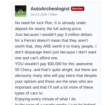
AutoArcheologist
Member
Jun 23, 2026 7:52pm
No need for luck Ron, It is already under
deposit for nearly the full asking price.
Just because I wouldn’t pay 3 million dollars
for a Ferrari doesn’t mean that they aren’t
worth that, they ARE worth it to many people. I
don’t disparage them just because I don’t want
one and can’t afford one.
YOU wouldn’t pay $30,000 for this awesome
55 Chevy, and that’s quite alright, but there are
obviously many who will pay twice that despite
your opinion and those are the ones who are
important and that I’ll sell a lot more of these
types of cars to.
Enjoying every minute of what I do.
In the span of a couple weeks I can be behind