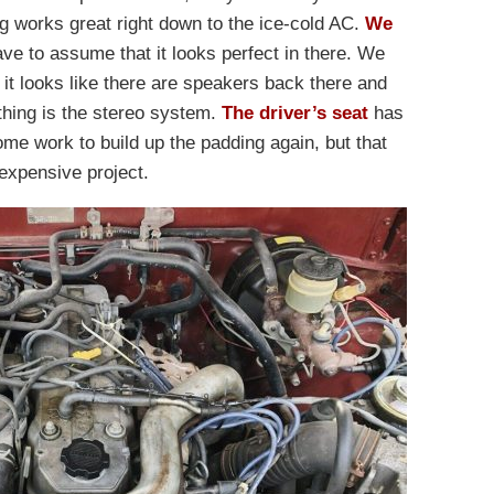
ng works great right down to the ice-cold AC.
We
ave to assume that it looks perfect in there. We
 it looks like there are speakers back there and
 thing is the stereo system.
The driver’s seat
has
ome work to build up the padding again, but that
nexpensive project.