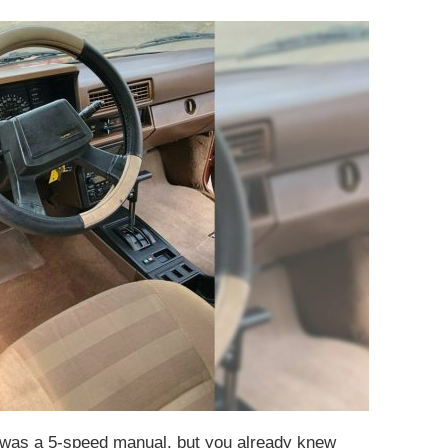
e was a 5-speed manual, but you already knew