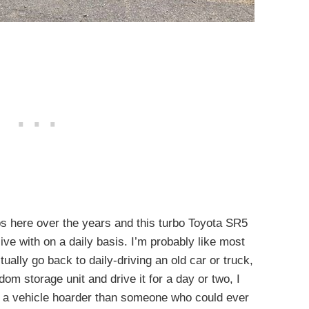
s here over the years and this turbo Toyota SR5
ive with on a daily basis. I’m probably like most
ctually go back to daily-driving an old car or truck,
om storage unit and drive it for a day or two, I
of a vehicle hoarder than someone who could ever