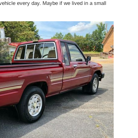
 vehicle every day. Maybe if we lived in a small