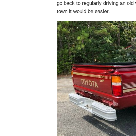
go back to regularly driving an old
town it would be easier.