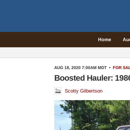
Home
Au
AUG 18, 2020 7:00AM MDT
•
FOR SA
Boosted Hauler: 198
Scotty Gilbertson