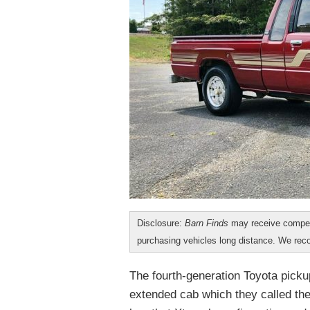
Disclosure:
Barn Finds
may receive compen
purchasing vehicles long distance. We r
The fourth-generation Toyota pickup 
extended cab which they called th