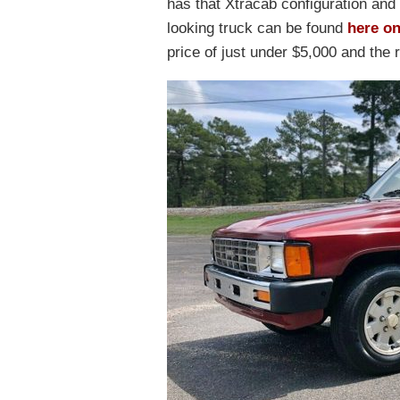
has that Xtracab configuration and 
looking truck can be found
here o
price of just under $5,000 and the 