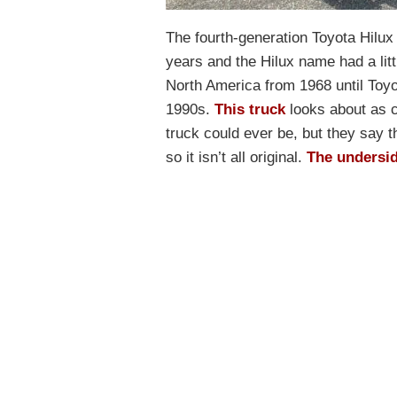
The fourth-generation Toyota Hilu
years and the Hilux name had a lit
North America from 1968 until Toy
1990s.
This truck
looks about as c
truck could ever be, but they say t
so it isn’t all original.
The undersi