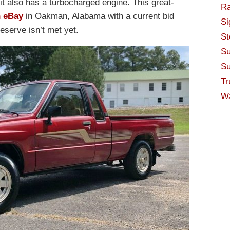
it also has a turbocharged engine. This great-
Ra
n eBay
in Oakman, Alabama with a current bid
Si
reserve isn’t met yet.
St
Su
Su
Tr
W