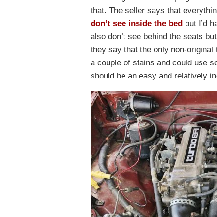
that. The seller says that everythi
don’t see inside the bed
but I’d h
also don’t see behind the seats but
they say that the only non-original
a couple of stains and could use s
should be an easy and relatively i