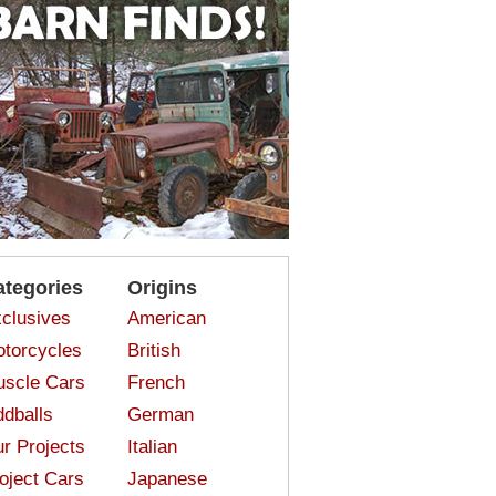
ategories
Origins
clusives
American
torcycles
British
scle Cars
French
dballs
German
r Projects
Italian
oject Cars
Japanese