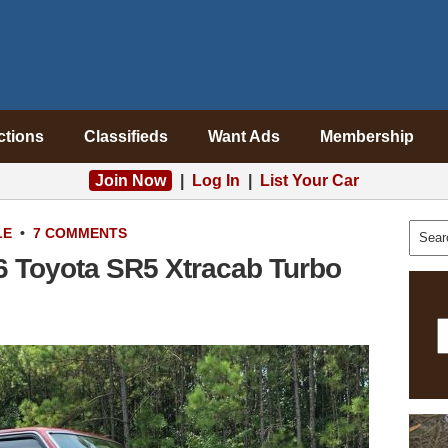
ctions
Classifieds
Want Ads
Membership
Join Now
|
Log In
|
List Your Car
LE
•
7 COMMENTS
6 Toyota SR5 Xtracab Turbo