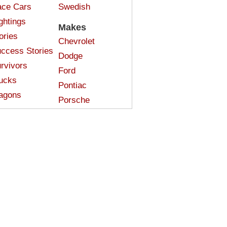
ce Cars
Swedish
ghtings
Makes
ories
Chevrolet
ccess Stories
Dodge
rvivors
Ford
ucks
Pontiac
agons
Porsche