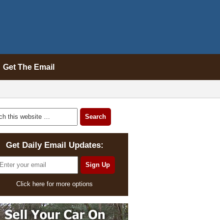
Get The Email
Get Daily Email Updates:
Click here for more options