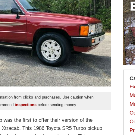
C
Ex
Mo
sation from clicks and purchases. Use caution when
Mu
ecommend
inspections
before sending money.
Od
was the first to offer their version of the
Ou
e Xtracab. This 1986 Toyota SR5 Turbo pickup
Pr