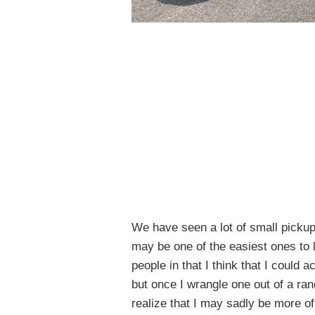
We have seen a lot of small pickup
may be one of the easiest ones to l
people in that I think that I could a
but once I wrangle one out of a rand
realize that I may sadly be more 