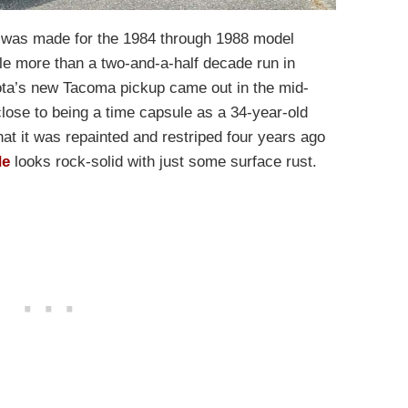
x was made for the 1984 through 1988 model
tle more than a two-and-a-half decade run in
ota’s new Tacoma pickup came out in the mid-
lose to being a time capsule as a 34-year-old
hat it was repainted and restriped four years ago
de
looks rock-solid with just some surface rust.