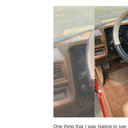
One thing that I was hoping to se