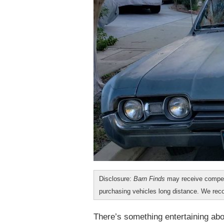
Disclosure:
Barn Finds
may receive compen
purchasing vehicles long distance. We r
There’s something entertaining ab