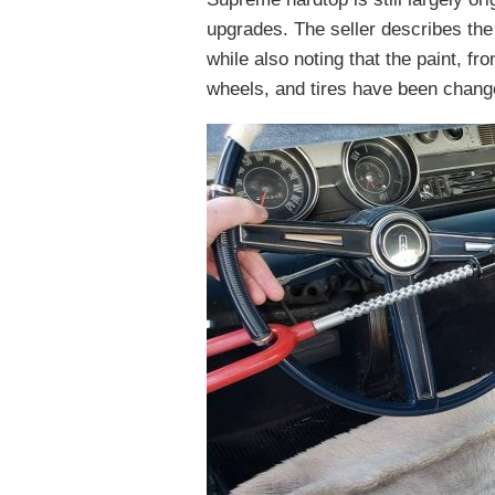
upgrades. The seller describes the
while also noting that the paint, fr
wheels, and tires have been chang