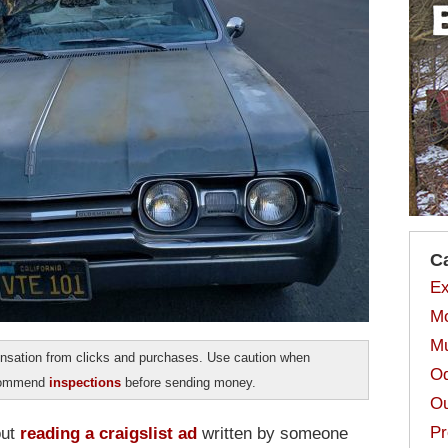
C
Ex
Mo
Mu
sation from clicks and purchases. Use caution when
Od
ecommend
inspections
before sending money.
Ou
Pr
out
reading a craigslist ad
written by someone