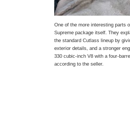
One of the more interesting parts o
Supreme package itself. They exp
the standard Cutlass lineup by givi
exterior details, and a stronger e
330 cubic-inch V8 with a four-barre
according to the seller.