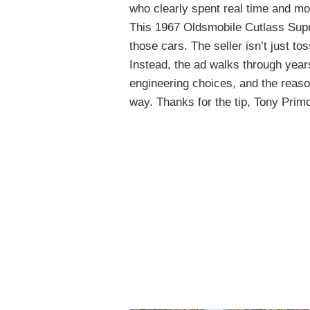
who clearly spent real time and mo
This 1967 Oldsmobile Cutlass Supre
those cars. The seller isn’t just t
Instead, the ad walks through years
engineering choices, and the reas
way. Thanks for the tip, Tony Prim