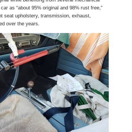
 car as “about 95% original and 98% rust free,”
ont seat upholstery, transmission, exhaust,
ed over the years.