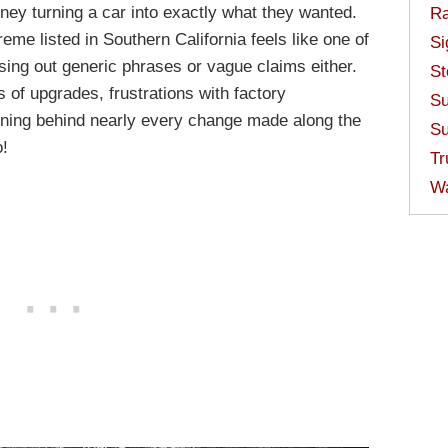
ney turning a car into exactly what they wanted.
Ra
me listed in Southern California feels like one of
Si
ossing out generic phrases or vague claims either.
St
 of upgrades, frustrations with factory
Su
oning behind nearly every change made along the
Su
o!
Tr
W