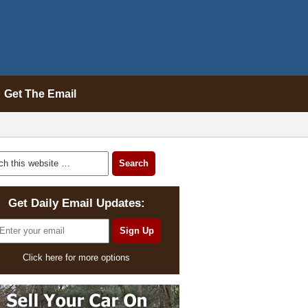
Get The Email
Get Daily Email Updates:
Click here for more options