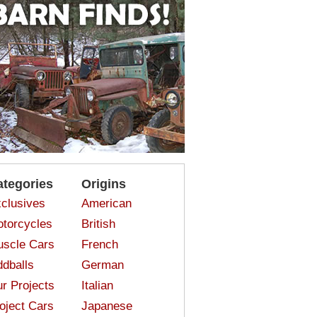
ategories
Origins
clusives
American
torcycles
British
scle Cars
French
dballs
German
r Projects
Italian
oject Cars
Japanese