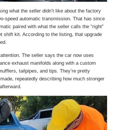
ng what the seller didn’t like about the factory
 two-speed automatic transmission. That has since
ic paired with what the seller calls the “right”
shift kit. According to the listing, that upgrade
led.
attention. The seller says the car now uses
ance exhaust manifolds along with a custom
flers, tailpipes, and tips. They’re pretty
it made, repeatedly describing how much stronger
afterward.