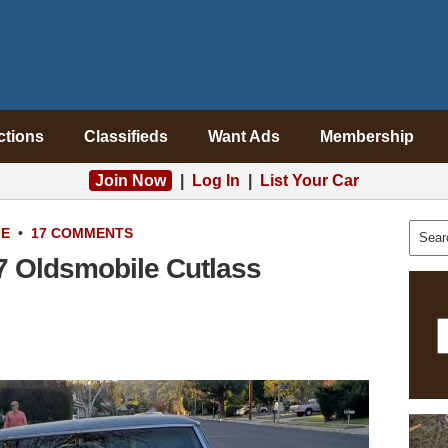
ctions
Classifieds
Want Ads
Membership
Join Now
|
Log In
|
List Your Car
LE
•
17 COMMENTS
67 Oldsmobile Cutlass