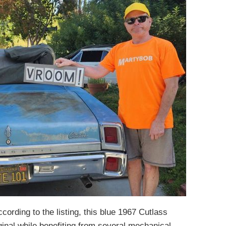
cording to the listing, this blue 1967 Cutlass
iginal while benefiting from several mechanical