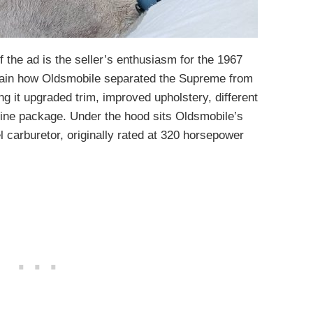
f the ad is the seller’s enthusiasm for the 1967
lain how Oldsmobile separated the Supreme from
ng it upgraded trim, improved upholstery, different
ngine package. Under the hood sits Oldsmobile’s
l carburetor, originally rated at 320 horsepower