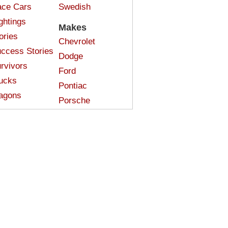
ce Cars
Swedish
ghtings
Makes
ories
Chevrolet
ccess Stories
Dodge
rvivors
Ford
ucks
Pontiac
agons
Porsche