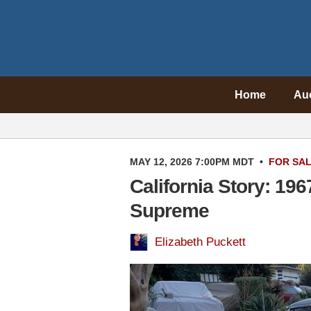
Home
Au
MAY 12, 2026 7:00PM MDT
•
FOR SA
California Story: 19
Supreme
Elizabeth Puckett