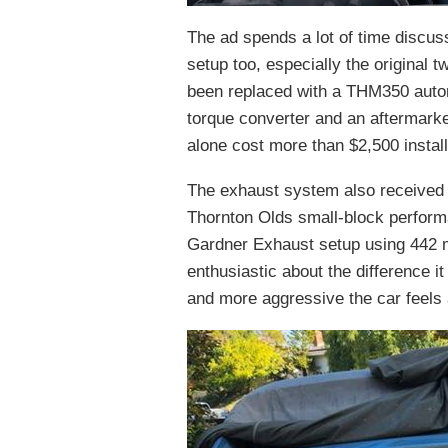
The ad spends a lot of time discussi
setup too, especially the original
been replaced with a THM350 automat
torque converter and an aftermarket 
alone cost more than $2,500 instal
The exhaust system also received 
Thornton Olds small-block perform
Gardner Exhaust setup using 442 muf
enthusiastic about the difference 
and more aggressive the car feels 