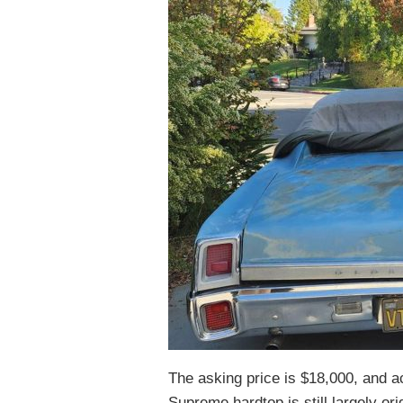
The asking price is $18,000, and ac
Supreme hardtop is still largely or