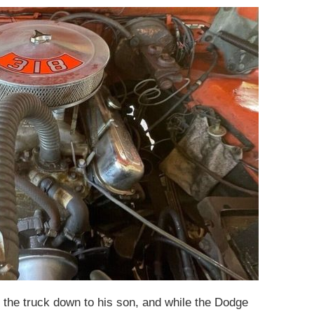
 the truck down to his son, and while the Dodge