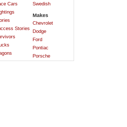
ce Cars
Swedish
ghtings
Makes
ories
Chevrolet
ccess Stories
Dodge
rvivors
Ford
ucks
Pontiac
agons
Porsche