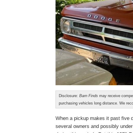
Disclosure:
Barn Finds
may receive compen
purchasing vehicles long distance. We r
When a pickup makes it past five 
several owners and possibly underg