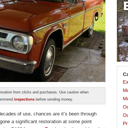
C
Ex
Mo
sation from clicks and purchases. Use caution when
Mu
ecommend
inspections
before sending money.
Od
decades of use, chances are it’s been through
Ou
one a significant restoration at some point
Pr