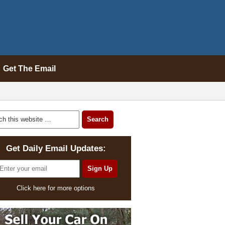
Get The Email
Get Daily Email Updates:
Click here for more options