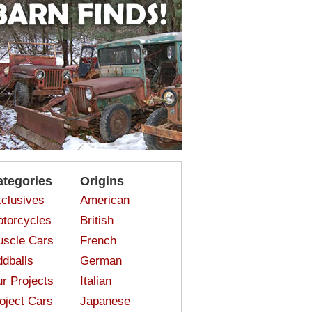
ategories
Origins
clusives
American
torcycles
British
scle Cars
French
dballs
German
r Projects
Italian
oject Cars
Japanese