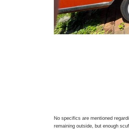
No specifics are mentioned regardin
remaining outside, but enough scuf