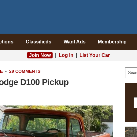
ctions
Classifieds
Want Ads
Membership
Join Now
|
Log In
|
List Your Car
LE
•
29 COMMENTS
Dodge D100 Pickup