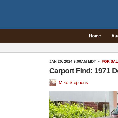
Home
Au
JAN 20, 2024 9:00AM MDT
•
FOR SA
Carport Find: 1971 
Mike Stephens