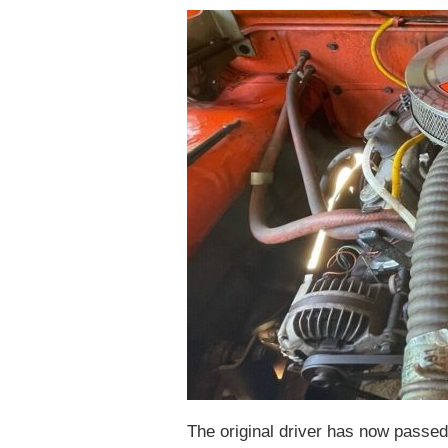
The original driver has now passed