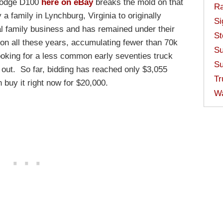
 Dodge D100
here on eBay
breaks the mold on that
Ra
a family in Lynchburg, Virginia to originally
Si
cal family business and has remained under their
St
ion all these years, accumulating fewer than 70k
Su
looking for a less common early seventies truck
Su
 out. So far, bidding has reached only $3,055
Tr
 buy it right now for $20,000.
W