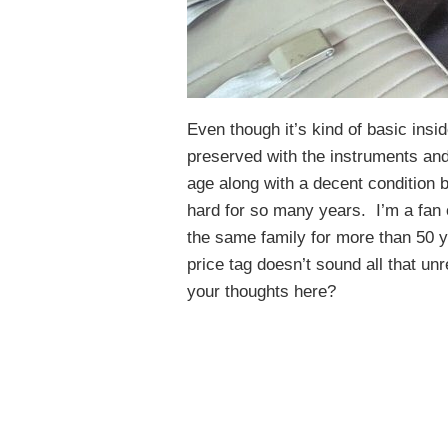
Even though it’s kind of basic insi
preserved with the instruments an
age along with a decent condition b
hard for so many years. I’m a fan o
the same family for more than 50 y
price tag doesn’t sound all that un
your thoughts here?