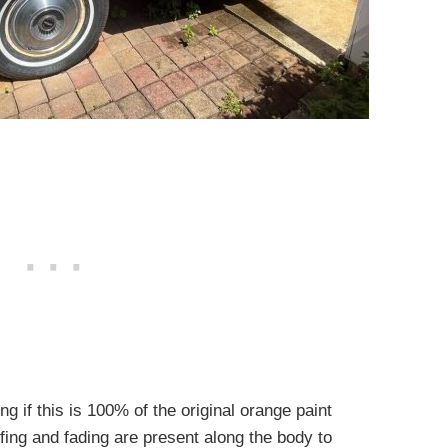
g if this is 100% of the original orange paint
fing and fading are present along the body to