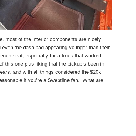
de, most of the interior components are nicely
d even the dash pad appearing younger than their
ench seat, especially for a truck that worked
f this one plus liking that the pickup’s been in
ears, and with all things considered the $20k
reasonable if you’re a Sweptline fan. What are