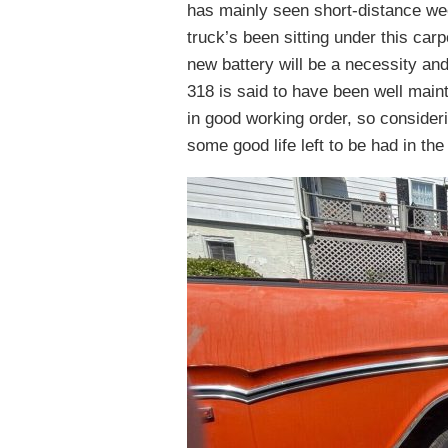
has mainly seen short-distance wee
truck’s been sitting under this car
new battery will be a necessity an
318 is said to have been well maint
in good working order, so consider
some good life left to be had in the