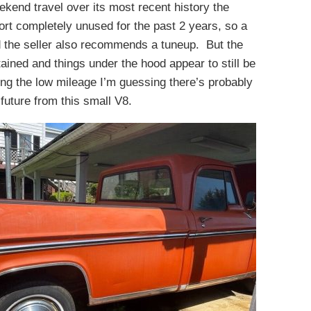
kend travel over its most recent history the
port completely unused for the past 2 years, so a
d the seller also recommends a tuneup. But the
ained and things under the hood appear to still be
ing the low mileage I’m guessing there’s probably
 future from this small V8.