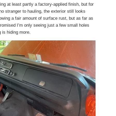
ng at least partly a factory-applied finish, but for
no stranger to hauling, the exterior still looks
wing a fair amount of surface rust, but as far as
romised I’m only seeing just a few small holes
 is hiding more.