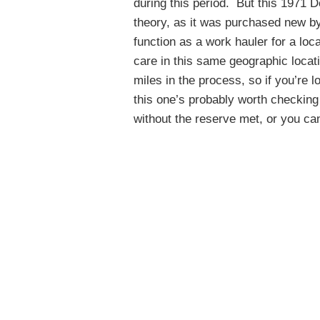
during this period. But this 1971
theory, as it was purchased new by 
function as a work hauler for a lo
care in this same geographic locat
miles in the process, so if you’re 
this one’s probably worth checking
without the reserve met, or you can