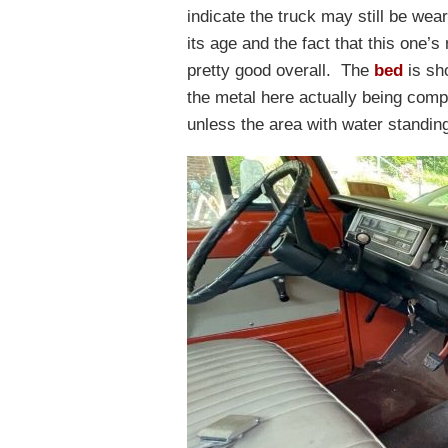
indicate the truck may still be weari
its age and the fact that this one’s 
pretty good overall. The
bed
is sho
the metal here actually being comp
unless the area with water standing