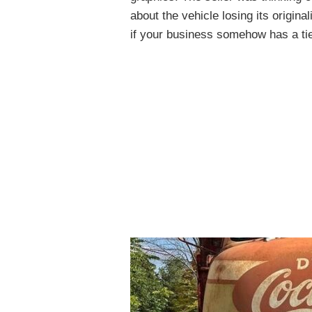
about the vehicle losing its origina
if your business somehow has a tie