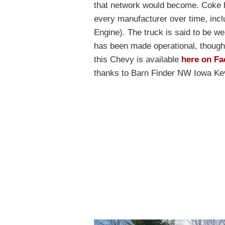
that network would become. Coke h
every manufacturer over time, inc
Engine). The truck is said to be wea
has been made operational, though 
this Chevy is available
here on Fa
thanks to Barn Finder NW Iowa Kevi