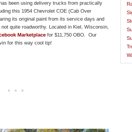
as been using delivery trucks from practically
Ra
luding this 1954 Chevrolet COE (Cab Over
Si
ring its original paint from its service days and
St
not quite roadworthy. Located in Kiel, Wisconsin,
Su
cebook Marketplace
for $11,750 OBO. Our
Su
n for this way cool tip!
Tr
W