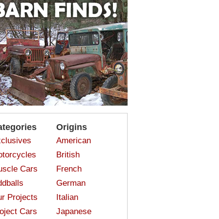
ategories
Origins
clusives
American
torcycles
British
scle Cars
French
dballs
German
r Projects
Italian
oject Cars
Japanese