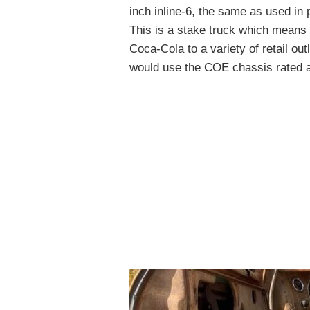
inch inline-6, the same as used in
This is a stake truck which means 
Coca-Cola to a variety of retail outl
would use the COE chassis rated at