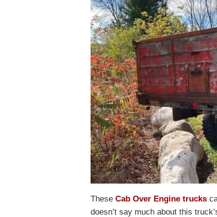
These
Cab Over Engine trucks
ca
doesn’t say much about this truck’