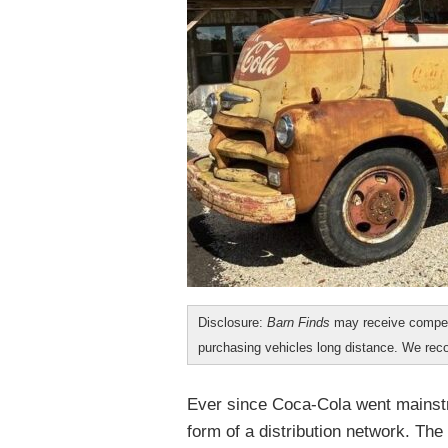
Disclosure:
Barn Finds
may receive compen
purchasing vehicles long distance. We r
Ever since Coca-Cola went mainstr
form of a distribution network. Th