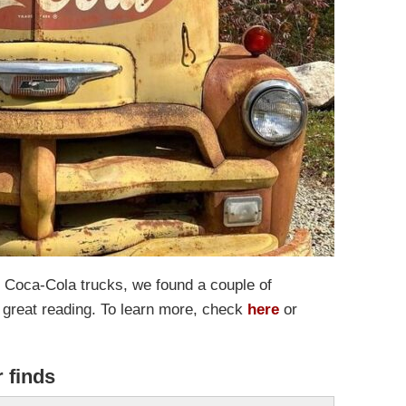
 of Coca-Cola trucks, we found a couple of
 great reading. To learn more, check
here
or
r finds