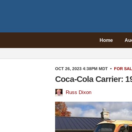
Home
Au
OCT 26, 2023 4:38PM MDT
•
FOR SA
Coca-Cola Carrier: 
Russ Dixon