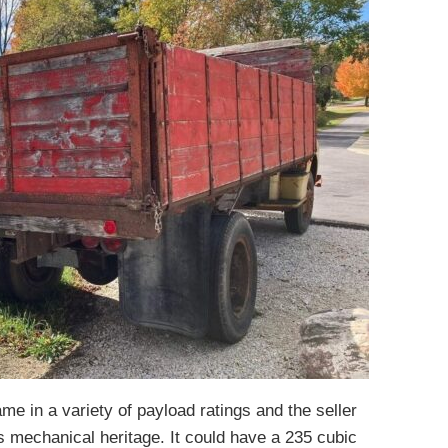
me in a variety of payload ratings and the seller
s mechanical heritage. It could have a 235 cubic