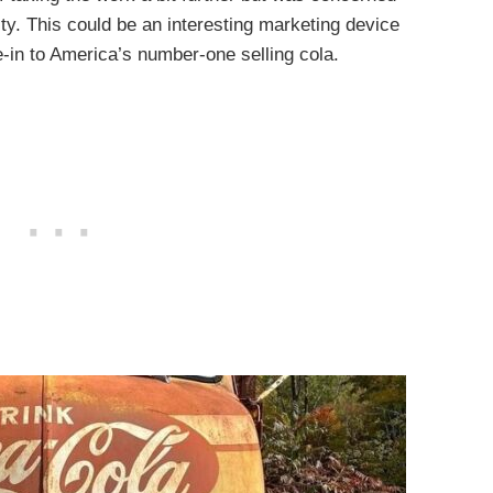
lity. This could be an interesting marketing device
-in to America’s number-one selling cola.