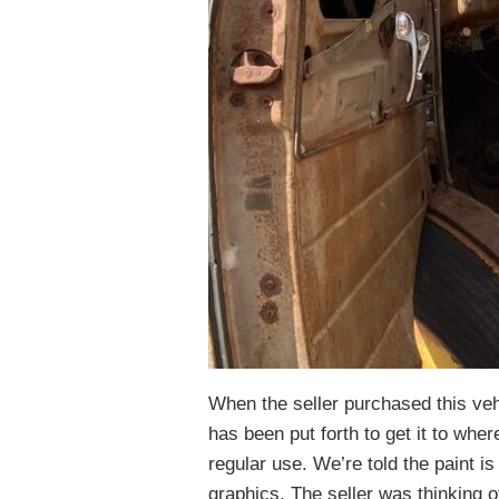
When the seller purchased this vehi
has been put forth to get it to whe
regular use. We’re told the paint i
graphics. The seller was thinking o