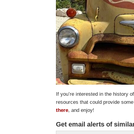
If you’re interested in the history
resources that could provide some
there
, and enjoy!
Get email alerts of simila