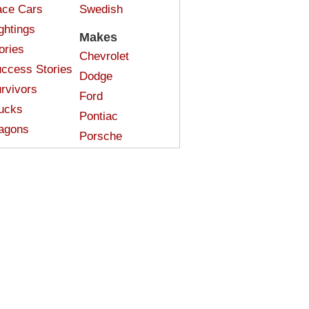
ce Cars
Swedish
ghtings
Makes
ories
Chevrolet
ccess Stories
Dodge
rvivors
Ford
ucks
Pontiac
agons
Porsche