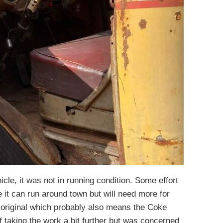
cle, it was not in running condition. Some effort
re it can run around town but will need more for
s original which probably also means the Coke
f taking the work a bit further but was concerned