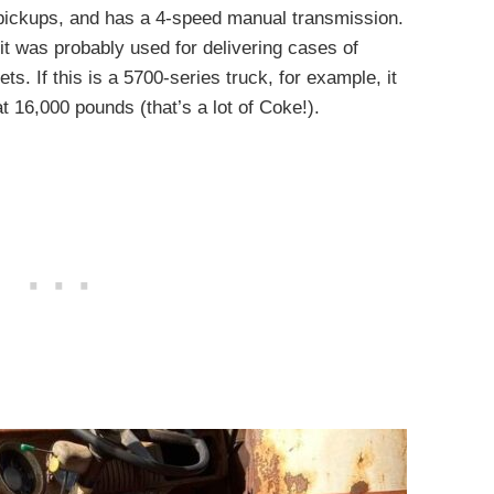
 pickups, and has a 4-speed manual transmission.
it was probably used for delivering cases of
ets. If this is a 5700-series truck, for example, it
 16,000 pounds (that’s a lot of Coke!).