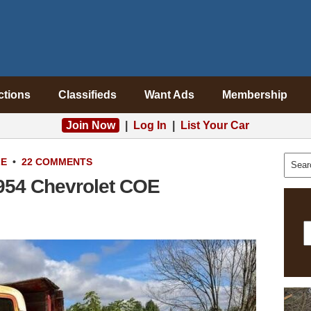
ctions
Classifieds
Want Ads
Membership
Join Now
|
Log In
|
List Your Car
LE
•
22 COMMENTS
1954 Chevrolet COE