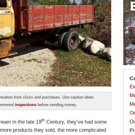
C
Ex
Mo
sation from clicks and purchases. Use caution when
Mu
ecommend
inspections
before sending money.
Od
th
Ou
eam in the late 19
Century, they’ve had some
e more products they sold, the more complicated
Pr