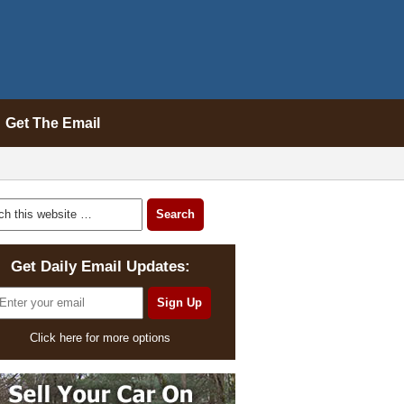
Get The Email
Get Daily Email Updates:
Click here for more options