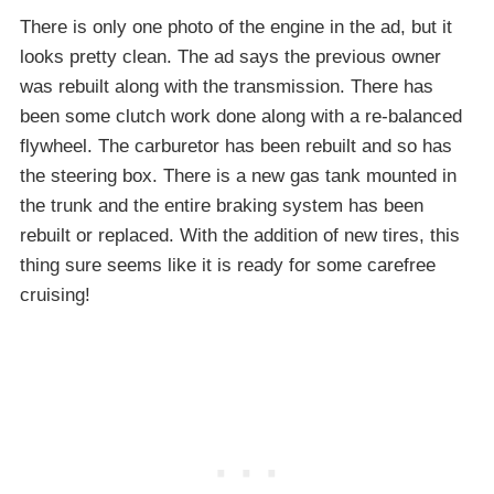
There is only one photo of the engine in the ad, but it
looks pretty clean. The ad says the previous owner
was rebuilt along with the transmission. There has
been some clutch work done along with a re-balanced
flywheel. The carburetor has been rebuilt and so has
the steering box. There is a new gas tank mounted in
the trunk and the entire braking system has been
rebuilt or replaced. With the addition of new tires, this
thing sure seems like it is ready for some carefree
cruising!