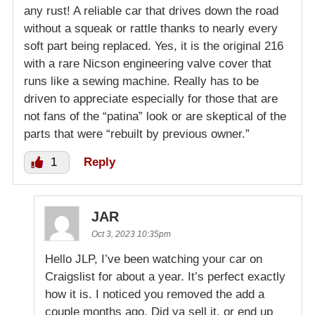
any rust! A reliable car that drives down the road
without a squeak or rattle thanks to nearly every
soft part being replaced. Yes, it is the original 216
with a rare Nicson engineering valve cover that
runs like a sewing machine. Really has to be
driven to appreciate especially for those that are
not fans of the “patina” look or are skeptical of the
parts that were “rebuilt by previous owner.”
1
Reply
JAR
Oct 3, 2023 10:35pm
Hello JLP, I’ve been watching your car on
Craigslist for about a year. It’s perfect exactly
how it is. I noticed you removed the add a
couple months ago. Did ya sell it, or end up