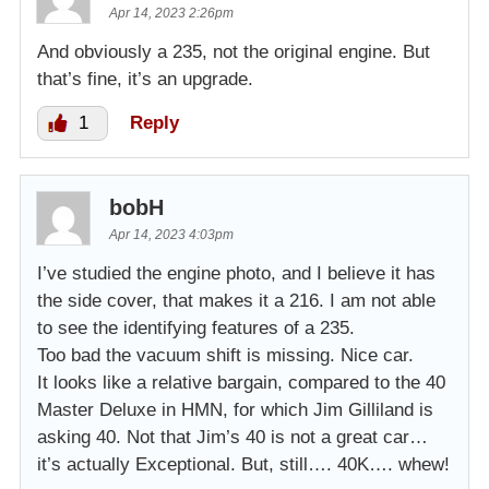
Apr 14, 2023 2:26pm
And obviously a 235, not the original engine. But
that’s fine, it’s an upgrade.
1
Reply
bobH
Apr 14, 2023 4:03pm
I’ve studied the engine photo, and I believe it has
the side cover, that makes it a 216. I am not able
to see the identifying features of a 235.
Too bad the vacuum shift is missing. Nice car.
It looks like a relative bargain, compared to the 40
Master Deluxe in HMN, for which Jim Gilliland is
asking 40. Not that Jim’s 40 is not a great car…
it’s actually Exceptional. But, still…. 40K…. whew!