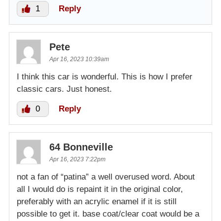
1
Reply
Pete
Apr 16, 2023 10:39am
I think this car is wonderful. This is how I prefer
classic cars. Just honest.
0
Reply
64 Bonneville
Apr 16, 2023 7:22pm
not a fan of “patina” a well overused word. About
all I would do is repaint it in the original color,
preferably with an acrylic enamel if it is still
possible to get it. base coat/clear coat would be a