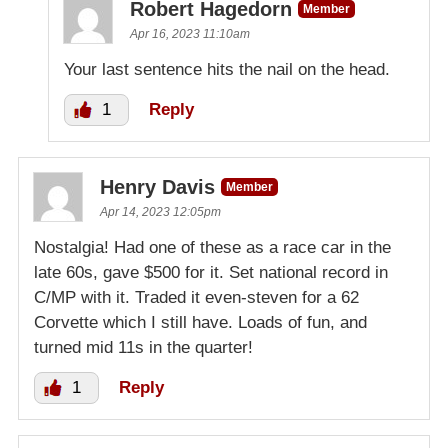
Robert Hagedorn
Member
Apr 16, 2023 11:10am
Your last sentence hits the nail on the head.
1
Reply
Henry Davis
Member
Apr 14, 2023 12:05pm
Nostalgia! Had one of these as a race car in the
late 60s, gave $500 for it. Set national record in
C/MP with it. Traded it even-steven for a 62
Corvette which I still have. Loads of fun, and
turned mid 11s in the quarter!
1
Reply