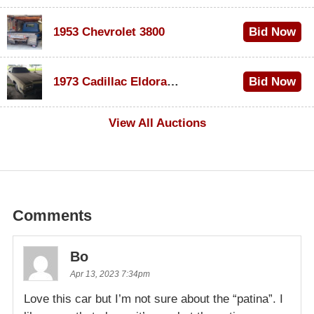
1953 Chevrolet 3800
Bid Now
$1,000
1973 Cadillac Eldorado Convertible
Bid Now
$500
View All Auctions
Comments
Bo
Apr 13, 2023 7:34pm
Love this car but I’m not sure about the “patina”. I