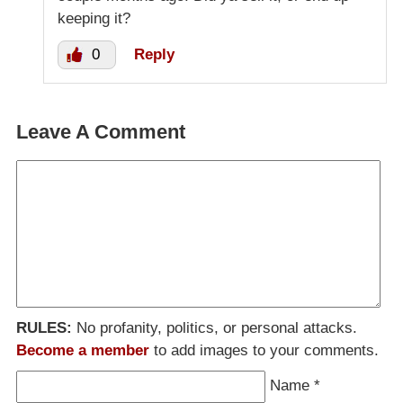
keeping it?
0
Reply
Leave A Comment
RULES:
No profanity, politics, or personal attacks.
Become a member
to add images to your comments.
Name
*