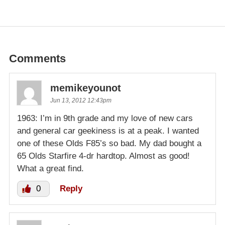
Comments
memikeyounot
Jun 13, 2012 12:43pm
1963: I’m in 9th grade and my love of new cars
and general car geekiness is at a peak. I wanted
one of these Olds F85’s so bad. My dad bought a
65 Olds Starfire 4-dr hardtop. Almost as good!
What a great find.
0
Reply