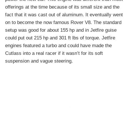
offerings at the time because of its small size and the
fact that it was cast out of aluminum. It eventually went
on to become the now famous Rover V8. The standard
setup was good for about 155 hp and in Jetfire guise
could put out 215 hp and 301 ft lbs of torque. Jetfire
engines featured a turbo and could have made the
Cutlass into a real racer if it wasn’t for its soft
suspension and vague steering.