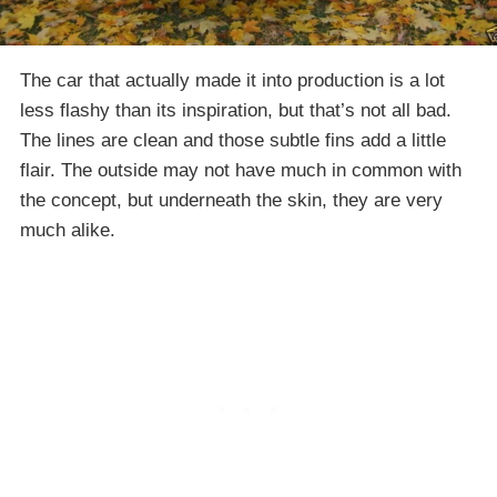
The car that actually made it into production is a lot
less flashy than its inspiration, but that’s not all bad.
The lines are clean and those subtle fins add a little
flair. The outside may not have much in common with
the concept, but underneath the skin, they are very
much alike.