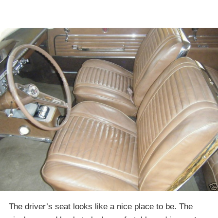
The driver’s seat looks like a nice place to be. The