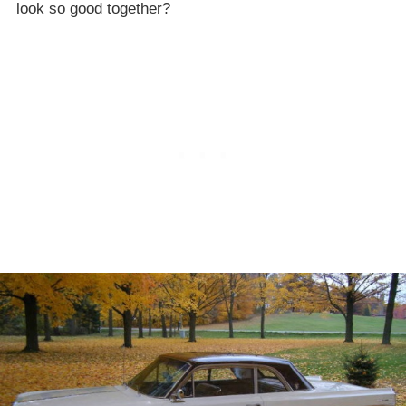
look so good together?