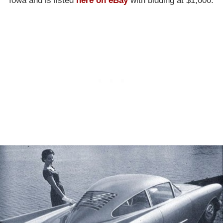
Iowa and is listed
here on eBay
with bidding at $1,000.