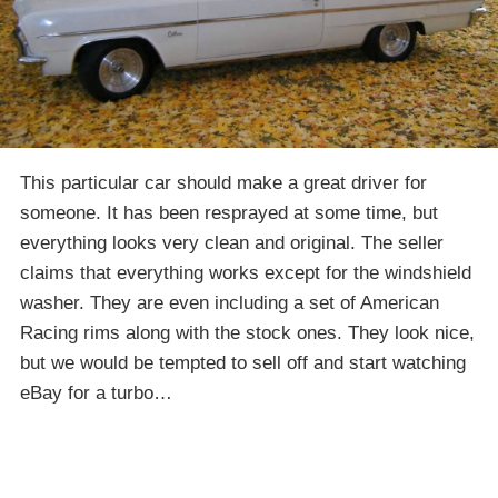
This particular car should make a great driver for
someone. It has been resprayed at some time, but
everything looks very clean and original. The seller
claims that everything works except for the windshield
washer. They are even including a set of American
Racing rims along with the stock ones. They look nice,
but we would be tempted to sell off and start watching
eBay for a turbo…