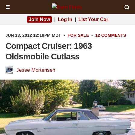
☰
Join Now
|
Log In
|
List Your Car
JUN 13, 2012 12:18PM MDT
•
FOR SALE
•
12 COMMENTS
Compact Cruiser: 1963
Oldsmobile Cutlass
Jesse Mortensen