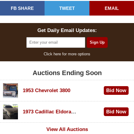
FB SHARE
TWEET
EMAIL
Get Daily Email Updates:
Click here for more options
Auctions Ending Soon
1953 Chevrolet 3800
Bid Now
$1,000
1973 Cadillac Eldorado Convertible
Bid Now
$100
View All Auctions