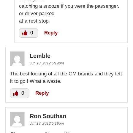
catching a snooze if you were the passenger,
or driver parked
at a rest stop.
0
Reply
Lemble
Jun 13, 2012 5:19pm
The best looking of all the GM brands and they left
it to go ! What a waste.
0
Reply
Ron Southan
Jun 13, 2012 5:19pm