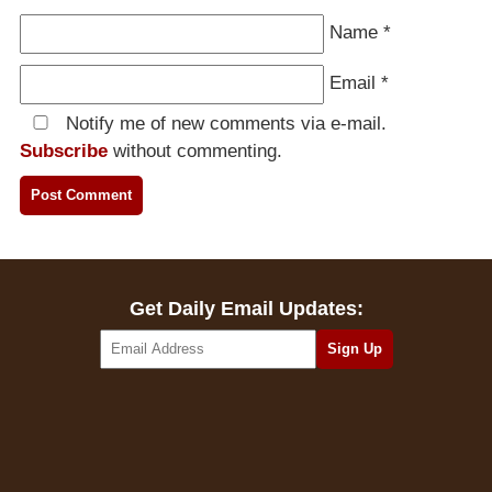
Name
*
Email
*
Notify me of new comments via e-mail.
Subscribe
without commenting.
Get Daily Email Updates: