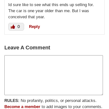
Id sure like to see what this ends up selling for.
The car is one year older than me. But I was
conceived that year.
0
Reply
Leave A Comment
RULES:
No profanity, politics, or personal attacks.
Become a member
to add images to your comments.