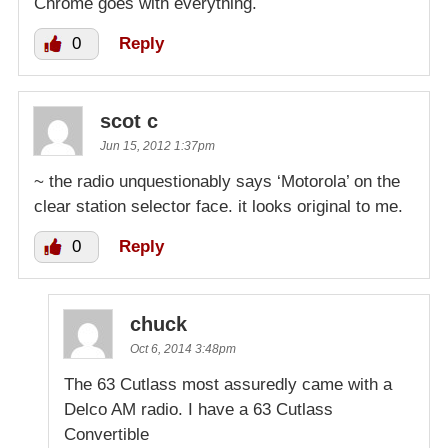
Chrome goes with everything.
0
Reply
scot c
Jun 15, 2012 1:37pm
~ the radio unquestionably says ‘Motorola’ on the
clear station selector face. it looks original to me.
0
Reply
chuck
Oct 6, 2014 3:48pm
The 63 Cutlass most assuredly came with a
Delco AM radio. I have a 63 Cutlass
Convertible