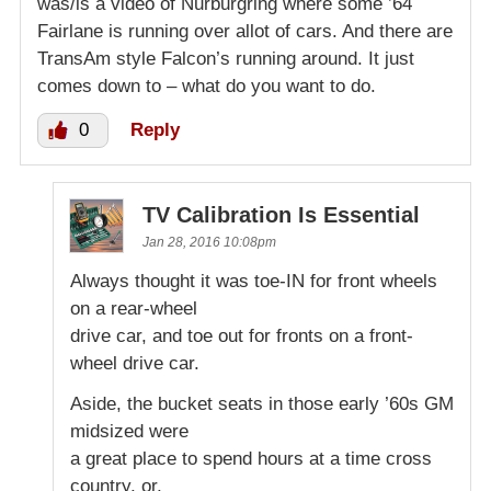
was/is a video of Nurburgring where some ’64
Fairlane is running over allot of cars. And there are
TransAm style Falcon’s running around. It just
comes down to – what do you want to do.
0
Reply
TV Calibration Is Essential
Jan 28, 2016 10:08pm
Always thought it was toe-IN for front wheels
on a rear-wheel
drive car, and toe out for fronts on a front-
wheel drive car.
Aside, the bucket seats in those early ’60s GM
midsized were
a great place to spend hours at a time cross
country, or,