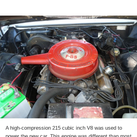
A high-compression 215 cubic inch V8 was used to
power the new car. This engine was different than most