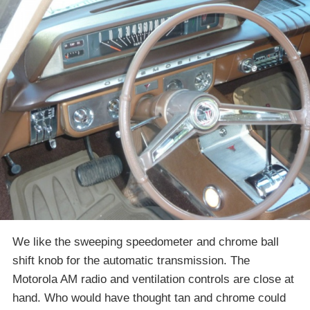
We like the sweeping speedometer and chrome ball
shift knob for the automatic transmission. The
Motorola AM radio and ventilation controls are close at
hand. Who would have thought tan and chrome could