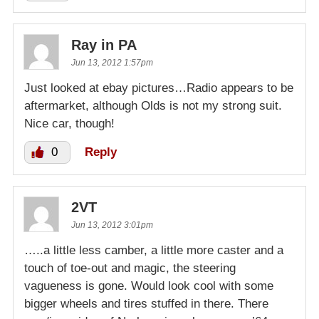
Ray in PA
Jun 13, 2012 1:57pm
Just looked at ebay pictures…Radio appears to be
aftermarket, although Olds is not my strong suit.
Nice car, though!
0
Reply
2VT
Jun 13, 2012 3:01pm
…..a little less camber, a little more caster and a
touch of toe-out and magic, the steering
vagueness is gone. Would look cool with some
bigger wheels and tires stuffed in there. There