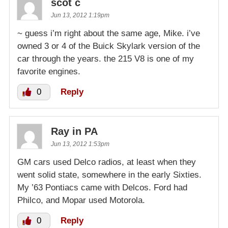
scot c
Jun 13, 2012 1:19pm
~ guess i’m right about the same age, Mike. i’ve
owned 3 or 4 of the Buick Skylark version of the
car through the years. the 215 V8 is one of my
favorite engines.
0
Reply
Ray in PA
Jun 13, 2012 1:53pm
GM cars used Delco radios, at least when they
went solid state, somewhere in the early Sixties.
My ’63 Pontiacs came with Delcos. Ford had
Philco, and Mopar used Motorola.
0
Reply