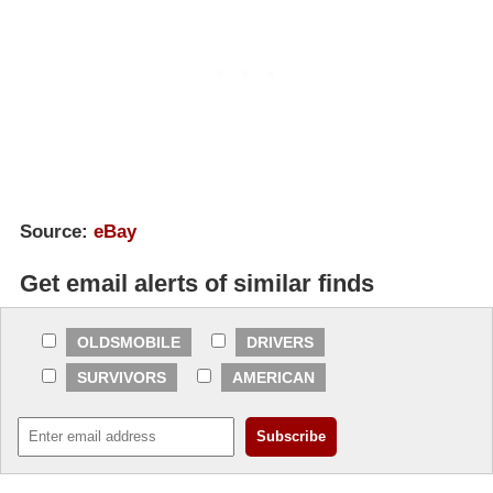
Source:
eBay
Get email alerts of similar finds
OLDSMOBILE
DRIVERS
SURVIVORS
AMERICAN