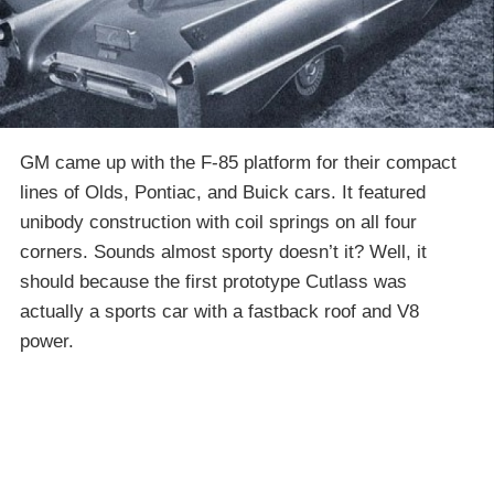
GM came up with the F-85 platform for their compact
lines of Olds, Pontiac, and Buick cars. It featured
unibody construction with coil springs on all four
corners. Sounds almost sporty doesn’t it? Well, it
should because the first prototype Cutlass was
actually a sports car with a fastback roof and V8
power.