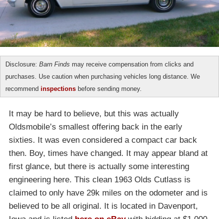
Disclosure:
Barn Finds
may receive compensation from clicks and
purchases. Use caution when purchasing vehicles long distance. We
recommend
inspections
before sending money.
It may be hard to believe, but this was actually
Oldsmobile’s smallest offering back in the early
sixties. It was even considered a compact car back
then. Boy, times have changed. It may appear bland at
first glance, but there is actually some interesting
engineering here. This clean 1963 Olds Cutlass is
claimed to only have 29k miles on the odometer and is
believed to be all original. It is located in Davenport,