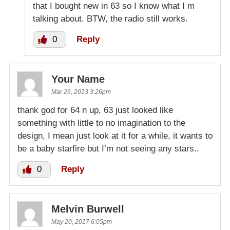
that I bought new in 63 so I know what I m
talking about. BTW, the radio still works.
0
Reply
Your Name
Mar 26, 2013 3:26pm
thank god for 64 n up, 63 just looked like
something with little to no imagination to the
design, I mean just look at it for a while, it wants to
be a baby starfire but I’m not seeing any stars..
0
Reply
Melvin Burwell
May 20, 2017 6:05pm