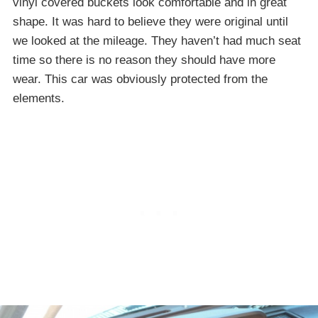
vinyl covered buckets look comfortable and in great
shape. It was hard to believe they were original until
we looked at the mileage. They haven’t had much seat
time so there is no reason they should have more
wear. This car was obviously protected from the
elements.