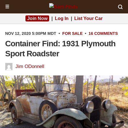
☰
Join Now
|
Log In
|
List Your Car
NOV 12, 2020 5:00PM MDT
•
FOR SALE
•
16 COMMENTS
Container Find: 1931 Plymouth
Sport Roadster
Jim ODonnell