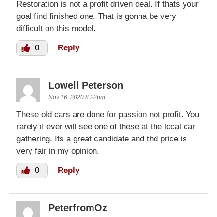
Restoration is not a profit driven deal. If thats your
goal find finished one. That is gonna be very
difficult on this model.
0
Reply
Lowell Peterson
Nov 16, 2020 8:22pm
These old cars are done for passion not profit. You
rarely if ever will see one of these at the local car
gathering. Its a great candidate and thd price is
very fair in my opinion.
0
Reply
PeterfromOz