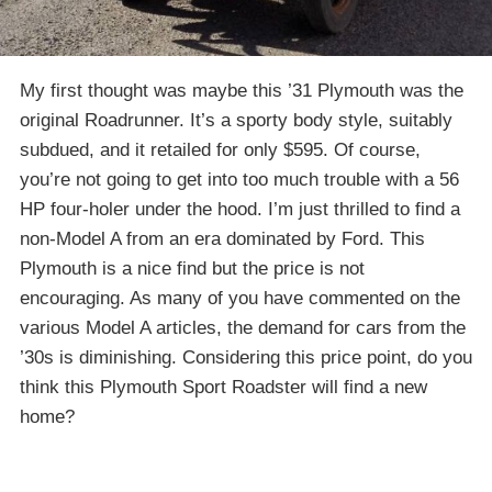
My first thought was maybe this ’31 Plymouth was the
original Roadrunner. It’s a sporty body style, suitably
subdued, and it retailed for only $595. Of course,
you’re not going to get into too much trouble with a 56
HP four-holer under the hood. I’m just thrilled to find a
non-Model A from an era dominated by Ford. This
Plymouth is a nice find but the price is not
encouraging. As many of you have commented on the
various Model A articles, the demand for cars from the
’30s is diminishing. Considering this price point, do you
think this Plymouth Sport Roadster will find a new
home?