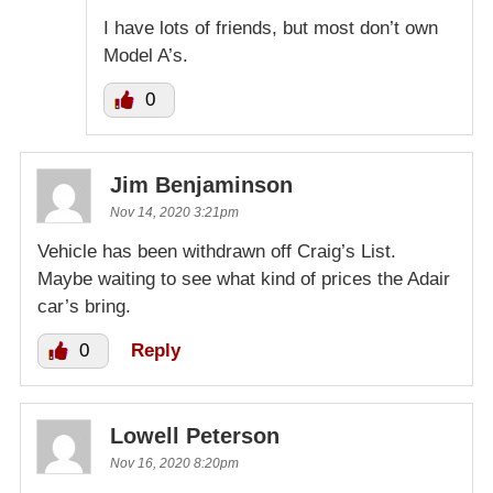
I have lots of friends, but most don’t own
Model A’s.
0
Jim Benjaminson
Nov 14, 2020 3:21pm
Vehicle has been withdrawn off Craig’s List.
Maybe waiting to see what kind of prices the Adair
car’s bring.
0
Reply
Lowell Peterson
Nov 16, 2020 8:20pm