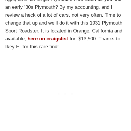
an early ’30s Plymouth? By my accounting, and I
review a heck of a lot of cars, not very often. Time to
change that up and we’ll do it with this 1931 Plymouth
Sport Roadster. It is located in Orange, California and
available,
here on craigslist
for $13,500. Thanks to
Ikey H. for this rare find!