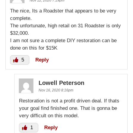
Nov 12, 2020 7:19pm
The nice, Its a Roadster that appears to be very
complete.
The unfortunate, high retail on 31 Roadster is only
$32,000.
I am not sure a complete DIY restoration can be
done on this for $15K
5
Reply
Lowell Peterson
Nov 16, 2020 8:16pm
Restoration is not a profit driven deal. If thats
your goal find finished one. That is gonna be
very difficult on this model.
1
Reply