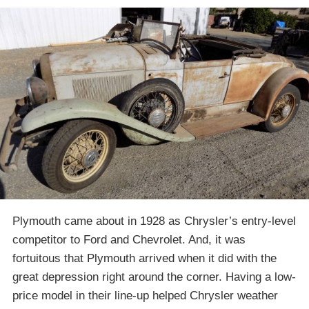
Plymouth came about in 1928 as Chrysler’s entry-level
competitor to Ford and Chevrolet. And, it was
fortuitous that Plymouth arrived when it did with the
great depression right around the corner. Having a low-
price model in their line-up helped Chrysler weather