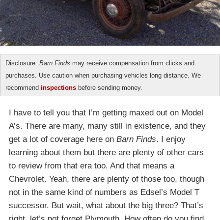
Disclosure:
Barn Finds
may receive compensation from clicks and
purchases. Use caution when purchasing vehicles long distance. We
recommend
inspections
before sending money.
I have to tell you that I’m getting maxed out on Model
A’s. There are many, many still in existence, and they
get a lot of coverage here on
Barn Finds
. I enjoy
learning about them but there are plenty of other cars
to review from that era too. And that means a
Chevrolet. Yeah, there are plenty of those too, though
not in the same kind of numbers as Edsel’s Model T
successor. But wait, what about the big three? That’s
right, let’s not forget Plymouth. How often do you find