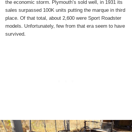
the economic storm. Plymouth’s sold well, in 1931 its
sales surpassed 100K units putting the marque in third
place. Of that total, about 2,600 were Sport Roadster
models. Unfortunately, few from that era seem to have
survived.