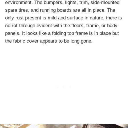
environment. The bumpers, lights, trim, side-mounted
spare tires, and running boards are all in place. The
only rust present is mild and surface in nature, there is
no rot-through evident with the floors, frame, or body
panels. It looks like a folding top frame is in place but
the fabric cover appears to be long gone.