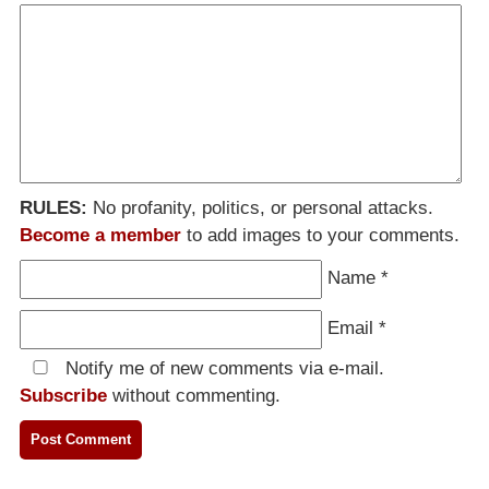
RULES:
No profanity, politics, or personal attacks.
Become a member
to add images to your comments.
Name
*
Email
*
Notify me of new comments via e-mail.
Subscribe
without commenting.