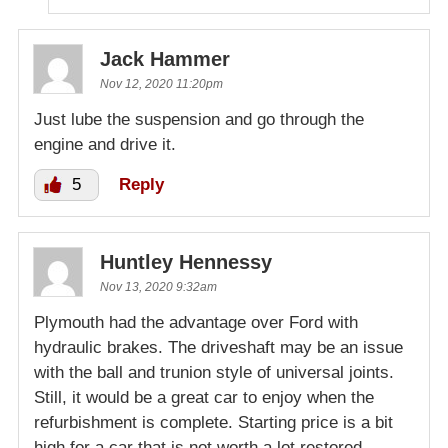
Jack Hammer
Nov 12, 2020 11:20pm
Just lube the suspension and go through the
engine and drive it.
5
Reply
Huntley Hennessy
Nov 13, 2020 9:32am
Plymouth had the advantage over Ford with
hydraulic brakes. The driveshaft may be an issue
with the ball and trunion style of universal joints.
Still, it would be a great car to enjoy when the
refurbishment is complete. Starting price is a bit
high for a car that is not worth a lot restored.