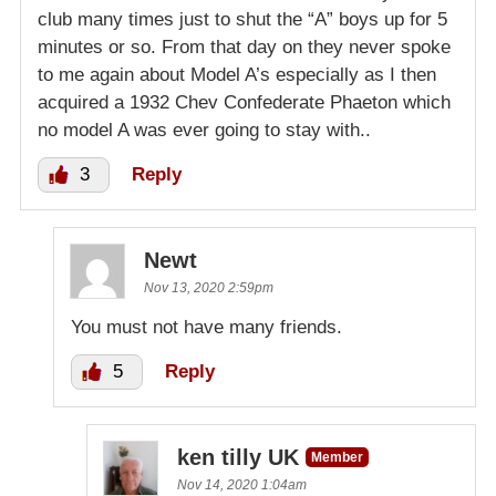
club many times just to shut the “A” boys up for 5
minutes or so. From that day on they never spoke
to me again about Model A’s especially as I then
acquired a 1932 Chev Confederate Phaeton which
no model A was ever going to stay with..
3
Reply
Newt
Nov 13, 2020 2:59pm
You must not have many friends.
5
Reply
ken tilly UK
Member
Nov 14, 2020 1:04am