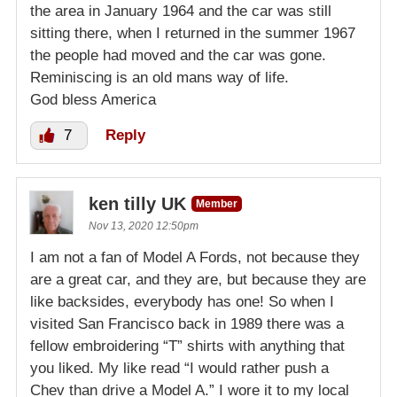
the area in January 1964 and the car was still
sitting there, when I returned in the summer 1967
the people had moved and the car was gone.
Reminiscing is an old mans way of life.
God bless America
7
Reply
ken tilly UK
Member
Nov 13, 2020 12:50pm
I am not a fan of Model A Fords, not because they
are a great car, and they are, but because they are
like backsides, everybody has one! So when I
visited San Francisco back in 1989 there was a
fellow embroidering “T” shirts with anything that
you liked. My like read “I would rather push a
Chev than drive a Model A.” I wore it to my local