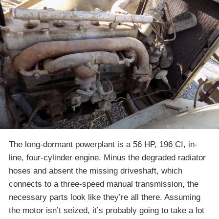
The long-dormant powerplant is a 56 HP, 196 CI, in-
line, four-cylinder engine. Minus the degraded radiator
hoses and absent the missing driveshaft, which
connects to a three-speed manual transmission, the
necessary parts look like they’re all there. Assuming
the motor isn’t seized, it’s probably going to take a lot