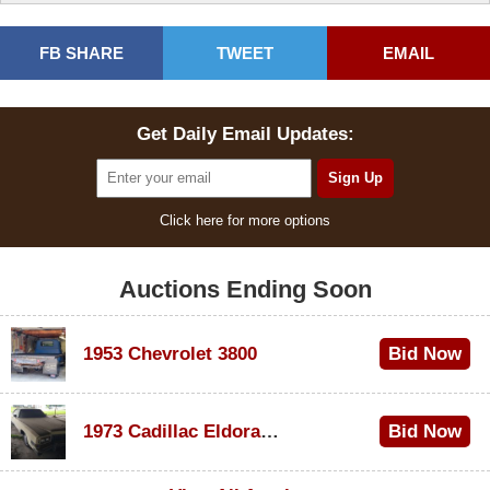
FB SHARE
TWEET
EMAIL
Get Daily Email Updates:
Click here for more options
Auctions Ending Soon
1953 Chevrolet 3800
Bid Now
$1,000
1973 Cadillac Eldorado Convertible
Bid Now
$100