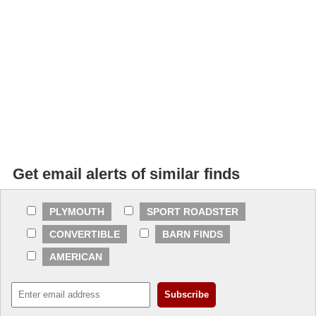
Get email alerts of similar finds
PLYMOUTH
SPORT ROADSTER
CONVERTIBLE
BARN FINDS
AMERICAN