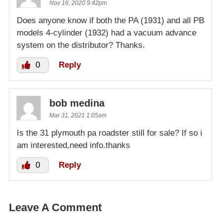
Nov 16, 2020 9:42pm
Does anyone know if both the PA (1931) and all PB
models 4-cylinder (1932) had a vacuum advance
system on the distributor? Thanks.
0
Reply
bob medina
Mar 31, 2021 1:05am
Is the 31 plymouth pa roadster still for sale? If so i
am interested,need info.thanks
0
Reply
Leave A Comment