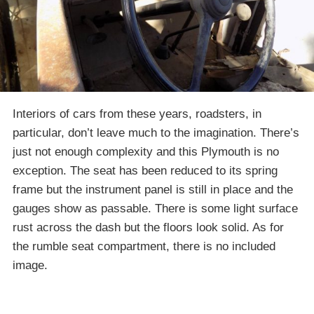
Interiors of cars from these years, roadsters, in
particular, don’t leave much to the imagination. There’s
just not enough complexity and this Plymouth is no
exception. The seat has been reduced to its spring
frame but the instrument panel is still in place and the
gauges show as passable. There is some light surface
rust across the dash but the floors look solid. As for
the rumble seat compartment, there is no included
image.