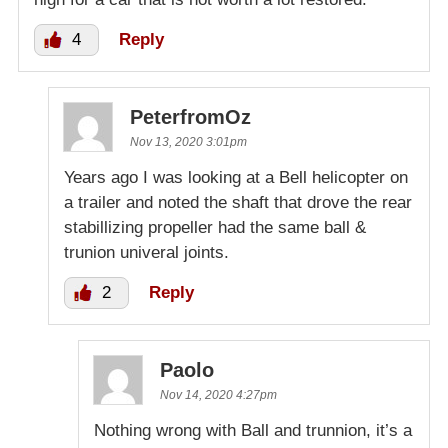
4
Reply
PeterfromOz
Nov 13, 2020 3:01pm
Years ago I was looking at a Bell helicopter on
a trailer and noted the shaft that drove the rear
stabillizing propeller had the same ball &
trunion univeral joints.
2
Reply
Paolo
Nov 14, 2020 4:27pm
Nothing wrong with Ball and trunnion, it’s a