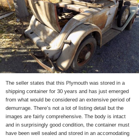
The seller states that this Plymouth was stored in a
shipping container for 30 years and has just emerged
from what would be considered an extensive period of
demurrage. There’s not a lot of listing detail but the
images are fairly comprehensive. The body is intact
and in surprisingly good condition, the container must
have been well sealed and stored in an accomodating