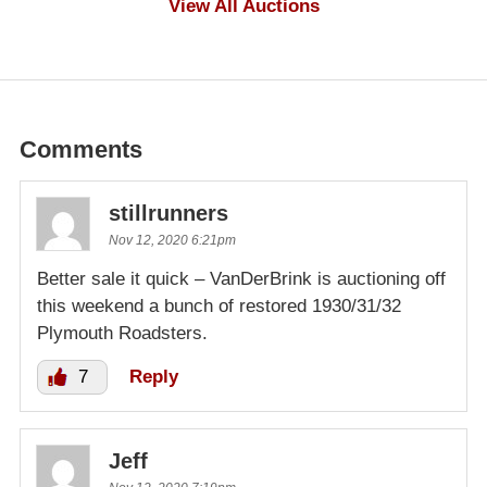
View All Auctions
Comments
stillrunners
Nov 12, 2020 6:21pm
Better sale it quick – VanDerBrink is auctioning off
this weekend a bunch of restored 1930/31/32
Plymouth Roadsters.
7
Reply
Jeff