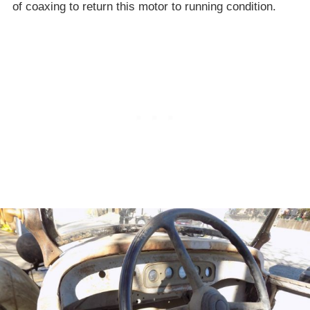
of coaxing to return this motor to running condition.