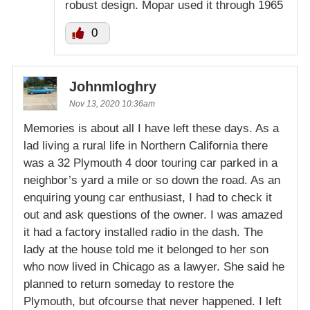
robust design. Mopar used it through 1965
0
Johnmloghry
Nov 13, 2020 10:36am
Memories is about all I have left these days. As a
lad living a rural life in Northern California there
was a 32 Plymouth 4 door touring car parked in a
neighbor’s yard a mile or so down the road. As an
enquiring young car enthusiast, I had to check it
out and ask questions of the owner. I was amazed
it had a factory installed radio in the dash. The
lady at the house told me it belonged to her son
who now lived in Chicago as a lawyer. She said he
planned to return someday to restore the
Plymouth, but ofcourse that never happened. I left