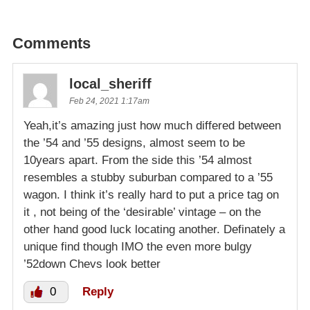
Comments
local_sheriff
Feb 24, 2021 1:17am
Yeah,it’s amazing just how much differed between
the ’54 and ’55 designs, almost seem to be
10years apart. From the side this ’54 almost
resembles a stubby suburban compared to a ’55
wagon. I think it’s really hard to put a price tag on
it , not being of the ‘desirable’ vintage – on the
other hand good luck locating another. Definately a
unique find though IMO the even more bulgy
’52down Chevs look better
0
Reply