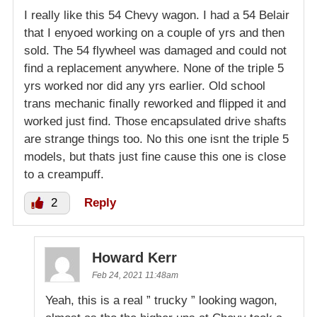
I really like this 54 Chevy wagon. I had a 54 Belair
that I enyoed working on a couple of yrs and then
sold. The 54 flywheel was damaged and could not
find a replacement anywhere. None of the triple 5
yrs worked nor did any yrs earlier. Old school
trans mechanic finally reworked and flipped it and
worked just find. Those encapsulated drive shafts
are strange things too. No this one isnt the triple 5
models, but thats just fine cause this one is close
to a creampuff.
2
Reply
Howard Kerr
Feb 24, 2021 11:48am
Yeah, this is a real ” trucky ” looking wagon,