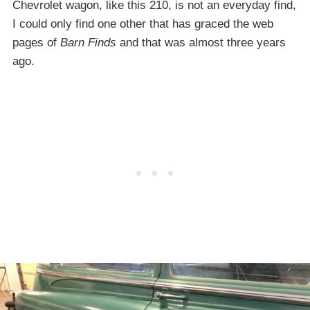
Chevrolet wagon, like this 210, is not an everyday find,
I could only find one other that has graced the web
pages of
Barn Finds
and that was almost three years
ago.