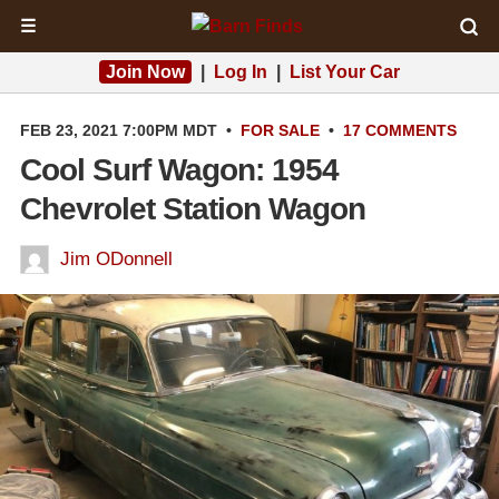
☰
Join Now
|
Log In
|
List Your Car
FEB 23, 2021 7:00PM MDT
•
FOR SALE
•
17 COMMENTS
Cool Surf Wagon: 1954
Chevrolet Station Wagon
Jim ODonnell