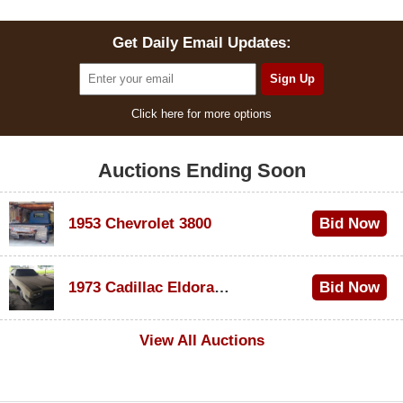
Get Daily Email Updates:
Click here for more options
Auctions Ending Soon
1953 Chevrolet 3800
Bid Now
$1,000
1973 Cadillac Eldorado Convertible
Bid Now
$500
View All Auctions