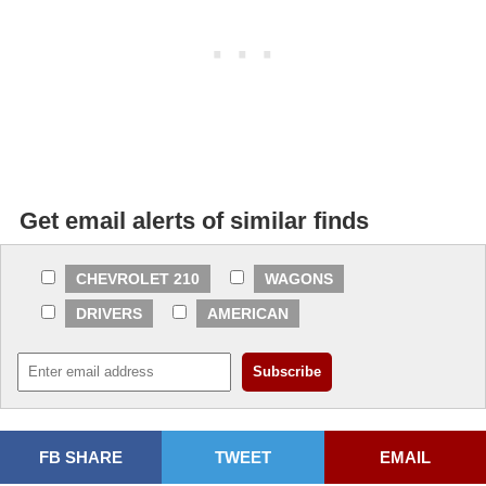
Get email alerts of similar finds
CHEVROLET 210
WAGONS
DRIVERS
AMERICAN
FB SHARE
TWEET
EMAIL