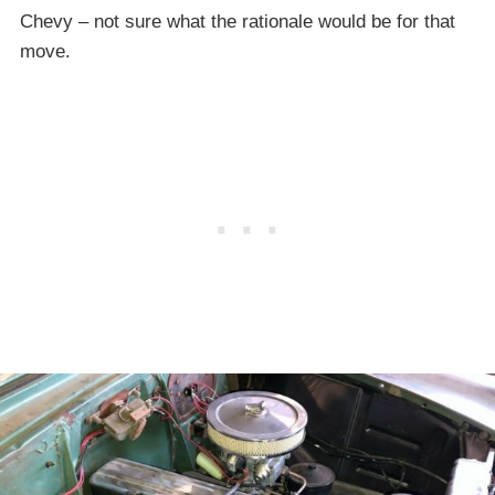
Chevy – not sure what the rationale would be for that
move.