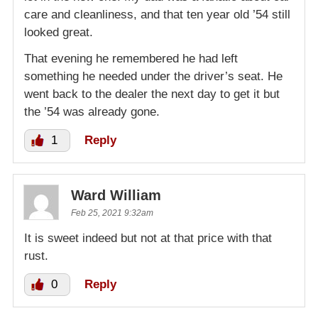
care and cleanliness, and that ten year old ’54 still
looked great.
That evening he remembered he had left
something he needed under the driver’s seat. He
went back to the dealer the next day to get it but
the ’54 was already gone.
1
Reply
Ward William
Feb 25, 2021 9:32am
It is sweet indeed but not at that price with that
rust.
0
Reply