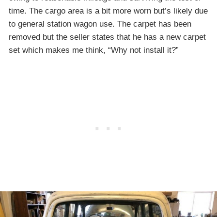
time. The cargo area is a bit more worn but’s likely due
to general station wagon use. The carpet has been
removed but the seller states that he has a new carpet
set which makes me think, “Why not install it?”