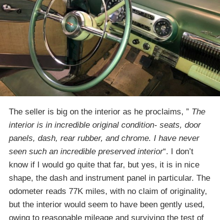
The seller is big on the interior as he proclaims, ”
The
interior is in incredible original condition- seats, door
panels, dash, rear rubber, and chrome. I have never
seen such an incredible preserved interior
“. I don’t
know if I would go quite that far, but yes, it is in nice
shape, the dash and instrument panel in particular. The
odometer reads 77K miles, with no claim of originality,
but the interior would seem to have been gently used,
owing to reasonable mileage and surviving the test of