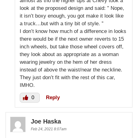
almost as tho the higher ups at Chevy took a
look at the proposed design and said: ” Nope,
it isn’t boxy enough, you got make it look like
a truck…but with a tiny bit of style. ”
I don’t know how much of a difference in looks
there would be if the next owner reverts to 15
inch wheels, but take those wheel covers off,
they look about as appropriate as a woman
wearing jewelry on the hem of her dress
instead of above the waist/near the neckline.
They just don’t fit with the rest of this car,
IMHO.
0
Reply
Joe Haska
Feb 24, 2021 8:07am