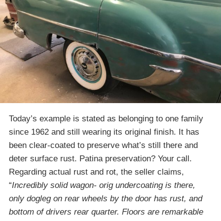
Today’s example is stated as belonging to one family
since 1962 and still wearing its original finish. It has
been clear-coated to preserve what’s still there and
deter surface rust. Patina preservation? Your call.
Regarding actual rust and rot, the seller claims,
“
Incredibly solid wagon- orig undercoating is there,
only dogleg on rear wheels by the door has rust, and
bottom of drivers rear quarter. Floors are remarkable