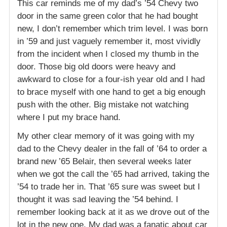
This car reminds me of my dad’s ’54 Chevy two
door in the same green color that he had bought
new, I don’t remember which trim level. I was born
in ’59 and just vaguely remember it, most vividly
from the incident when I closed my thumb in the
door. Those big old doors were heavy and
awkward to close for a four-ish year old and I had
to brace myself with one hand to get a big enough
push with the other. Big mistake not watching
where I put my brace hand.
My other clear memory of it was going with my
dad to the Chevy dealer in the fall of ’64 to order a
brand new ’65 Belair, then several weeks later
when we got the call the ’65 had arrived, taking the
’54 to trade her in. That ’65 sure was sweet but I
thought it was sad leaving the ’54 behind. I
remember looking back at it as we drove out of the
lot in the new one. My dad was a fanatic about car