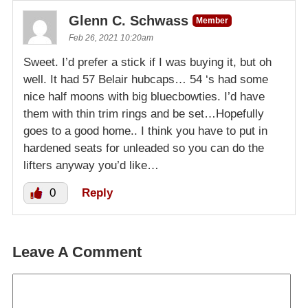
Glenn C. Schwass
Member
Feb 26, 2021 10:20am
Sweet. I’d prefer a stick if I was buying it, but oh
well. It had 57 Belair hubcaps… 54 ‘s had some
nice half moons with big bluecbowties. I’d have
them with thin trim rings and be set…Hopefully
goes to a good home.. I think you have to put in
hardened seats for unleaded so you can do the
lifters anyway you’d like…
0
Reply
Leave A Comment