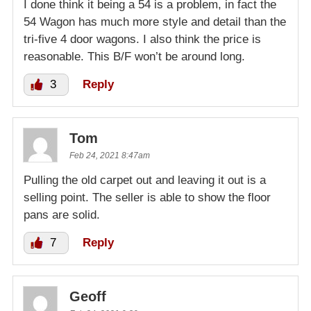
I done think it being a 54 is a problem, in fact the
54 Wagon has much more style and detail than the
tri-five 4 door wagons. I also think the price is
reasonable. This B/F won’t be around long.
3
Reply
Tom
Feb 24, 2021 8:47am
Pulling the old carpet out and leaving it out is a
selling point. The seller is able to show the floor
pans are solid.
7
Reply
Geoff