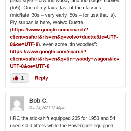
great style – btw the woody and the bulge-mobiles
(tri5). One of my favs, last of the classics
(mid/late ’30s – very early ’50s – for usa that is).
Ply surban is here, Wolwo Duette
(
https://www.google.com/search?
client=safari&rls=en&q=volvo+duette&ie=UTF-
8&oe=UTF-8
), even some ‘tin woodies”:
https://www.google.com/search?
client=safari&rls=en&q=tin+woody+wagon&ie=
UTF-8&oe=UTF-8
1
Reply
Bob C.
Feb 24, 2021 12:40pm
IIRC the stickshift equipped 235 for 1953 and 54
used solid lifters while the Powerglide equipped