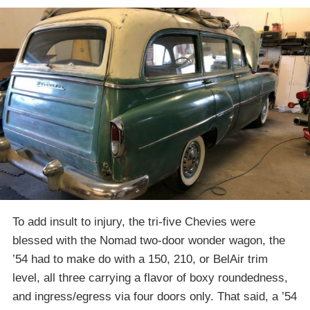
To add insult to injury, the tri-five Chevies were
blessed with the Nomad two-door wonder wagon, the
’54 had to make do with a 150, 210, or BelAir trim
level, all three carrying a flavor of boxy roundedness,
and ingress/egress via four doors only. That said, a ’54