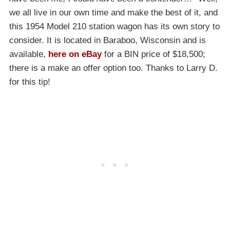
we all live in our own time and make the best of it, and
this 1954 Model 210 station wagon has its own story to
consider. It is located in Baraboo, Wisconsin and is
available,
here on eBay
for a BIN price of $18,500;
there is a make an offer option too. Thanks to Larry D.
for this tip!