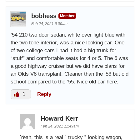
bobhess
Member
Feb 24, 2021 6:00am
’54 210 two door sedan, white over light blue with
the two tone interior, was a nice looking car. One
of two college cars I had it had a big trunk for
“stuff” and comfortable seats for 4 or 5. The 6 was
a good highway cruiser but we did have plans for
an Olds V8 transplant. Cleaner than the ’53 but old
school compared to the ’55. Nice old car here.
1
Reply
Howard Kerr
Feb 24, 2021 11:49am
Yeah, this is a real ” trucky ” looking wagon,