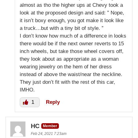
almost as tho the higher ups at Chevy took a
look at the proposed design and said: ” Nope,
it isn’t boxy enough, you got make it look like
a truck…but with a tiny bit of style. ”
I don’t know how much of a difference in looks
there would be if the next owner reverts to 15
inch wheels, but take those wheel covers off,
they look about as appropriate as a woman
wearing jewelry on the hem of her dress
instead of above the waist/near the neckline.
They just don’t fit with the rest of this car,
IMHO.
1
Reply
HC
Member
Feb 24, 2021 7:23am