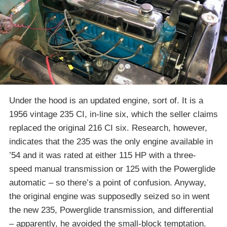
Under the hood is an updated engine, sort of. It is a
1956 vintage 235 CI, in-line six, which the seller claims
replaced the original 216 CI six. Research, however,
indicates that the 235 was the only engine available in
’54 and it was rated at either 115 HP with a three-
speed manual transmission or 125 with the Powerglide
automatic – so there’s a point of confusion. Anyway,
the original engine was supposedly seized so in went
the new 235, Powerglide transmission, and differential
– apparently, he avoided the small-block temptation.