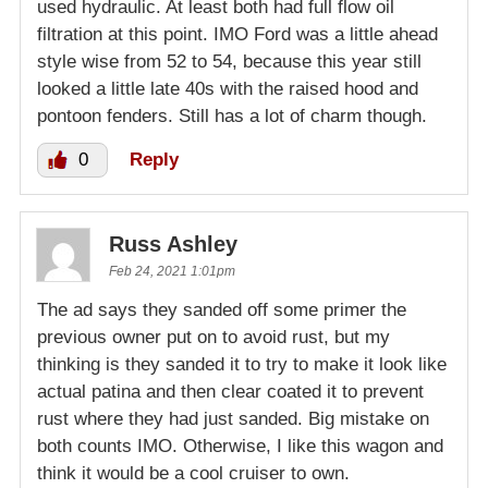
used hydraulic. At least both had full flow oil
filtration at this point. IMO Ford was a little ahead
style wise from 52 to 54, because this year still
looked a little late 40s with the raised hood and
pontoon fenders. Still has a lot of charm though.
0
Reply
Russ Ashley
Feb 24, 2021 1:01pm
The ad says they sanded off some primer the
previous owner put on to avoid rust, but my
thinking is they sanded it to try to make it look like
actual patina and then clear coated it to prevent
rust where they had just sanded. Big mistake on
both counts IMO. Otherwise, I like this wagon and
think it would be a cool cruiser to own.