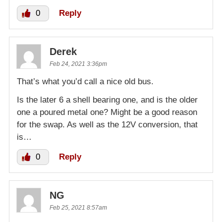
0
Reply
Derek
Feb 24, 2021 3:36pm
That’s what you’d call a nice old bus.
Is the later 6 a shell bearing one, and is the older
one a poured metal one? Might be a good reason
for the swap. As well as the 12V conversion, that
is…
0
Reply
NG
Feb 25, 2021 8:57am