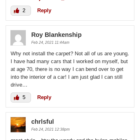
2
Reply
Roy Blankenship
Feb 24, 2021 11:44am
Why not install the carpet? Not all of us are young.
I have had many cars that I worked on myself, but
at age 70, there is no way I can bend over to get
into the interior of a car! I am just glad I can still
drive…
5
Reply
chrlsful
Feb 24, 2021 12:38pm