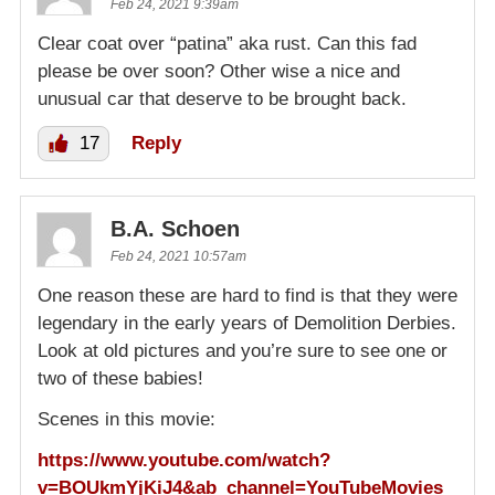
Feb 24, 2021 9:39am
Clear coat over “patina” aka rust. Can this fad
please be over soon? Other wise a nice and
unusual car that deserve to be brought back.
17
Reply
B.A. Schoen
Feb 24, 2021 10:57am
One reason these are hard to find is that they were
legendary in the early years of Demolition Derbies.
Look at old pictures and you’re sure to see one or
two of these babies!
Scenes in this movie:
https://www.youtube.com/watch?
v=BOUkmYjKiJ4&ab_channel=YouTubeMovies