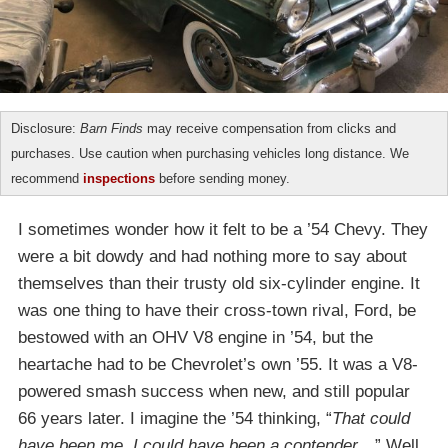
Disclosure:
Barn Finds
may receive compensation from clicks and
purchases. Use caution when purchasing vehicles long distance. We
recommend
inspections
before sending money.
I sometimes wonder how it felt to be a ’54 Chevy. They
were a bit dowdy and had nothing more to say about
themselves than their trusty old six-cylinder engine. It
was one thing to have their cross-town rival, Ford, be
bestowed with an OHV V8 engine in ’54, but the
heartache had to be Chevrolet’s own ’55. It was a V8-
powered smash success when new, and still popular
66 years later. I imagine the ’54 thinking, “
That could
have been me, I could have been a contender…
” Well,