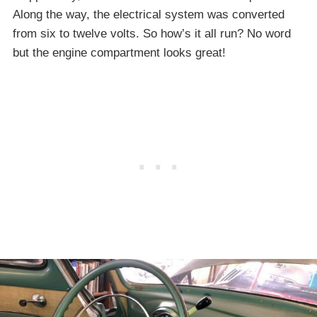
Along the way, the electrical system was converted
from six to twelve volts. So how’s it all run? No word
but the engine compartment looks great!