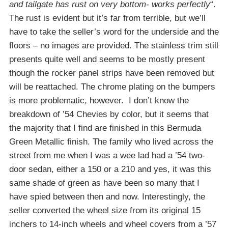
and tailgate has rust on very bottom- works perfectly
“.
The rust is evident but it’s far from terrible, but we’ll
have to take the seller’s word for the underside and the
floors – no images are provided. The stainless trim still
presents quite well and seems to be mostly present
though the rocker panel strips have been removed but
will be reattached. The chrome plating on the bumpers
is more problematic, however. I don’t know the
breakdown of ’54 Chevies by color, but it seems that
the majority that I find are finished in this Bermuda
Green Metallic finish. The family who lived across the
street from me when I was a wee lad had a ’54 two-
door sedan, either a 150 or a 210 and yes, it was this
same shade of green as have been so many that I
have spied between then and now. Interestingly, the
seller converted the wheel size from its original 15
inchers to 14-inch wheels and wheel covers from a ’57