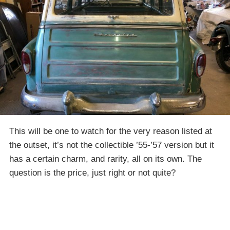
This will be one to watch for the very reason listed at
the outset, it’s not the collectible ’55-’57 version but it
has a certain charm, and rarity, all on its own. The
question is the price, just right or not quite?