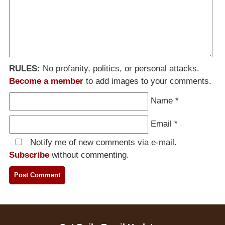
RULES:
No profanity, politics, or personal attacks.
Become a member
to add images to your comments.
Name
*
Email
*
Notify me of new comments via e-mail.
Subscribe
without commenting.