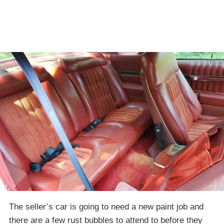
The seller’s car is going to need a new paint job and
there are a few rust bubbles to attend to before they