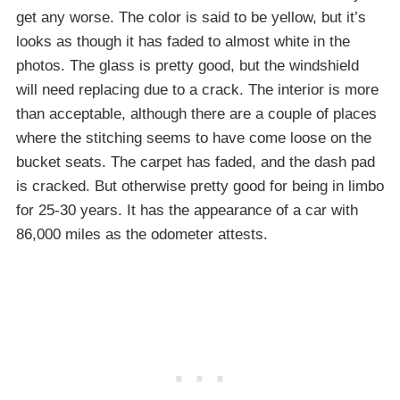
get any worse. The color is said to be yellow, but it’s
looks as though it has faded to almost white in the
photos. The glass is pretty good, but the windshield
will need replacing due to a crack. The interior is more
than acceptable, although there are a couple of places
where the stitching seems to have come loose on the
bucket seats. The carpet has faded, and the dash pad
is cracked. But otherwise pretty good for being in limbo
for 25-30 years. It has the appearance of a car with
86,000 miles as the odometer attests.