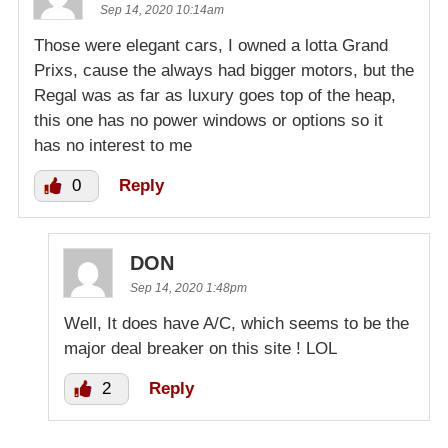
Sep 14, 2020 10:14am
Those were elegant cars, I owned a lotta Grand
Prixs, cause the always had bigger motors, but the
Regal was as far as luxury goes top of the heap,
this one has no power windows or options so it
has no interest to me
0
Reply
DON
Sep 14, 2020 1:48pm
Well, It does have A/C, which seems to be the
major deal breaker on this site ! LOL
2
Reply