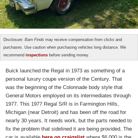
Disclosure:
Barn Finds
may receive compensation from clicks and
purchases. Use caution when purchasing vehicles long distance. We
recommend
inspections
before sending money.
Buick launched the Regal in 1973 as something of a
personal luxury coupe version of the Century. That
was the beginning of the Colonnade body style that
General Motors employed on its intermediates through
1977. This 1977 Regal S/R is in Farmington Hills,
Michigan (near Detroit) and has been off the road for
nearly 30 years. It needs work, but the parts needed to
fix the problem that sidelined it are being provided. The
car is available
here on craigslist
where $6,000 is the