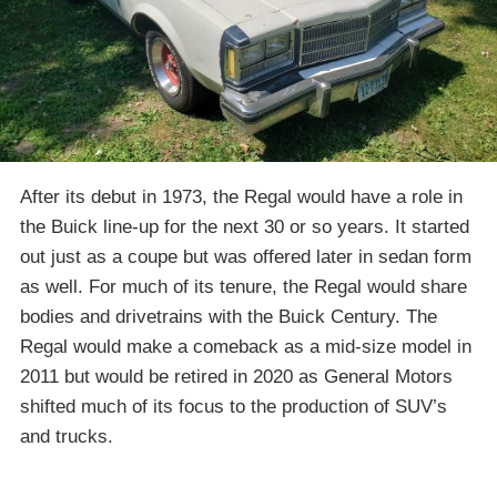
After its debut in 1973, the Regal would have a role in
the Buick line-up for the next 30 or so years. It started
out just as a coupe but was offered later in sedan form
as well. For much of its tenure, the Regal would share
bodies and drivetrains with the Buick Century. The
Regal would make a comeback as a mid-size model in
2011 but would be retired in 2020 as General Motors
shifted much of its focus to the production of SUV’s
and trucks.