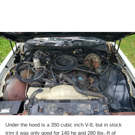
Under the hood is a 350 cubic inch V-8, but in stock
trim it was only good for 140 hp and 280 lbs.-ft of