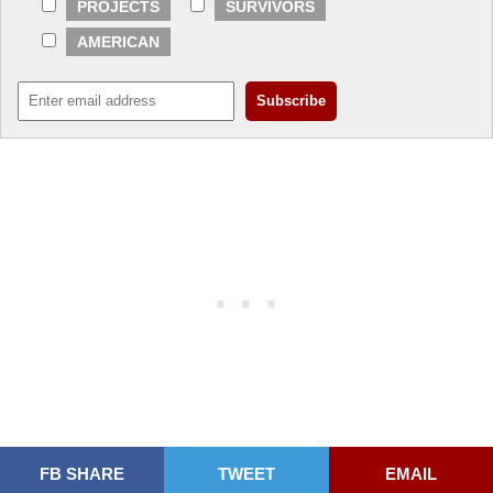
PROJECTS
SURVIVORS
AMERICAN
FB SHARE
TWEET
EMAIL