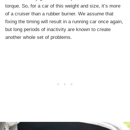
torque. So, for a car of this weight and size, it’s more
of a cruiser than a rubber burner. We assume that
fixing the timing will result in a running car once again,
but long periods of inactivity are known to create
another whole set of problems.