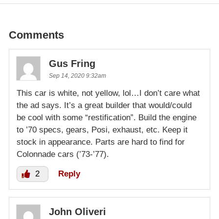
Comments
Gus Fring
Sep 14, 2020 9:32am
This car is white, not yellow, lol…I don’t care what
the ad says. It’s a great builder that would/could
be cool with some “restification”. Build the engine
to ’70 specs, gears, Posi, exhaust, etc. Keep it
stock in appearance. Parts are hard to find for
Colonnade cars (’73-’77).
2
Reply
John Oliveri