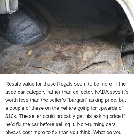
Resale value for these Regals seem to be more in the
used car category rather than collector. NADA says it’s
worth less than the seller’s “bargain” asking price, but
a couple of these on the net are going for upwards of
$10k. The seller could probably get his asking price if
he’d fix the car before selling it. Non-running cars
always cost more to fix than you think. What do you