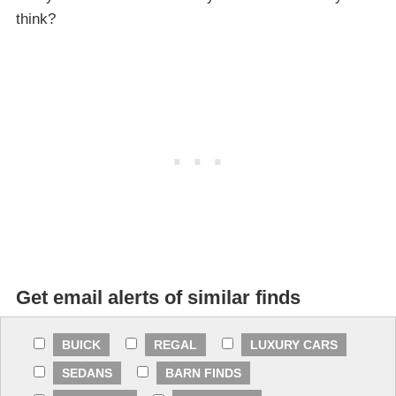
think?
Get email alerts of similar finds
BUICK
REGAL
LUXURY CARS
SEDANS
BARN FINDS