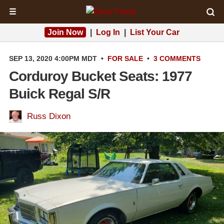
☰
Join Now
|
Log In
|
List Your Car
SEP 13, 2020 4:00PM MDT
•
FOR SALE
•
3 COMMENTS
Corduroy Bucket Seats: 1977
Buick Regal S/R
Russ Dixon