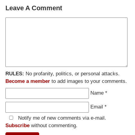
Leave A Comment
RULES:
No profanity, politics, or personal attacks.
Become a member
to add images to your comments.
Name
*
Email
*
Notify me of new comments via e-mail.
Subscribe
without commenting.