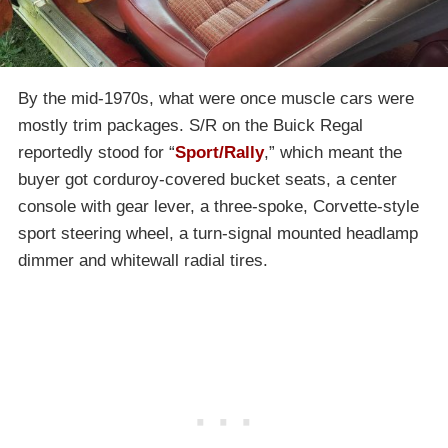
By the mid-1970s, what were once muscle cars were
mostly trim packages. S/R on the Buick Regal
reportedly stood for “
Sport/Rally
,” which meant the
buyer got corduroy-covered bucket seats, a center
console with gear lever, a three-spoke, Corvette-style
sport steering wheel, a turn-signal mounted headlamp
dimmer and whitewall radial tires.