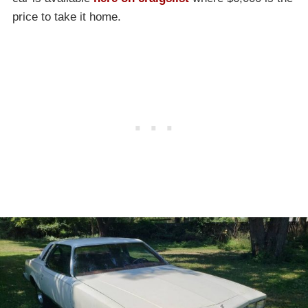
price to take it home.