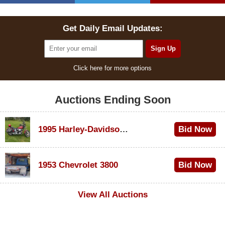
Get Daily Email Updates:
Click here for more options
Auctions Ending Soon
1995 Harley-Davidson Dyna Glide Convertible
Bid Now
$100
1953 Chevrolet 3800
Bid Now
$1,000
View All Auctions