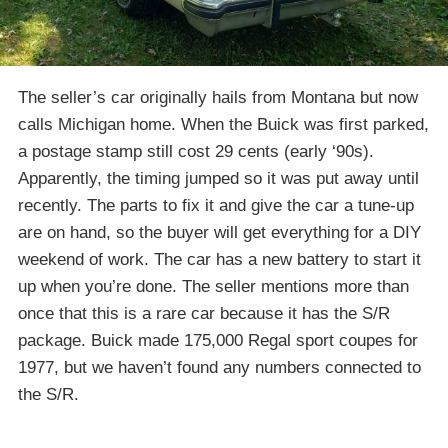
The seller’s car originally hails from Montana but now
calls Michigan home. When the Buick was first parked,
a postage stamp still cost 29 cents (early ‘90s).
Apparently, the timing jumped so it was put away until
recently. The parts to fix it and give the car a tune-up
are on hand, so the buyer will get everything for a DIY
weekend of work. The car has a new battery to start it
up when you’re done. The seller mentions more than
once that this is a rare car because it has the S/R
package. Buick made 175,000 Regal sport coupes for
1977, but we haven’t found any numbers connected to
the S/R.