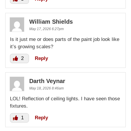
William Shields
May 17, 2026 6:27pm
Is it just me or does parts of the paint job look like
it’s growing scales?
2
Reply
Darth Veynar
May 18, 2026 8:46am
LOL! Reflection of ceiling lights. I have seen those
fixtures.
1
Reply