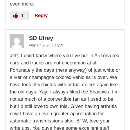
even more.
1
Reply
SD Ulrey
May 18, 2026 7:17pm
Jeff, I don’t know where you live but in Arizona red
cars and trucks are not uncommon at all.
Fortunately the days (here anyway) of just white or
silver or champagne colored vehicles is over. We
have tons of vehicles with actual colors again like
the old days! Yay! I always liked the Shadows. I’m
not as much of a convertible fan as I used to be
but I’d still love to own this. Given having arthritis
now I have an even greater appreciation for
automatic transmissions also. BTW, love your
write ups. You guys have some excellent staff