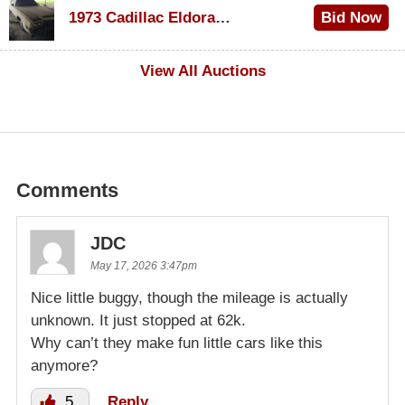
1973 Cadillac Eldorado Convertible
Bid Now
$500
View All Auctions
Comments
JDC
May 17, 2026 3:47pm
Nice little buggy, though the mileage is actually
unknown. It just stopped at 62k.
Why can’t they make fun little cars like this
anymore?
5
Reply