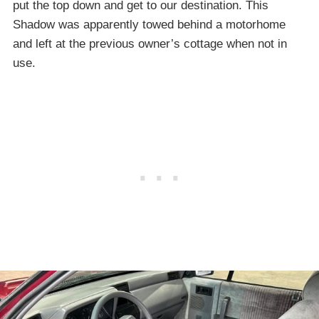
put the top down and get to our destination. This
Shadow was apparently towed behind a motorhome
and left at the previous owner’s cottage when not in
use.