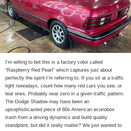
I’m willing to bet this is a factory color called
“Raspberry Red Pearl” which captures just about
perfectly the spirit I’m referring to. If you sit at a traffic
light nowadays, count how many red cars you see, or
teal ones. Probably near zero in a given traffic pattern.
The Dodge Shadow may have been an
upsophsiticasted piece of 80s American econobox
trash from a driving dynamics and build quality
standpoint, but did it really matter? We just wanted to