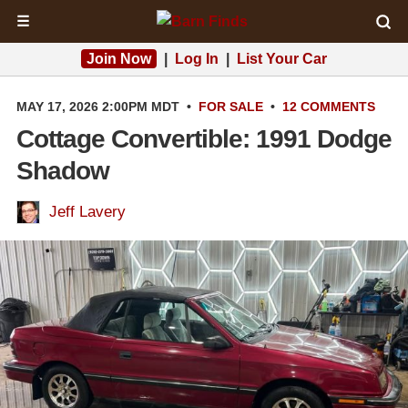
☰
Join Now
|
Log In
|
List Your Car
MAY 17, 2026 2:00PM MDT
•
FOR SALE
•
12 COMMENTS
Cottage Convertible: 1991 Dodge
Shadow
Jeff Lavery