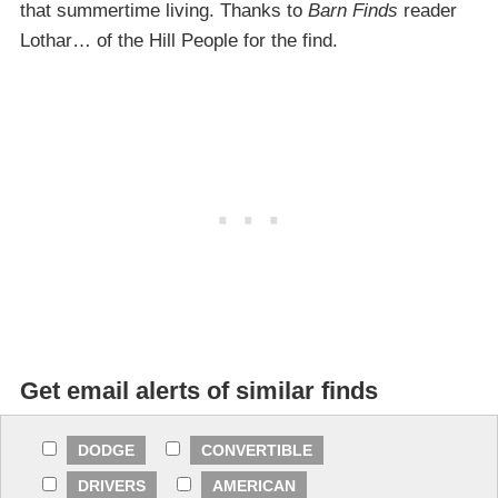
that summertime living. Thanks to
Barn Finds
reader
Lothar… of the Hill People for the find.
Get email alerts of similar finds
DODGE
CONVERTIBLE
DRIVERS
AMERICAN