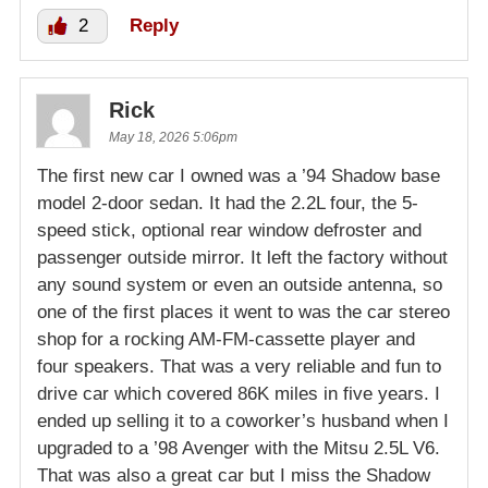
2
Reply
Rick
May 18, 2026 5:06pm
The first new car I owned was a ’94 Shadow base
model 2-door sedan. It had the 2.2L four, the 5-
speed stick, optional rear window defroster and
passenger outside mirror. It left the factory without
any sound system or even an outside antenna, so
one of the first places it went to was the car stereo
shop for a rocking AM-FM-cassette player and
four speakers. That was a very reliable and fun to
drive car which covered 86K miles in five years. I
ended up selling it to a coworker’s husband when I
upgraded to a ’98 Avenger with the Mitsu 2.5L V6.
That was also a great car but I miss the Shadow