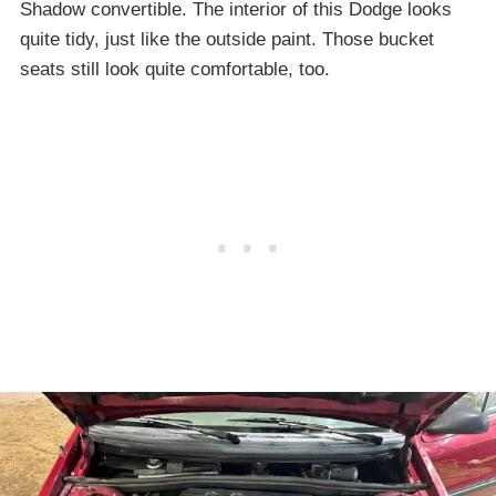
Shadow convertible. The interior of this Dodge looks
quite tidy, just like the outside paint. Those bucket
seats still look quite comfortable, too.