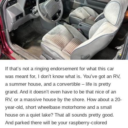
If that’s not a ringing endorsement for what this car
was meant for, I don’t know what is. You’ve got an RV,
a summer house, and a convertible – life is pretty
grand. And it doesn’t even have to be that nice of an
RV, or a massive house by the shore. How about a 20-
year-old, short wheelbase motorhome and a small
house on a quiet lake? That all sounds pretty good.
And parked there will be your raspberry-colored