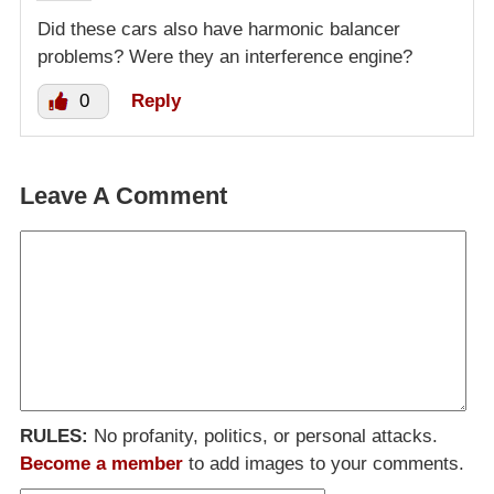
Did these cars also have harmonic balancer
problems? Were they an interference engine?
0
Reply
Leave A Comment
RULES:
No profanity, politics, or personal attacks.
Become a member
to add images to your comments.