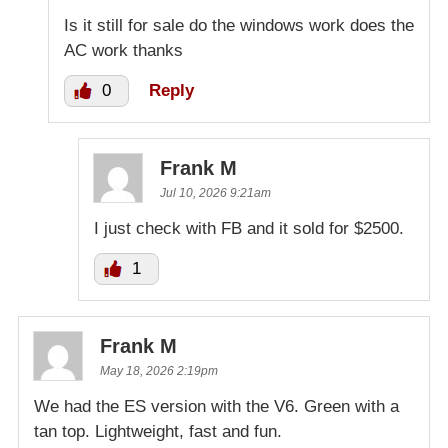
Is it still for sale do the windows work does the
AC work thanks
0
Reply
Frank M
Jul 10, 2026 9:21am
I just check with FB and it sold for $2500.
1
Frank M
May 18, 2026 2:19pm
We had the ES version with the V6. Green with a
tan top. Lightweight, fast and fun.