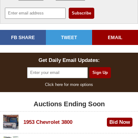
FB SHARE
TWEET
EMAIL
Get Daily Email Updates:
Click here for more options
Auctions Ending Soon
1953 Chevrolet 3800
Bid Now
$1,000