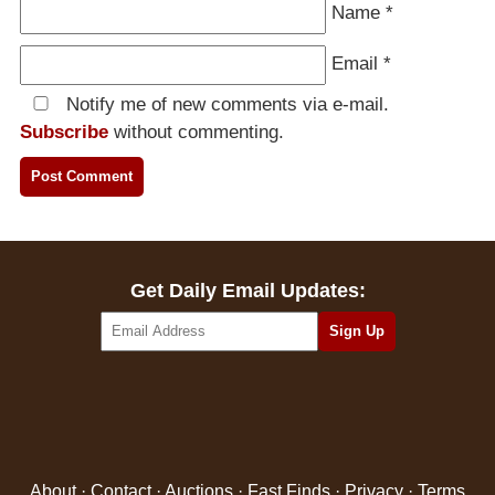
Name
*
Email
*
Notify me of new comments via e-mail.
Subscribe
without commenting.
Get Daily Email Updates:
About
·
Contact
·
Auctions
·
Fast Finds
·
Privacy
·
Terms