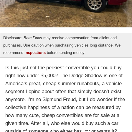
Disclosure:
Barn Finds
may receive compensation from clicks and
purchases. Use caution when purchasing vehicles long distance. We
recommend
inspections
before sending money.
Is this just not the perkiest convertible you could buy
right now under $5,000? The Dodge Shadow is one of
America’s great, cheap summer runabouts, a vehicle
segment I opine about often that simply doesn’t exist
anymore. I’m no Sigmund Freud, but I do wonder if the
collective happiness of a nation can be measured by
how many cute, cheap convertibles are for sale at a
given time. After all, who else would buy such a car
outside of someone who either has joy or wants it?