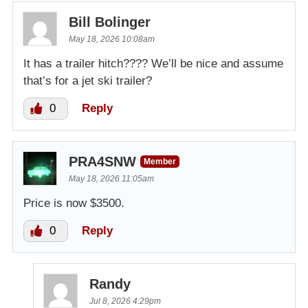
Bill Bolinger
May 18, 2026 10:08am
It has a trailer hitch???? We’ll be nice and assume
that’s for a jet ski trailer?
0
Reply
PRA4SNW
Member
May 18, 2026 11:05am
Price is now $3500.
0
Reply
Randy
Jul 8, 2026 4:29pm