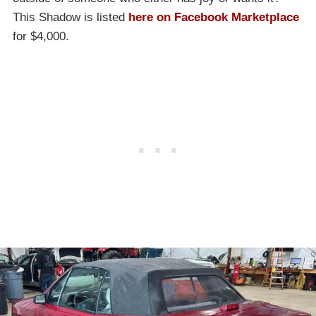
This Shadow is listed
here on Facebook Marketplace
for $4,000.