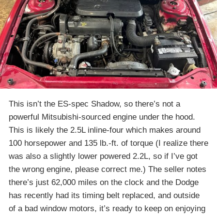
This isn’t the ES-spec Shadow, so there’s not a
powerful Mitsubishi-sourced engine under the hood.
This is likely the 2.5L inline-four which makes around
100 horsepower and 135 lb.-ft. of torque (I realize there
was also a slightly lower powered 2.2L, so if I’ve got
the wrong engine, please correct me.) The seller notes
there’s just 62,000 miles on the clock and the Dodge
has recently had its timing belt replaced, and outside
of a bad window motors, it’s ready to keep on enjoying