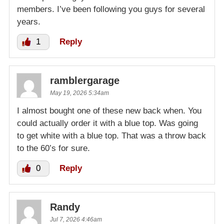
members. I’ve been following you guys for several
years.
1
Reply
ramblergarage
May 19, 2026 5:34am
I almost bought one of these new back when. You
could actually order it with a blue top. Was going
to get white with a blue top. That was a throw back
to the 60’s for sure.
0
Reply
Randy
Jul 7, 2026 4:46am