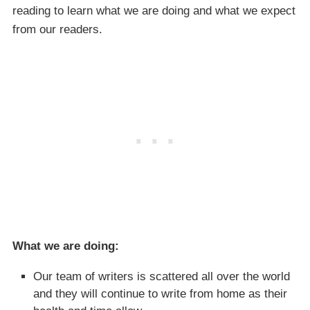
reading to learn what we are doing and what we expect
from our readers.
What we are doing:
Our team of writers is scattered all over the world
and they will continue to write from home as their