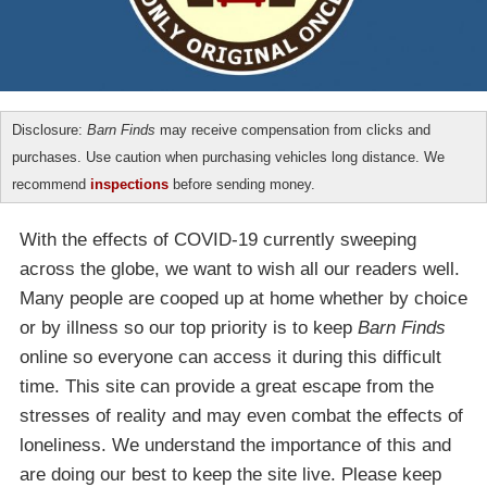
Disclosure:
Barn Finds
may receive compensation from clicks and
purchases. Use caution when purchasing vehicles long distance. We
recommend
inspections
before sending money.
With the effects of COVID-19 currently sweeping
across the globe, we want to wish all our readers well.
Many people are cooped up at home whether by choice
or by illness so our top priority is to keep
Barn Finds
online so everyone can access it during this difficult
time. This site can provide a great escape from the
stresses of reality and may even combat the effects of
loneliness. We understand the importance of this and
are doing our best to keep the site live. Please keep