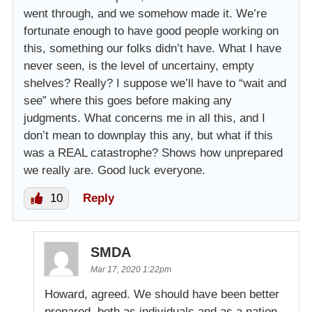
went through, and we somehow made it. We’re
fortunate enough to have good people working on
this, something our folks didn’t have. What I have
never seen, is the level of uncertainy, empty
shelves? Really? I suppose we’ll have to “wait and
see” where this goes before making any
judgments. What concerns me in all this, and I
don’t mean to downplay this any, but what if this
was a REAL catastrophe? Shows how unprepared
we really are. Good luck everyone.
10
Reply
SMDA
Mar 17, 2020 1:22pm
Howard, agreed. We should have been better
prepared, both as individuals and as a nation.