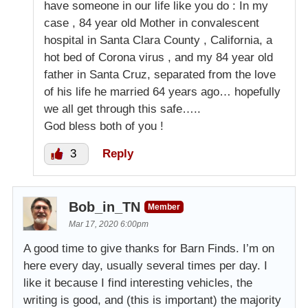
have someone in our life like you do : In my
case , 84 year old Mother in convalescent
hospital in Santa Clara County , California, a
hot bed of Corona virus , and my 84 year old
father in Santa Cruz, separated from the love
of his life he married 64 years ago… hopefully
we all get through this safe…..
God bless both of you !
3
Reply
Bob_in_TN
Member
Mar 17, 2020 6:00pm
A good time to give thanks for Barn Finds. I’m on
here every day, usually several times per day. I
like it because I find interesting vehicles, the
writing is good, and (this is important) the majority