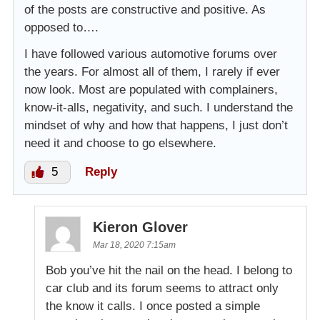
of the posts are constructive and positive. As
opposed to….
I have followed various automotive forums over
the years. For almost all of them, I rarely if ever
now look. Most are populated with complainers,
know-it-alls, negativity, and such. I understand the
mindset of why and how that happens, I just don’t
need it and choose to go elsewhere.
5
Reply
Kieron Glover
Mar 18, 2020 7:15am
Bob you’ve hit the nail on the head. I belong to
car club and its forum seems to attract only
the know it calls. I once posted a simple