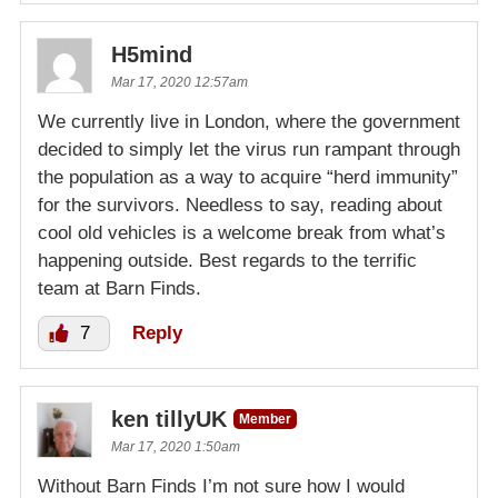
H5mind
Mar 17, 2020 12:57am
We currently live in London, where the government
decided to simply let the virus run rampant through
the population as a way to acquire “herd immunity”
for the survivors. Needless to say, reading about
cool old vehicles is a welcome break from what’s
happening outside. Best regards to the terrific
team at Barn Finds.
7
Reply
ken tillyUK
Member
Mar 17, 2020 1:50am
Without Barn Finds I’m not sure how I would