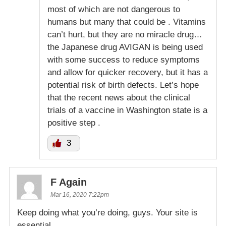
most of which are not dangerous to
humans but many that could be . Vitamins
can’t hurt, but they are no miracle drug…
the Japanese drug AVIGAN is being used
with some success to reduce symptoms
and allow for quicker recovery, but it has a
potential risk of birth defects. Let’s hope
that the recent news about the clinical
trials of a vaccine in Washington state is a
positive step .
3
F Again
Mar 16, 2020 7:22pm
Keep doing what you’re doing, guys. Your site is
essential.