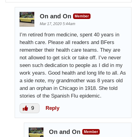
On and On
Member
Mar 17, 2020 5:44am
I’m retired from medicine, spent 40 years in
health care. Please all readers and BFers
remember their health care teams. They are
not allowed to get sick or take off. I’ve never
seen such dedication to people as I did in my
work years. Good health and long life to all. As
a side note, my grandmother was 8 years old
and an orphan in Chicago in 1918. She told
stories of the Spanish Flu epidemic.
9
Reply
On and On
Member