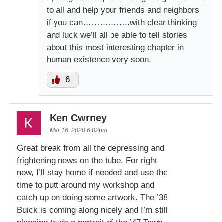
to all and help your friends and neighbors
if you can……………..with clear thinking
and luck we’ll all be able to tell stories
about this most interesting chapter in
human existence very soon.
6
Ken Cwrney
Mar 16, 2020 6:02pm
Great break from all the depressing and
frightening news on the tube. For right
now, I’ll stay home if needed and use the
time to putt around my workshop and
catch up on doing some artwork. The ’38
Buick is coming along nicely and I’m still