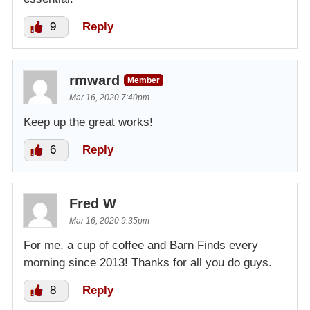
9
Reply
rmward
Member
Mar 16, 2020 7:40pm
Keep up the great works!
6
Reply
Fred W
Mar 16, 2020 9:35pm
For me, a cup of coffee and Barn Finds every
morning since 2013! Thanks for all you do guys.
8
Reply