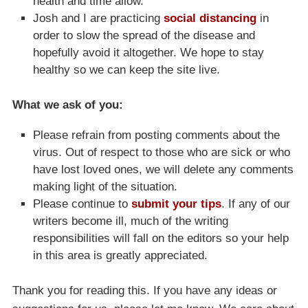
health and time allow.
Josh and I are practicing
social distancing
in
order to slow the spread of the disease and
hopefully avoid it altogether. We hope to stay
healthy so we can keep the site live.
What we ask of you:
Please refrain from posting comments about the
virus. Out of respect to those who are sick or who
have lost loved ones, we will delete any comments
making light of the situation.
Please continue to
submit your tips
. If any of our
writers become ill, much of the writing
responsibilities will fall on the editors so your help
in this area is greatly appreciated.
Thank you for reading this. If you have any ideas or