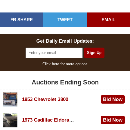
FB SHARE
TWEET
EMAIL
Get Daily Email Updates:
Click here for more options
Auctions Ending Soon
1953 Chevrolet 3800
Bid Now
$1,000
1973 Cadillac Eldorado Convertible
Bid Now