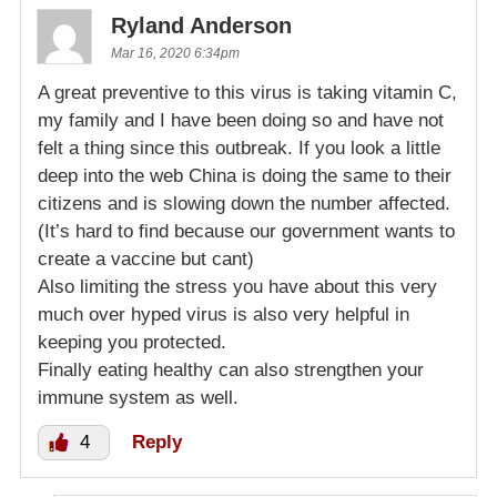
Ryland Anderson
Mar 16, 2020 6:34pm
A great preventive to this virus is taking vitamin C,
my family and I have been doing so and have not
felt a thing since this outbreak. If you look a little
deep into the web China is doing the same to their
citizens and is slowing down the number affected.
(It’s hard to find because our government wants to
create a vaccine but cant)
Also limiting the stress you have about this very
much over hyped virus is also very helpful in
keeping you protected.
Finally eating healthy can also strengthen your
immune system as well.
4
Reply