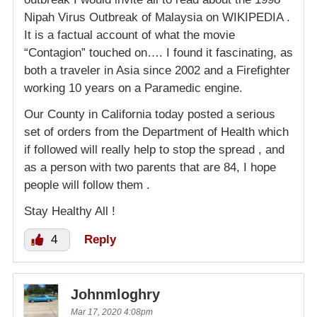
Nipah Virus Outbreak of Malaysia on WIKIPEDIA .
It is a factual account of what the movie
“Contagion” touched on…. I found it fascinating, as
both a traveler in Asia since 2002 and a Firefighter
working 10 years on a Paramedic engine.
Our County in California today posted a serious
set of orders from the Department of Health which
if followed will really help to stop the spread , and
as a person with two parents that are 84, I hope
people will follow them .
Stay Healthy All !
4
Reply
Johnmloghry
Mar 17, 2020 4:08pm