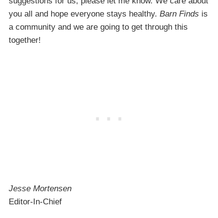
suggestions for us, please let me know. We care about
you all and hope everyone stays healthy.
Barn Finds
is
a community and we are going to get through this
together!
Jesse Mortensen
Editor-In-Chief