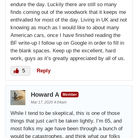
endure the day. Luckily there are still so many
finds coming out of the woodwork that it keeps me
enthralled for most of the day. Living in UK and not
knowing as much as I would like to about many
American cars, once I have finished reading the
BF write-up I follow up on Google in order to fill in
the blank spaces. Keep up the excellent, hard
work, guys as it’s greatly appreciated by all of us.
5
Reply
Howard A
Member
Mar 17, 2020 4:04am
While I tend to be skeptical, this is one of those
things that just can’t be taken lightly. I’m 65, and
most folks my age have been through a bunch of
would be catastrophes, and think what our folks