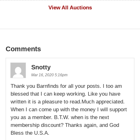
$500
View All Auctions
Comments
Snotty
Mar 16, 2020 5:16pm
Thank you Barnfinds for all your posts. I too am
blessed that I can keep working. Like you have
written it is a pleasure to read.Much appreciated.
When I can come up with the money I will support
you as a member. B.T.W. when is the next
membership discount? Thanks again, and God
Bless the U.S.A.