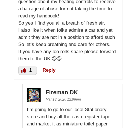
question about my heating controls to receive
a barrage of abuse for not taking the time to
read my handbook!
So yes I find you all a breath of fresh air.
I also like it when folks admire a car and yet
admit they are not in a position to afford such
So let’s keep breathing and care for others.
If you have any loo rolls spare please forward
them to the UK 🤤🤤
1
Reply
Fireman DK
Mar 18, 2020 12:06pm
I’m going to go to our local Stationary
store and buy all the cash register tape,
and market it as miniature toilet paper