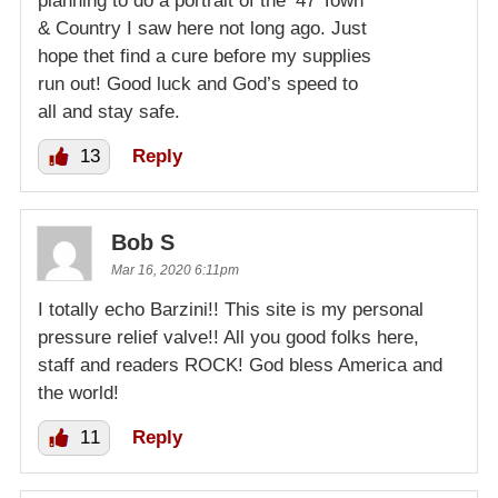
planning to do a portrait of the ’47 Town
& Country I saw here not long ago. Just
hope thet find a cure before my supplies
run out! Good luck and God’s speed to
all and stay safe.
13
Reply
Bob S
Mar 16, 2020 6:11pm
I totally echo Barzini!! This site is my personal
pressure relief valve!! All you good folks here,
staff and readers ROCK! God bless America and
the world!
11
Reply