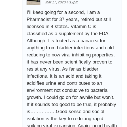
Mar 17, 2020 4:12pm
I’ll keep going for a second, I am a
Pharmacist for 37 years, retired but still
licensed in 4 states. Vitamin C is
classified as a supplement by the FDA.
Although it is touted as a panacea for
anything from bladder infections and cold
reducing to now viral inhibiting properties,
it has never been scientifically proven to
resist any virus. As far as bladder
infections, it is an acid and taking it
acidifies urine and contributes to an
environment not conducive to bacterial
growth. I could go on for awhile but won’t.
If it sounds too good to be true, it probably
is…………….Good sense and social
isolation is the key to reducing rapid
spiking viral expansion. Again, good health