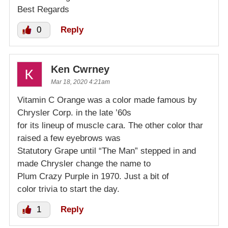
Best Regards
0
Reply
Ken Cwrney
Mar 18, 2020 4:21am
Vitamin C Orange was a color made famous by
Chrysler Corp. in the late ’60s
for its lineup of muscle cara. The other color thar
raised a few eyebrows was
Statutory Grape until “The Man” stepped in and
made Chrysler change the name to
Plum Crazy Purple in 1970. Just a bit of
color trivia to start the day.
1
Reply