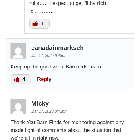
rolls….. I expect to get filthy rich !
lol………..
1
canadainmarkseh
Mar 17, 2020 6:48pm
Keep up the good work Barnfinds team.
4
Reply
Micky
Mar 17, 2020 8:42pm
Thank You Barn Finds for monitoring against any
made light of comments about the situation that
we’re all in right now.