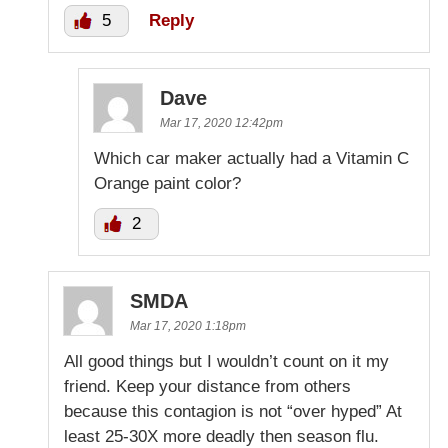
5
Reply
Dave
Mar 17, 2020 12:42pm
Which car maker actually had a Vitamin C
Orange paint color?
2
SMDA
Mar 17, 2020 1:18pm
All good things but I wouldn’t count on it my
friend. Keep your distance from others
because this contagion is not “over hyped” At
least 25-30X more deadly then season flu.