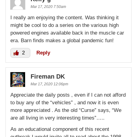
Mar 17, 2020 7:50am
I really am enjoying the content. Was thinking it
might be cool to do a series on the various high
powered engines available back in the muscle car
era. Barn finds makes a global pandemic fun!
2
Reply
Fireman DK
Mar 17, 2020 12:06pm
Appreciate the daily posts , even if I can not afford
to buy any of the “vehicles” , and now it is even
more appreciated . As the old “Curse” says, “We
are all living in very interesting times”…..
As an educational component of this recent
outbreak I would invite all to read about the 1998