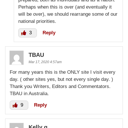
Perhaps when this is over (and eventually it
will be over), we should rearrange some of our
national priorities.
3
Reply
TBAU
Mar 17, 2020 4:57am
For many years this is the ONLY site I visit every
day. ( other sites yes, but not every single day. )
Thank you Writers, Editors and Commentators.
TBAU in Australia.
9
Reply
Kelly g