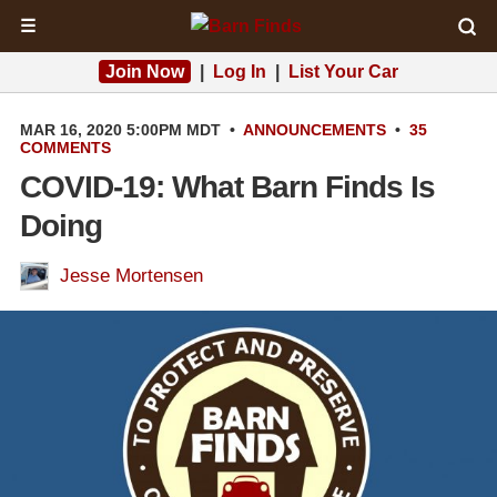
☰
Join Now
|
Log In
|
List Your Car
MAR 16, 2020 5:00PM MDT
•
ANNOUNCEMENTS
•
35
COMMENTS
COVID-19: What Barn Finds Is
Doing
Jesse Mortensen