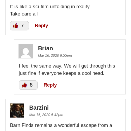
It is like a sci film unfolding in reality
Take care all
7
Reply
Brian
Mar 16, 2020 6:55pm
I feel the same way. We will get through this
just fine if everyone keeps a cool head.
8
Reply
Barzini
Mar 16, 2020 5:42pm
Barn Finds remains a wonderful escape from a