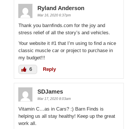
Ryland Anderson
Mar 16, 2020 6:37pm
Thank you barnfinds.com for the joy and
stress relief of all the story’s and vehicles.
Your website it #1 that I’m using to find a nice
classic muscle car or project to purchase in
my budget!!!
6
Reply
SDJames
Mar 17, 2020 8:03am
Vitamin C…as in Cars? :) Barn Finds is
helping us all stay healthy! Keep up the great
work all.