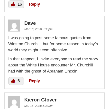
16
Reply
Dave
Mar 16, 2020 5:33pm
I was going to post some famous quotes from
Winston Churchill, but for some reason in today’s
world they might seem offensive.
In that respect, I invite everyone to read the story
about the White House encounter Mr. Churchill
had with the ghost of Abraham Lincoln.
6
Reply
Kieron Glover
Mar 16, 2020 5:37pm