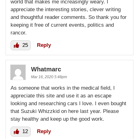
world that makes me increasingly weary. I
appreciate the interesting stories, clever writing
and thoughtful reader comments. So thank you for
keeping it free of current events, politics and
rancor.
25
Reply
Whatmarc
Mar 16, 2020 5:48pm
As someone that works in the medical field, I
appreciate this site and use it as an escape
looking and researching cars I love. I even bought
that Suzuki Whizzkid on here last year. Please
stay healthy and keep up the good work.
12
Reply