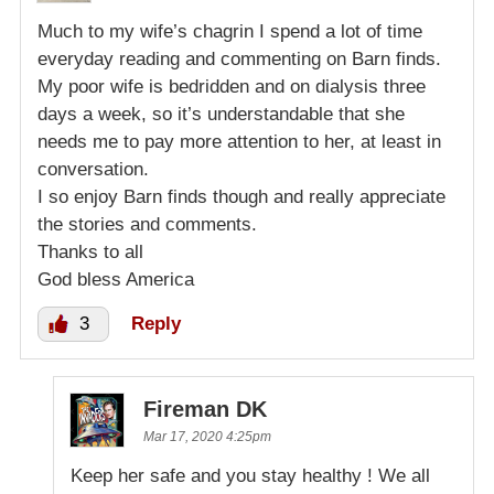
Much to my wife’s chagrin I spend a lot of time
everyday reading and commenting on Barn finds.
My poor wife is bedridden and on dialysis three
days a week, so it’s understandable that she
needs me to pay more attention to her, at least in
conversation.
I so enjoy Barn finds though and really appreciate
the stories and comments.
Thanks to all
God bless America
3
Reply
Fireman DK
Mar 17, 2020 4:25pm
Keep her safe and you stay healthy ! We all