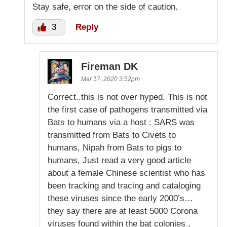
Stay safe, error on the side of caution.
3
Reply
Fireman DK
Mar 17, 2020 3:52pm
Correct..this is not over hyped. This is not
the first case of pathogens transmitted via
Bats to humans via a host : SARS was
transmitted from Bats to Civets to
humans, Nipah from Bats to pigs to
humans, Just read a very good article
about a female Chinese scientist who has
been tracking and tracing and cataloging
these viruses since the early 2000’s…
they say there are at least 5000 Corona
viruses found within the bat colonies ,