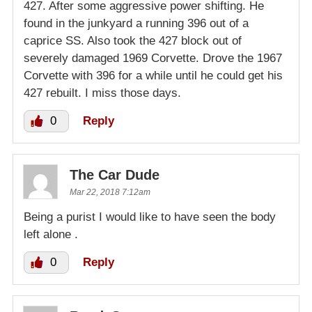
427. After some aggressive power shifting. He
found in the junkyard a running 396 out of a
caprice SS. Also took the 427 block out of
severely damaged 1969 Corvette. Drove the 1967
Corvette with 396 for a while until he could get his
427 rebuilt. I miss those days.
0
Reply
The Car Dude
Mar 22, 2018 7:12am
Being a purist I would like to have seen the body
left alone .
0
Reply