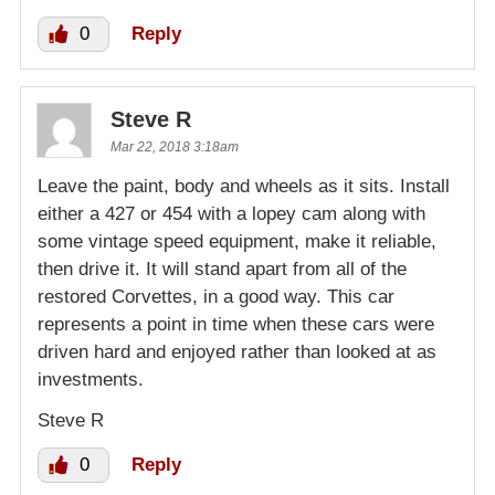
0
Reply
Steve R
Mar 22, 2018 3:18am
Leave the paint, body and wheels as it sits. Install
either a 427 or 454 with a lopey cam along with
some vintage speed equipment, make it reliable,
then drive it. It will stand apart from all of the
restored Corvettes, in a good way. This car
represents a point in time when these cars were
driven hard and enjoyed rather than looked at as
investments.
Steve R
0
Reply