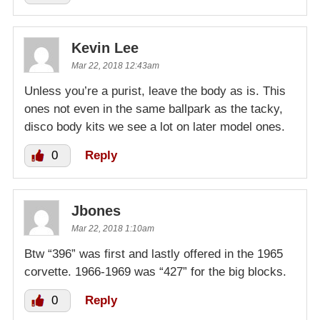
Kevin Lee
Mar 22, 2018 12:43am
Unless you’re a purist, leave the body as is. This
ones not even in the same ballpark as the tacky,
disco body kits we see a lot on later model ones.
0
Reply
Jbones
Mar 22, 2018 1:10am
Btw “396” was first and lastly offered in the 1965
corvette. 1966-1969 was “427” for the big blocks.
0
Reply