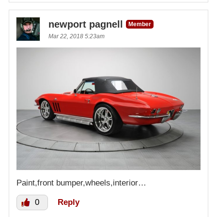
newport pagnell
Member
Mar 22, 2018 5:23am
Paint,front bumper,wheels,interior…
0
Reply