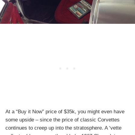
At a “Buy it Now” price of $35k, you might even have
some upside – since the price of classic Corvettes
continues to creep up into the stratosphere. A ‘vette