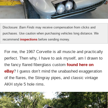
Disclosure:
Barn Finds
may receive compensation from clicks and
purchases. Use caution when purchasing vehicles long distance. We
recommend
inspections
before sending money.
For me, the 1967 Corvette is all muscle and practically
perfect. Then why, I have to ask myself, am I drawn to
the fancy flared fiberglass custom
found here on
eBay
? I guess don’t mind the unabashed exaggeration
of the flares, the Stingray pipes, and classic vintage
AKH style 5 hole rims.