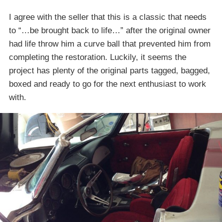
I agree with the seller that this is a classic that needs
to “…be brought back to life…” after the original owner
had life throw him a curve ball that prevented him from
completing the restoration. Luckily, it seems the
project has plenty of the original parts tagged, bagged,
boxed and ready to go for the next enthusiast to work
with.