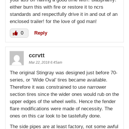
either burn this with fire or restore it to ncrs
standards and respectfully drive it in and out of an
enclosed trailer! for the love of god man!
0
Reply
ccrvtt
Mar 22, 2018 6:45am
The original Stingray was designed just before 70-
series, or ‘Wide Oval’ tires became available.
Therefore it was constrained to use narrower
section tires since the wider ones would rub on the
upper edges of the wheel wells. Hence the fender
flare modifications were made of necessity. The
ones on this car look to be tastefully done.
The side pipes are at least factory, not some awful