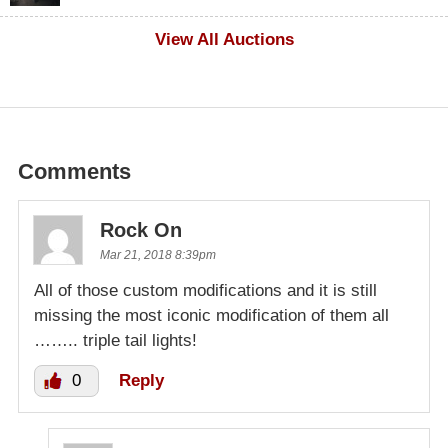
$500
View All Auctions
Comments
Rock On
Mar 21, 2018 8:39pm
All of those custom modifications and it is still
missing the most iconic modification of them all
…….. triple tail lights!
0
Reply