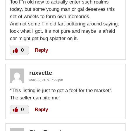
Too F’n old now to actually enter such realms
today, but some young man or gal deserves this
set of wheels to form own memories.
And not some F’n old fart puttering around saying;
look what I got, it’s not pure and maybe is afraid
car might get bug splatter on it.
0
Reply
ruxvette
Mar 22, 2018 1:22pm
“This listing is just to get a feel for the market”.
The seller can bite me!
0
Reply