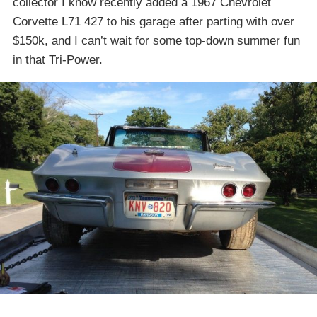
collector I know recently added a 1967 Chevrolet
Corvette L71 427 to his garage after parting with over
$150k, and I can’t wait for some top-down summer fun
in that Tri-Power.