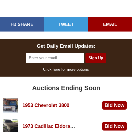
FB SHARE
TWEET
EMAIL
Get Daily Email Updates:
Click here for more options
Auctions Ending Soon
1953 Chevrolet 3800
Bid Now
$1,000
1973 Cadillac Eldorado Convertible
Bid Now