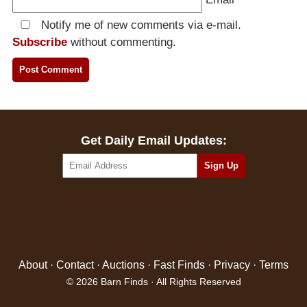
Notify me of new comments via e-mail.
Subscribe
without commenting.
Get Daily Email Updates:
About
·
Contact
·
Auctions
·
Fast Finds
·
Privacy
·
Terms
© 2026 Barn Finds · All Rights Reserved