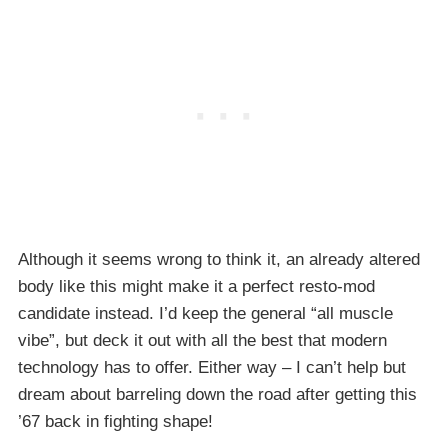
Although it seems wrong to think it, an already altered
body like this might make it a perfect resto-mod
candidate instead. I’d keep the general “all muscle
vibe”, but deck it out with all the best that modern
technology has to offer. Either way – I can’t help but
dream about barreling down the road after getting this
’67 back in fighting shape!