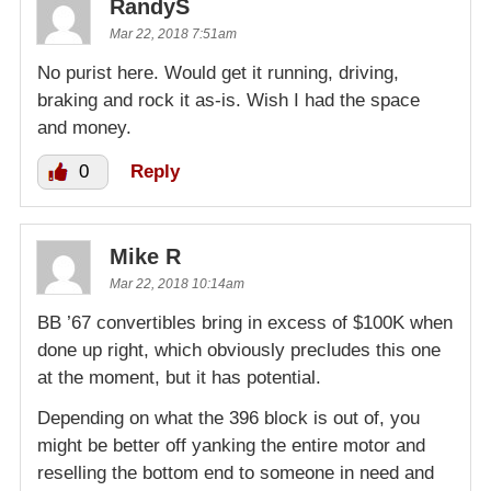
RandyS
Mar 22, 2018 7:51am
No purist here. Would get it running, driving,
braking and rock it as-is. Wish I had the space
and money.
0
Reply
Mike R
Mar 22, 2018 10:14am
BB ’67 convertibles bring in excess of $100K when
done up right, which obviously precludes this one
at the moment, but it has potential.
Depending on what the 396 block is out of, you
might be better off yanking the entire motor and
reselling the bottom end to someone in need and