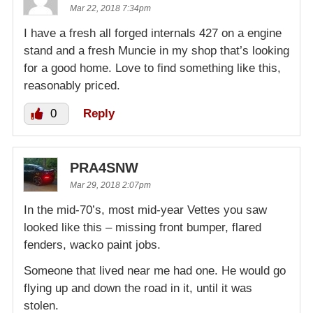
Mar 22, 2018 7:34pm
I have a fresh all forged internals 427 on a engine
stand and a fresh Muncie in my shop that’s looking
for a good home. Love to find something like this,
reasonably priced.
0
Reply
PRA4SNW
Mar 29, 2018 2:07pm
In the mid-70’s, most mid-year Vettes you saw
looked like this – missing front bumper, flared
fenders, wacko paint jobs.
Someone that lived near me had one. He would go
flying up and down the road in it, until it was
stolen.