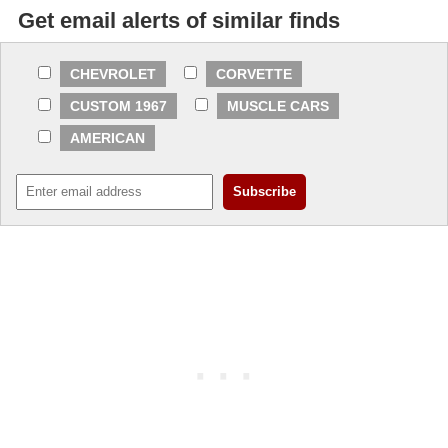
Get email alerts of similar finds
CHEVROLET
CORVETTE
CUSTOM 1967
MUSCLE CARS
AMERICAN