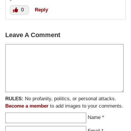
0
Reply
Leave A Comment
RULES:
No profanity, politics, or personal attacks.
Become a member
to add images to your comments.
Name
*
Email
*