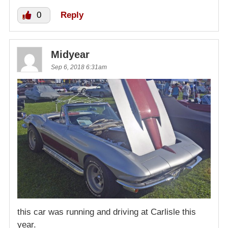
0
Reply
Midyear
Sep 6, 2018 6:31am
this car was running and driving at Carlisle this
year.