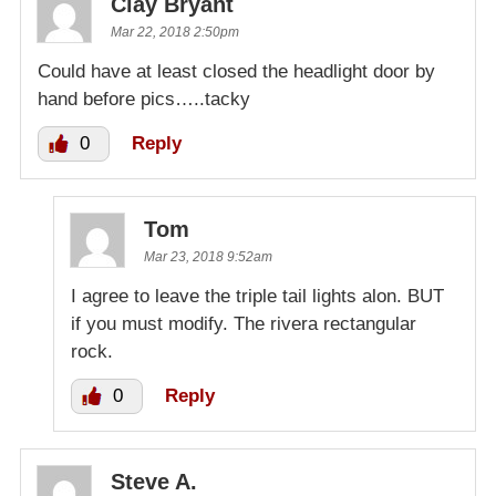
Clay Bryant
Mar 22, 2018 2:50pm
Could have at least closed the headlight door by
hand before pics…..tacky
0
Reply
Tom
Mar 23, 2018 9:52am
I agree to leave the triple tail lights alon. BUT
if you must modify. The rivera rectangular
rock.
0
Reply
Steve A.