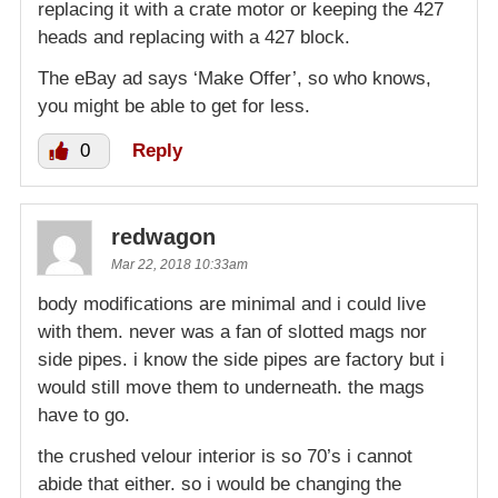
replacing it with a crate motor or keeping the 427
heads and replacing with a 427 block.
The eBay ad says ‘Make Offer’, so who knows,
you might be able to get for less.
0
Reply
redwagon
Mar 22, 2018 10:33am
body modifications are minimal and i could live
with them. never was a fan of slotted mags nor
side pipes. i know the side pipes are factory but i
would still move them to underneath. the mags
have to go.
the crushed velour interior is so 70’s i cannot
abide that either. so i would be changing the