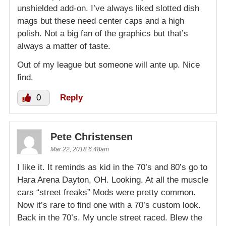
unshielded add-on. I’ve always liked slotted dish
mags but these need center caps and a high
polish. Not a big fan of the graphics but that’s
always a matter of taste.
Out of my league but someone will ante up. Nice
find.
0
Reply
Pete Christensen
Mar 22, 2018 6:48am
I like it. It reminds as kid in the 70’s and 80’s go to
Hara Arena Dayton, OH. Looking. At all the muscle
cars “street freaks” Mods were pretty common.
Now it’s rare to find one with a 70’s custom look.
Back in the 70’s. My uncle street raced. Blew the