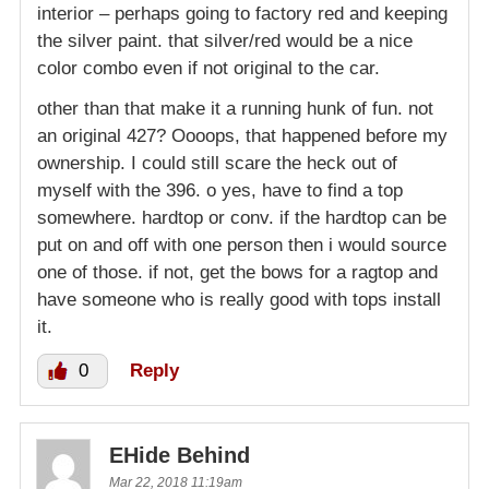
interior – perhaps going to factory red and keeping
the silver paint. that silver/red would be a nice
color combo even if not original to the car.
other than that make it a running hunk of fun. not
an original 427? Oooops, that happened before my
ownership. I could still scare the heck out of
myself with the 396. o yes, have to find a top
somewhere. hardtop or conv. if the hardtop can be
put on and off with one person then i would source
one of those. if not, get the bows for a ragtop and
have someone who is really good with tops install
it.
0
Reply
EHide Behind
Mar 22, 2018 11:19am