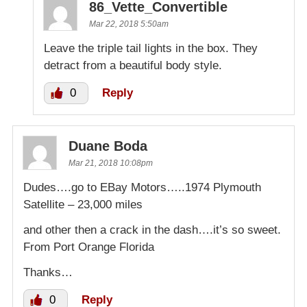
86_Vette_Convertible
Mar 22, 2018 5:50am
Leave the triple tail lights in the box. They
detract from a beautiful body style.
0
Reply
Duane Boda
Mar 21, 2018 10:08pm
Dudes….go to EBay Motors…..1974 Plymouth
Satellite – 23,000 miles
and other then a crack in the dash….it’s so sweet.
From Port Orange Florida
Thanks…
0
Reply