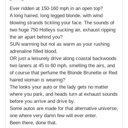
Ever ridden at 150-160 mph in an open top?
A long haired, long legged blonde, with wind
blowing strands tickling your face. The sounds of
two huge 750 Holleys sucking air, exhaust ripping
the air apart behind you?
SUN warming but not as warm as your rushing
adrenaline filled blood.
OR just a leisurely drive along coastal backwoods
two laners at 45 to 60 mph, smelling the airs, and
of course that perfume the Blonde Brunette or Red
haired woman is wearing?
The looks your auto or the lady gets no matter
where you park, and heads turn at exhaust sounds
before you arrive and drive by.
Some autos are made for that alternative universe,
one where very damn few will ever enter.
Been there, done that.