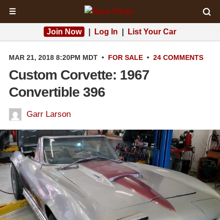
☰
Join Now
|
Log In
|
List Your Car
MAR 21, 2018 8:20PM MDT
•
FOR SALE
•
24 COMMENTS
Custom Corvette: 1967
Convertible 396
Garr Larson