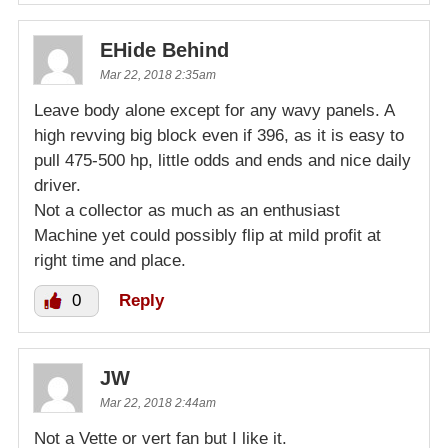
EHide Behind
Mar 22, 2018 2:35am
Leave body alone except for any wavy panels. A
high revving big block even if 396, as it is easy to
pull 475-500 hp, little odds and ends and nice daily
driver.
Not a collector as much as an enthusiast
Machine yet could possibly flip at mild profit at
right time and place.
0
Reply
JW
Mar 22, 2018 2:44am
Not a Vette or vert fan but I like it.