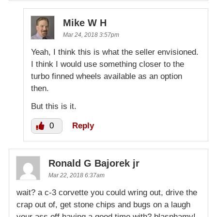
Mike W H
Mar 24, 2018 3:57pm
Yeah, I think this is what the seller envisioned.
I think I would use something closer to the
turbo finned wheels available as an option
then.
But this is it.
0
Reply
Ronald G Bajorek jr
Mar 22, 2018 6:37am
wait? a c-3 corvette you could wring out, drive the
crap out of, get stone chips and bugs on a laugh
your ass off having a good time with? blasphamy!